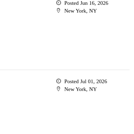
Posted Jun 16, 2026
New York, NY
Posted Jul 01, 2026
New York, NY