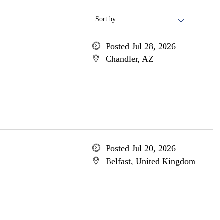
Sort by:
Posted Jul 28, 2026
Chandler, AZ
Posted Jul 20, 2026
Belfast, United Kingdom