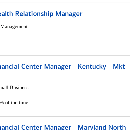
ealth Relationship Manager
h Management
nancial Center Manager - Kentucky - Mkt
all Business
5% of the time
nancial Center Manager - Maryland North