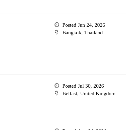
Posted Jun 24, 2026
Bangkok, Thailand
Posted Jul 30, 2026
Belfast, United Kingdom