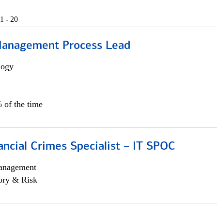
1 - 20
Management Process Lead
logy
 of the time
ancial Crimes Specialist – IT SPOC
anagement
ory & Risk