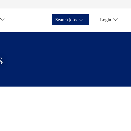
Search jobs
Login
s