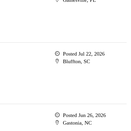
Gainesville, FL
Posted Jul 22, 2026
Bluffton, SC
Posted Jun 26, 2026
Gastonia, NC