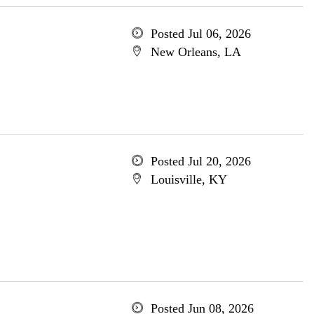
Posted Jul 06, 2026
New Orleans, LA
Posted Jul 20, 2026
Louisville, KY
Posted Jun 08, 2026