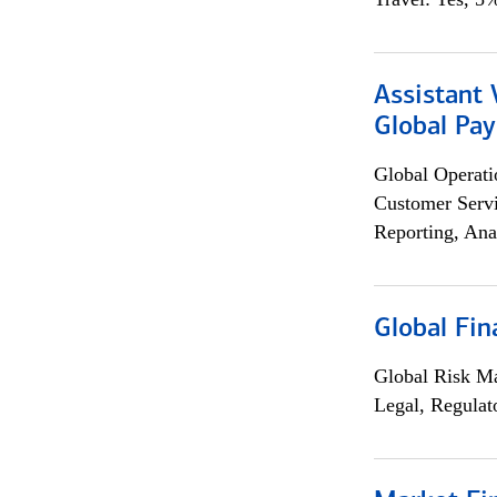
Assistant
Global Pa
Global Operati
Customer Servi
Reporting, Ana
Global Fin
Global Risk M
Legal, Regulat