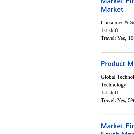
Market Fi
Market
Consumer & Sm
1st shift
Travel: Yes, 1
Product M
Global Techno
Technology
1st shift
Travel: Yes, 5%
Market Fin