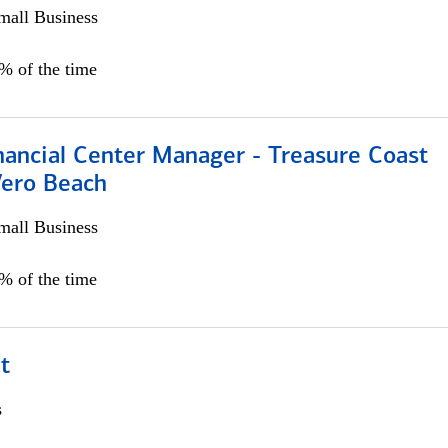
all Business
5% of the time
nancial Center Manager - Treasure Coast
Vero Beach
all Business
5% of the time
t
s