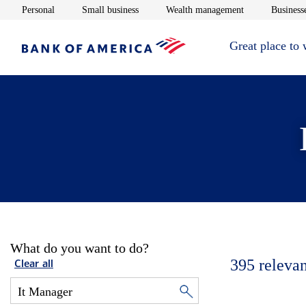
Opens in new window
Opens in new window
Opens in new 
Personal
Small business
Wealth management
Businesse
Great place to
What do you want to do?
395
relevan
Clear all