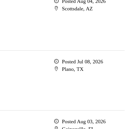
Posted Aug 04, 2026
Scottsdale, AZ
Posted Jul 08, 2026
Plano, TX
Posted Aug 03, 2026