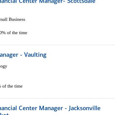
nancial Center Manager- Scottsdale
all Business
00% of the time
anager - Vaulting
logy
 of the time
ancial Center Manager - Jacksonville