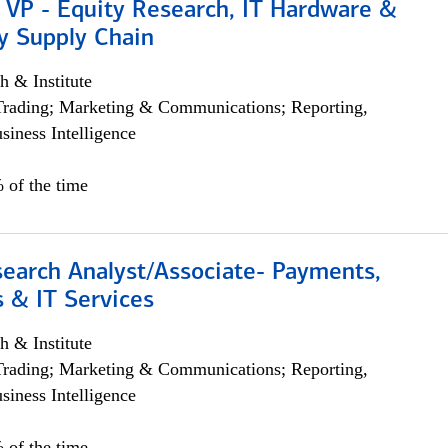
 VP - Equity Research, IT Hardware &
y Supply Chain
h & Institute
Trading; Marketing & Communications; Reporting,
siness Intelligence
 of the time
search Analyst/Associate- Payments,
 & IT Services
h & Institute
Trading; Marketing & Communications; Reporting,
siness Intelligence
 of the time