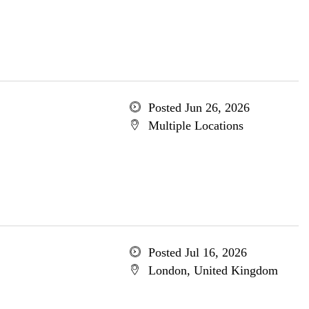
Posted Jun 26, 2026
Multiple Locations
Posted Jul 16, 2026
London, United Kingdom