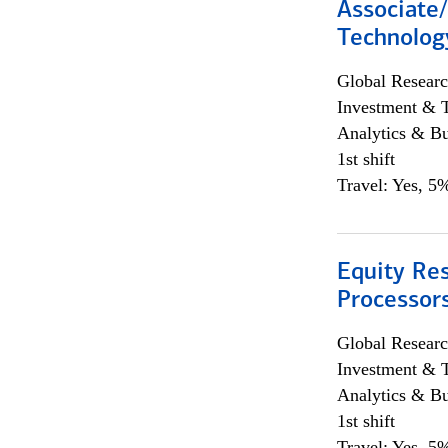
Associate/
Technolog
Global Researc
Investment & 
Analytics & Bu
1st shift
Travel: Yes, 5%
Equity Re
Processors
Global Researc
Investment & 
Analytics & Bu
1st shift
Travel: Yes, 5%