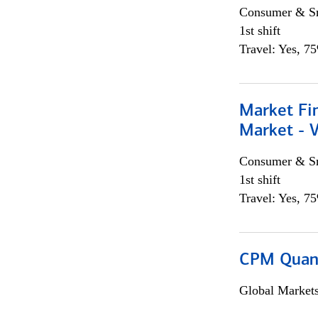
Consumer & Sm
1st shift
Travel: Yes, 7
Market Fi
Market - 
Consumer & Sm
1st shift
Travel: Yes, 7
CPM Quan
Global Market