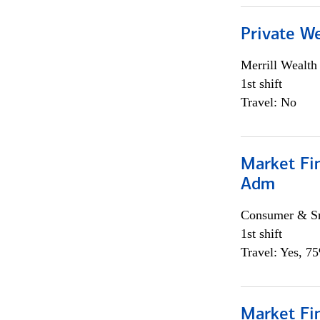
Private W
Merrill Wealt
1st shift
Travel: No
Market Fi
Adm
Consumer & Sm
1st shift
Travel: Yes, 7
Market Fi