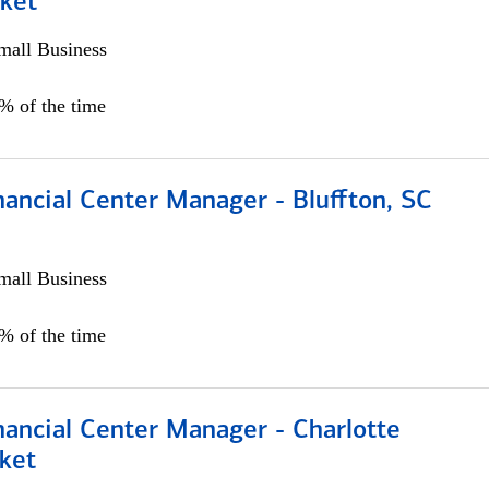
ket
all Business
5% of the time
ancial Center Manager - Bluffton, SC
all Business
5% of the time
nancial Center Manager - Charlotte
ket