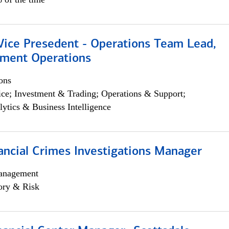
 Vice Presedent - Operations Team Lead,
yment Operations
ons
ce; Investment & Trading; Operations & Support;
lytics & Business Intelligence
ancial Crimes Investigations Manager
anagement
ory & Risk