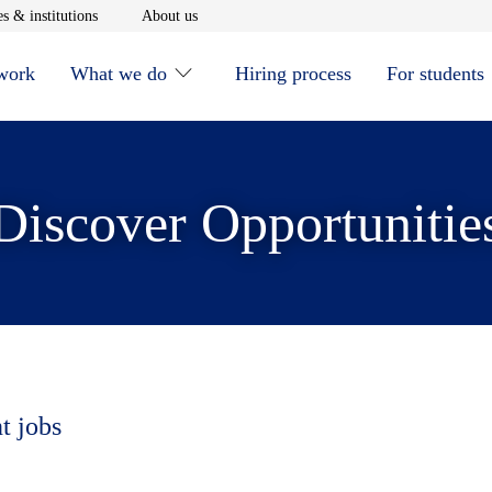
window
Opens in new window
Opens in new window
s & institutions
About us
 work
What we do
Hiring process
For students
Discover Opportunitie
t jobs