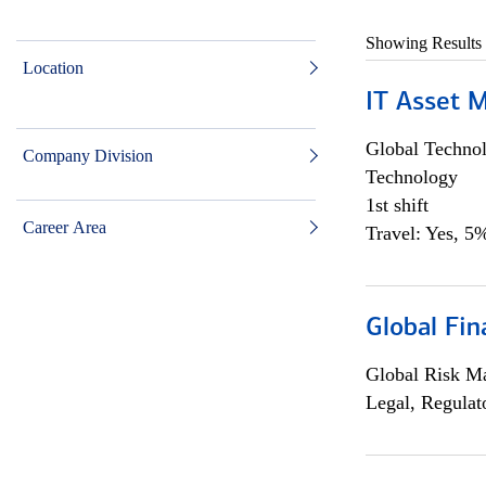
Showing Results
Location
IT Asset 
Global Techno
Company Division
Technology
1st shift
Career Area
Travel: Yes, 5%
Global Fin
Global Risk M
Legal, Regulat