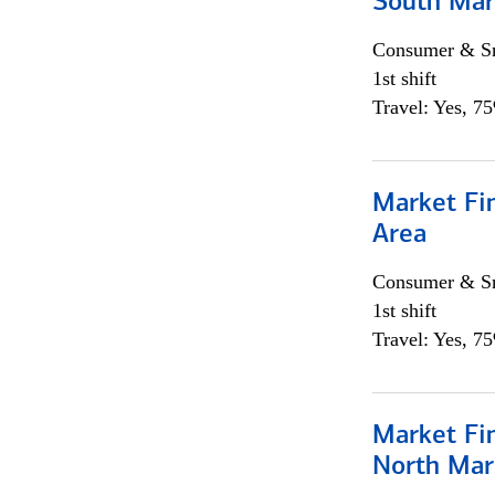
South Mar
Consumer & Sm
1st shift
Travel: Yes, 7
Market Fin
Area
Consumer & Sm
1st shift
Travel: Yes, 7
Market Fi
North Mar