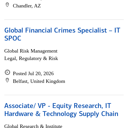
Chandler, AZ
Global Financial Crimes Specialist – IT
SPOC
Global Risk Management
Legal, Regulatory & Risk
Posted Jul 20, 2026
Belfast, United Kingdom
Associate/ VP - Equity Research, IT
Hardware & Technology Supply Chain
Global Research & Institute