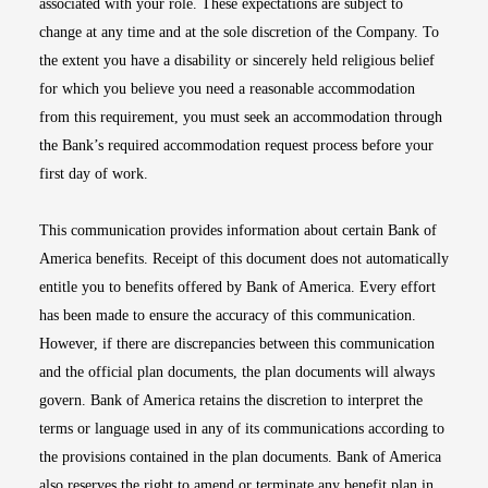
associated with your role. These expectations are subject to
change at any time and at the sole discretion of the Company. To
the extent you have a disability or sincerely held religious belief
for which you believe you need a reasonable accommodation
from this requirement, you must seek an accommodation through
the Bank’s required accommodation request process before your
first day of work.
This communication provides information about certain Bank of
America benefits. Receipt of this document does not automatically
entitle you to benefits offered by Bank of America. Every effort
has been made to ensure the accuracy of this communication.
However, if there are discrepancies between this communication
and the official plan documents, the plan documents will always
govern. Bank of America retains the discretion to interpret the
terms or language used in any of its communications according to
the provisions contained in the plan documents. Bank of America
also reserves the right to amend or terminate any benefit plan in