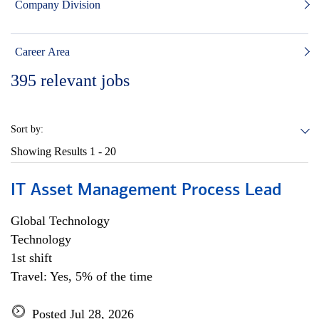
Company Division
Career Area
395
relevant jobs
Sort by:
Showing Results
1 - 20
IT Asset Management Process Lead
Global Technology
Technology
1st shift
Travel: Yes, 5% of the time
Posted Jul 28, 2026