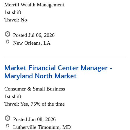
Merrill Wealth Management
1st shift
Travel: No
Posted Jul 06, 2026
New Orleans, LA
Market Financial Center Manager -
Maryland North Market
Consumer & Small Business
1st shift
Travel: Yes, 75% of the time
Posted Jun 08, 2026
Lutherville Timonium, MD