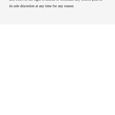
its sole discretion at any time for any reason.