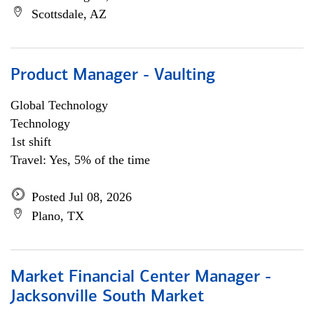
Scottsdale, AZ
Product Manager - Vaulting
Global Technology
Technology
1st shift
Travel: Yes, 5% of the time
Posted Jul 08, 2026
Plano, TX
Market Financial Center Manager -
Jacksonville South Market