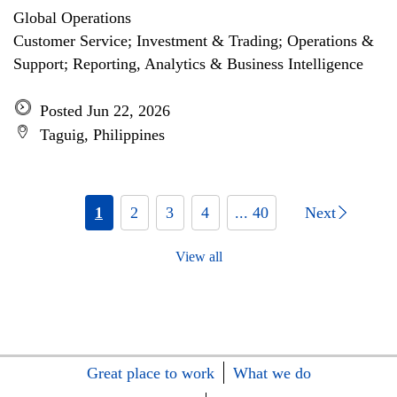
Global Operations
Customer Service; Investment & Trading; Operations &
Support; Reporting, Analytics & Business Intelligence
Posted Jun 22, 2026
Taguig, Philippines
1
2
3
4
... 40
Next
View all
Great place to work
What we do