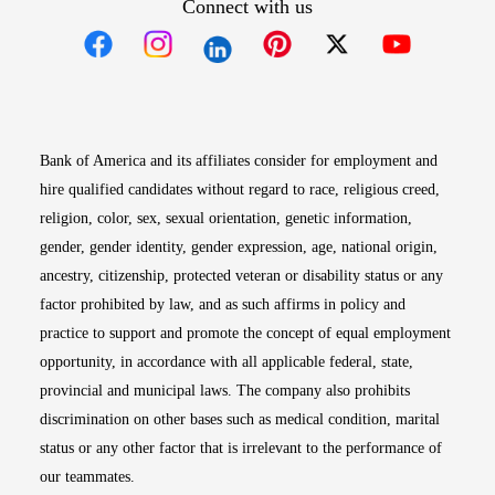
Connect with us
Opens in new window
Opens in new window
Opens in new window
Opens in new win
Opens in n
Bank of America and its affiliates consider for employment and
hire qualified candidates without regard to race, religious creed,
religion, color, sex, sexual orientation, genetic information,
gender, gender identity, gender expression, age, national origin,
ancestry, citizenship, protected veteran or disability status or any
factor prohibited by law, and as such affirms in policy and
practice to support and promote the concept of equal employment
opportunity, in accordance with all applicable federal, state,
provincial and municipal laws. The company also prohibits
discrimination on other bases such as medical condition, marital
status or any other factor that is irrelevant to the performance of
our teammates.