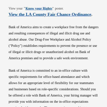
Opens in new window
View your
"
Know your Rights
"
poster.
Opens i
View the LA County Fair Chance Ordinance
.
Bank of America aims to create a workplace free from the dangers
and resulting consequences of illegal and illicit drug use and
alcohol abuse. Our Drug-Free Workplace and Alcohol Policy
(“Policy”) establishes requirements to prevent the presence or use
of illegal or illicit drugs or unauthorized alcohol on Bank of
America premises and to provide a safe work environment.
Bank of America is committed to an in-office culture with
specific requirements for office-based attendance and which
allows for an appropriate level of flexibility for our teammates
and businesses based on role-specific considerations. Should you
be offered a role with Bank of America, your hiring manager will
provide you with information on the in-office expectations