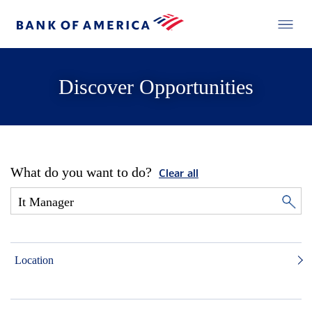
Discover Opportunities
What do you want to do?
Clear all
Location