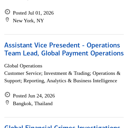
Posted Jul 01, 2026
New York, NY
Assistant Vice Presedent - Operations
Team Lead, Global Payment Operations
Global Operations
Customer Service; Investment & Trading; Operations &
Support; Reporting, Analytics & Business Intelligence
Posted Jun 24, 2026
Bangkok, Thailand