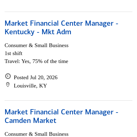
Market Financial Center Manager -
Kentucky - Mkt Adm
Consumer & Small Business
1st shift
Travel: Yes, 75% of the time
Posted Jul 20, 2026
Louisville, KY
Market Financial Center Manager -
Camden Market
Consumer & Small Business