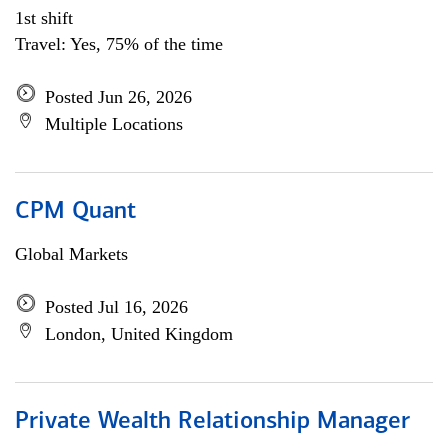
1st shift
Travel: Yes, 75% of the time
Posted Jun 26, 2026
Multiple Locations
CPM Quant
Global Markets
Posted Jul 16, 2026
London, United Kingdom
Private Wealth Relationship Manager