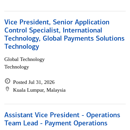
Vice President, Senior Application
Control Specialist, International
Technology, Global Payments Solutions
Technology
Global Technology
Technology
Posted Jul 31, 2026
Kuala Lumpur, Malaysia
Assistant Vice President - Operations
Team Lead - Payment Operations