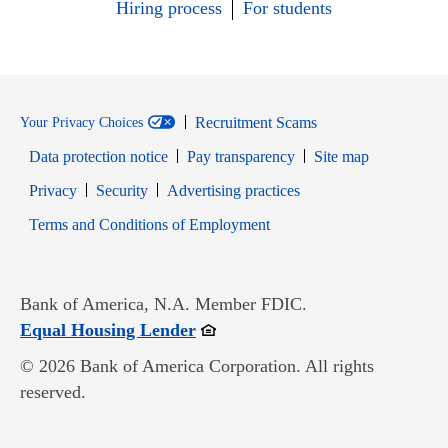
Hiring process
For students
Recruitment Scams
Your Privacy Choices
Data protection notice
Pay transparency
Site map
Opens in new window
Opens in new window
Privacy
Security
Advertising practices
Opens in new window
Terms and Conditions of Employment
Bank of America, N.A. Member FDIC.
Opens in new window
Equal Housing Lender
© 2026 Bank of America Corporation. All rights
reserved.