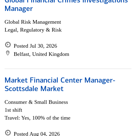
Global Financial Crimes Investigations
Manager
Global Risk Management
Legal, Regulatory & Risk
Posted Jul 30, 2026
Belfast, United Kingdom
Market Financial Center Manager-
Scottsdale Market
Consumer & Small Business
1st shift
Travel: Yes, 100% of the time
Posted Aug 04, 2026