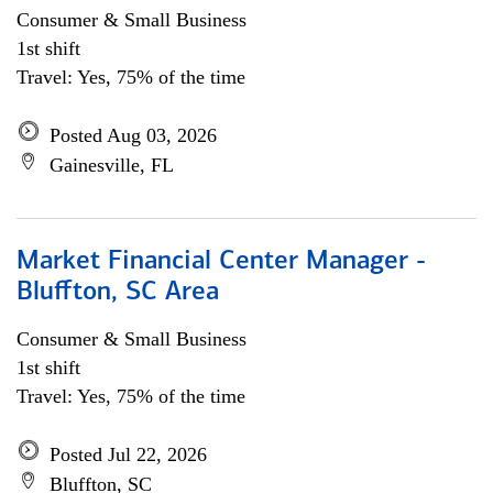
Consumer & Small Business
1st shift
Travel: Yes, 75% of the time
Posted Aug 03, 2026
Gainesville, FL
Market Financial Center Manager -
Bluffton, SC Area
Consumer & Small Business
1st shift
Travel: Yes, 75% of the time
Posted Jul 22, 2026
Bluffton, SC