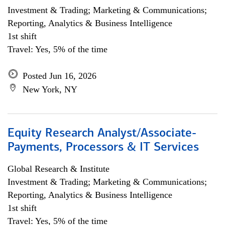
Investment & Trading; Marketing & Communications;
Reporting, Analytics & Business Intelligence
1st shift
Travel: Yes, 5% of the time
Posted Jun 16, 2026
New York, NY
Equity Research Analyst/Associate-
Payments, Processors & IT Services
Global Research & Institute
Investment & Trading; Marketing & Communications;
Reporting, Analytics & Business Intelligence
1st shift
Travel: Yes, 5% of the time