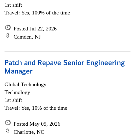
1st shift
Travel: Yes, 100% of the time
Posted Jul 22, 2026
Camden, NJ
Patch and Repave Senior Engineering
Manager
Global Technology
Technology
1st shift
Travel: Yes, 10% of the time
Posted May 05, 2026
Charlotte, NC