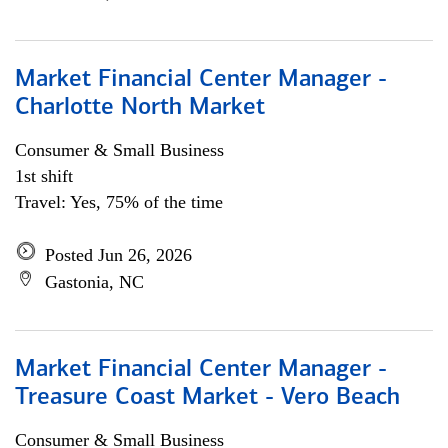
Market Financial Center Manager -
Charlotte North Market
Consumer & Small Business
1st shift
Travel: Yes, 75% of the time
Posted Jun 26, 2026
Gastonia, NC
Market Financial Center Manager -
Treasure Coast Market - Vero Beach
Consumer & Small Business