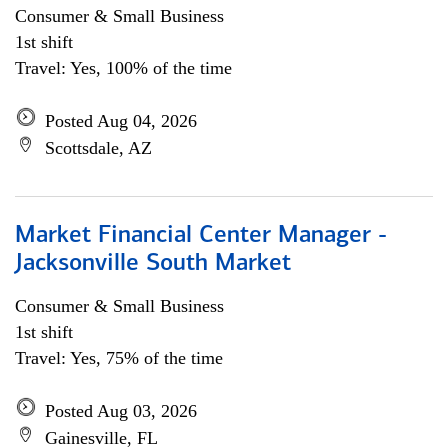
Consumer & Small Business
1st shift
Travel: Yes, 100% of the time
Posted Aug 04, 2026
Scottsdale, AZ
Market Financial Center Manager -
Jacksonville South Market
Consumer & Small Business
1st shift
Travel: Yes, 75% of the time
Posted Aug 03, 2026
Gainesville, FL