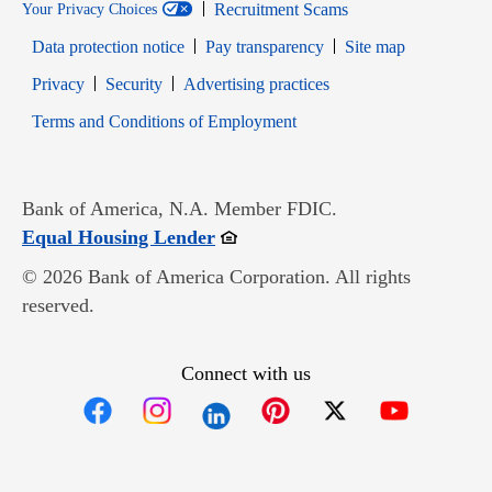
Recruitment Scams
Your Privacy Choices
Data protection notice
Pay transparency
Site map
Opens in new window
Opens in new window
Privacy
Security
Advertising practices
Opens in new window
Terms and Conditions of Employment
Bank of America, N.A. Member FDIC.
Opens in new window
Equal Housing Lender
© 2026 Bank of America Corporation. All rights
reserved.
Connect with us
Opens in new window
Opens in new window
Opens in new window
Opens in new win
Opens in n