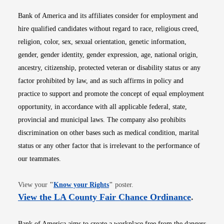
Bank of America and its affiliates consider for employment and
hire qualified candidates without regard to race, religious creed,
religion, color, sex, sexual orientation, genetic information,
gender, gender identity, gender expression, age, national origin,
ancestry, citizenship, protected veteran or disability status or any
factor prohibited by law, and as such affirms in policy and
practice to support and promote the concept of equal employment
opportunity, in accordance with all applicable federal, state,
provincial and municipal laws. The company also prohibits
discrimination on other bases such as medical condition, marital
status or any other factor that is irrelevant to the performance of
our teammates.
Opens in new window
View your
"
Know your Rights
"
poster.
Opens i
View the LA County Fair Chance Ordinance
.
Bank of America aims to create a workplace free from the dangers