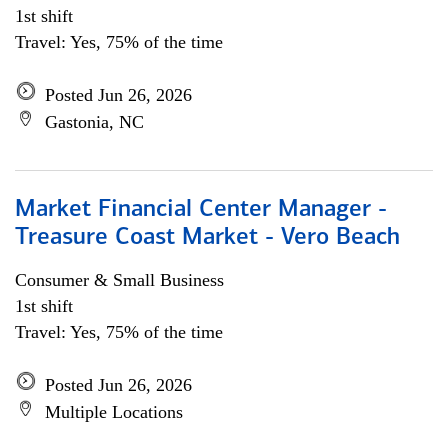
1st shift
Travel: Yes, 75% of the time
Posted Jun 26, 2026
Gastonia, NC
Market Financial Center Manager -
Treasure Coast Market - Vero Beach
Consumer & Small Business
1st shift
Travel: Yes, 75% of the time
Posted Jun 26, 2026
Multiple Locations