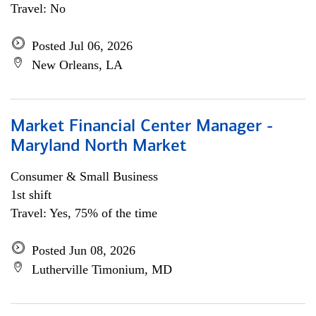
Travel: No
Posted Jul 06, 2026
New Orleans, LA
Market Financial Center Manager -
Maryland North Market
Consumer & Small Business
1st shift
Travel: Yes, 75% of the time
Posted Jun 08, 2026
Lutherville Timonium, MD