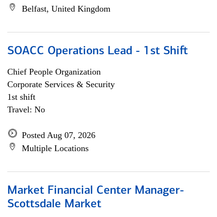
Belfast, United Kingdom
SOACC Operations Lead - 1st Shift
Chief People Organization
Corporate Services & Security
1st shift
Travel: No
Posted Aug 07, 2026
Multiple Locations
Market Financial Center Manager-
Scottsdale Market