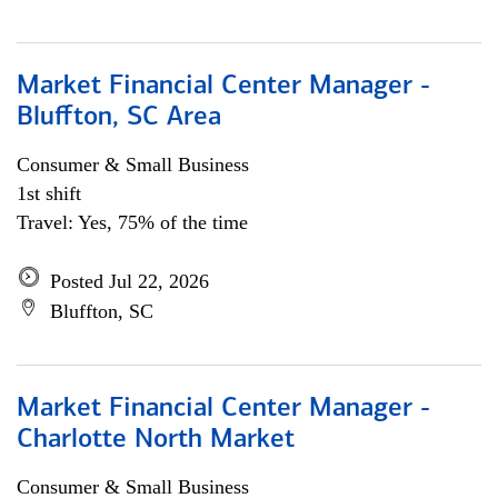
Market Financial Center Manager -
Bluffton, SC Area
Consumer & Small Business
1st shift
Travel: Yes, 75% of the time
Posted Jul 22, 2026
Bluffton, SC
Market Financial Center Manager -
Charlotte North Market
Consumer & Small Business