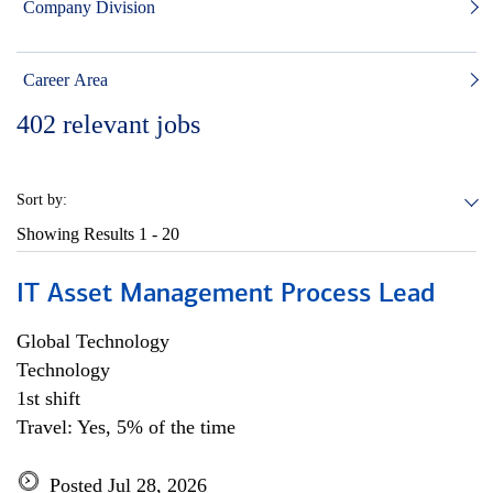
Company Division
Career Area
402
relevant jobs
Sort by:
Showing Results
1 - 20
IT Asset Management Process Lead
Global Technology
Technology
1st shift
Travel: Yes, 5% of the time
Posted Jul 28, 2026