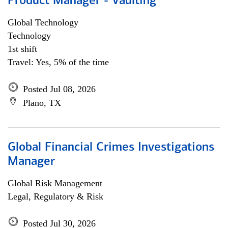
Product Manager - Vaulting
Global Technology
Technology
1st shift
Travel: Yes, 5% of the time
Posted Jul 08, 2026
Plano, TX
Global Financial Crimes Investigations
Manager
Global Risk Management
Legal, Regulatory & Risk
Posted Jul 30, 2026