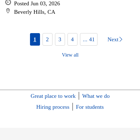
Posted Jun 03, 2026
Beverly Hills, CA
1
2
3
4
... 41
Next
View all
Great place to work
What we do
Hiring process
For students