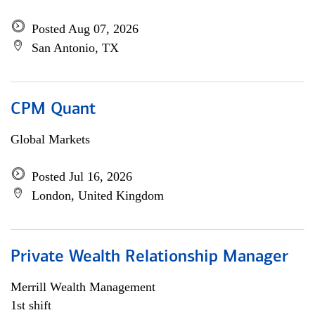
Posted Aug 07, 2026
San Antonio, TX
CPM Quant
Global Markets
Posted Jul 16, 2026
London, United Kingdom
Private Wealth Relationship Manager
Merrill Wealth Management
1st shift