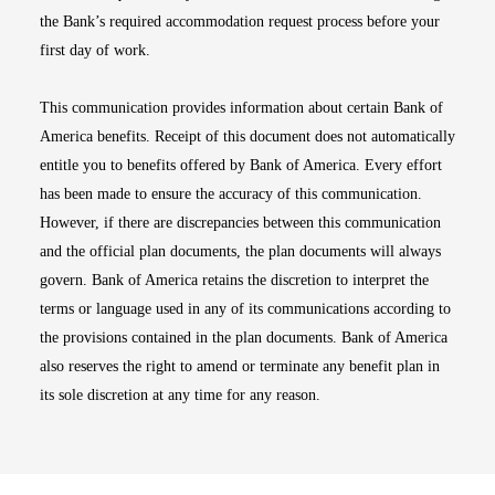
the Bank’s required accommodation request process before your
first day of work.
This communication provides information about certain Bank of
America benefits. Receipt of this document does not automatically
entitle you to benefits offered by Bank of America. Every effort
has been made to ensure the accuracy of this communication.
However, if there are discrepancies between this communication
and the official plan documents, the plan documents will always
govern. Bank of America retains the discretion to interpret the
terms or language used in any of its communications according to
the provisions contained in the plan documents. Bank of America
also reserves the right to amend or terminate any benefit plan in
its sole discretion at any time for any reason.