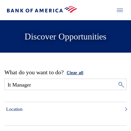
Discover Opportunities
What do you want to do?
Clear all
Location