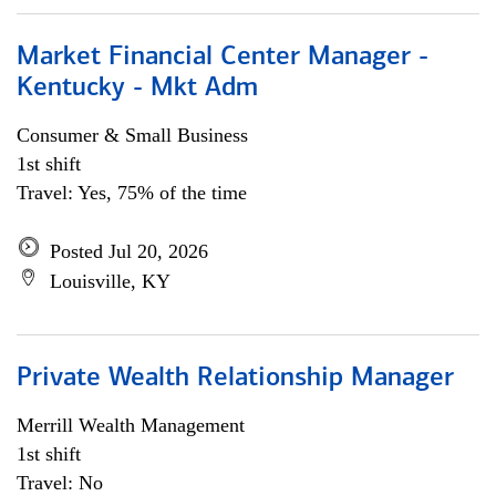
Market Financial Center Manager -
Kentucky - Mkt Adm
Consumer & Small Business
1st shift
Travel: Yes, 75% of the time
Posted Jul 20, 2026
Louisville, KY
Private Wealth Relationship Manager
Merrill Wealth Management
1st shift
Travel: No