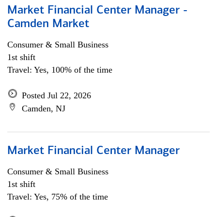
Market Financial Center Manager -
Camden Market
Consumer & Small Business
1st shift
Travel: Yes, 100% of the time
Posted Jul 22, 2026
Camden, NJ
Market Financial Center Manager
Consumer & Small Business
1st shift
Travel: Yes, 75% of the time