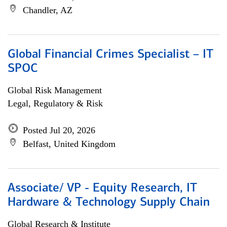
Chandler, AZ
Global Financial Crimes Specialist – IT
SPOC
Global Risk Management
Legal, Regulatory & Risk
Posted Jul 20, 2026
Belfast, United Kingdom
Associate/ VP - Equity Research, IT
Hardware & Technology Supply Chain
Global Research & Institute