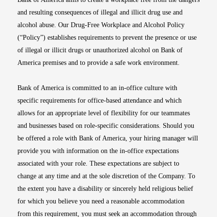
and resulting consequences of illegal and illicit drug use and
alcohol abuse. Our Drug-Free Workplace and Alcohol Policy
(“Policy”) establishes requirements to prevent the presence or use
of illegal or illicit drugs or unauthorized alcohol on Bank of
America premises and to provide a safe work environment.
Bank of America is committed to an in-office culture with
specific requirements for office-based attendance and which
allows for an appropriate level of flexibility for our teammates
and businesses based on role-specific considerations. Should you
be offered a role with Bank of America, your hiring manager will
provide you with information on the in-office expectations
associated with your role. These expectations are subject to
change at any time and at the sole discretion of the Company. To
the extent you have a disability or sincerely held religious belief
for which you believe you need a reasonable accommodation
from this requirement, you must seek an accommodation through