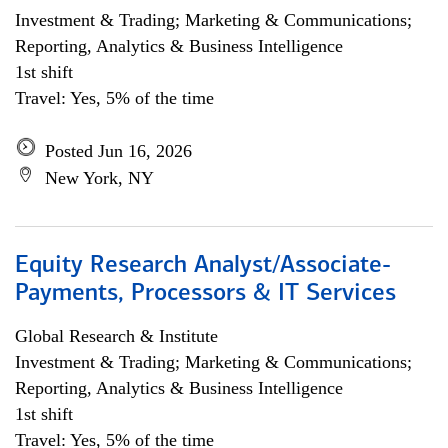
Investment & Trading; Marketing & Communications;
Reporting, Analytics & Business Intelligence
1st shift
Travel: Yes, 5% of the time
Posted Jun 16, 2026
New York, NY
Equity Research Analyst/Associate-
Payments, Processors & IT Services
Global Research & Institute
Investment & Trading; Marketing & Communications;
Reporting, Analytics & Business Intelligence
1st shift
Travel: Yes, 5% of the time