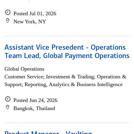
Posted Jul 01, 2026
New York, NY
Assistant Vice Presedent - Operations
Team Lead, Global Payment Operations
Global Operations
Customer Service; Investment & Trading; Operations &
Support; Reporting, Analytics & Business Intelligence
Posted Jun 24, 2026
Bangkok, Thailand