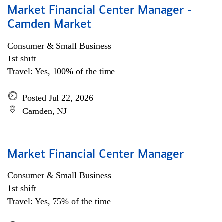
Market Financial Center Manager -
Camden Market
Consumer & Small Business
1st shift
Travel: Yes, 100% of the time
Posted Jul 22, 2026
Camden, NJ
Market Financial Center Manager
Consumer & Small Business
1st shift
Travel: Yes, 75% of the time