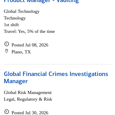
Product Manager - Vaulting
Global Technology
Technology
1st shift
Travel: Yes, 5% of the time
Posted Jul 08, 2026
Plano, TX
Global Financial Crimes Investigations
Manager
Global Risk Management
Legal, Regulatory & Risk
Posted Jul 30, 2026