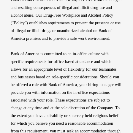
and resulting consequences of illegal and illicit drug use and
alcohol abuse. Our Drug-Free Workplace and Alcohol Policy
(“Policy”) establishes requirements to prevent the presence or use
of illegal or illicit drugs or unauthorized alcohol on Bank of
America premises and to provide a safe work environment.
Bank of America is committed to an in-office culture with
specific requirements for office-based attendance and which
allows for an appropriate level of flexibility for our teammates
and businesses based on role-specific considerations. Should you
be offered a role with Bank of America, your hiring manager will
provide you with information on the in-office expectations
associated with your role. These expectations are subject to
change at any time and at the sole discretion of the Company. To
the extent you have a disability or sincerely held religious belief
for which you believe you need a reasonable accommodation
from this requirement, you must seek an accommodation through