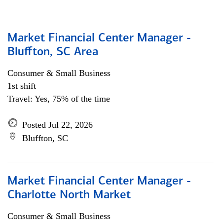
Market Financial Center Manager -
Bluffton, SC Area
Consumer & Small Business
1st shift
Travel: Yes, 75% of the time
Posted Jul 22, 2026
Bluffton, SC
Market Financial Center Manager -
Charlotte North Market
Consumer & Small Business