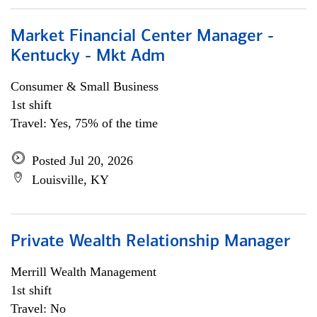
Market Financial Center Manager -
Kentucky - Mkt Adm
Consumer & Small Business
1st shift
Travel: Yes, 75% of the time
Posted Jul 20, 2026
Louisville, KY
Private Wealth Relationship Manager
Merrill Wealth Management
1st shift
Travel: No