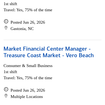
1st shift
Travel: Yes, 75% of the time
Posted Jun 26, 2026
Gastonia, NC
Market Financial Center Manager -
Treasure Coast Market - Vero Beach
Consumer & Small Business
1st shift
Travel: Yes, 75% of the time
Posted Jun 26, 2026
Multiple Locations