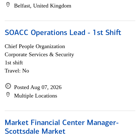
Belfast, United Kingdom
SOACC Operations Lead - 1st Shift
Chief People Organization
Corporate Services & Security
1st shift
Travel: No
Posted Aug 07, 2026
Multiple Locations
Market Financial Center Manager-
Scottsdale Market