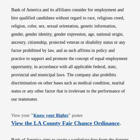
Bank of America and its affiliates consider for employment and
hire qualified candidates without regard to race, religious creed,
religion, color, sex, sexual orientation, genetic information,
gender, gender identity, gender expression, age, national origin,
ancestry, citizenship, protected veteran or disability status or any
factor prohibited by law, and as such affirms in policy and
practice to support and promote the concept of equal employment
opportunity, in accordance with all applicable federal, state,
provincial and municipal laws. The company also prohibits
discrimination on other bases such as medical condition, marital
status or any other factor that is irrelevant to the performance of
our teammates.
Opens in new window
View your
"
Know your Rights
"
poster.
Opens i
View the LA County Fair Chance Ordinance
.
Bank of America aims to create a workplace free from the dangers