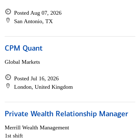
Posted Aug 07, 2026
San Antonio, TX
CPM Quant
Global Markets
Posted Jul 16, 2026
London, United Kingdom
Private Wealth Relationship Manager
Merrill Wealth Management
1st shift