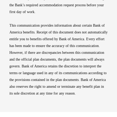
the Bank’s required accommodation request process before your
first day of work.
This communication provides information about certain Bank of
America benefits. Receipt of this document does not automatically
entitle you to benefits offered by Bank of America. Every effort
has been made to ensure the accuracy of this communication.
However, if there are discrepancies between this communication
and the official plan documents, the plan documents will always
govern. Bank of America retains the discretion to interpret the
terms or language used in any of its communications according to
the provisions contained in the plan documents. Bank of America
also reserves the right to amend or terminate any benefit plan in
its sole discretion at any time for any reason.