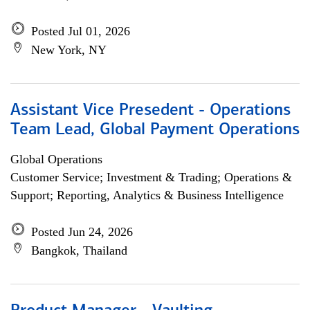
Posted Jul 01, 2026
New York, NY
Assistant Vice Presedent - Operations
Team Lead, Global Payment Operations
Global Operations
Customer Service; Investment & Trading; Operations &
Support; Reporting, Analytics & Business Intelligence
Posted Jun 24, 2026
Bangkok, Thailand