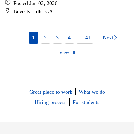
Posted Jun 03, 2026
Beverly Hills, CA
1
2
3
4
... 41
Next
View all
Great place to work
What we do
Hiring process
For students