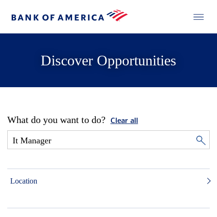
Discover Opportunities
What do you want to do?
Clear all
Location