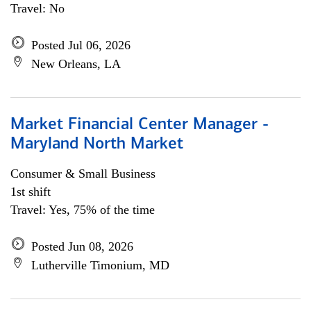
Travel: No
Posted Jul 06, 2026
New Orleans, LA
Market Financial Center Manager -
Maryland North Market
Consumer & Small Business
1st shift
Travel: Yes, 75% of the time
Posted Jun 08, 2026
Lutherville Timonium, MD