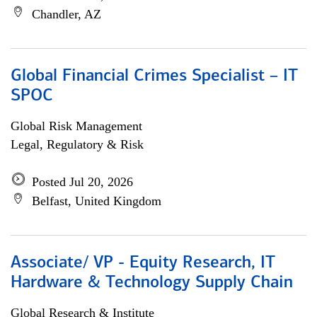
Chandler, AZ
Global Financial Crimes Specialist – IT
SPOC
Global Risk Management
Legal, Regulatory & Risk
Posted Jul 20, 2026
Belfast, United Kingdom
Associate/ VP - Equity Research, IT
Hardware & Technology Supply Chain
Global Research & Institute