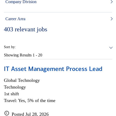
Company Division
Career Area
403
relevant jobs
Sort by:
Showing Results
1 - 20
IT Asset Management Process Lead
Global Technology
Technology
1st shift
Travel: Yes, 5% of the time
Posted Jul 28, 2026