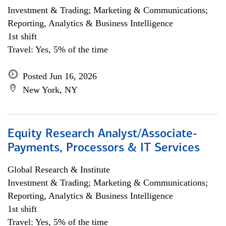
Investment & Trading; Marketing & Communications;
Reporting, Analytics & Business Intelligence
1st shift
Travel: Yes, 5% of the time
Posted Jun 16, 2026
New York, NY
Equity Research Analyst/Associate-
Payments, Processors & IT Services
Global Research & Institute
Investment & Trading; Marketing & Communications;
Reporting, Analytics & Business Intelligence
1st shift
Travel: Yes, 5% of the time