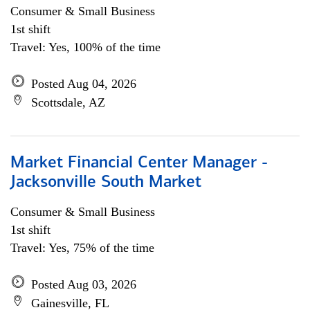
Consumer & Small Business
1st shift
Travel: Yes, 100% of the time
Posted Aug 04, 2026
Scottsdale, AZ
Market Financial Center Manager -
Jacksonville South Market
Consumer & Small Business
1st shift
Travel: Yes, 75% of the time
Posted Aug 03, 2026
Gainesville, FL