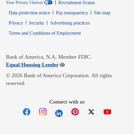
Recruitment Scams
Your Privacy Choices
Data protection notice
Pay transparency
Site map
Opens in new window
Opens in new window
Privacy
Security
Advertising practices
Opens in new window
Terms and Conditions of Employment
Bank of America, N.A. Member FDIC.
Opens in new window
Equal Housing Lender
© 2026 Bank of America Corporation. All rights
reserved.
Connect with us
Opens in new window
Opens in new window
Opens in new window
Opens in new win
Opens in n