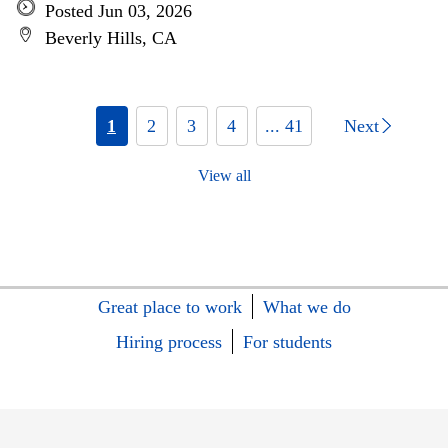
Posted Jun 03, 2026
Beverly Hills, CA
1
2
3
4
... 41
Next
View all
Great place to work
What we do
Hiring process
For students