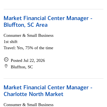
Market Financial Center Manager -
Bluffton, SC Area
Consumer & Small Business
1st shift
Travel: Yes, 75% of the time
Posted Jul 22, 2026
Bluffton, SC
Market Financial Center Manager -
Charlotte North Market
Consumer & Small Business