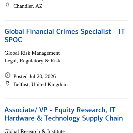
Chandler, AZ
Global Financial Crimes Specialist – IT
SPOC
Global Risk Management
Legal, Regulatory & Risk
Posted Jul 20, 2026
Belfast, United Kingdom
Associate/ VP - Equity Research, IT
Hardware & Technology Supply Chain
Global Research & Institute