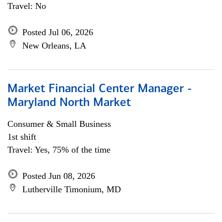
Travel: No
Posted Jul 06, 2026
New Orleans, LA
Market Financial Center Manager -
Maryland North Market
Consumer & Small Business
1st shift
Travel: Yes, 75% of the time
Posted Jun 08, 2026
Lutherville Timonium, MD