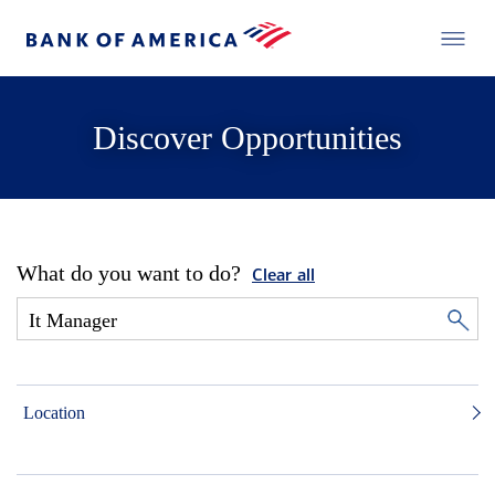
Discover Opportunities
What do you want to do?
Clear all
Location