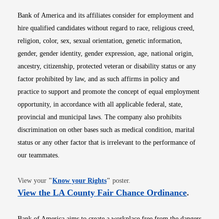
Bank of America and its affiliates consider for employment and
hire qualified candidates without regard to race, religious creed,
religion, color, sex, sexual orientation, genetic information,
gender, gender identity, gender expression, age, national origin,
ancestry, citizenship, protected veteran or disability status or any
factor prohibited by law, and as such affirms in policy and
practice to support and promote the concept of equal employment
opportunity, in accordance with all applicable federal, state,
provincial and municipal laws. The company also prohibits
discrimination on other bases such as medical condition, marital
status or any other factor that is irrelevant to the performance of
our teammates.
Opens in new window
View your
"
Know your Rights
"
poster.
Opens i
View the LA County Fair Chance Ordinance
.
Bank of America aims to create a workplace free from the dangers