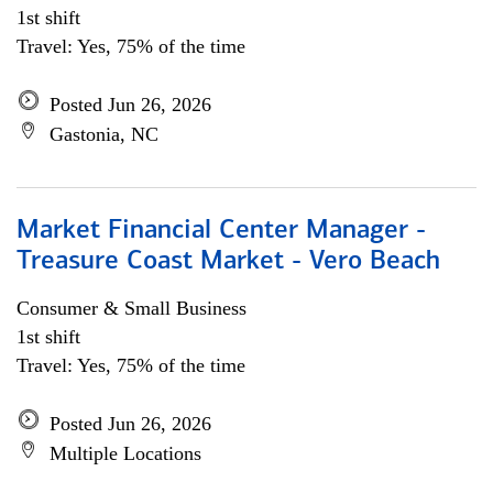
1st shift
Travel: Yes, 75% of the time
Posted Jun 26, 2026
Gastonia, NC
Market Financial Center Manager -
Treasure Coast Market - Vero Beach
Consumer & Small Business
1st shift
Travel: Yes, 75% of the time
Posted Jun 26, 2026
Multiple Locations