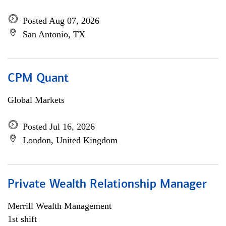
Posted Aug 07, 2026
San Antonio, TX
CPM Quant
Global Markets
Posted Jul 16, 2026
London, United Kingdom
Private Wealth Relationship Manager
Merrill Wealth Management
1st shift