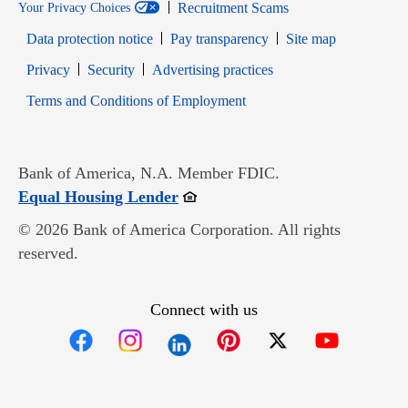
Recruitment Scams
Your Privacy Choices
Data protection notice
Pay transparency
Site map
Opens in new window
Opens in new window
Privacy
Security
Advertising practices
Opens in new window
Terms and Conditions of Employment
Bank of America, N.A. Member FDIC.
Opens in new window
Equal Housing Lender
© 2026 Bank of America Corporation. All rights
reserved.
Connect with us
Opens in new window
Opens in new window
Opens in new window
Opens in new win
Opens in n