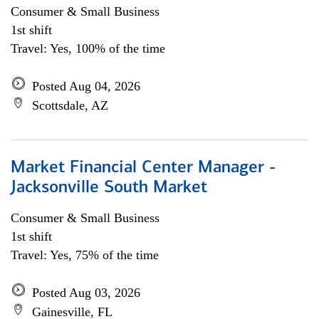
Consumer & Small Business
1st shift
Travel: Yes, 100% of the time
Posted Aug 04, 2026
Scottsdale, AZ
Market Financial Center Manager -
Jacksonville South Market
Consumer & Small Business
1st shift
Travel: Yes, 75% of the time
Posted Aug 03, 2026
Gainesville, FL