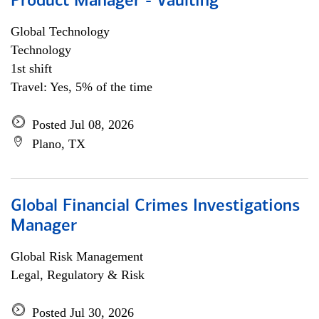
Product Manager - Vaulting
Global Technology
Technology
1st shift
Travel: Yes, 5% of the time
Posted Jul 08, 2026
Plano, TX
Global Financial Crimes Investigations
Manager
Global Risk Management
Legal, Regulatory & Risk
Posted Jul 30, 2026