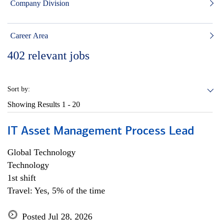
Company Division
Career Area
402
relevant jobs
Sort by:
Showing Results
1 - 20
IT Asset Management Process Lead
Global Technology
Technology
1st shift
Travel: Yes, 5% of the time
Posted Jul 28, 2026