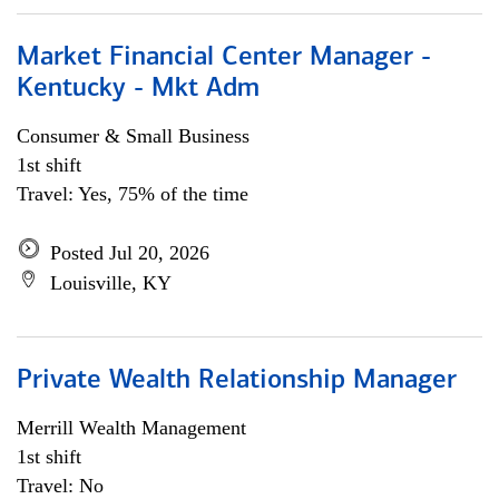
Market Financial Center Manager -
Kentucky - Mkt Adm
Consumer & Small Business
1st shift
Travel: Yes, 75% of the time
Posted Jul 20, 2026
Louisville, KY
Private Wealth Relationship Manager
Merrill Wealth Management
1st shift
Travel: No