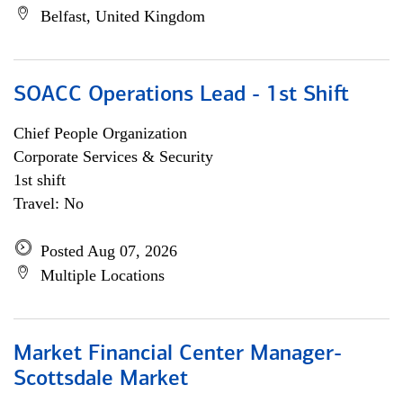
Belfast, United Kingdom
SOACC Operations Lead - 1st Shift
Chief People Organization
Corporate Services & Security
1st shift
Travel: No
Posted Aug 07, 2026
Multiple Locations
Market Financial Center Manager-
Scottsdale Market