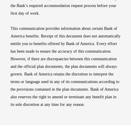
the Bank’s required accommodation request process before your
first day of work.
This communication provides information about certain Bank of
America benefits. Receipt of this document does not automatically
entitle you to benefits offered by Bank of America. Every effort
has been made to ensure the accuracy of this communication.
However, if there are discrepancies between this communication
and the official plan documents, the plan documents will always
govern. Bank of America retains the discretion to interpret the
terms or language used in any of its communications according to
the provisions contained in the plan documents. Bank of America
also reserves the right to amend or terminate any benefit plan in
its sole discretion at any time for any reason.