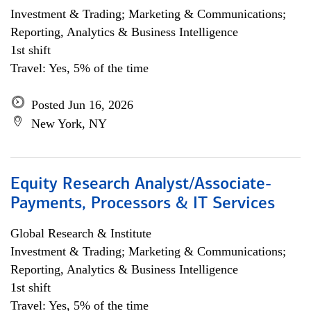
Investment & Trading; Marketing & Communications;
Reporting, Analytics & Business Intelligence
1st shift
Travel: Yes, 5% of the time
Posted Jun 16, 2026
New York, NY
Equity Research Analyst/Associate-
Payments, Processors & IT Services
Global Research & Institute
Investment & Trading; Marketing & Communications;
Reporting, Analytics & Business Intelligence
1st shift
Travel: Yes, 5% of the time