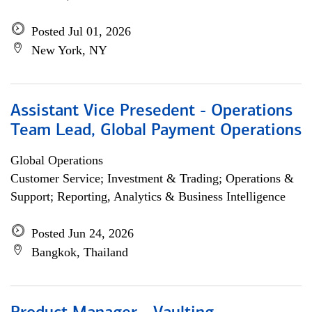
Posted Jul 01, 2026
New York, NY
Assistant Vice Presedent - Operations
Team Lead, Global Payment Operations
Global Operations
Customer Service; Investment & Trading; Operations &
Support; Reporting, Analytics & Business Intelligence
Posted Jun 24, 2026
Bangkok, Thailand