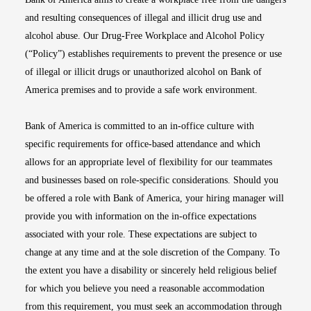
and resulting consequences of illegal and illicit drug use and
alcohol abuse. Our Drug-Free Workplace and Alcohol Policy
(“Policy”) establishes requirements to prevent the presence or use
of illegal or illicit drugs or unauthorized alcohol on Bank of
America premises and to provide a safe work environment.
Bank of America is committed to an in-office culture with
specific requirements for office-based attendance and which
allows for an appropriate level of flexibility for our teammates
and businesses based on role-specific considerations. Should you
be offered a role with Bank of America, your hiring manager will
provide you with information on the in-office expectations
associated with your role. These expectations are subject to
change at any time and at the sole discretion of the Company. To
the extent you have a disability or sincerely held religious belief
for which you believe you need a reasonable accommodation
from this requirement, you must seek an accommodation through