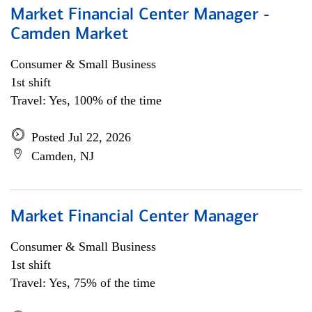
Market Financial Center Manager -
Camden Market
Consumer & Small Business
1st shift
Travel: Yes, 100% of the time
Posted Jul 22, 2026
Camden, NJ
Market Financial Center Manager
Consumer & Small Business
1st shift
Travel: Yes, 75% of the time