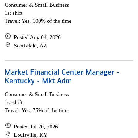
Consumer & Small Business
1st shift
Travel: Yes, 100% of the time
Posted Aug 04, 2026
Scottsdale, AZ
Market Financial Center Manager -
Kentucky - Mkt Adm
Consumer & Small Business
1st shift
Travel: Yes, 75% of the time
Posted Jul 20, 2026
Louisville, KY