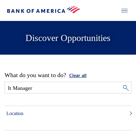
Discover Opportunities
What do you want to do?
Clear all
Location