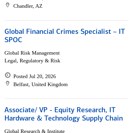
Chandler, AZ
Global Financial Crimes Specialist – IT
SPOC
Global Risk Management
Legal, Regulatory & Risk
Posted Jul 20, 2026
Belfast, United Kingdom
Associate/ VP - Equity Research, IT
Hardware & Technology Supply Chain
Global Research & Institute