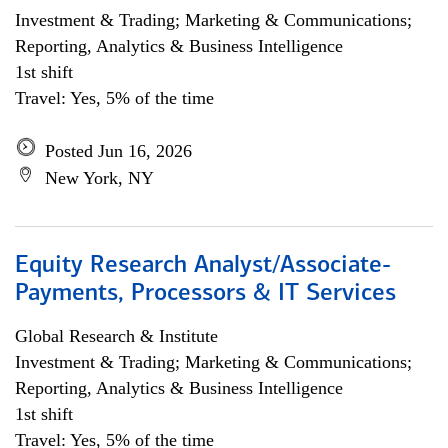
Investment & Trading; Marketing & Communications;
Reporting, Analytics & Business Intelligence
1st shift
Travel: Yes, 5% of the time
Posted Jun 16, 2026
New York, NY
Equity Research Analyst/Associate-
Payments, Processors & IT Services
Global Research & Institute
Investment & Trading; Marketing & Communications;
Reporting, Analytics & Business Intelligence
1st shift
Travel: Yes, 5% of the time