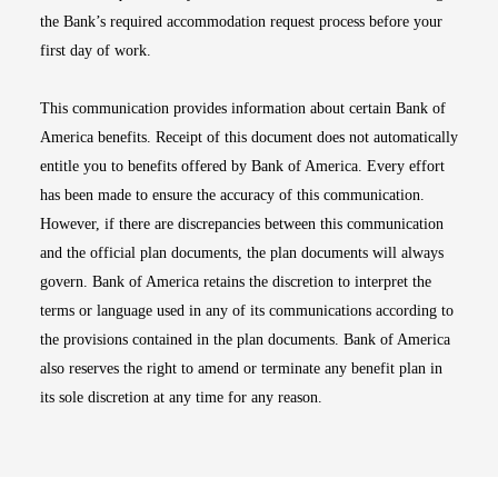
the Bank’s required accommodation request process before your
first day of work.
This communication provides information about certain Bank of
America benefits. Receipt of this document does not automatically
entitle you to benefits offered by Bank of America. Every effort
has been made to ensure the accuracy of this communication.
However, if there are discrepancies between this communication
and the official plan documents, the plan documents will always
govern. Bank of America retains the discretion to interpret the
terms or language used in any of its communications according to
the provisions contained in the plan documents. Bank of America
also reserves the right to amend or terminate any benefit plan in
its sole discretion at any time for any reason.