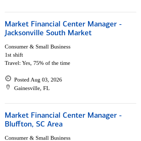
Market Financial Center Manager -
Jacksonville South Market
Consumer & Small Business
1st shift
Travel: Yes, 75% of the time
Posted Aug 03, 2026
Gainesville, FL
Market Financial Center Manager -
Bluffton, SC Area
Consumer & Small Business