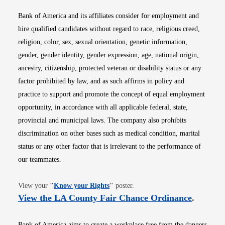
Bank of America and its affiliates consider for employment and
hire qualified candidates without regard to race, religious creed,
religion, color, sex, sexual orientation, genetic information,
gender, gender identity, gender expression, age, national origin,
ancestry, citizenship, protected veteran or disability status or any
factor prohibited by law, and as such affirms in policy and
practice to support and promote the concept of equal employment
opportunity, in accordance with all applicable federal, state,
provincial and municipal laws. The company also prohibits
discrimination on other bases such as medical condition, marital
status or any other factor that is irrelevant to the performance of
our teammates.
Opens in new window
View your
"
Know your Rights
"
poster.
Opens i
View the LA County Fair Chance Ordinance
.
Bank of America aims to create a workplace free from the dangers