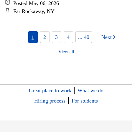
Posted May 06, 2026
Far Rockaway, NY
1
2
3
4
... 40
Next
View all
Great place to work
What we do
Hiring process
For students