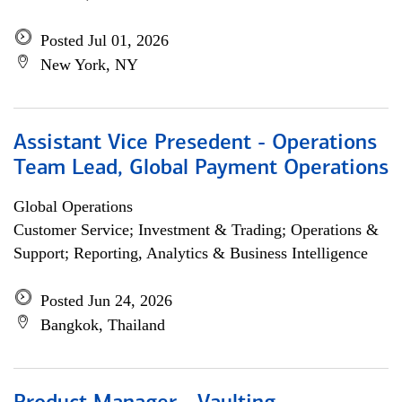
Posted Jul 01, 2026
New York, NY
Assistant Vice Presedent - Operations
Team Lead, Global Payment Operations
Global Operations
Customer Service; Investment & Trading; Operations &
Support; Reporting, Analytics & Business Intelligence
Posted Jun 24, 2026
Bangkok, Thailand