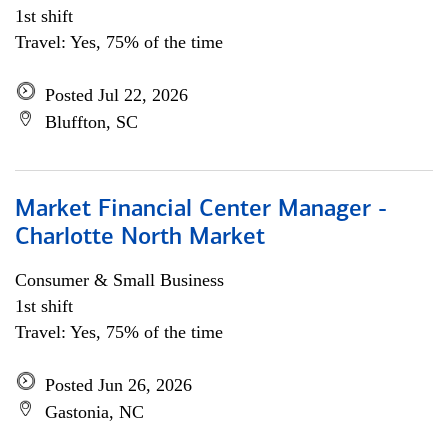
1st shift
Travel: Yes, 75% of the time
Posted Jul 22, 2026
Bluffton, SC
Market Financial Center Manager -
Charlotte North Market
Consumer & Small Business
1st shift
Travel: Yes, 75% of the time
Posted Jun 26, 2026
Gastonia, NC