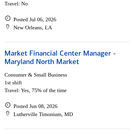
Travel: No
Posted Jul 06, 2026
New Orleans, LA
Market Financial Center Manager -
Maryland North Market
Consumer & Small Business
1st shift
Travel: Yes, 75% of the time
Posted Jun 08, 2026
Lutherville Timonium, MD