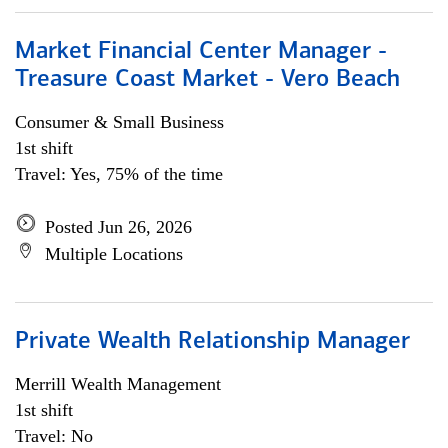
Market Financial Center Manager -
Treasure Coast Market - Vero Beach
Consumer & Small Business
1st shift
Travel: Yes, 75% of the time
Posted Jun 26, 2026
Multiple Locations
Private Wealth Relationship Manager
Merrill Wealth Management
1st shift
Travel: No