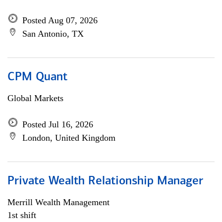
Posted Aug 07, 2026
San Antonio, TX
CPM Quant
Global Markets
Posted Jul 16, 2026
London, United Kingdom
Private Wealth Relationship Manager
Merrill Wealth Management
1st shift