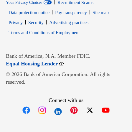
Recruitment Scams
Your Privacy Choices
Data protection notice
Pay transparency
Site map
Opens in new window
Opens in new window
Privacy
Security
Advertising practices
Opens in new window
Terms and Conditions of Employment
Bank of America, N.A. Member FDIC.
Opens in new window
Equal Housing Lender
© 2026 Bank of America Corporation. All rights
reserved.
Connect with us
Opens in new window
Opens in new window
Opens in new window
Opens in new win
Opens in n