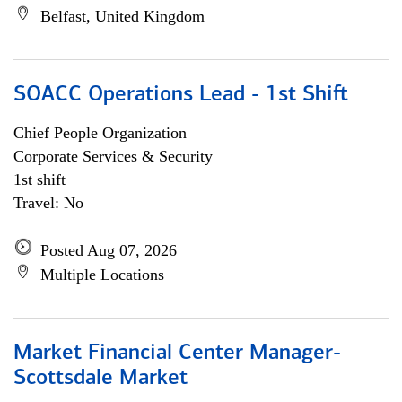
Belfast, United Kingdom
SOACC Operations Lead - 1st Shift
Chief People Organization
Corporate Services & Security
1st shift
Travel: No
Posted Aug 07, 2026
Multiple Locations
Market Financial Center Manager-
Scottsdale Market