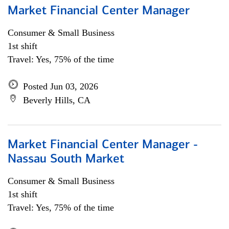
Market Financial Center Manager
Consumer & Small Business
1st shift
Travel: Yes, 75% of the time
Posted Jun 03, 2026
Beverly Hills, CA
Market Financial Center Manager -
Nassau South Market
Consumer & Small Business
1st shift
Travel: Yes, 75% of the time