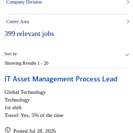
Company Division
Career Area
399
relevant jobs
Sort by:
Showing Results
1 - 20
IT Asset Management Process Lead
Global Technology
Technology
1st shift
Travel: Yes, 5% of the time
Posted Jul 28, 2026