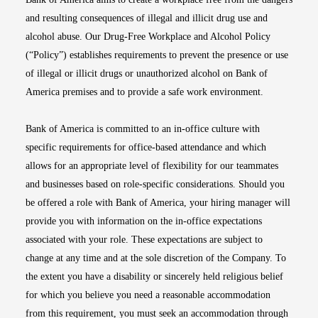
and resulting consequences of illegal and illicit drug use and
alcohol abuse. Our Drug-Free Workplace and Alcohol Policy
(“Policy”) establishes requirements to prevent the presence or use
of illegal or illicit drugs or unauthorized alcohol on Bank of
America premises and to provide a safe work environment.
Bank of America is committed to an in-office culture with
specific requirements for office-based attendance and which
allows for an appropriate level of flexibility for our teammates
and businesses based on role-specific considerations. Should you
be offered a role with Bank of America, your hiring manager will
provide you with information on the in-office expectations
associated with your role. These expectations are subject to
change at any time and at the sole discretion of the Company. To
the extent you have a disability or sincerely held religious belief
for which you believe you need a reasonable accommodation
from this requirement, you must seek an accommodation through