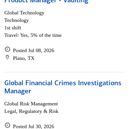
Product Manager - Vaulting
Global Technology
Technology
1st shift
Travel: Yes, 5% of the time
Posted Jul 08, 2026
Plano, TX
Global Financial Crimes Investigations
Manager
Global Risk Management
Legal, Regulatory & Risk
Posted Jul 30, 2026