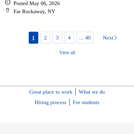
Posted May 06, 2026
Far Rockaway, NY
1
2
3
4
... 40
Next
View all
Great place to work
What we do
Hiring process
For students