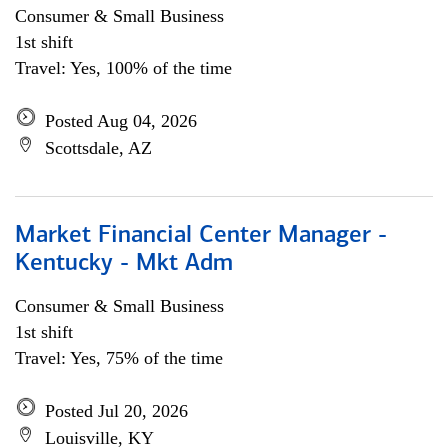
Consumer & Small Business
1st shift
Travel: Yes, 100% of the time
Posted Aug 04, 2026
Scottsdale, AZ
Market Financial Center Manager -
Kentucky - Mkt Adm
Consumer & Small Business
1st shift
Travel: Yes, 75% of the time
Posted Jul 20, 2026
Louisville, KY