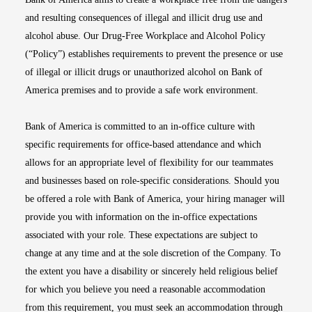
and resulting consequences of illegal and illicit drug use and
alcohol abuse. Our Drug-Free Workplace and Alcohol Policy
(“Policy”) establishes requirements to prevent the presence or use
of illegal or illicit drugs or unauthorized alcohol on Bank of
America premises and to provide a safe work environment.
Bank of America is committed to an in-office culture with
specific requirements for office-based attendance and which
allows for an appropriate level of flexibility for our teammates
and businesses based on role-specific considerations. Should you
be offered a role with Bank of America, your hiring manager will
provide you with information on the in-office expectations
associated with your role. These expectations are subject to
change at any time and at the sole discretion of the Company. To
the extent you have a disability or sincerely held religious belief
for which you believe you need a reasonable accommodation
from this requirement, you must seek an accommodation through