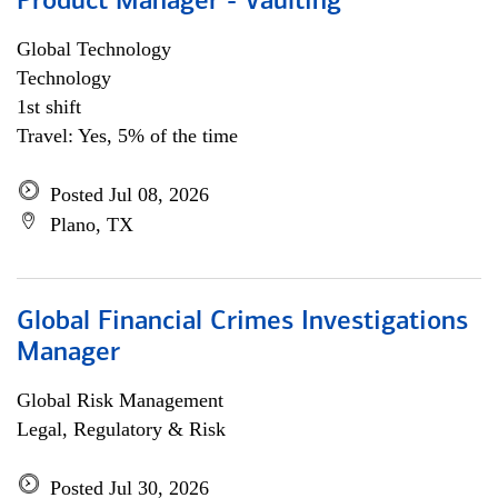
Product Manager - Vaulting
Global Technology
Technology
1st shift
Travel: Yes, 5% of the time
Posted Jul 08, 2026
Plano, TX
Global Financial Crimes Investigations
Manager
Global Risk Management
Legal, Regulatory & Risk
Posted Jul 30, 2026