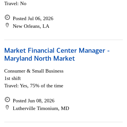
Travel: No
Posted Jul 06, 2026
New Orleans, LA
Market Financial Center Manager -
Maryland North Market
Consumer & Small Business
1st shift
Travel: Yes, 75% of the time
Posted Jun 08, 2026
Lutherville Timonium, MD