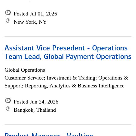
Posted Jul 01, 2026
New York, NY
Assistant Vice Presedent - Operations
Team Lead, Global Payment Operations
Global Operations
Customer Service; Investment & Trading; Operations &
Support; Reporting, Analytics & Business Intelligence
Posted Jun 24, 2026
Bangkok, Thailand