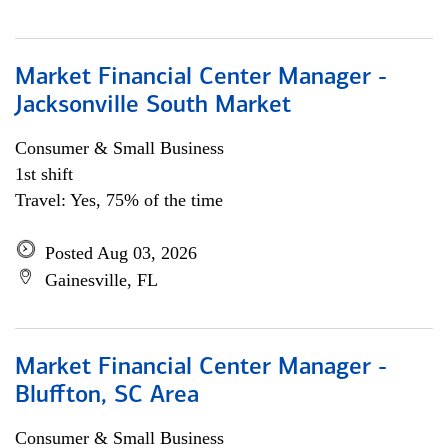
Market Financial Center Manager -
Jacksonville South Market
Consumer & Small Business
1st shift
Travel: Yes, 75% of the time
Posted Aug 03, 2026
Gainesville, FL
Market Financial Center Manager -
Bluffton, SC Area
Consumer & Small Business