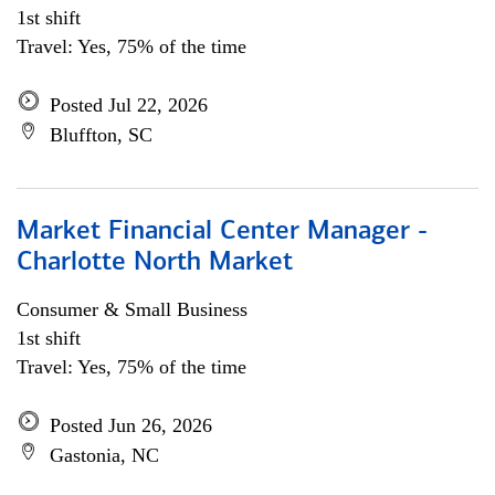
1st shift
Travel: Yes, 75% of the time
Posted Jul 22, 2026
Bluffton, SC
Market Financial Center Manager -
Charlotte North Market
Consumer & Small Business
1st shift
Travel: Yes, 75% of the time
Posted Jun 26, 2026
Gastonia, NC