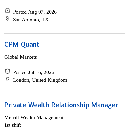
Posted Aug 07, 2026
San Antonio, TX
CPM Quant
Global Markets
Posted Jul 16, 2026
London, United Kingdom
Private Wealth Relationship Manager
Merrill Wealth Management
1st shift