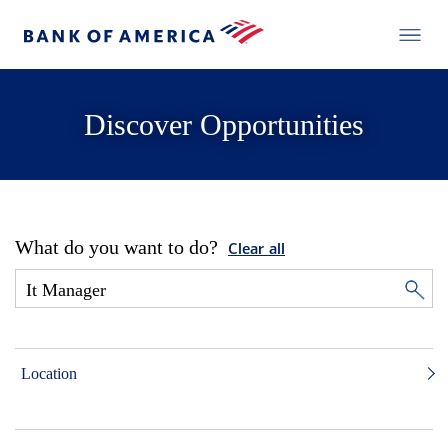
Discover Opportunities
What do you want to do?
Clear all
Location