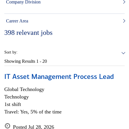
Company Division
Career Area
398
relevant jobs
Sort by:
Showing Results
1 - 20
IT Asset Management Process Lead
Global Technology
Technology
1st shift
Travel: Yes, 5% of the time
Posted Jul 28, 2026