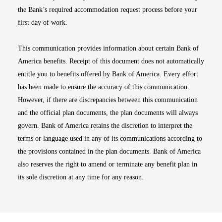
the Bank’s required accommodation request process before your
first day of work.
This communication provides information about certain Bank of
America benefits. Receipt of this document does not automatically
entitle you to benefits offered by Bank of America. Every effort
has been made to ensure the accuracy of this communication.
However, if there are discrepancies between this communication
and the official plan documents, the plan documents will always
govern. Bank of America retains the discretion to interpret the
terms or language used in any of its communications according to
the provisions contained in the plan documents. Bank of America
also reserves the right to amend or terminate any benefit plan in
its sole discretion at any time for any reason.