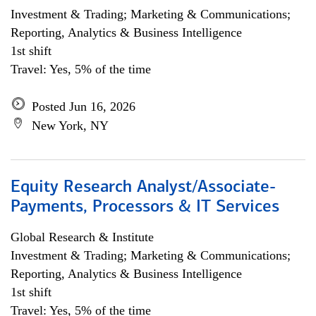
Investment & Trading; Marketing & Communications;
Reporting, Analytics & Business Intelligence
1st shift
Travel: Yes, 5% of the time
Posted Jun 16, 2026
New York, NY
Equity Research Analyst/Associate-
Payments, Processors & IT Services
Global Research & Institute
Investment & Trading; Marketing & Communications;
Reporting, Analytics & Business Intelligence
1st shift
Travel: Yes, 5% of the time