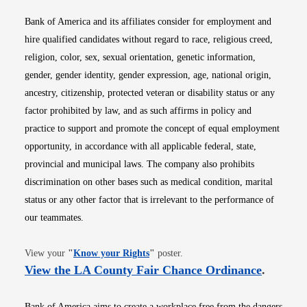
Bank of America and its affiliates consider for employment and
hire qualified candidates without regard to race, religious creed,
religion, color, sex, sexual orientation, genetic information,
gender, gender identity, gender expression, age, national origin,
ancestry, citizenship, protected veteran or disability status or any
factor prohibited by law, and as such affirms in policy and
practice to support and promote the concept of equal employment
opportunity, in accordance with all applicable federal, state,
provincial and municipal laws. The company also prohibits
discrimination on other bases such as medical condition, marital
status or any other factor that is irrelevant to the performance of
our teammates.
Opens in new window
View your
"
Know your Rights
"
poster.
Opens i
View the LA County Fair Chance Ordinance
.
Bank of America aims to create a workplace free from the dangers