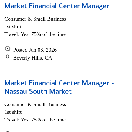
Market Financial Center Manager
Consumer & Small Business
1st shift
Travel: Yes, 75% of the time
Posted Jun 03, 2026
Beverly Hills, CA
Market Financial Center Manager -
Nassau South Market
Consumer & Small Business
1st shift
Travel: Yes, 75% of the time