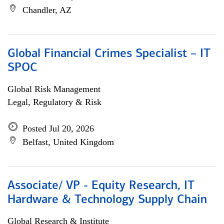
Chandler, AZ
Global Financial Crimes Specialist – IT
SPOC
Global Risk Management
Legal, Regulatory & Risk
Posted Jul 20, 2026
Belfast, United Kingdom
Associate/ VP - Equity Research, IT
Hardware & Technology Supply Chain
Global Research & Institute