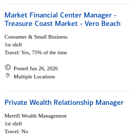
Market Financial Center Manager -
Treasure Coast Market - Vero Beach
Consumer & Small Business
1st shift
Travel: Yes, 75% of the time
Posted Jun 26, 2026
Multiple Locations
Private Wealth Relationship Manager
Merrill Wealth Management
1st shift
Travel: No