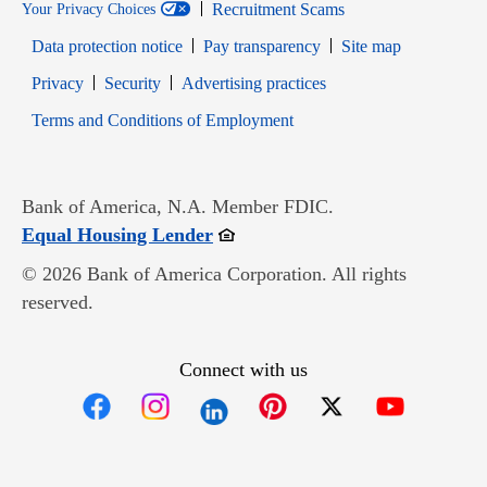
Recruitment Scams
Your Privacy Choices
Data protection notice
Pay transparency
Site map
Opens in new window
Opens in new window
Privacy
Security
Advertising practices
Opens in new window
Terms and Conditions of Employment
Bank of America, N.A. Member FDIC.
Opens in new window
Equal Housing Lender
© 2026 Bank of America Corporation. All rights
reserved.
Connect with us
Opens in new window
Opens in new window
Opens in new window
Opens in new win
Opens in n