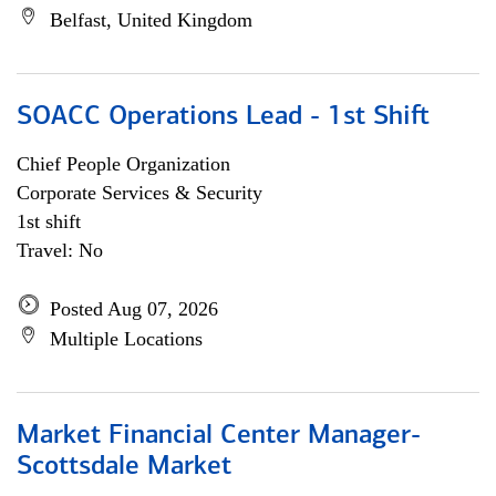
Belfast, United Kingdom
SOACC Operations Lead - 1st Shift
Chief People Organization
Corporate Services & Security
1st shift
Travel: No
Posted Aug 07, 2026
Multiple Locations
Market Financial Center Manager-
Scottsdale Market