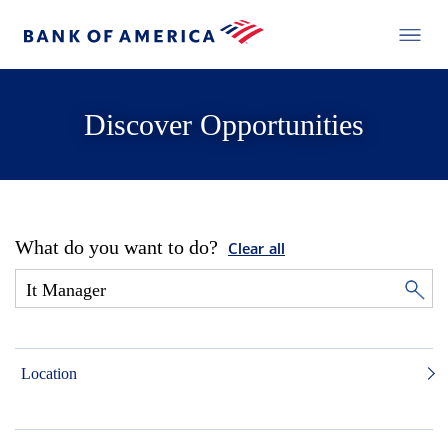
Discover Opportunities
What do you want to do?
Clear all
Location