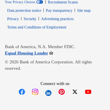
Recruitment Scams
Your Privacy Choices
Data protection notice
Pay transparency
Site map
Opens in new window
Opens in new window
Privacy
Security
Advertising practices
Opens in new window
Terms and Conditions of Employment
Bank of America, N.A. Member FDIC.
Opens in new window
Equal Housing Lender
© 2026 Bank of America Corporation. All rights
reserved.
Connect with us
Opens in new window
Opens in new window
Opens in new window
Opens in new win
Opens in n