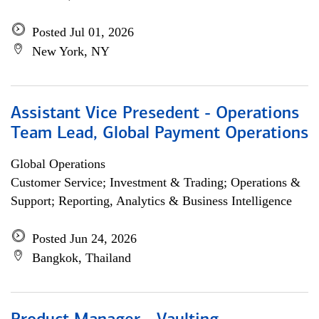
Posted Jul 01, 2026
New York, NY
Assistant Vice Presedent - Operations
Team Lead, Global Payment Operations
Global Operations
Customer Service; Investment & Trading; Operations &
Support; Reporting, Analytics & Business Intelligence
Posted Jun 24, 2026
Bangkok, Thailand