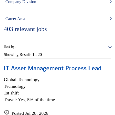
Company Division
Career Area
403
relevant jobs
Sort by:
Showing Results
1 - 20
IT Asset Management Process Lead
Global Technology
Technology
1st shift
Travel: Yes, 5% of the time
Posted Jul 28, 2026