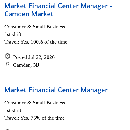
Market Financial Center Manager -
Camden Market
Consumer & Small Business
1st shift
Travel: Yes, 100% of the time
Posted Jul 22, 2026
Camden, NJ
Market Financial Center Manager
Consumer & Small Business
1st shift
Travel: Yes, 75% of the time