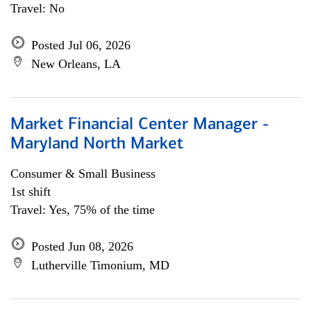
Travel: No
Posted Jul 06, 2026
New Orleans, LA
Market Financial Center Manager -
Maryland North Market
Consumer & Small Business
1st shift
Travel: Yes, 75% of the time
Posted Jun 08, 2026
Lutherville Timonium, MD