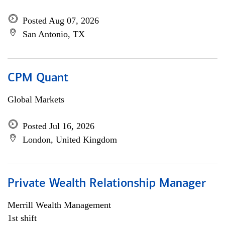
Posted Aug 07, 2026
San Antonio, TX
CPM Quant
Global Markets
Posted Jul 16, 2026
London, United Kingdom
Private Wealth Relationship Manager
Merrill Wealth Management
1st shift