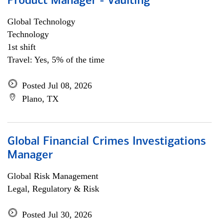
Product Manager - Vaulting
Global Technology
Technology
1st shift
Travel: Yes, 5% of the time
Posted Jul 08, 2026
Plano, TX
Global Financial Crimes Investigations
Manager
Global Risk Management
Legal, Regulatory & Risk
Posted Jul 30, 2026