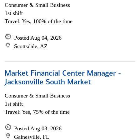
Consumer & Small Business
1st shift
Travel: Yes, 100% of the time
Posted Aug 04, 2026
Scottsdale, AZ
Market Financial Center Manager -
Jacksonville South Market
Consumer & Small Business
1st shift
Travel: Yes, 75% of the time
Posted Aug 03, 2026
Gainesville, FL