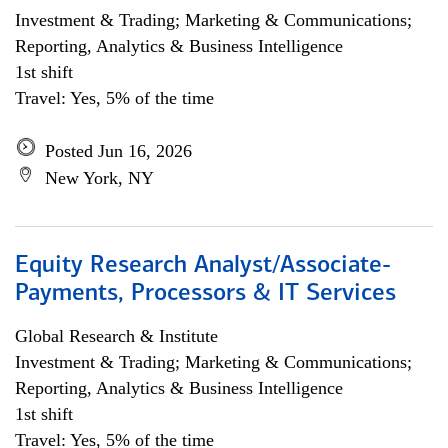
Investment & Trading; Marketing & Communications;
Reporting, Analytics & Business Intelligence
1st shift
Travel: Yes, 5% of the time
Posted Jun 16, 2026
New York, NY
Equity Research Analyst/Associate-
Payments, Processors & IT Services
Global Research & Institute
Investment & Trading; Marketing & Communications;
Reporting, Analytics & Business Intelligence
1st shift
Travel: Yes, 5% of the time