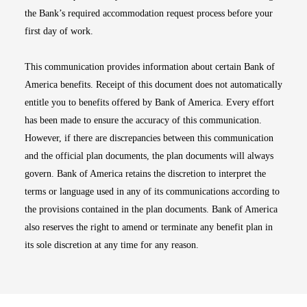
the Bank’s required accommodation request process before your
first day of work.
This communication provides information about certain Bank of
America benefits. Receipt of this document does not automatically
entitle you to benefits offered by Bank of America. Every effort
has been made to ensure the accuracy of this communication.
However, if there are discrepancies between this communication
and the official plan documents, the plan documents will always
govern. Bank of America retains the discretion to interpret the
terms or language used in any of its communications according to
the provisions contained in the plan documents. Bank of America
also reserves the right to amend or terminate any benefit plan in
its sole discretion at any time for any reason.