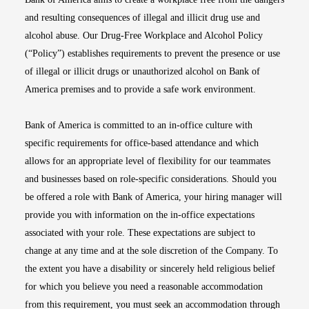
and resulting consequences of illegal and illicit drug use and
alcohol abuse. Our Drug-Free Workplace and Alcohol Policy
(“Policy”) establishes requirements to prevent the presence or use
of illegal or illicit drugs or unauthorized alcohol on Bank of
America premises and to provide a safe work environment.
Bank of America is committed to an in-office culture with
specific requirements for office-based attendance and which
allows for an appropriate level of flexibility for our teammates
and businesses based on role-specific considerations. Should you
be offered a role with Bank of America, your hiring manager will
provide you with information on the in-office expectations
associated with your role. These expectations are subject to
change at any time and at the sole discretion of the Company. To
the extent you have a disability or sincerely held religious belief
for which you believe you need a reasonable accommodation
from this requirement, you must seek an accommodation through