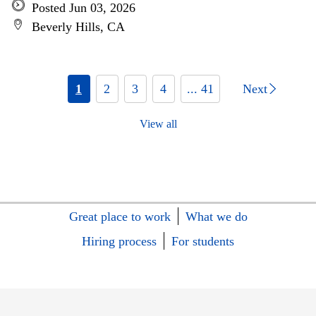
Posted Jun 03, 2026
Beverly Hills, CA
1
2
3
4
... 41
Next
View all
Great place to work
What we do
Hiring process
For students