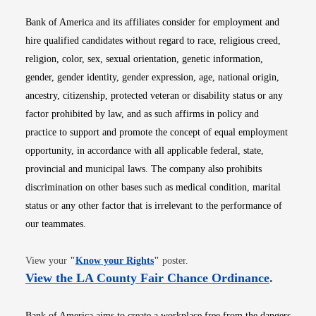
Bank of America and its affiliates consider for employment and
hire qualified candidates without regard to race, religious creed,
religion, color, sex, sexual orientation, genetic information,
gender, gender identity, gender expression, age, national origin,
ancestry, citizenship, protected veteran or disability status or any
factor prohibited by law, and as such affirms in policy and
practice to support and promote the concept of equal employment
opportunity, in accordance with all applicable federal, state,
provincial and municipal laws. The company also prohibits
discrimination on other bases such as medical condition, marital
status or any other factor that is irrelevant to the performance of
our teammates.
Opens in new window
View your
"
Know your Rights
"
poster.
Opens i
View the LA County Fair Chance Ordinance
.
Bank of America aims to create a workplace free from the dangers