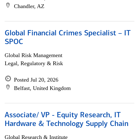
Chandler, AZ
Global Financial Crimes Specialist – IT
SPOC
Global Risk Management
Legal, Regulatory & Risk
Posted Jul 20, 2026
Belfast, United Kingdom
Associate/ VP - Equity Research, IT
Hardware & Technology Supply Chain
Global Research & Institute