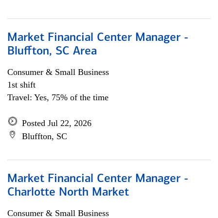
Market Financial Center Manager -
Bluffton, SC Area
Consumer & Small Business
1st shift
Travel: Yes, 75% of the time
Posted Jul 22, 2026
Bluffton, SC
Market Financial Center Manager -
Charlotte North Market
Consumer & Small Business