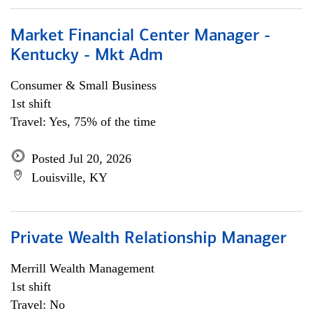
Market Financial Center Manager -
Kentucky - Mkt Adm
Consumer & Small Business
1st shift
Travel: Yes, 75% of the time
Posted Jul 20, 2026
Louisville, KY
Private Wealth Relationship Manager
Merrill Wealth Management
1st shift
Travel: No