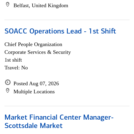
Belfast, United Kingdom
SOACC Operations Lead - 1st Shift
Chief People Organization
Corporate Services & Security
1st shift
Travel: No
Posted Aug 07, 2026
Multiple Locations
Market Financial Center Manager-
Scottsdale Market