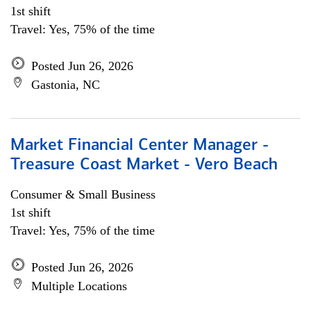
1st shift
Travel: Yes, 75% of the time
Posted Jun 26, 2026
Gastonia, NC
Market Financial Center Manager -
Treasure Coast Market - Vero Beach
Consumer & Small Business
1st shift
Travel: Yes, 75% of the time
Posted Jun 26, 2026
Multiple Locations