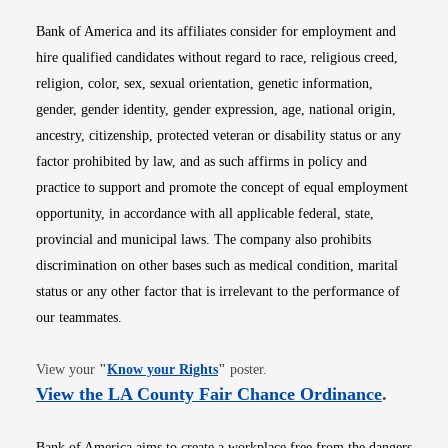
Bank of America and its affiliates consider for employment and
hire qualified candidates without regard to race, religious creed,
religion, color, sex, sexual orientation, genetic information,
gender, gender identity, gender expression, age, national origin,
ancestry, citizenship, protected veteran or disability status or any
factor prohibited by law, and as such affirms in policy and
practice to support and promote the concept of equal employment
opportunity, in accordance with all applicable federal, state,
provincial and municipal laws. The company also prohibits
discrimination on other bases such as medical condition, marital
status or any other factor that is irrelevant to the performance of
our teammates.
Opens in new window
View your
"
Know your Rights
"
poster.
Opens i
View the LA County Fair Chance Ordinance
.
Bank of America aims to create a workplace free from the dangers