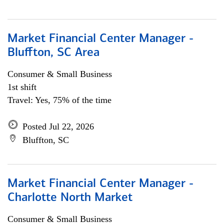
Market Financial Center Manager -
Bluffton, SC Area
Consumer & Small Business
1st shift
Travel: Yes, 75% of the time
Posted Jul 22, 2026
Bluffton, SC
Market Financial Center Manager -
Charlotte North Market
Consumer & Small Business