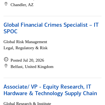
Chandler, AZ
Global Financial Crimes Specialist – IT
SPOC
Global Risk Management
Legal, Regulatory & Risk
Posted Jul 20, 2026
Belfast, United Kingdom
Associate/ VP - Equity Research, IT
Hardware & Technology Supply Chain
Global Research & Institute