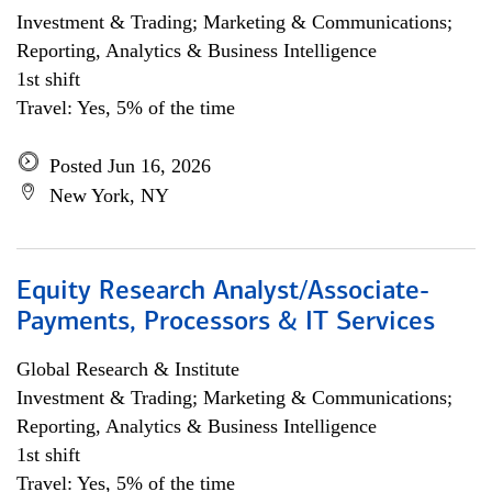
Investment & Trading; Marketing & Communications;
Reporting, Analytics & Business Intelligence
1st shift
Travel: Yes, 5% of the time
Posted Jun 16, 2026
New York, NY
Equity Research Analyst/Associate-
Payments, Processors & IT Services
Global Research & Institute
Investment & Trading; Marketing & Communications;
Reporting, Analytics & Business Intelligence
1st shift
Travel: Yes, 5% of the time