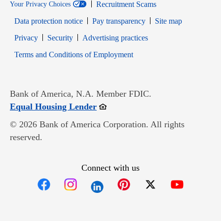
Recruitment Scams
Your Privacy Choices
Data protection notice
Pay transparency
Site map
Opens in new window
Opens in new window
Privacy
Security
Advertising practices
Opens in new window
Terms and Conditions of Employment
Bank of America, N.A. Member FDIC.
Opens in new window
Equal Housing Lender
© 2026 Bank of America Corporation. All rights
reserved.
Connect with us
Opens in new window
Opens in new window
Opens in new window
Opens in new win
Opens in n