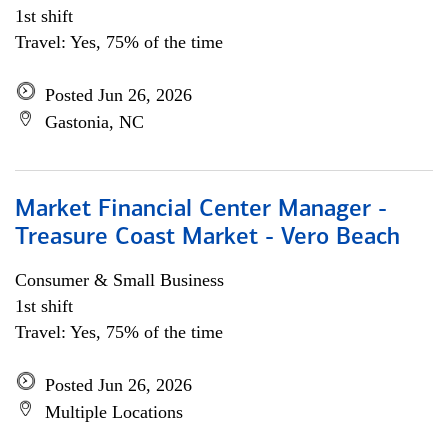
1st shift
Travel: Yes, 75% of the time
Posted Jun 26, 2026
Gastonia, NC
Market Financial Center Manager -
Treasure Coast Market - Vero Beach
Consumer & Small Business
1st shift
Travel: Yes, 75% of the time
Posted Jun 26, 2026
Multiple Locations