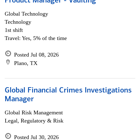
Product Manager - Vaulting
Global Technology
Technology
1st shift
Travel: Yes, 5% of the time
Posted Jul 08, 2026
Plano, TX
Global Financial Crimes Investigations
Manager
Global Risk Management
Legal, Regulatory & Risk
Posted Jul 30, 2026