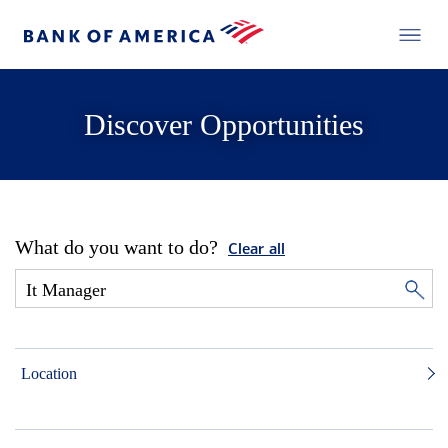
Discover Opportunities
What do you want to do?
Clear all
Location