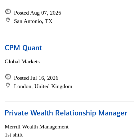
Posted Aug 07, 2026
San Antonio, TX
CPM Quant
Global Markets
Posted Jul 16, 2026
London, United Kingdom
Private Wealth Relationship Manager
Merrill Wealth Management
1st shift