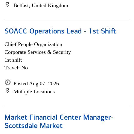
Belfast, United Kingdom
SOACC Operations Lead - 1st Shift
Chief People Organization
Corporate Services & Security
1st shift
Travel: No
Posted Aug 07, 2026
Multiple Locations
Market Financial Center Manager-
Scottsdale Market