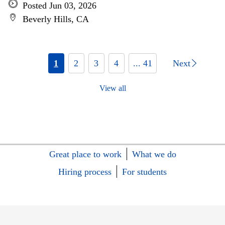
Posted Jun 03, 2026
Beverly Hills, CA
1
2
3
4
... 41
Next
View all
Great place to work
What we do
Hiring process
For students