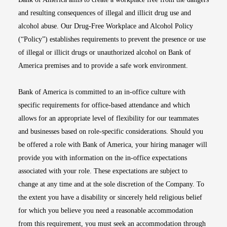
and resulting consequences of illegal and illicit drug use and
alcohol abuse. Our Drug-Free Workplace and Alcohol Policy
(“Policy”) establishes requirements to prevent the presence or use
of illegal or illicit drugs or unauthorized alcohol on Bank of
America premises and to provide a safe work environment.
Bank of America is committed to an in-office culture with
specific requirements for office-based attendance and which
allows for an appropriate level of flexibility for our teammates
and businesses based on role-specific considerations. Should you
be offered a role with Bank of America, your hiring manager will
provide you with information on the in-office expectations
associated with your role. These expectations are subject to
change at any time and at the sole discretion of the Company. To
the extent you have a disability or sincerely held religious belief
for which you believe you need a reasonable accommodation
from this requirement, you must seek an accommodation through