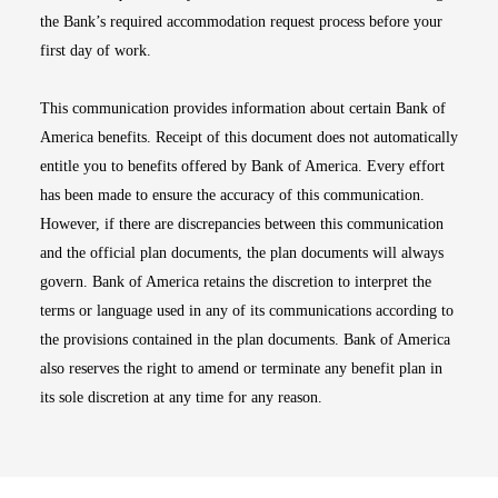
the Bank’s required accommodation request process before your
first day of work.
This communication provides information about certain Bank of
America benefits. Receipt of this document does not automatically
entitle you to benefits offered by Bank of America. Every effort
has been made to ensure the accuracy of this communication.
However, if there are discrepancies between this communication
and the official plan documents, the plan documents will always
govern. Bank of America retains the discretion to interpret the
terms or language used in any of its communications according to
the provisions contained in the plan documents. Bank of America
also reserves the right to amend or terminate any benefit plan in
its sole discretion at any time for any reason.