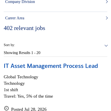
Company Division
Career Area
402
relevant jobs
Sort by:
Showing Results
1 - 20
IT Asset Management Process Lead
Global Technology
Technology
1st shift
Travel: Yes, 5% of the time
Posted Jul 28, 2026