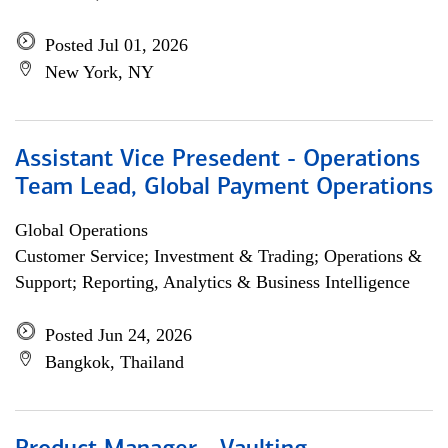
Posted Jul 01, 2026
New York, NY
Assistant Vice Presedent - Operations
Team Lead, Global Payment Operations
Global Operations
Customer Service; Investment & Trading; Operations &
Support; Reporting, Analytics & Business Intelligence
Posted Jun 24, 2026
Bangkok, Thailand