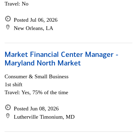
Travel: No
Posted Jul 06, 2026
New Orleans, LA
Market Financial Center Manager -
Maryland North Market
Consumer & Small Business
1st shift
Travel: Yes, 75% of the time
Posted Jun 08, 2026
Lutherville Timonium, MD