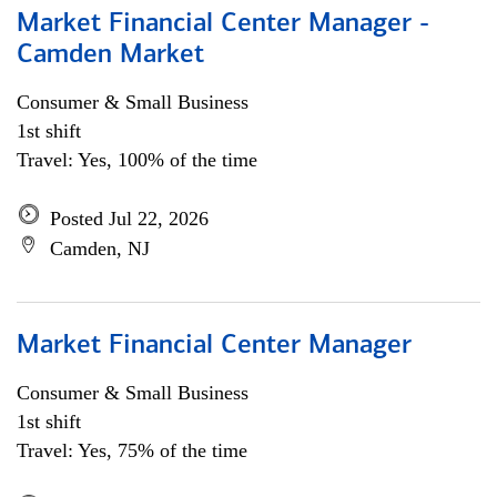
Market Financial Center Manager -
Camden Market
Consumer & Small Business
1st shift
Travel: Yes, 100% of the time
Posted Jul 22, 2026
Camden, NJ
Market Financial Center Manager
Consumer & Small Business
1st shift
Travel: Yes, 75% of the time