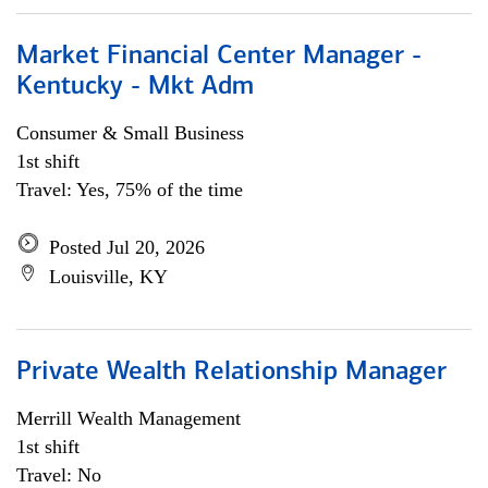
Market Financial Center Manager -
Kentucky - Mkt Adm
Consumer & Small Business
1st shift
Travel: Yes, 75% of the time
Posted Jul 20, 2026
Louisville, KY
Private Wealth Relationship Manager
Merrill Wealth Management
1st shift
Travel: No