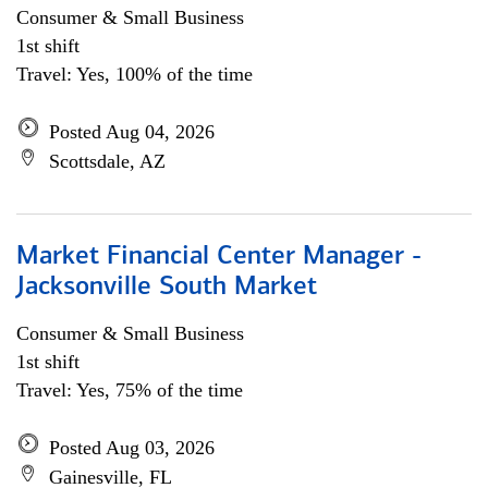
Consumer & Small Business
1st shift
Travel: Yes, 100% of the time
Posted Aug 04, 2026
Scottsdale, AZ
Market Financial Center Manager -
Jacksonville South Market
Consumer & Small Business
1st shift
Travel: Yes, 75% of the time
Posted Aug 03, 2026
Gainesville, FL