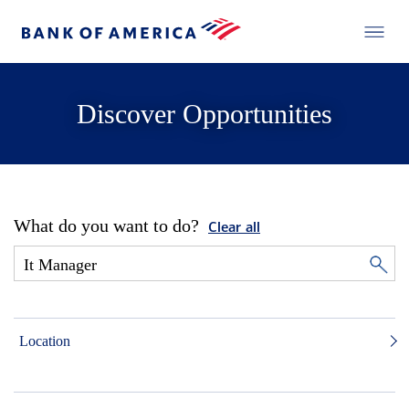
Discover Opportunities
What do you want to do?
Clear all
Location