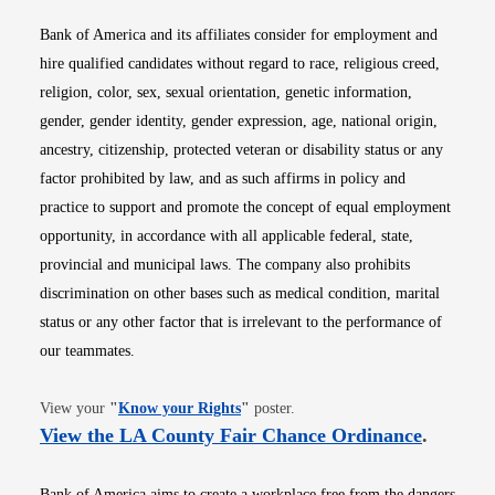
Bank of America and its affiliates consider for employment and
hire qualified candidates without regard to race, religious creed,
religion, color, sex, sexual orientation, genetic information,
gender, gender identity, gender expression, age, national origin,
ancestry, citizenship, protected veteran or disability status or any
factor prohibited by law, and as such affirms in policy and
practice to support and promote the concept of equal employment
opportunity, in accordance with all applicable federal, state,
provincial and municipal laws. The company also prohibits
discrimination on other bases such as medical condition, marital
status or any other factor that is irrelevant to the performance of
our teammates.
Opens in new window
View your
"
Know your Rights
"
poster.
Opens i
View the LA County Fair Chance Ordinance
.
Bank of America aims to create a workplace free from the dangers