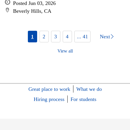
Posted Jun 03, 2026
Beverly Hills, CA
1
2
3
4
... 41
Next
View all
Great place to work
What we do
Hiring process
For students