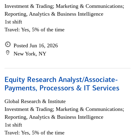
Investment & Trading; Marketing & Communications;
Reporting, Analytics & Business Intelligence
1st shift
Travel: Yes, 5% of the time
Posted Jun 16, 2026
New York, NY
Equity Research Analyst/Associate-
Payments, Processors & IT Services
Global Research & Institute
Investment & Trading; Marketing & Communications;
Reporting, Analytics & Business Intelligence
1st shift
Travel: Yes, 5% of the time