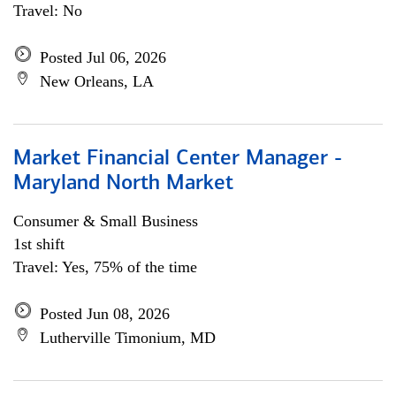
Travel: No
Posted Jul 06, 2026
New Orleans, LA
Market Financial Center Manager -
Maryland North Market
Consumer & Small Business
1st shift
Travel: Yes, 75% of the time
Posted Jun 08, 2026
Lutherville Timonium, MD