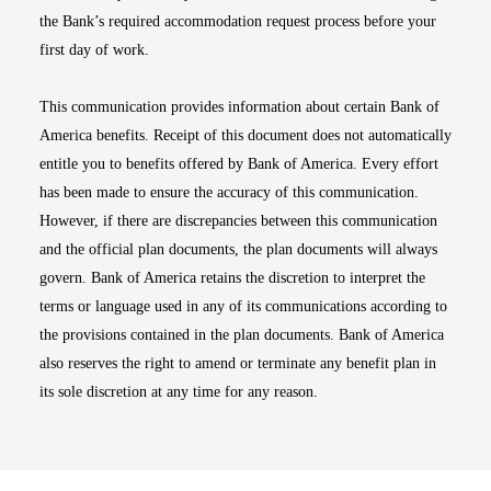
the Bank’s required accommodation request process before your
first day of work.
This communication provides information about certain Bank of
America benefits. Receipt of this document does not automatically
entitle you to benefits offered by Bank of America. Every effort
has been made to ensure the accuracy of this communication.
However, if there are discrepancies between this communication
and the official plan documents, the plan documents will always
govern. Bank of America retains the discretion to interpret the
terms or language used in any of its communications according to
the provisions contained in the plan documents. Bank of America
also reserves the right to amend or terminate any benefit plan in
its sole discretion at any time for any reason.