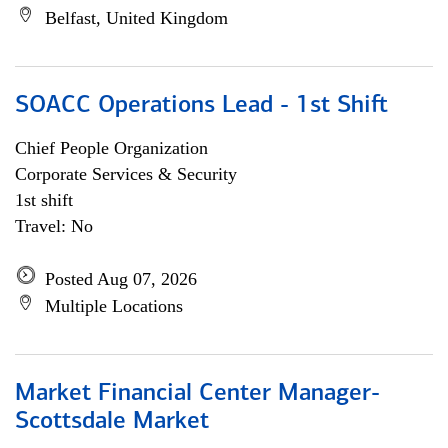
Belfast, United Kingdom
SOACC Operations Lead - 1st Shift
Chief People Organization
Corporate Services & Security
1st shift
Travel: No
Posted Aug 07, 2026
Multiple Locations
Market Financial Center Manager-
Scottsdale Market