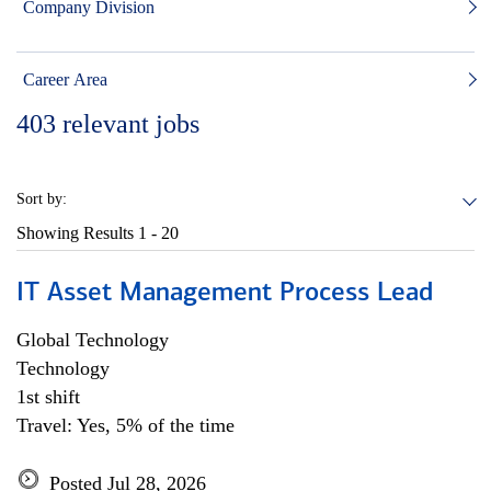
Company Division
Career Area
403
relevant jobs
Sort by:
Showing Results
1 - 20
IT Asset Management Process Lead
Global Technology
Technology
1st shift
Travel: Yes, 5% of the time
Posted Jul 28, 2026