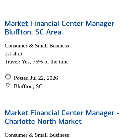
Market Financial Center Manager -
Bluffton, SC Area
Consumer & Small Business
1st shift
Travel: Yes, 75% of the time
Posted Jul 22, 2026
Bluffton, SC
Market Financial Center Manager -
Charlotte North Market
Consumer & Small Business