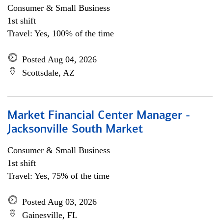
Consumer & Small Business
1st shift
Travel: Yes, 100% of the time
Posted Aug 04, 2026
Scottsdale, AZ
Market Financial Center Manager -
Jacksonville South Market
Consumer & Small Business
1st shift
Travel: Yes, 75% of the time
Posted Aug 03, 2026
Gainesville, FL