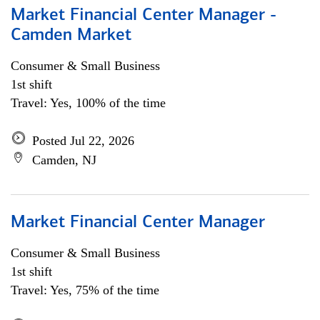
Market Financial Center Manager -
Camden Market
Consumer & Small Business
1st shift
Travel: Yes, 100% of the time
Posted Jul 22, 2026
Camden, NJ
Market Financial Center Manager
Consumer & Small Business
1st shift
Travel: Yes, 75% of the time