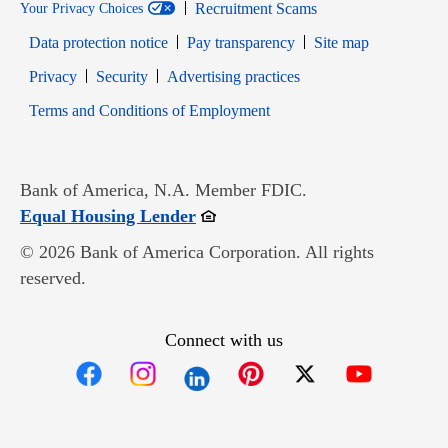
Recruitment Scams
Your Privacy Choices
Data protection notice
Pay transparency
Site map
Opens in new window
Opens in new window
Privacy
Security
Advertising practices
Opens in new window
Terms and Conditions of Employment
Bank of America, N.A. Member FDIC.
Opens in new window
Equal Housing Lender
© 2026 Bank of America Corporation. All rights
reserved.
Connect with us
Opens in new window
Opens in new window
Opens in new window
Opens in new win
Opens in n