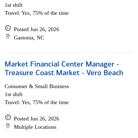
1st shift
Travel: Yes, 75% of the time
Posted Jun 26, 2026
Gastonia, NC
Market Financial Center Manager -
Treasure Coast Market - Vero Beach
Consumer & Small Business
1st shift
Travel: Yes, 75% of the time
Posted Jun 26, 2026
Multiple Locations