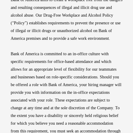
and resulting consequences of illegal and illicit drug use and
alcohol abuse. Our Drug-Free Workplace and Alcohol Policy
(“Policy”) establishes requirements to prevent the presence or use
of illegal or illicit drugs or unauthorized alcohol on Bank of
America premises and to provide a safe work environment.
Bank of America is committed to an in-office culture with
specific requirements for office-based attendance and which
allows for an appropriate level of flexibility for our teammates
and businesses based on role-specific considerations. Should you
be offered a role with Bank of America, your hiring manager will
provide you with information on the in-office expectations
associated with your role. These expectations are subject to
change at any time and at the sole discretion of the Company. To
the extent you have a disability or sincerely held religious belief
for which you believe you need a reasonable accommodation
from this requirement, you must seek an accommodation through