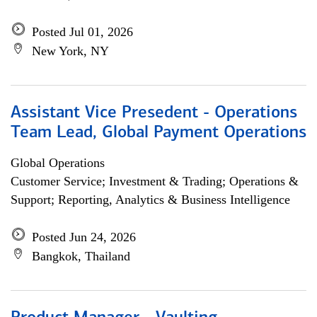
Posted Jul 01, 2026
New York, NY
Assistant Vice Presedent - Operations
Team Lead, Global Payment Operations
Global Operations
Customer Service; Investment & Trading; Operations &
Support; Reporting, Analytics & Business Intelligence
Posted Jun 24, 2026
Bangkok, Thailand