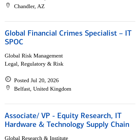
Chandler, AZ
Global Financial Crimes Specialist – IT
SPOC
Global Risk Management
Legal, Regulatory & Risk
Posted Jul 20, 2026
Belfast, United Kingdom
Associate/ VP - Equity Research, IT
Hardware & Technology Supply Chain
Global Research & Institute