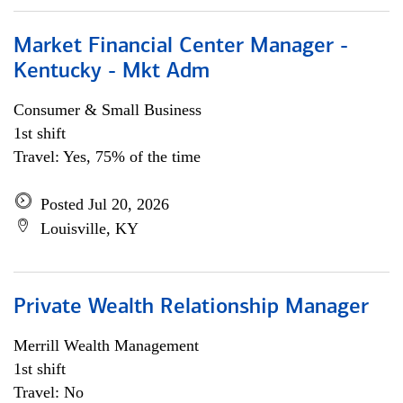
Market Financial Center Manager -
Kentucky - Mkt Adm
Consumer & Small Business
1st shift
Travel: Yes, 75% of the time
Posted Jul 20, 2026
Louisville, KY
Private Wealth Relationship Manager
Merrill Wealth Management
1st shift
Travel: No