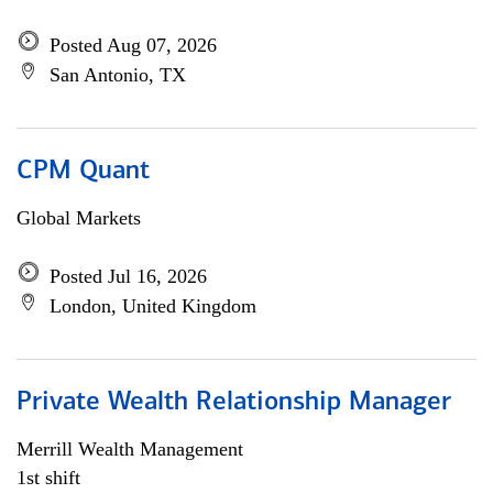
Posted Aug 07, 2026
San Antonio, TX
CPM Quant
Global Markets
Posted Jul 16, 2026
London, United Kingdom
Private Wealth Relationship Manager
Merrill Wealth Management
1st shift