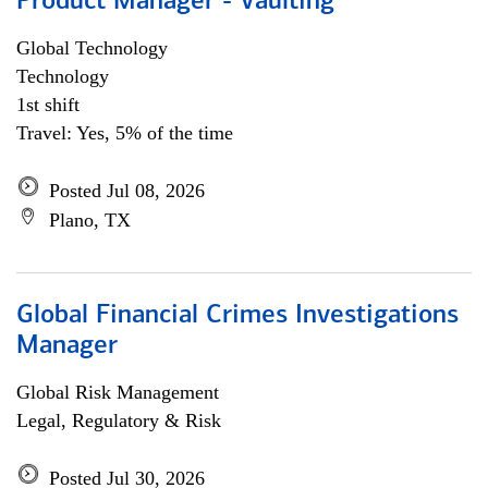
Product Manager - Vaulting
Global Technology
Technology
1st shift
Travel: Yes, 5% of the time
Posted Jul 08, 2026
Plano, TX
Global Financial Crimes Investigations
Manager
Global Risk Management
Legal, Regulatory & Risk
Posted Jul 30, 2026