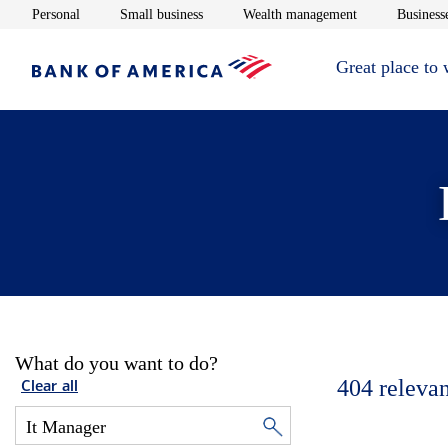
Opens in new window
Opens in new window
Opens in new 
Personal
Small business
Wealth management
Businesse
Great place to
What do you want to do?
404
relevan
Clear all