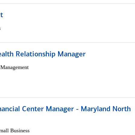
t
s
ealth Relationship Manager
h Management
nancial Center Manager - Maryland North
all Business