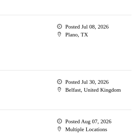
Posted Jul 08, 2026
Plano, TX
Posted Jul 30, 2026
Belfast, United Kingdom
Posted Aug 07, 2026
Multiple Locations