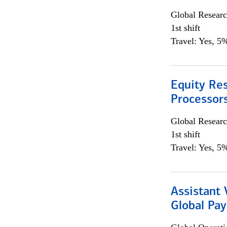
Global Researc
1st shift
Travel: Yes, 5%
Equity Re
Processors
Global Researc
1st shift
Travel: Yes, 5%
Assistant
Global Pa