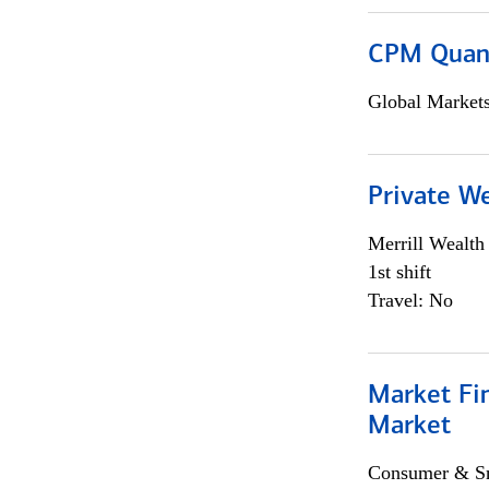
CPM Quan
Global Market
Private W
Merrill Wealt
1st shift
Travel: No
Market Fi
Market
Consumer & Sm