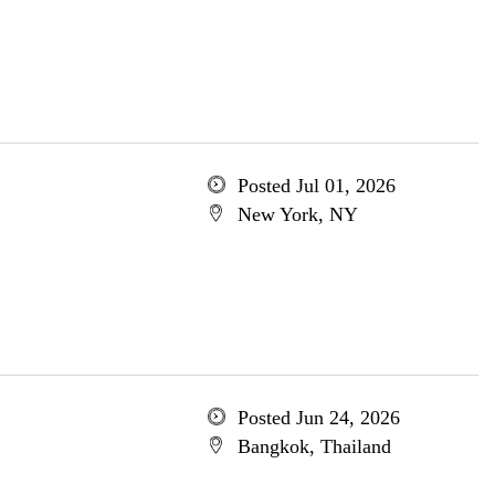
Posted Jul 01, 2026
New York, NY
Posted Jun 24, 2026
Bangkok, Thailand