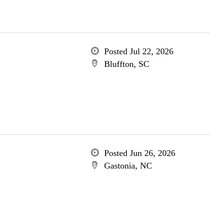
Posted Jul 22, 2026
Bluffton, SC
Posted Jun 26, 2026
Gastonia, NC