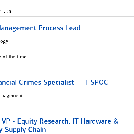
1 - 20
Management Process Lead
logy
 of the time
ancial Crimes Specialist – IT SPOC
anagement
 VP - Equity Research, IT Hardware &
y Supply Chain