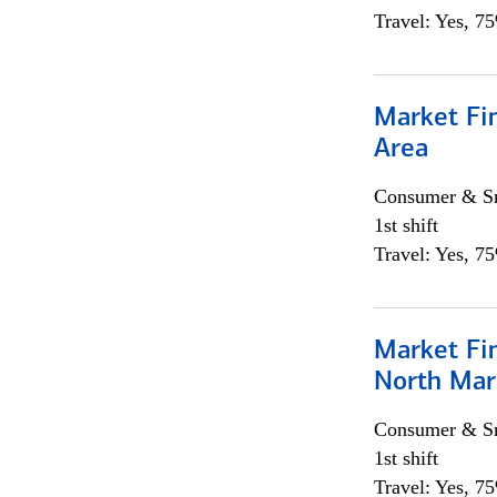
Travel: Yes, 7
Market Fin
Area
Consumer & Sm
1st shift
Travel: Yes, 7
Market Fi
North Mar
Consumer & Sm
1st shift
Travel: Yes, 7