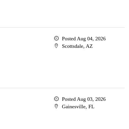
Posted Aug 04, 2026
Scottsdale, AZ
Posted Aug 03, 2026
Gainesville, FL