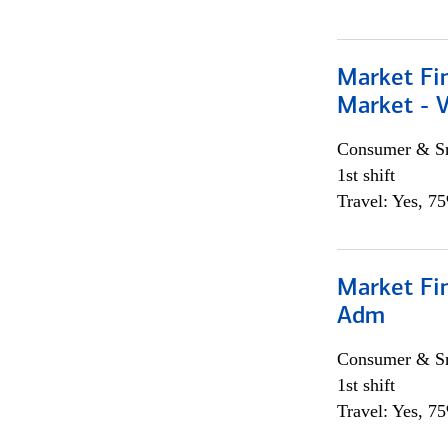
Market Fi
Market - 
Consumer & Sm
1st shift
Travel: Yes, 7
Market Fi
Adm
Consumer & Sm
1st shift
Travel: Yes, 7