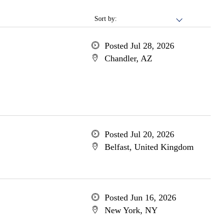
Sort by:
Posted Jul 28, 2026
Chandler, AZ
Posted Jul 20, 2026
Belfast, United Kingdom
Posted Jun 16, 2026
New York, NY