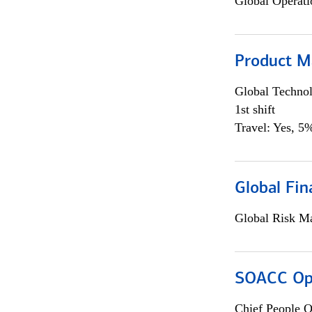
Global Operati
Product M
Global Techno
1st shift
Travel: Yes, 5%
Global Fin
Global Risk M
SOACC Ope
Chief People O