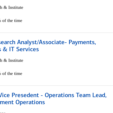
h & Institute
 of the time
search Analyst/Associate- Payments,
 & IT Services
h & Institute
 of the time
 Vice Presedent - Operations Team Lead,
yment Operations