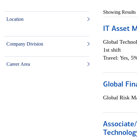
Showing Results
Location
IT Asset 
Global Techno
Company Division
1st shift
Travel: Yes, 5%
Career Area
Global Fin
Global Risk M
Associate/
Technolog