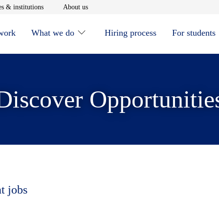
window
Opens in new window
Opens in new window
s & institutions
About us
 work
What we do
Hiring process
For students
Discover Opportunitie
t jobs