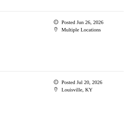
Posted Jun 26, 2026
Multiple Locations
Posted Jul 20, 2026
Louisville, KY