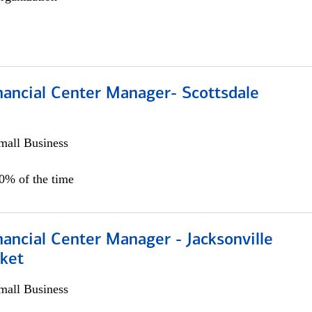
nancial Center Manager- Scottsdale
all Business
00% of the time
ancial Center Manager - Jacksonville
ket
all Business