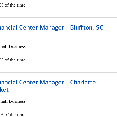
5% of the time
ancial Center Manager - Bluffton, SC
all Business
5% of the time
nancial Center Manager - Charlotte
ket
all Business
5% of the time