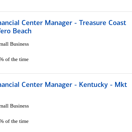
nancial Center Manager - Treasure Coast
Vero Beach
all Business
5% of the time
nancial Center Manager - Kentucky - Mkt
all Business
5% of the time