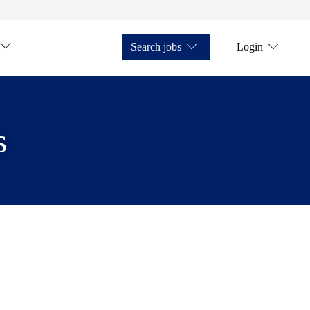
Search jobs
Login
s