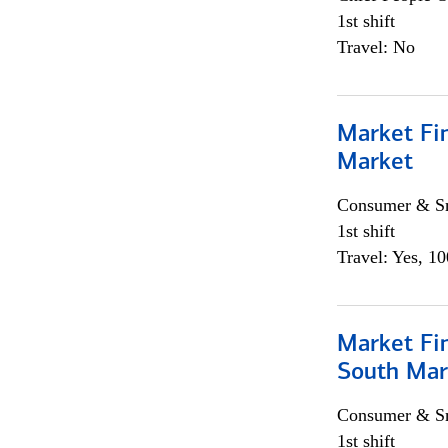
1st shift
Travel: No
Market Fi
Market
Consumer & Sm
1st shift
Travel: Yes, 1
Market Fin
South Mar
Consumer & Sm
1st shift