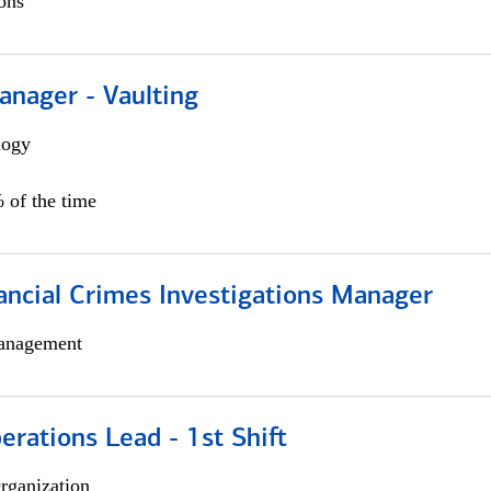
ons
anager - Vaulting
logy
 of the time
ancial Crimes Investigations Manager
anagement
rations Lead - 1st Shift
rganization