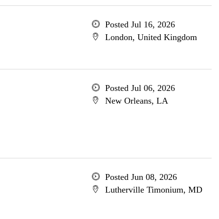
Posted Jul 16, 2026
London, United Kingdom
Posted Jul 06, 2026
New Orleans, LA
Posted Jun 08, 2026
Lutherville Timonium, MD