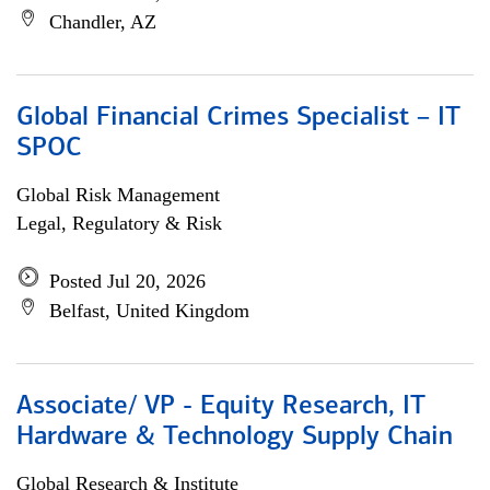
Chandler, AZ
Global Financial Crimes Specialist – IT
SPOC
Global Risk Management
Legal, Regulatory & Risk
Posted Jul 20, 2026
Belfast, United Kingdom
Associate/ VP - Equity Research, IT
Hardware & Technology Supply Chain
Global Research & Institute