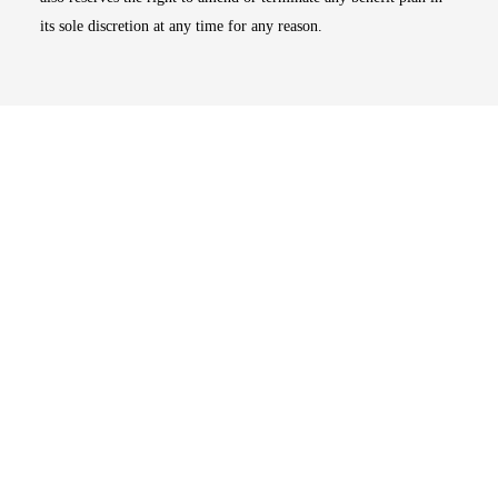
its sole discretion at any time for any reason.