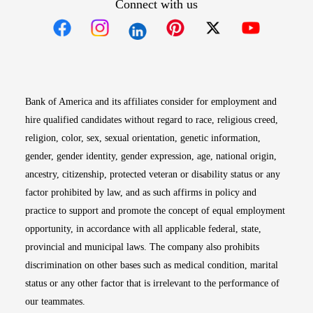
Connect with us
Opens in new window
Opens in new window
Opens in new window
Opens in new win
Opens in n
Bank of America and its affiliates consider for employment and
hire qualified candidates without regard to race, religious creed,
religion, color, sex, sexual orientation, genetic information,
gender, gender identity, gender expression, age, national origin,
ancestry, citizenship, protected veteran or disability status or any
factor prohibited by law, and as such affirms in policy and
practice to support and promote the concept of equal employment
opportunity, in accordance with all applicable federal, state,
provincial and municipal laws. The company also prohibits
discrimination on other bases such as medical condition, marital
status or any other factor that is irrelevant to the performance of
our teammates.