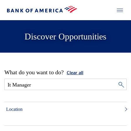
Discover Opportunities
What do you want to do?
Clear all
Location