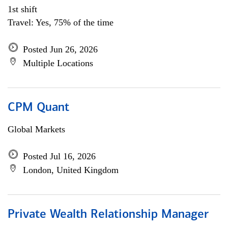
1st shift
Travel: Yes, 75% of the time
Posted Jun 26, 2026
Multiple Locations
CPM Quant
Global Markets
Posted Jul 16, 2026
London, United Kingdom
Private Wealth Relationship Manager