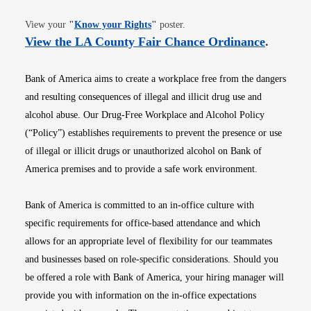
Opens in new window
View your
"
Know your Rights
"
poster.
Opens i
View the LA County Fair Chance Ordinance
.
Bank of America aims to create a workplace free from the dangers
and resulting consequences of illegal and illicit drug use and
alcohol abuse. Our Drug-Free Workplace and Alcohol Policy
(“Policy”) establishes requirements to prevent the presence or use
of illegal or illicit drugs or unauthorized alcohol on Bank of
America premises and to provide a safe work environment.
Bank of America is committed to an in-office culture with
specific requirements for office-based attendance and which
allows for an appropriate level of flexibility for our teammates
and businesses based on role-specific considerations. Should you
be offered a role with Bank of America, your hiring manager will
provide you with information on the in-office expectations