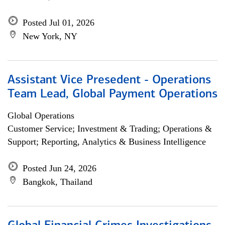
Posted Jul 01, 2026
New York, NY
Assistant Vice Presedent - Operations
Team Lead, Global Payment Operations
Global Operations
Customer Service; Investment & Trading; Operations &
Support; Reporting, Analytics & Business Intelligence
Posted Jun 24, 2026
Bangkok, Thailand