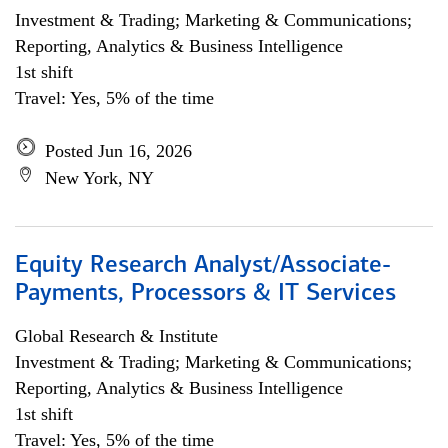
Investment & Trading; Marketing & Communications;
Reporting, Analytics & Business Intelligence
1st shift
Travel: Yes, 5% of the time
Posted Jun 16, 2026
New York, NY
Equity Research Analyst/Associate-
Payments, Processors & IT Services
Global Research & Institute
Investment & Trading; Marketing & Communications;
Reporting, Analytics & Business Intelligence
1st shift
Travel: Yes, 5% of the time