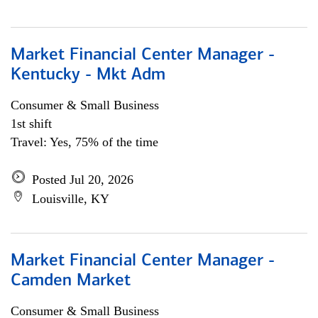
Market Financial Center Manager -
Kentucky - Mkt Adm
Consumer & Small Business
1st shift
Travel: Yes, 75% of the time
Posted Jul 20, 2026
Louisville, KY
Market Financial Center Manager -
Camden Market
Consumer & Small Business