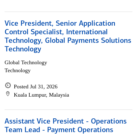
Vice President, Senior Application
Control Specialist, International
Technology, Global Payments Solutions
Technology
Global Technology
Technology
Posted Jul 31, 2026
Kuala Lumpur, Malaysia
Assistant Vice President - Operations
Team Lead - Payment Operations