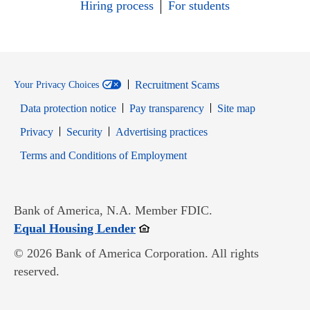
Hiring process
For students
Recruitment Scams
Your Privacy Choices
Data protection notice
Pay transparency
Site map
Opens in new window
Opens in new window
Privacy
Security
Advertising practices
Opens in new window
Terms and Conditions of Employment
Bank of America, N.A. Member FDIC.
Opens in new window
Equal Housing Lender
© 2026 Bank of America Corporation. All rights
reserved.