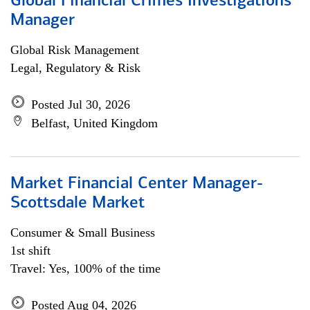
Global Financial Crimes Investigations
Manager
Global Risk Management
Legal, Regulatory & Risk
Posted Jul 30, 2026
Belfast, United Kingdom
Market Financial Center Manager-
Scottsdale Market
Consumer & Small Business
1st shift
Travel: Yes, 100% of the time
Posted Aug 04, 2026