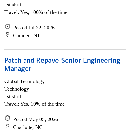
1st shift
Travel: Yes, 100% of the time
Posted Jul 22, 2026
Camden, NJ
Patch and Repave Senior Engineering
Manager
Global Technology
Technology
1st shift
Travel: Yes, 10% of the time
Posted May 05, 2026
Charlotte, NC