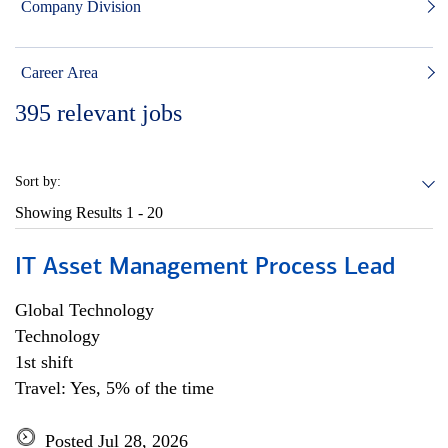
Company Division
Career Area
395
relevant jobs
Sort by:
Showing Results
1 - 20
IT Asset Management Process Lead
Global Technology
Technology
1st shift
Travel: Yes, 5% of the time
Posted Jul 28, 2026