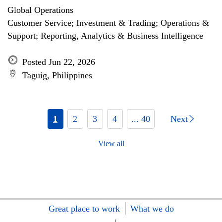
Global Operations
Customer Service; Investment & Trading; Operations &
Support; Reporting, Analytics & Business Intelligence
Posted Jun 22, 2026
Taguig, Philippines
1
2
3
4
... 40
Next
View all
Great place to work
What we do