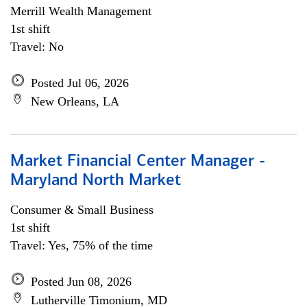
Merrill Wealth Management
1st shift
Travel: No
Posted Jul 06, 2026
New Orleans, LA
Market Financial Center Manager -
Maryland North Market
Consumer & Small Business
1st shift
Travel: Yes, 75% of the time
Posted Jun 08, 2026
Lutherville Timonium, MD