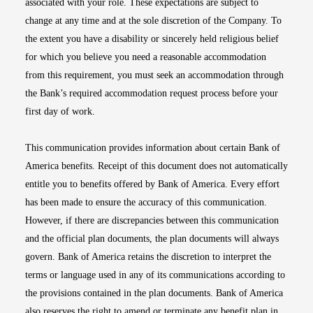
associated with your role. These expectations are subject to
change at any time and at the sole discretion of the Company. To
the extent you have a disability or sincerely held religious belief
for which you believe you need a reasonable accommodation
from this requirement, you must seek an accommodation through
the Bank’s required accommodation request process before your
first day of work.
This communication provides information about certain Bank of
America benefits. Receipt of this document does not automatically
entitle you to benefits offered by Bank of America. Every effort
has been made to ensure the accuracy of this communication.
However, if there are discrepancies between this communication
and the official plan documents, the plan documents will always
govern. Bank of America retains the discretion to interpret the
terms or language used in any of its communications according to
the provisions contained in the plan documents. Bank of America
also reserves the right to amend or terminate any benefit plan in