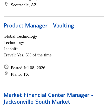
Scottsdale, AZ
Product Manager - Vaulting
Global Technology
Technology
1st shift
Travel: Yes, 5% of the time
Posted Jul 08, 2026
Plano, TX
Market Financial Center Manager -
Jacksonville South Market