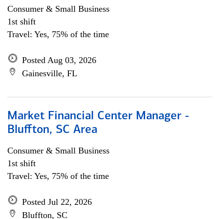
Consumer & Small Business
1st shift
Travel: Yes, 75% of the time
Posted Aug 03, 2026
Gainesville, FL
Market Financial Center Manager -
Bluffton, SC Area
Consumer & Small Business
1st shift
Travel: Yes, 75% of the time
Posted Jul 22, 2026
Bluffton, SC