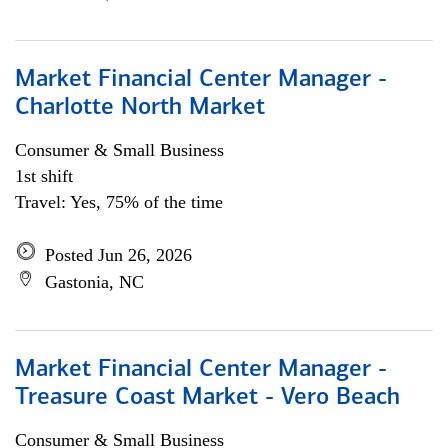
Market Financial Center Manager -
Charlotte North Market
Consumer & Small Business
1st shift
Travel: Yes, 75% of the time
Posted Jun 26, 2026
Gastonia, NC
Market Financial Center Manager -
Treasure Coast Market - Vero Beach
Consumer & Small Business