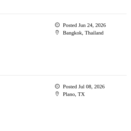
Posted Jun 24, 2026
Bangkok, Thailand
Posted Jul 08, 2026
Plano, TX