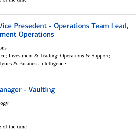
 Vice Presedent - Operations Team Lead,
yment Operations
ons
ce; Investment & Trading; Operations & Support;
lytics & Business Intelligence
anager - Vaulting
logy
 of the time