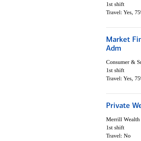
1st shift
Travel: Yes, 7
Market Fi
Adm
Consumer & Sm
1st shift
Travel: Yes, 7
Private W
Merrill Wealt
1st shift
Travel: No