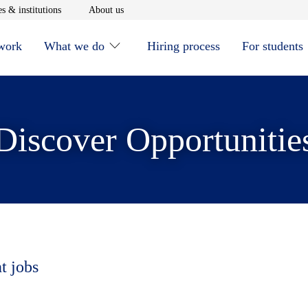
window
Opens in new window
Opens in new window
s & institutions
About us
 work
What we do
Hiring process
For students
Discover Opportunitie
t jobs