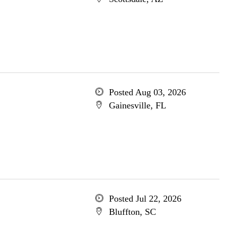
Posted Aug 03, 2026
Gainesville, FL
Posted Jul 22, 2026
Bluffton, SC