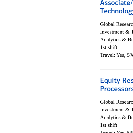
Associate/
Technolog
Global Researc
Investment & 
Analytics & Bu
1st shift
Travel: Yes, 5%
Equity Re
Processors
Global Researc
Investment & 
Analytics & Bu
1st shift
Travel: Yes, 5%