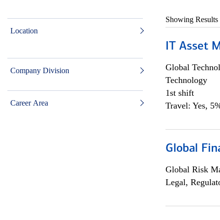
Showing Results
Location
IT Asset 
Global Techno
Company Division
Technology
1st shift
Career Area
Travel: Yes, 5%
Global Fin
Global Risk M
Legal, Regulat