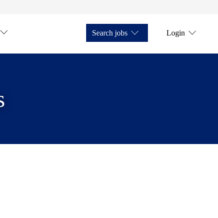
Search jobs
Login
s