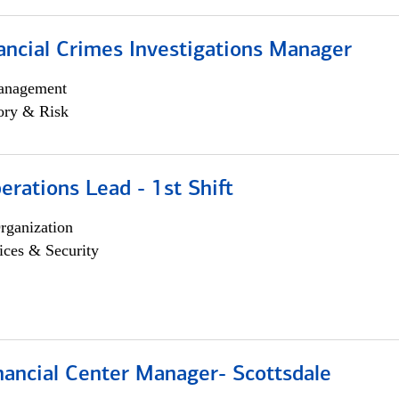
ancial Crimes Investigations Manager
anagement
ory & Risk
rations Lead - 1st Shift
rganization
ices & Security
nancial Center Manager- Scottsdale