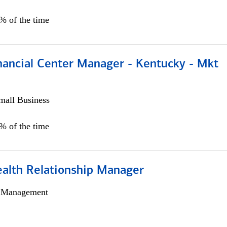
5% of the time
nancial Center Manager - Kentucky - Mkt
all Business
5% of the time
ealth Relationship Manager
h Management