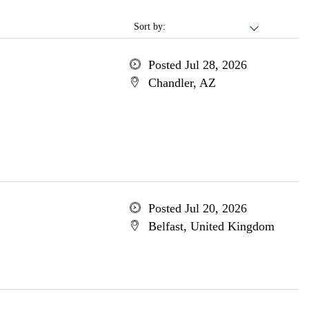
Sort by:
Posted Jul 28, 2026
Chandler, AZ
Posted Jul 20, 2026
Belfast, United Kingdom