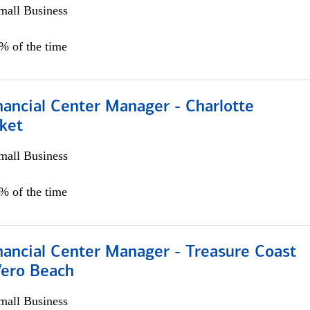
all Business
5% of the time
nancial Center Manager - Charlotte
ket
all Business
5% of the time
nancial Center Manager - Treasure Coast
Vero Beach
all Business