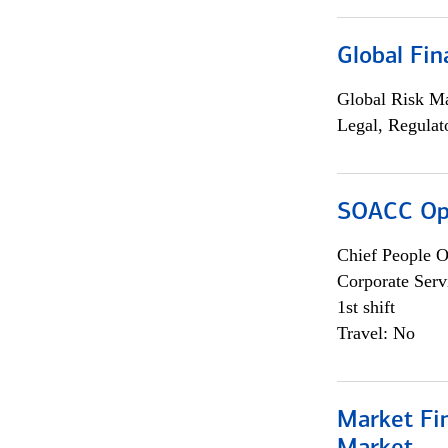
Global Fin
Global Risk M
Legal, Regulat
SOACC Ope
Chief People O
Corporate Serv
1st shift
Travel: No
Market Fi