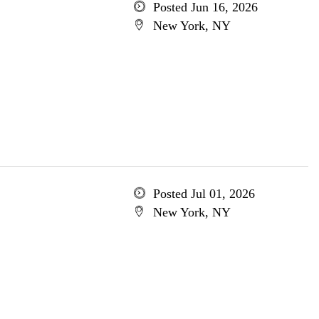
Posted Jun 16, 2026
New York, NY
Posted Jul 01, 2026
New York, NY