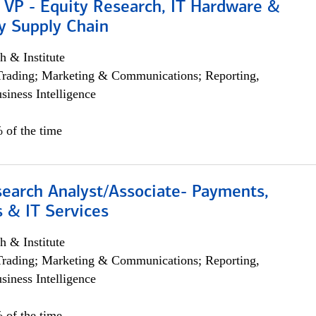
 VP - Equity Research, IT Hardware &
y Supply Chain
h & Institute
Trading; Marketing & Communications; Reporting,
siness Intelligence
 of the time
search Analyst/Associate- Payments,
 & IT Services
h & Institute
Trading; Marketing & Communications; Reporting,
siness Intelligence
 of the time