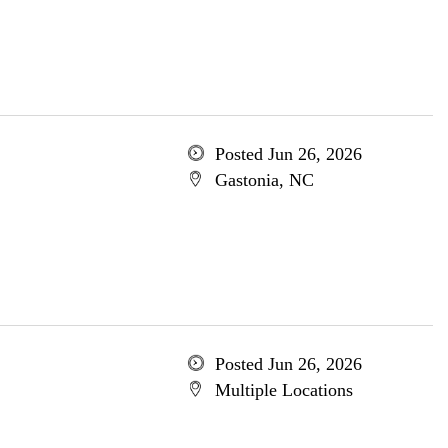
Posted Jun 26, 2026
Gastonia, NC
Posted Jun 26, 2026
Multiple Locations