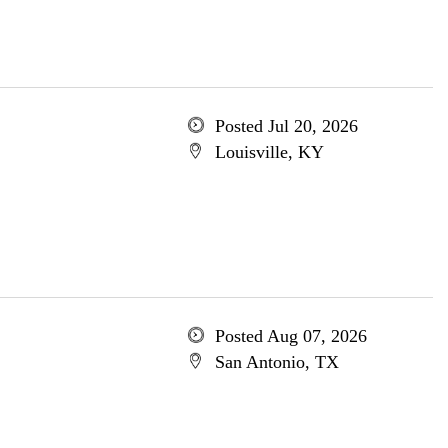
Posted Jul 20, 2026
Louisville, KY
Posted Aug 07, 2026
San Antonio, TX