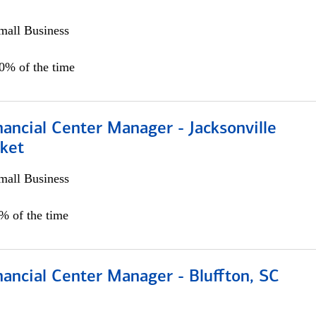
all Business
00% of the time
ancial Center Manager - Jacksonville
ket
all Business
5% of the time
ancial Center Manager - Bluffton, SC