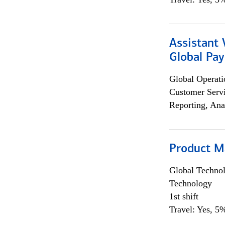
Assistant
Global Pa
Global Operati
Customer Servi
Reporting, Ana
Product M
Global Techno
Technology
1st shift
Travel: Yes, 5%