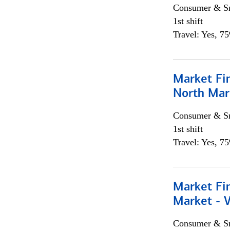
Consumer & Sm
1st shift
Travel: Yes, 7
Market Fi
North Mar
Consumer & Sm
1st shift
Travel: Yes, 7
Market Fi
Market - 
Consumer & Sm