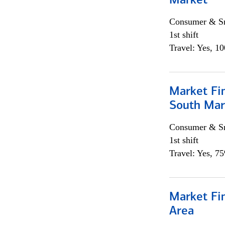
Market
Consumer & Sm
1st shift
Travel: Yes, 1
Market Fin
South Mar
Consumer & Sm
1st shift
Travel: Yes, 7
Market Fin
Area