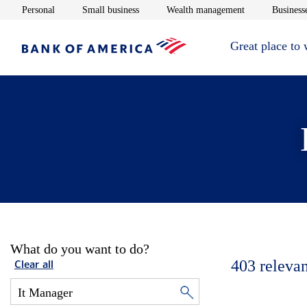
Opens in new window
Opens in new window
Opens in new 
Personal
Small business
Wealth management
Businesse
Great place to
What do you want to do?
403
relevan
Clear all