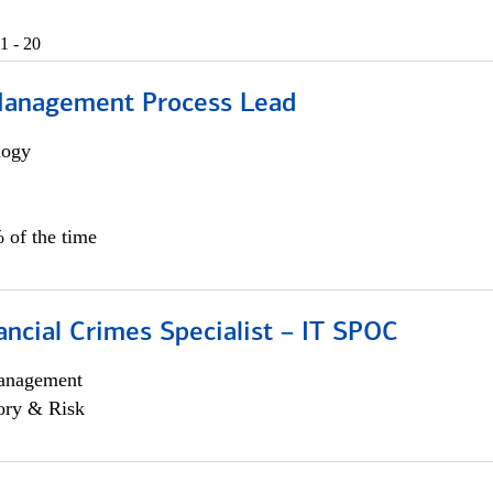
1 - 20
Management Process Lead
logy
 of the time
ancial Crimes Specialist – IT SPOC
anagement
ory & Risk