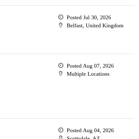
Posted Jul 30, 2026
Belfast, United Kingdom
Posted Aug 07, 2026
Multiple Locations
Posted Aug 04, 2026
Scottsdale, AZ