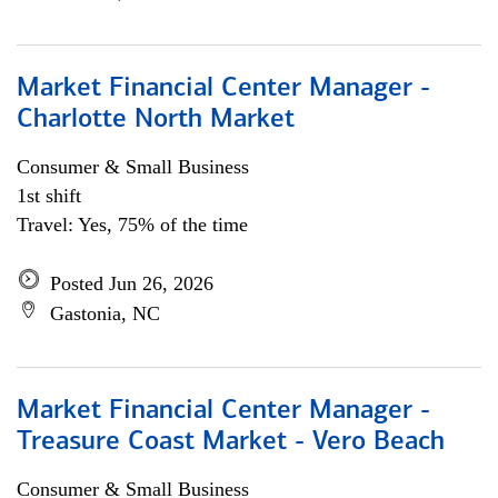
Market Financial Center Manager -
Charlotte North Market
Consumer & Small Business
1st shift
Travel: Yes, 75% of the time
Posted Jun 26, 2026
Gastonia, NC
Market Financial Center Manager -
Treasure Coast Market - Vero Beach
Consumer & Small Business