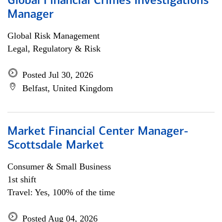
Global Financial Crimes Investigations
Manager
Global Risk Management
Legal, Regulatory & Risk
Posted Jul 30, 2026
Belfast, United Kingdom
Market Financial Center Manager-
Scottsdale Market
Consumer & Small Business
1st shift
Travel: Yes, 100% of the time
Posted Aug 04, 2026