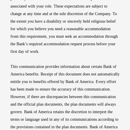
associated with your role. These expectations are subject to
change at any time and at the sole discretion of the Company. To
the extent you have a disability or sincerely held religious belief
for which you believe you need a reasonable accommodation
from this requirement, you must seek an accommodation through
the Bank’s required accommodation request process before your
first day of work.
This communication provides information about certain Bank of
America benefits. Receipt of this document does not automatically
entitle you to benefits offered by Bank of America. Every effort
has been made to ensure the accuracy of this communication.
However, if there are discrepancies between this communication
and the official plan documents, the plan documents will always
govern. Bank of America retains the discretion to interpret the
terms or language used in any of its communications according to
the provisions contained in the plan documents. Bank of America