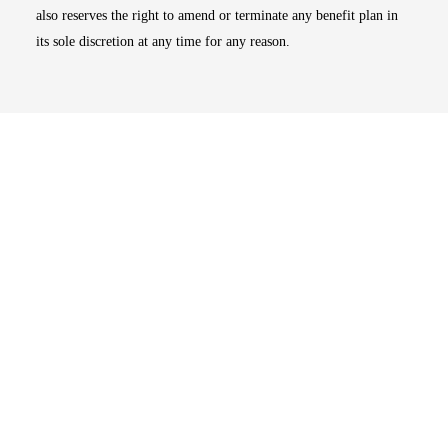
also reserves the right to amend or terminate any benefit plan in
its sole discretion at any time for any reason.