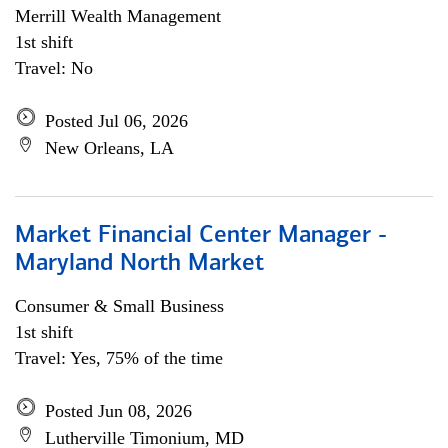
Merrill Wealth Management
1st shift
Travel: No
Posted Jul 06, 2026
New Orleans, LA
Market Financial Center Manager -
Maryland North Market
Consumer & Small Business
1st shift
Travel: Yes, 75% of the time
Posted Jun 08, 2026
Lutherville Timonium, MD