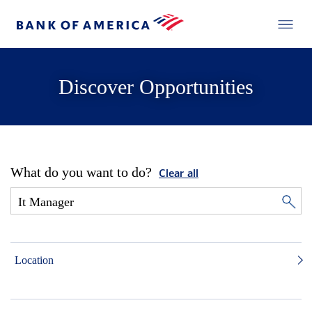
Discover Opportunities
What do you want to do?
Clear all
Location