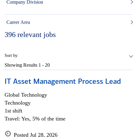
Company Division
Career Area
396
relevant jobs
Sort by:
Showing Results
1 - 20
IT Asset Management Process Lead
Global Technology
Technology
1st shift
Travel: Yes, 5% of the time
Posted Jul 28, 2026