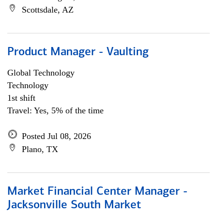
Scottsdale, AZ
Product Manager - Vaulting
Global Technology
Technology
1st shift
Travel: Yes, 5% of the time
Posted Jul 08, 2026
Plano, TX
Market Financial Center Manager -
Jacksonville South Market