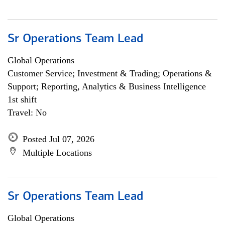
Sr Operations Team Lead
Global Operations
Customer Service; Investment & Trading; Operations &
Support; Reporting, Analytics & Business Intelligence
1st shift
Travel: No
Posted Jul 07, 2026
Multiple Locations
Sr Operations Team Lead
Global Operations