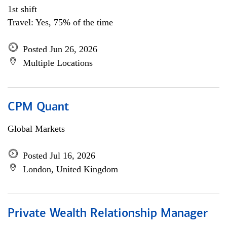
1st shift
Travel: Yes, 75% of the time
Posted Jun 26, 2026
Multiple Locations
CPM Quant
Global Markets
Posted Jul 16, 2026
London, United Kingdom
Private Wealth Relationship Manager