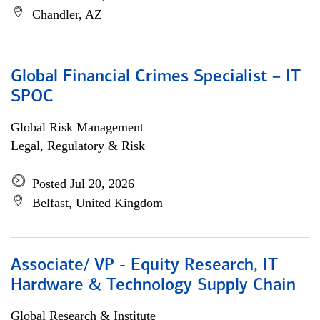
Chandler, AZ
Global Financial Crimes Specialist – IT
SPOC
Global Risk Management
Legal, Regulatory & Risk
Posted Jul 20, 2026
Belfast, United Kingdom
Associate/ VP - Equity Research, IT
Hardware & Technology Supply Chain
Global Research & Institute