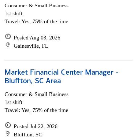
Consumer & Small Business
1st shift
Travel: Yes, 75% of the time
Posted Aug 03, 2026
Gainesville, FL
Market Financial Center Manager -
Bluffton, SC Area
Consumer & Small Business
1st shift
Travel: Yes, 75% of the time
Posted Jul 22, 2026
Bluffton, SC