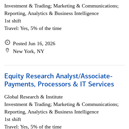
Investment & Trading; Marketing & Communications;
Reporting, Analytics & Business Intelligence
1st shift
Travel: Yes, 5% of the time
Posted Jun 16, 2026
New York, NY
Equity Research Analyst/Associate-
Payments, Processors & IT Services
Global Research & Institute
Investment & Trading; Marketing & Communications;
Reporting, Analytics & Business Intelligence
1st shift
Travel: Yes, 5% of the time