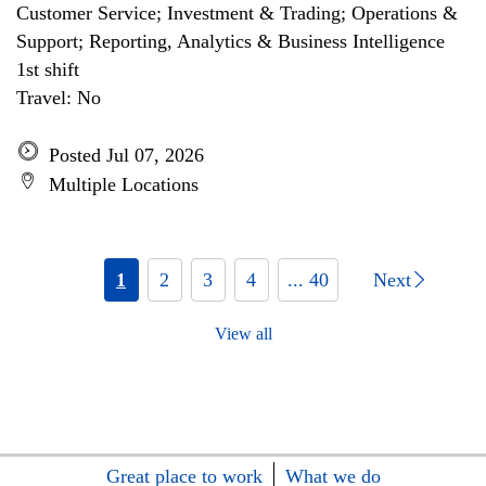
Customer Service; Investment & Trading; Operations &
Support; Reporting, Analytics & Business Intelligence
1st shift
Travel: No
Posted Jul 07, 2026
Multiple Locations
1
2
3
4
... 40
Next
View all
Great place to work
What we do