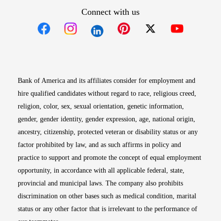
Connect with us
Opens in new window
Opens in new window
Opens in new window
Opens in new win
Opens in n
Bank of America and its affiliates consider for employment and
hire qualified candidates without regard to race, religious creed,
religion, color, sex, sexual orientation, genetic information,
gender, gender identity, gender expression, age, national origin,
ancestry, citizenship, protected veteran or disability status or any
factor prohibited by law, and as such affirms in policy and
practice to support and promote the concept of equal employment
opportunity, in accordance with all applicable federal, state,
provincial and municipal laws. The company also prohibits
discrimination on other bases such as medical condition, marital
status or any other factor that is irrelevant to the performance of