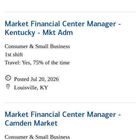
Market Financial Center Manager -
Kentucky - Mkt Adm
Consumer & Small Business
1st shift
Travel: Yes, 75% of the time
Posted Jul 20, 2026
Louisville, KY
Market Financial Center Manager -
Camden Market
Consumer & Small Business