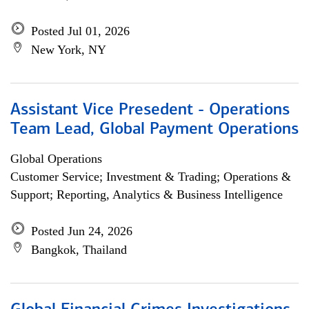
Posted Jul 01, 2026
New York, NY
Assistant Vice Presedent - Operations
Team Lead, Global Payment Operations
Global Operations
Customer Service; Investment & Trading; Operations &
Support; Reporting, Analytics & Business Intelligence
Posted Jun 24, 2026
Bangkok, Thailand