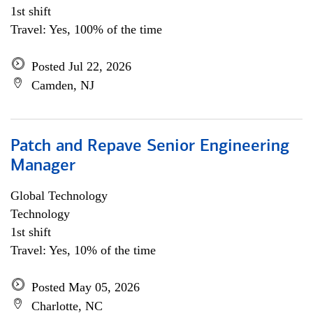
1st shift
Travel: Yes, 100% of the time
Posted Jul 22, 2026
Camden, NJ
Patch and Repave Senior Engineering
Manager
Global Technology
Technology
1st shift
Travel: Yes, 10% of the time
Posted May 05, 2026
Charlotte, NC