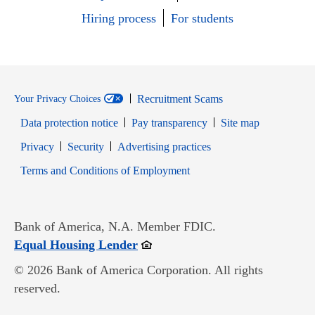
Hiring process
For students
Recruitment Scams
Your Privacy Choices
Data protection notice
Pay transparency
Site map
Opens in new window
Opens in new window
Privacy
Security
Advertising practices
Opens in new window
Terms and Conditions of Employment
Bank of America, N.A. Member FDIC.
Opens in new window
Equal Housing Lender
© 2026 Bank of America Corporation. All rights
reserved.