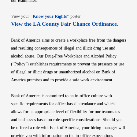
our teammates.
Opens in new window
View your
"
Know your Rights
"
poster.
Opens i
View the LA County Fair Chance Ordinance
.
Bank of America aims to create a workplace free from the dangers
and resulting consequences of illegal and illicit drug use and
alcohol abuse. Our Drug-Free Workplace and Alcohol Policy
(“Policy”) establishes requirements to prevent the presence or use
of illegal or illicit drugs or unauthorized alcohol on Bank of
America premises and to provide a safe work environment.
Bank of America is committed to an in-office culture with
specific requirements for office-based attendance and which
allows for an appropriate level of flexibility for our teammates
and businesses based on role-specific considerations. Should you
be offered a role with Bank of America, your hiring manager will
provide you with information on the in-office expectations