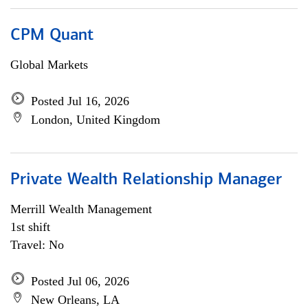
CPM Quant
Global Markets
Posted Jul 16, 2026
London, United Kingdom
Private Wealth Relationship Manager
Merrill Wealth Management
1st shift
Travel: No
Posted Jul 06, 2026
New Orleans, LA