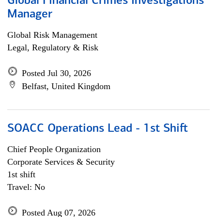
Global Financial Crimes Investigations
Manager
Global Risk Management
Legal, Regulatory & Risk
Posted Jul 30, 2026
Belfast, United Kingdom
SOACC Operations Lead - 1st Shift
Chief People Organization
Corporate Services & Security
1st shift
Travel: No
Posted Aug 07, 2026