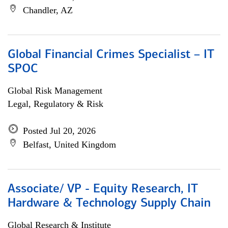
Chandler, AZ
Global Financial Crimes Specialist – IT
SPOC
Global Risk Management
Legal, Regulatory & Risk
Posted Jul 20, 2026
Belfast, United Kingdom
Associate/ VP - Equity Research, IT
Hardware & Technology Supply Chain
Global Research & Institute