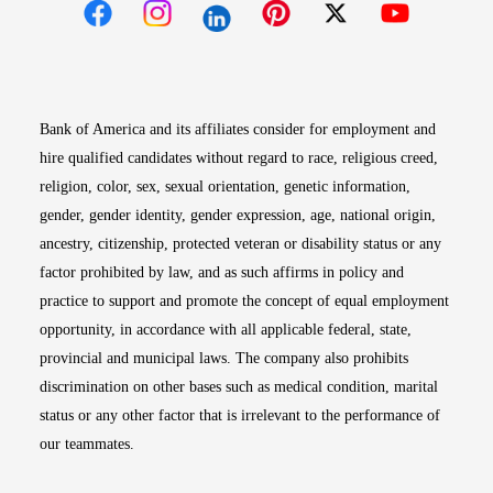
Opens in new window
Opens in new window
Opens in new window
Opens in new win
Opens in n
Bank of America and its affiliates consider for employment and
hire qualified candidates without regard to race, religious creed,
religion, color, sex, sexual orientation, genetic information,
gender, gender identity, gender expression, age, national origin,
ancestry, citizenship, protected veteran or disability status or any
factor prohibited by law, and as such affirms in policy and
practice to support and promote the concept of equal employment
opportunity, in accordance with all applicable federal, state,
provincial and municipal laws. The company also prohibits
discrimination on other bases such as medical condition, marital
status or any other factor that is irrelevant to the performance of
our teammates.