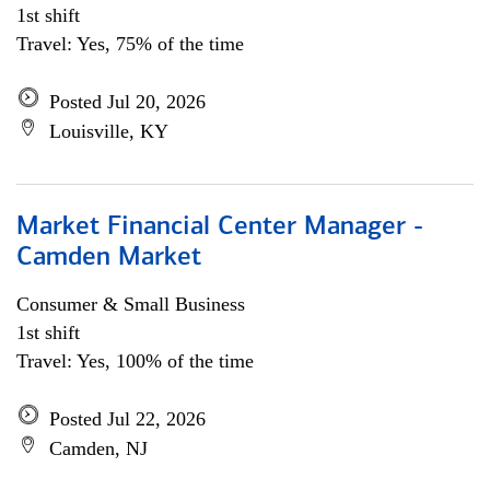
1st shift
Travel: Yes, 75% of the time
Posted Jul 20, 2026
Louisville, KY
Market Financial Center Manager -
Camden Market
Consumer & Small Business
1st shift
Travel: Yes, 100% of the time
Posted Jul 22, 2026
Camden, NJ