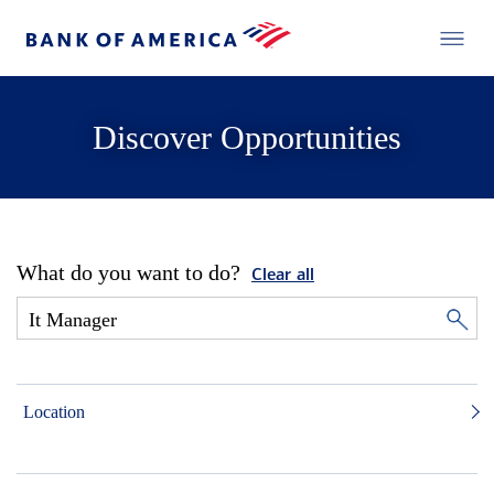
Discover Opportunities
What do you want to do?
Clear all
Location