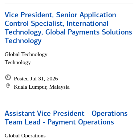
Vice President, Senior Application
Control Specialist, International
Technology, Global Payments Solutions
Technology
Global Technology
Technology
Posted Jul 31, 2026
Kuala Lumpur, Malaysia
Assistant Vice President - Operations
Team Lead - Payment Operations
Global Operations