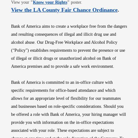
Opens in new window
View your
"
Know your Rights
"
poster.
Opens i
View the LA County Fair Chance Ordinance
.
Bank of America aims to create a workplace free from the dangers
and resulting consequences of illegal and illicit drug use and
alcohol abuse. Our Drug-Free Workplace and Alcohol Policy
(“Policy”) establishes requirements to prevent the presence or use
of illegal or illicit drugs or unauthorized alcohol on Bank of
America premises and to provide a safe work environment.
Bank of America is committed to an in-office culture with
specific requirements for office-based attendance and which
allows for an appropriate level of flexibility for our teammates
and businesses based on role-specific considerations. Should you
be offered a role with Bank of America, your hiring manager will
provide you with information on the in-office expectations
associated with your role. These expectations are subject to