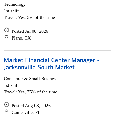
Technology
1st shift
Travel: Yes, 5% of the time
Posted Jul 08, 2026
Plano, TX
Market Financial Center Manager -
Jacksonville South Market
Consumer & Small Business
1st shift
Travel: Yes, 75% of the time
Posted Aug 03, 2026
Gainesville, FL