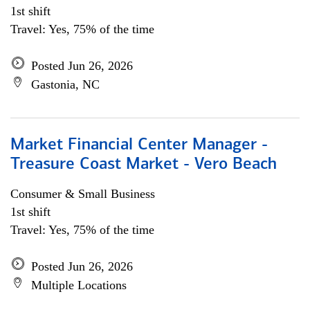
1st shift
Travel: Yes, 75% of the time
Posted Jun 26, 2026
Gastonia, NC
Market Financial Center Manager -
Treasure Coast Market - Vero Beach
Consumer & Small Business
1st shift
Travel: Yes, 75% of the time
Posted Jun 26, 2026
Multiple Locations