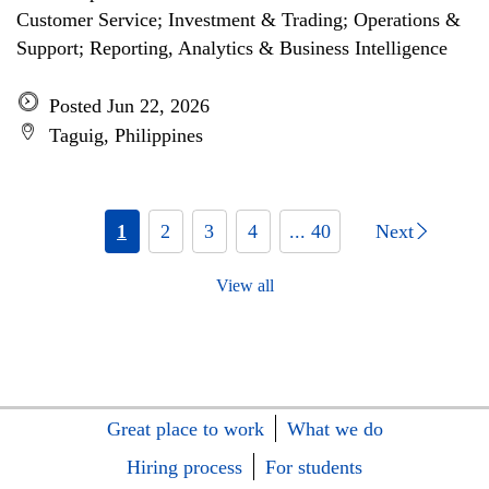
Customer Service; Investment & Trading; Operations &
Support; Reporting, Analytics & Business Intelligence
Posted Jun 22, 2026
Taguig, Philippines
1
2
3
4
... 40
Next
View all
Great place to work
What we do
Hiring process
For students