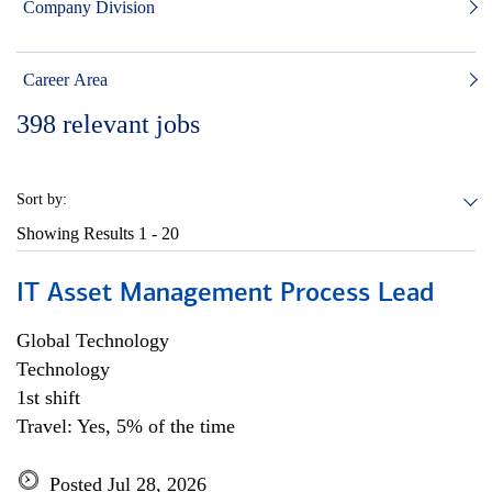
Company Division
Career Area
398
relevant jobs
Sort by:
Showing Results
1 - 20
IT Asset Management Process Lead
Global Technology
Technology
1st shift
Travel: Yes, 5% of the time
Posted Jul 28, 2026