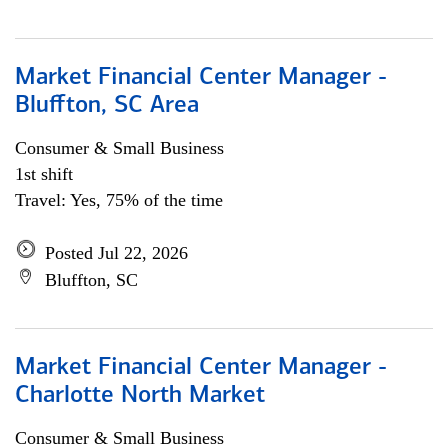
Market Financial Center Manager -
Bluffton, SC Area
Consumer & Small Business
1st shift
Travel: Yes, 75% of the time
Posted Jul 22, 2026
Bluffton, SC
Market Financial Center Manager -
Charlotte North Market
Consumer & Small Business