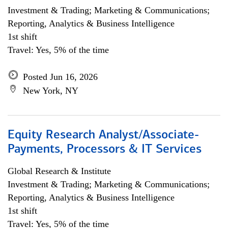
Investment & Trading; Marketing & Communications;
Reporting, Analytics & Business Intelligence
1st shift
Travel: Yes, 5% of the time
Posted Jun 16, 2026
New York, NY
Equity Research Analyst/Associate-
Payments, Processors & IT Services
Global Research & Institute
Investment & Trading; Marketing & Communications;
Reporting, Analytics & Business Intelligence
1st shift
Travel: Yes, 5% of the time