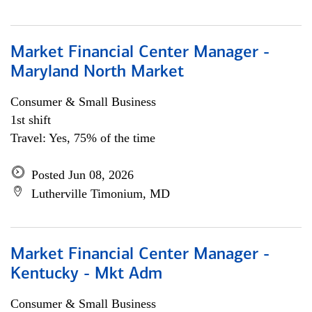
Market Financial Center Manager -
Maryland North Market
Consumer & Small Business
1st shift
Travel: Yes, 75% of the time
Posted Jun 08, 2026
Lutherville Timonium, MD
Market Financial Center Manager -
Kentucky - Mkt Adm
Consumer & Small Business