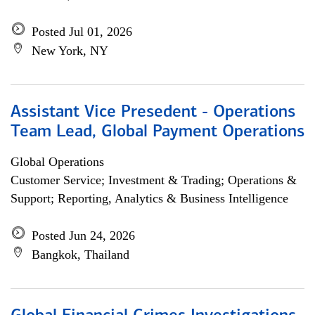
Posted Jul 01, 2026
New York, NY
Assistant Vice Presedent - Operations
Team Lead, Global Payment Operations
Global Operations
Customer Service; Investment & Trading; Operations &
Support; Reporting, Analytics & Business Intelligence
Posted Jun 24, 2026
Bangkok, Thailand