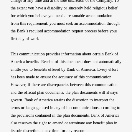
change at any time and at the sole discretion of the Company. To
the extent you have a disability or sincerely held religious belief
for which you believe you need a reasonable accommodation
from this requirement, you must seek an accommodation through
the Bank’s required accommodation request process before your
first day of work.
This communication provides information about certain Bank of
America benefits. Receipt of this document does not automatically
entitle you to benefits offered by Bank of America. Every effort
has been made to ensure the accuracy of this communication.
However, if there are discrepancies between this communication
and the official plan documents, the plan documents will always
govern. Bank of America retains the discretion to interpret the
terms or language used in any of its communications according to
the provisions contained in the plan documents. Bank of America
also reserves the right to amend or terminate any benefit plan in
its sole discretion at any time for any reason.