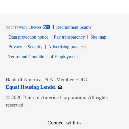
Recruitment Scams
Your Privacy Choices
Data protection notice
Pay transparency
Site map
Opens in new window
Opens in new window
Privacy
Security
Advertising practices
Opens in new window
Terms and Conditions of Employment
Bank of America, N.A. Member FDIC.
Opens in new window
Equal Housing Lender
© 2026 Bank of America Corporation. All rights
reserved.
Connect with us