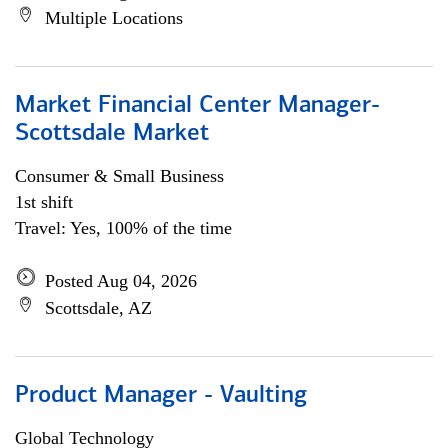
Multiple Locations
Market Financial Center Manager-
Scottsdale Market
Consumer & Small Business
1st shift
Travel: Yes, 100% of the time
Posted Aug 04, 2026
Scottsdale, AZ
Product Manager - Vaulting
Global Technology