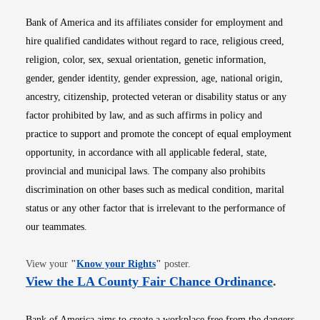
Bank of America and its affiliates consider for employment and
hire qualified candidates without regard to race, religious creed,
religion, color, sex, sexual orientation, genetic information,
gender, gender identity, gender expression, age, national origin,
ancestry, citizenship, protected veteran or disability status or any
factor prohibited by law, and as such affirms in policy and
practice to support and promote the concept of equal employment
opportunity, in accordance with all applicable federal, state,
provincial and municipal laws. The company also prohibits
discrimination on other bases such as medical condition, marital
status or any other factor that is irrelevant to the performance of
our teammates.
Opens in new window
View your
"
Know your Rights
"
poster.
Opens i
View the LA County Fair Chance Ordinance
.
Bank of America aims to create a workplace free from the dangers