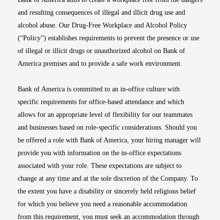
and resulting consequences of illegal and illicit drug use and
alcohol abuse. Our Drug-Free Workplace and Alcohol Policy
(“Policy”) establishes requirements to prevent the presence or use
of illegal or illicit drugs or unauthorized alcohol on Bank of
America premises and to provide a safe work environment.
Bank of America is committed to an in-office culture with
specific requirements for office-based attendance and which
allows for an appropriate level of flexibility for our teammates
and businesses based on role-specific considerations. Should you
be offered a role with Bank of America, your hiring manager will
provide you with information on the in-office expectations
associated with your role. These expectations are subject to
change at any time and at the sole discretion of the Company. To
the extent you have a disability or sincerely held religious belief
for which you believe you need a reasonable accommodation
from this requirement, you must seek an accommodation through