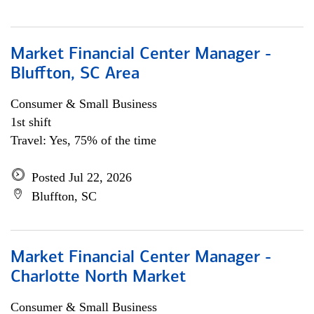
Market Financial Center Manager -
Bluffton, SC Area
Consumer & Small Business
1st shift
Travel: Yes, 75% of the time
Posted Jul 22, 2026
Bluffton, SC
Market Financial Center Manager -
Charlotte North Market
Consumer & Small Business