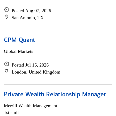
Posted Aug 07, 2026
San Antonio, TX
CPM Quant
Global Markets
Posted Jul 16, 2026
London, United Kingdom
Private Wealth Relationship Manager
Merrill Wealth Management
1st shift