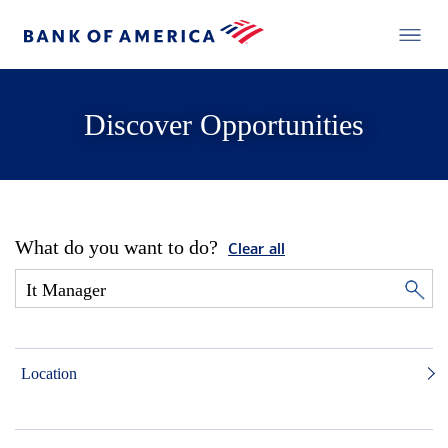
Discover Opportunities
What do you want to do?
Clear all
Location