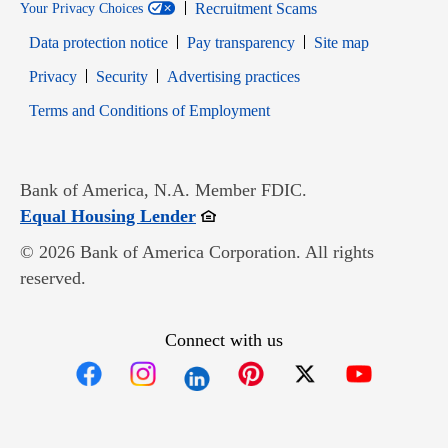
Recruitment Scams
Your Privacy Choices
Data protection notice
Pay transparency
Site map
Opens in new window
Opens in new window
Privacy
Security
Advertising practices
Opens in new window
Terms and Conditions of Employment
Bank of America, N.A. Member FDIC.
Opens in new window
Equal Housing Lender
© 2026 Bank of America Corporation. All rights
reserved.
Connect with us
Opens in new window
Opens in new window
Opens in new window
Opens in new win
Opens in n