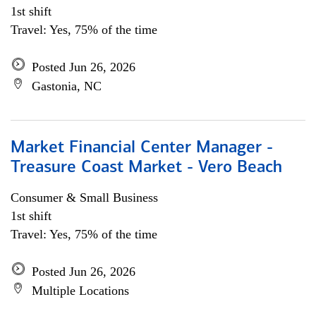
1st shift
Travel: Yes, 75% of the time
Posted Jun 26, 2026
Gastonia, NC
Market Financial Center Manager -
Treasure Coast Market - Vero Beach
Consumer & Small Business
1st shift
Travel: Yes, 75% of the time
Posted Jun 26, 2026
Multiple Locations