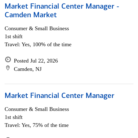
Market Financial Center Manager -
Camden Market
Consumer & Small Business
1st shift
Travel: Yes, 100% of the time
Posted Jul 22, 2026
Camden, NJ
Market Financial Center Manager
Consumer & Small Business
1st shift
Travel: Yes, 75% of the time