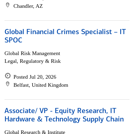
Chandler, AZ
Global Financial Crimes Specialist – IT
SPOC
Global Risk Management
Legal, Regulatory & Risk
Posted Jul 20, 2026
Belfast, United Kingdom
Associate/ VP - Equity Research, IT
Hardware & Technology Supply Chain
Global Research & Institute