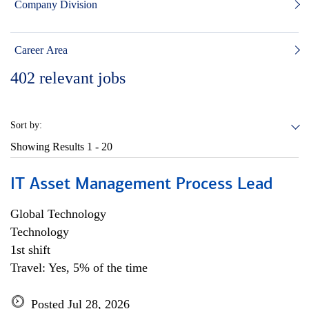
Company Division
Career Area
402
relevant jobs
Sort by:
Showing Results
1 - 20
IT Asset Management Process Lead
Global Technology
Technology
1st shift
Travel: Yes, 5% of the time
Posted Jul 28, 2026