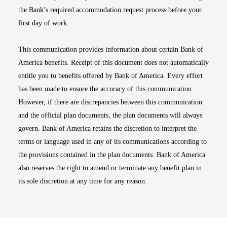
the Bank’s required accommodation request process before your
first day of work.
This communication provides information about certain Bank of
America benefits. Receipt of this document does not automatically
entitle you to benefits offered by Bank of America. Every effort
has been made to ensure the accuracy of this communication.
However, if there are discrepancies between this communication
and the official plan documents, the plan documents will always
govern. Bank of America retains the discretion to interpret the
terms or language used in any of its communications according to
the provisions contained in the plan documents. Bank of America
also reserves the right to amend or terminate any benefit plan in
its sole discretion at any time for any reason.