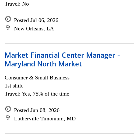
Travel: No
Posted Jul 06, 2026
New Orleans, LA
Market Financial Center Manager -
Maryland North Market
Consumer & Small Business
1st shift
Travel: Yes, 75% of the time
Posted Jun 08, 2026
Lutherville Timonium, MD