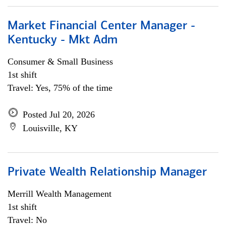
Market Financial Center Manager -
Kentucky - Mkt Adm
Consumer & Small Business
1st shift
Travel: Yes, 75% of the time
Posted Jul 20, 2026
Louisville, KY
Private Wealth Relationship Manager
Merrill Wealth Management
1st shift
Travel: No