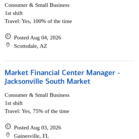
Consumer & Small Business
1st shift
Travel: Yes, 100% of the time
Posted Aug 04, 2026
Scottsdale, AZ
Market Financial Center Manager -
Jacksonville South Market
Consumer & Small Business
1st shift
Travel: Yes, 75% of the time
Posted Aug 03, 2026
Gainesville, FL