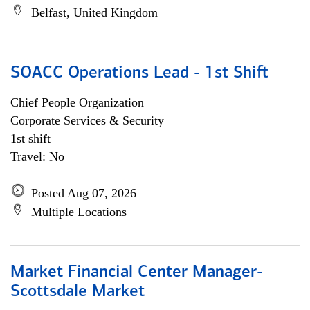
Belfast, United Kingdom
SOACC Operations Lead - 1st Shift
Chief People Organization
Corporate Services & Security
1st shift
Travel: No
Posted Aug 07, 2026
Multiple Locations
Market Financial Center Manager-
Scottsdale Market