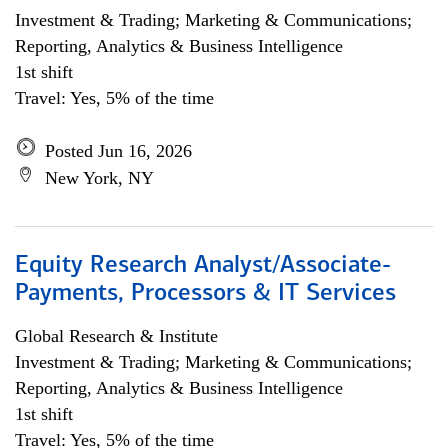
Investment & Trading; Marketing & Communications;
Reporting, Analytics & Business Intelligence
1st shift
Travel: Yes, 5% of the time
Posted Jun 16, 2026
New York, NY
Equity Research Analyst/Associate-
Payments, Processors & IT Services
Global Research & Institute
Investment & Trading; Marketing & Communications;
Reporting, Analytics & Business Intelligence
1st shift
Travel: Yes, 5% of the time