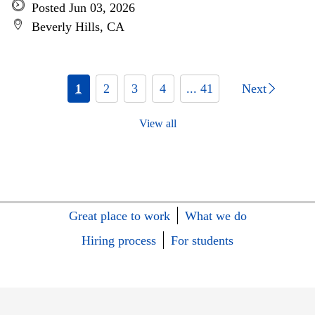
Posted Jun 03, 2026
Beverly Hills, CA
1
2
3
4
... 41
Next
View all
Great place to work
What we do
Hiring process
For students