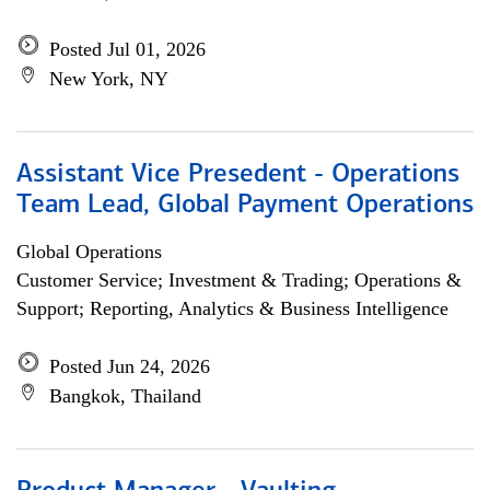
Posted Jul 01, 2026
New York, NY
Assistant Vice Presedent - Operations
Team Lead, Global Payment Operations
Global Operations
Customer Service; Investment & Trading; Operations &
Support; Reporting, Analytics & Business Intelligence
Posted Jun 24, 2026
Bangkok, Thailand