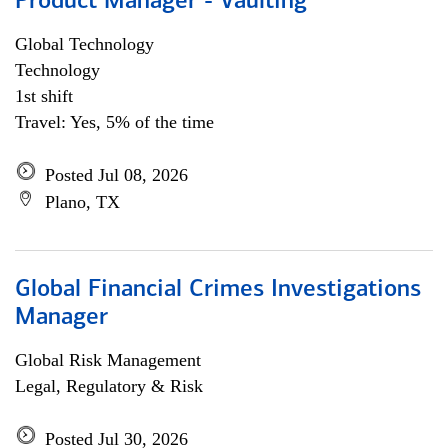
Product Manager - Vaulting
Global Technology
Technology
1st shift
Travel: Yes, 5% of the time
Posted Jul 08, 2026
Plano, TX
Global Financial Crimes Investigations
Manager
Global Risk Management
Legal, Regulatory & Risk
Posted Jul 30, 2026