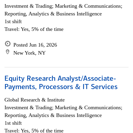
Investment & Trading; Marketing & Communications;
Reporting, Analytics & Business Intelligence
1st shift
Travel: Yes, 5% of the time
Posted Jun 16, 2026
New York, NY
Equity Research Analyst/Associate-
Payments, Processors & IT Services
Global Research & Institute
Investment & Trading; Marketing & Communications;
Reporting, Analytics & Business Intelligence
1st shift
Travel: Yes, 5% of the time