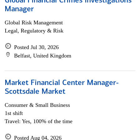
Global Financial Crimes Investigations
Manager
Global Risk Management
Legal, Regulatory & Risk
Posted Jul 30, 2026
Belfast, United Kingdom
Market Financial Center Manager-
Scottsdale Market
Consumer & Small Business
1st shift
Travel: Yes, 100% of the time
Posted Aug 04, 2026