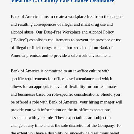
Opens i
View the LA County Fair Chance Ordinance
.
Bank of America aims to create a workplace free from the dangers
and resulting consequences of illegal and illicit drug use and
alcohol abuse. Our Drug-Free Workplace and Alcohol Policy
(“Policy”) establishes requirements to prevent the presence or use
of illegal or illicit drugs or unauthorized alcohol on Bank of
America premises and to provide a safe work environment.
Bank of America is committed to an in-office culture with
specific requirements for office-based attendance and which
allows for an appropriate level of flexibility for our teammates
and businesses based on role-specific considerations. Should you
be offered a role with Bank of America, your hiring manager will
provide you with information on the in-office expectations
associated with your role. These expectations are subject to
change at any time and at the sole discretion of the Company. To
the extent you have a disability or sincerely held religious belief