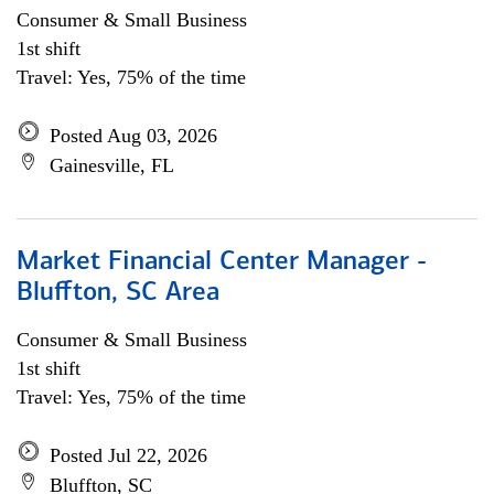
Consumer & Small Business
1st shift
Travel: Yes, 75% of the time
Posted Aug 03, 2026
Gainesville, FL
Market Financial Center Manager -
Bluffton, SC Area
Consumer & Small Business
1st shift
Travel: Yes, 75% of the time
Posted Jul 22, 2026
Bluffton, SC