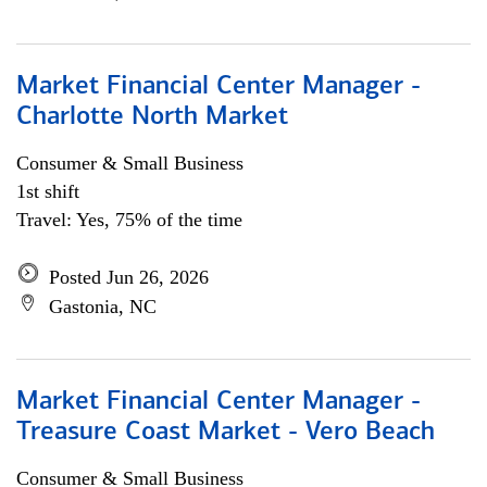
Market Financial Center Manager -
Charlotte North Market
Consumer & Small Business
1st shift
Travel: Yes, 75% of the time
Posted Jun 26, 2026
Gastonia, NC
Market Financial Center Manager -
Treasure Coast Market - Vero Beach
Consumer & Small Business