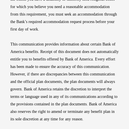
for which you believe you need a reasonable accommodation
from this requirement, you must seek an accommodation through
the Bank’s required accommodation request process before your
first day of work.
This communication provides information about certain Bank of
America benefits. Receipt of this document does not automatically
entitle you to benefits offered by Bank of America. Every effort
has been made to ensure the accuracy of this communication.
However, if there are discrepancies between this communication
and the official plan documents, the plan documents will always
govern. Bank of America retains the discretion to interpret the
terms or language used in any of its communications according to
the provisions contained in the plan documents. Bank of America
also reserves the right to amend or terminate any benefit plan in
its sole discretion at any time for any reason.