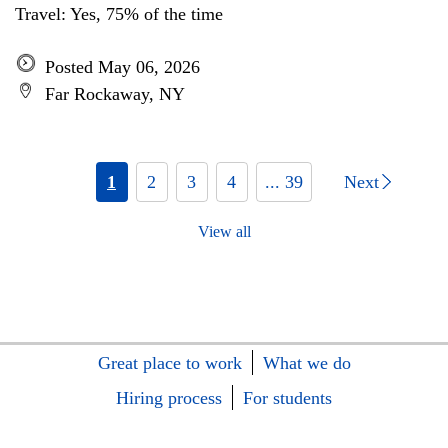
Travel: Yes, 75% of the time
Posted May 06, 2026
Far Rockaway, NY
1
2
3
4
... 39
Next
View all
Great place to work
What we do
Hiring process
For students