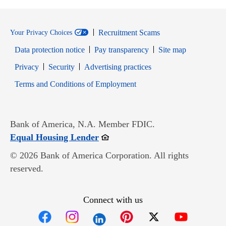
Recruitment Scams
Your Privacy Choices
Data protection notice
Pay transparency
Site map
Opens in new window
Opens in new window
Privacy
Security
Advertising practices
Opens in new window
Terms and Conditions of Employment
Bank of America, N.A. Member FDIC.
Opens in new window
Equal Housing Lender
© 2026 Bank of America Corporation. All rights
reserved.
Connect with us