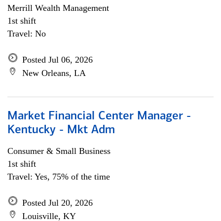
Merrill Wealth Management
1st shift
Travel: No
Posted Jul 06, 2026
New Orleans, LA
Market Financial Center Manager -
Kentucky - Mkt Adm
Consumer & Small Business
1st shift
Travel: Yes, 75% of the time
Posted Jul 20, 2026
Louisville, KY