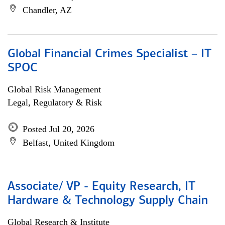
Chandler, AZ
Global Financial Crimes Specialist – IT
SPOC
Global Risk Management
Legal, Regulatory & Risk
Posted Jul 20, 2026
Belfast, United Kingdom
Associate/ VP - Equity Research, IT
Hardware & Technology Supply Chain
Global Research & Institute