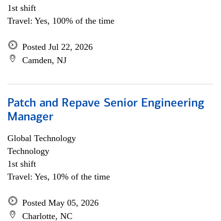
1st shift
Travel: Yes, 100% of the time
Posted Jul 22, 2026
Camden, NJ
Patch and Repave Senior Engineering
Manager
Global Technology
Technology
1st shift
Travel: Yes, 10% of the time
Posted May 05, 2026
Charlotte, NC