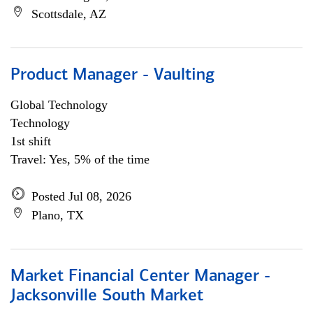
Scottsdale, AZ
Product Manager - Vaulting
Global Technology
Technology
1st shift
Travel: Yes, 5% of the time
Posted Jul 08, 2026
Plano, TX
Market Financial Center Manager -
Jacksonville South Market