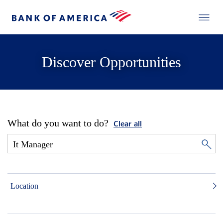
Discover Opportunities
What do you want to do?
Clear all
Location