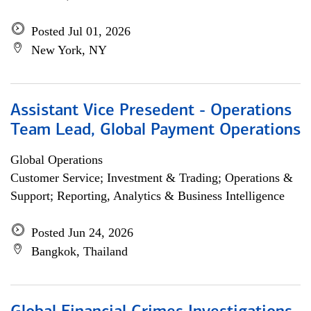
Posted Jul 01, 2026
New York, NY
Assistant Vice Presedent - Operations
Team Lead, Global Payment Operations
Global Operations
Customer Service; Investment & Trading; Operations &
Support; Reporting, Analytics & Business Intelligence
Posted Jun 24, 2026
Bangkok, Thailand