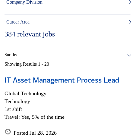
Company Division
Career Area
384
relevant jobs
Sort by:
Showing Results
1 - 20
IT Asset Management Process Lead
Global Technology
Technology
1st shift
Travel: Yes, 5% of the time
Posted Jul 28, 2026