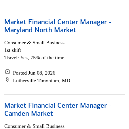
Market Financial Center Manager -
Maryland North Market
Consumer & Small Business
1st shift
Travel: Yes, 75% of the time
Posted Jun 08, 2026
Lutherville Timonium, MD
Market Financial Center Manager -
Camden Market
Consumer & Small Business