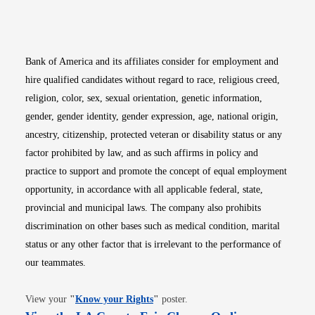
Opens in new window
Opens in new window
Opens in new window
Opens in new win
Opens in n
Bank of America and its affiliates consider for employment and
hire qualified candidates without regard to race, religious creed,
religion, color, sex, sexual orientation, genetic information,
gender, gender identity, gender expression, age, national origin,
ancestry, citizenship, protected veteran or disability status or any
factor prohibited by law, and as such affirms in policy and
practice to support and promote the concept of equal employment
opportunity, in accordance with all applicable federal, state,
provincial and municipal laws. The company also prohibits
discrimination on other bases such as medical condition, marital
status or any other factor that is irrelevant to the performance of
our teammates.
Opens in new window
View your
"
Know your Rights
"
poster.