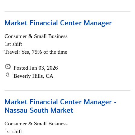
Market Financial Center Manager
Consumer & Small Business
1st shift
Travel: Yes, 75% of the time
Posted Jun 03, 2026
Beverly Hills, CA
Market Financial Center Manager -
Nassau South Market
Consumer & Small Business
1st shift