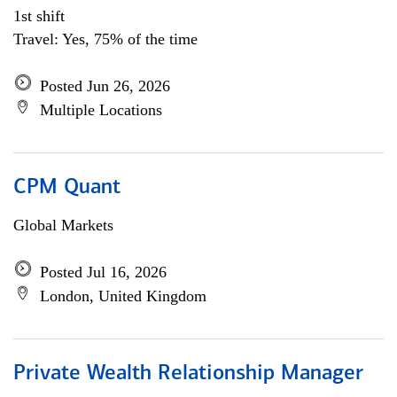
1st shift
Travel: Yes, 75% of the time
Posted Jun 26, 2026
Multiple Locations
CPM Quant
Global Markets
Posted Jul 16, 2026
London, United Kingdom
Private Wealth Relationship Manager