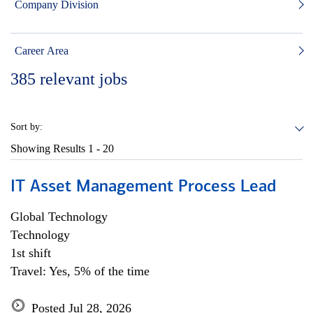
Company Division
Career Area
385
relevant jobs
Sort by:
Showing Results
1 - 20
IT Asset Management Process Lead
Global Technology
Technology
1st shift
Travel: Yes, 5% of the time
Posted Jul 28, 2026