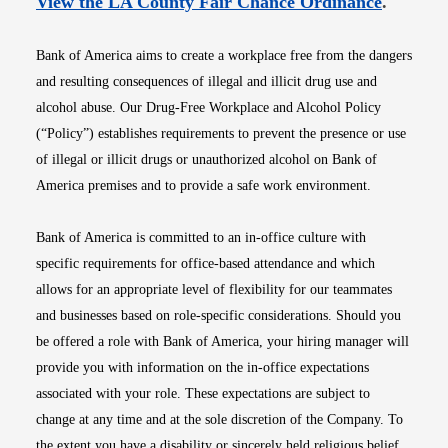
Opens i
View the LA County Fair Chance Ordinance
.
Bank of America aims to create a workplace free from the dangers
and resulting consequences of illegal and illicit drug use and
alcohol abuse. Our Drug-Free Workplace and Alcohol Policy
(“Policy”) establishes requirements to prevent the presence or use
of illegal or illicit drugs or unauthorized alcohol on Bank of
America premises and to provide a safe work environment.
Bank of America is committed to an in-office culture with
specific requirements for office-based attendance and which
allows for an appropriate level of flexibility for our teammates
and businesses based on role-specific considerations. Should you
be offered a role with Bank of America, your hiring manager will
provide you with information on the in-office expectations
associated with your role. These expectations are subject to
change at any time and at the sole discretion of the Company. To
the extent you have a disability or sincerely held religious belief