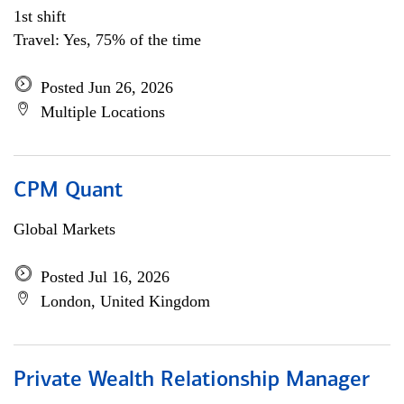
1st shift
Travel: Yes, 75% of the time
Posted Jun 26, 2026
Multiple Locations
CPM Quant
Global Markets
Posted Jul 16, 2026
London, United Kingdom
Private Wealth Relationship Manager