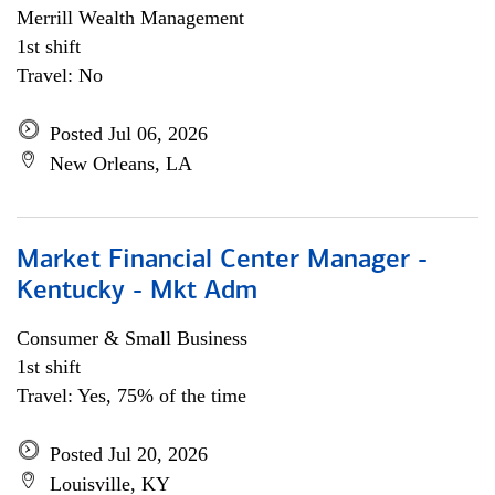
Merrill Wealth Management
1st shift
Travel: No
Posted Jul 06, 2026
New Orleans, LA
Market Financial Center Manager -
Kentucky - Mkt Adm
Consumer & Small Business
1st shift
Travel: Yes, 75% of the time
Posted Jul 20, 2026
Louisville, KY