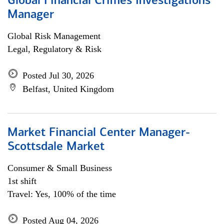
Global Financial Crimes Investigations
Manager
Global Risk Management
Legal, Regulatory & Risk
Posted Jul 30, 2026
Belfast, United Kingdom
Market Financial Center Manager-
Scottsdale Market
Consumer & Small Business
1st shift
Travel: Yes, 100% of the time
Posted Aug 04, 2026