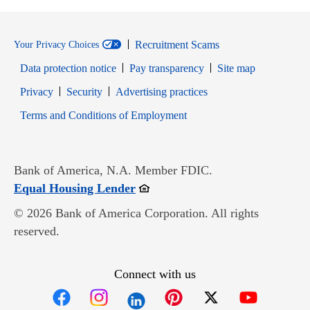
Recruitment Scams
Your Privacy Choices
Data protection notice
Pay transparency
Site map
Opens in new window
Opens in new window
Privacy
Security
Advertising practices
Opens in new window
Terms and Conditions of Employment
Bank of America, N.A. Member FDIC.
Opens in new window
Equal Housing Lender
© 2026 Bank of America Corporation. All rights
reserved.
Connect with us