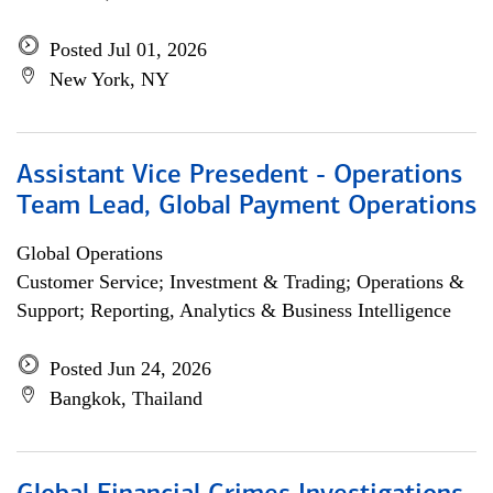
Posted Jul 01, 2026
New York, NY
Assistant Vice Presedent - Operations
Team Lead, Global Payment Operations
Global Operations
Customer Service; Investment & Trading; Operations &
Support; Reporting, Analytics & Business Intelligence
Posted Jun 24, 2026
Bangkok, Thailand