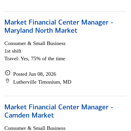
Market Financial Center Manager -
Maryland North Market
Consumer & Small Business
1st shift
Travel: Yes, 75% of the time
Posted Jun 08, 2026
Lutherville Timonium, MD
Market Financial Center Manager -
Camden Market
Consumer & Small Business