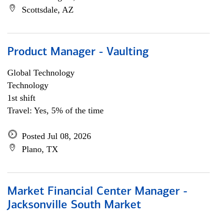
Scottsdale, AZ
Product Manager - Vaulting
Global Technology
Technology
1st shift
Travel: Yes, 5% of the time
Posted Jul 08, 2026
Plano, TX
Market Financial Center Manager -
Jacksonville South Market