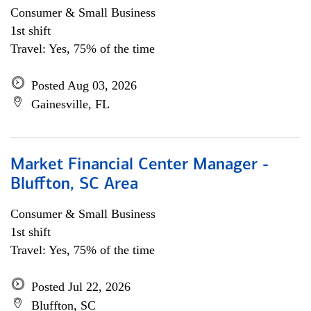
Consumer & Small Business
1st shift
Travel: Yes, 75% of the time
Posted Aug 03, 2026
Gainesville, FL
Market Financial Center Manager -
Bluffton, SC Area
Consumer & Small Business
1st shift
Travel: Yes, 75% of the time
Posted Jul 22, 2026
Bluffton, SC