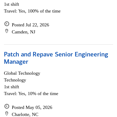
1st shift
Travel: Yes, 100% of the time
Posted Jul 22, 2026
Camden, NJ
Patch and Repave Senior Engineering
Manager
Global Technology
Technology
1st shift
Travel: Yes, 10% of the time
Posted May 05, 2026
Charlotte, NC