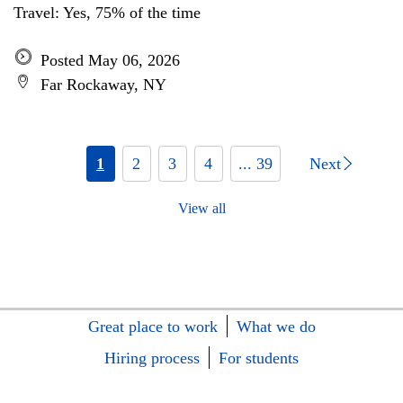
Travel: Yes, 75% of the time
Posted May 06, 2026
Far Rockaway, NY
1
2
3
4
... 39
Next
View all
Great place to work
What we do
Hiring process
For students