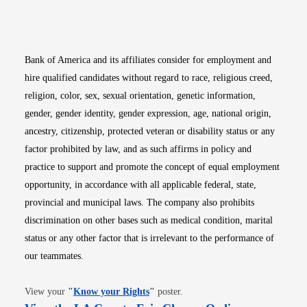
Opens in new window
Opens in new window
Opens in new window
Opens in new win
Opens in n
Bank of America and its affiliates consider for employment and
hire qualified candidates without regard to race, religious creed,
religion, color, sex, sexual orientation, genetic information,
gender, gender identity, gender expression, age, national origin,
ancestry, citizenship, protected veteran or disability status or any
factor prohibited by law, and as such affirms in policy and
practice to support and promote the concept of equal employment
opportunity, in accordance with all applicable federal, state,
provincial and municipal laws. The company also prohibits
discrimination on other bases such as medical condition, marital
status or any other factor that is irrelevant to the performance of
our teammates.
Opens in new window
View your
"
Know your Rights
"
poster.