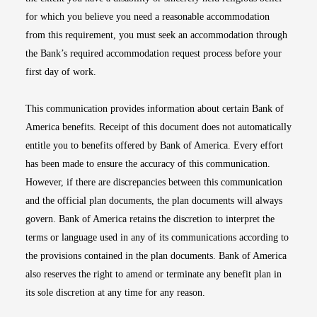
for which you believe you need a reasonable accommodation
from this requirement, you must seek an accommodation through
the Bank’s required accommodation request process before your
first day of work.
This communication provides information about certain Bank of
America benefits. Receipt of this document does not automatically
entitle you to benefits offered by Bank of America. Every effort
has been made to ensure the accuracy of this communication.
However, if there are discrepancies between this communication
and the official plan documents, the plan documents will always
govern. Bank of America retains the discretion to interpret the
terms or language used in any of its communications according to
the provisions contained in the plan documents. Bank of America
also reserves the right to amend or terminate any benefit plan in
its sole discretion at any time for any reason.