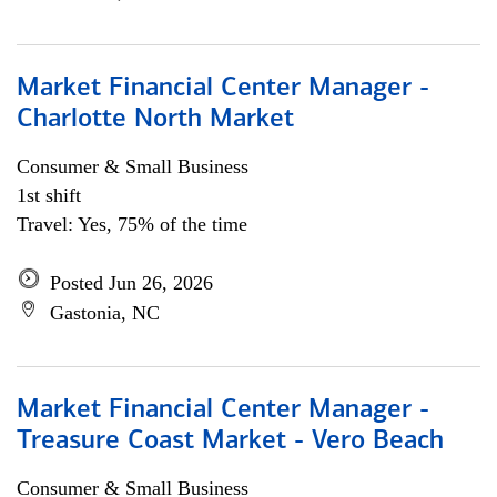
Market Financial Center Manager -
Charlotte North Market
Consumer & Small Business
1st shift
Travel: Yes, 75% of the time
Posted Jun 26, 2026
Gastonia, NC
Market Financial Center Manager -
Treasure Coast Market - Vero Beach
Consumer & Small Business