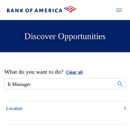
Discover Opportunities
What do you want to do?
Clear all
Location