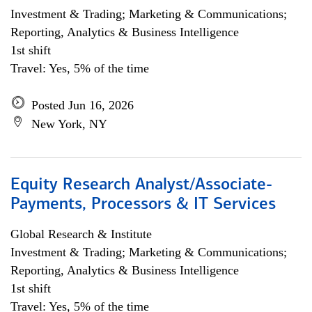
Investment & Trading; Marketing & Communications;
Reporting, Analytics & Business Intelligence
1st shift
Travel: Yes, 5% of the time
Posted Jun 16, 2026
New York, NY
Equity Research Analyst/Associate-
Payments, Processors & IT Services
Global Research & Institute
Investment & Trading; Marketing & Communications;
Reporting, Analytics & Business Intelligence
1st shift
Travel: Yes, 5% of the time