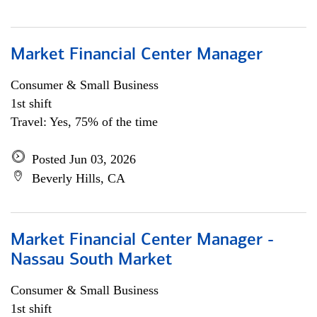
Market Financial Center Manager
Consumer & Small Business
1st shift
Travel: Yes, 75% of the time
Posted Jun 03, 2026
Beverly Hills, CA
Market Financial Center Manager -
Nassau South Market
Consumer & Small Business
1st shift