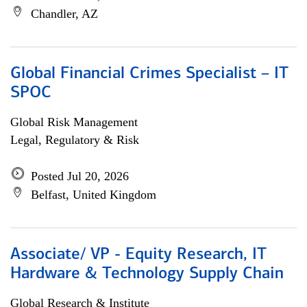
Chandler, AZ
Global Financial Crimes Specialist – IT
SPOC
Global Risk Management
Legal, Regulatory & Risk
Posted Jul 20, 2026
Belfast, United Kingdom
Associate/ VP - Equity Research, IT
Hardware & Technology Supply Chain
Global Research & Institute