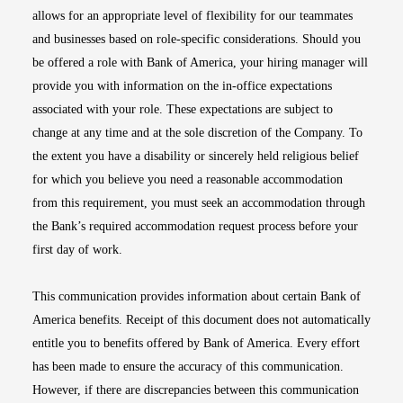
allows for an appropriate level of flexibility for our teammates
and businesses based on role-specific considerations. Should you
be offered a role with Bank of America, your hiring manager will
provide you with information on the in-office expectations
associated with your role. These expectations are subject to
change at any time and at the sole discretion of the Company. To
the extent you have a disability or sincerely held religious belief
for which you believe you need a reasonable accommodation
from this requirement, you must seek an accommodation through
the Bank’s required accommodation request process before your
first day of work.
This communication provides information about certain Bank of
America benefits. Receipt of this document does not automatically
entitle you to benefits offered by Bank of America. Every effort
has been made to ensure the accuracy of this communication.
However, if there are discrepancies between this communication