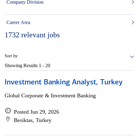
Company Division
Career Area
1732
relevant jobs
Sort by:
Showing Results
1 - 20
Investment Banking Analyst, Turkey
Global Corporate & Investment Banking
Posted Jun 29, 2026
Besiktas, Turkey