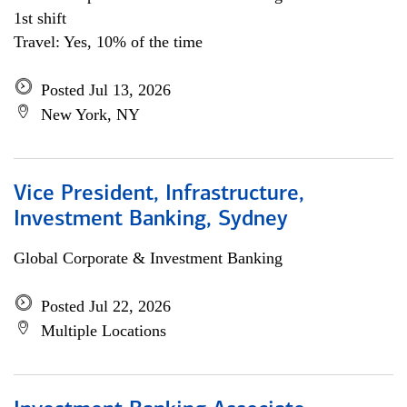
1st shift
Travel: Yes, 10% of the time
Posted Jul 13, 2026
New York, NY
Vice President, Infrastructure,
Investment Banking, Sydney
Global Corporate & Investment Banking
Posted Jul 22, 2026
Multiple Locations