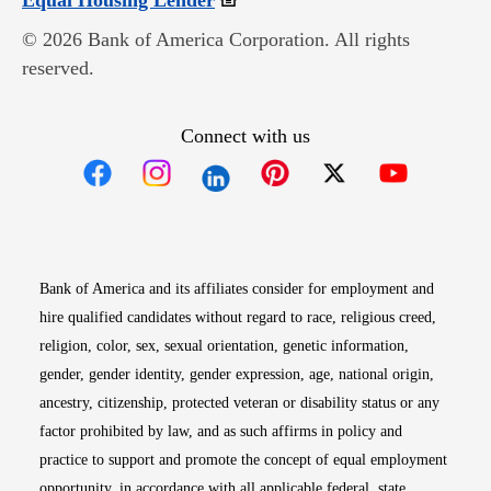
Equal Housing Lender
© 2026 Bank of America Corporation. All rights
reserved.
Connect with us
Opens in new window
Opens in new window
Opens in new window
Opens in new win
Opens in n
Bank of America and its affiliates consider for employment and
hire qualified candidates without regard to race, religious creed,
religion, color, sex, sexual orientation, genetic information,
gender, gender identity, gender expression, age, national origin,
ancestry, citizenship, protected veteran or disability status or any
factor prohibited by law, and as such affirms in policy and
practice to support and promote the concept of equal employment
opportunity, in accordance with all applicable federal, state,