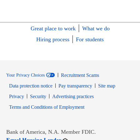
Great place to work
What we do
Hiring process
For students
Recruitment Scams
Your Privacy Choices
Data protection notice
Pay transparency
Site map
Opens in new window
Opens in new window
Privacy
Security
Advertising practices
Opens in new window
Terms and Conditions of Employment
Bank of America, N.A. Member FDIC.
Opens in new window