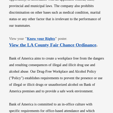
provincial and municipal laws. The company also prohibits
discrimination on other bases such as medical condition, marital
status or any other factor that is irrelevant to the performance of
our teammates.
Opens in new window
View your
"
Know your Rights
"
poster.
Opens i
View the LA County Fair Chance Ordinance
.
Bank of America aims to create a workplace free from the dangers
and resulting consequences of illegal and illicit drug use and
alcohol abuse. Our Drug-Free Workplace and Alcohol Policy
(“Policy”) establishes requirements to prevent the presence or use
of illegal or illicit drugs or unauthorized alcohol on Bank of
America premises and to provide a safe work environment.
Bank of America is committed to an in-office culture with
specific requirements for office-based attendance and which