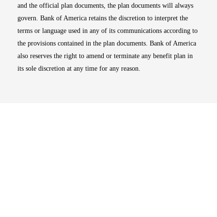
and the official plan documents, the plan documents will always
govern. Bank of America retains the discretion to interpret the
terms or language used in any of its communications according to
the provisions contained in the plan documents. Bank of America
also reserves the right to amend or terminate any benefit plan in
its sole discretion at any time for any reason.