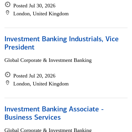
Posted Jul 30, 2026
London, United Kingdom
Investment Banking Industrials, Vice
President
Global Corporate & Investment Banking
Posted Jul 20, 2026
London, United Kingdom
Investment Banking Associate -
Business Services
Global Corporate & Investment Banking