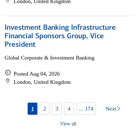
London, United Kingdom
Investment Banking Infrastructure
Financial Sponsors Group, Vice
President
Global Corporate & Investment Banking
Posted Aug 04, 2026
London, United Kingdom
1
2
3
4
... 174
Next
View all