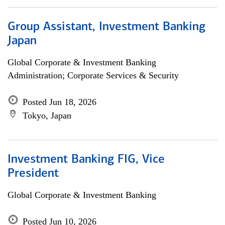
Group Assistant, Investment Banking
Japan
Global Corporate & Investment Banking
Administration; Corporate Services & Security
Posted Jun 18, 2026
Tokyo, Japan
Investment Banking FIG, Vice
President
Global Corporate & Investment Banking
Posted Jun 10, 2026