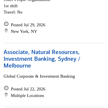
1st shift
Travel: No
Posted Jul 29, 2026
New York, NY
Associate, Natural Resources,
Investment Banking, Sydney /
Melbourne
Global Corporate & Investment Banking
Posted Jul 22, 2026
Multiple Locations