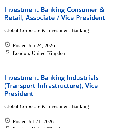
Investment Banking Consumer &
Retail, Associate / Vice President
Global Corporate & Investment Banking
Posted Jun 24, 2026
London, United Kingdom
Investment Banking Industrials
(Transport Infrastructure), Vice
President
Global Corporate & Investment Banking
Posted Jul 21, 2026