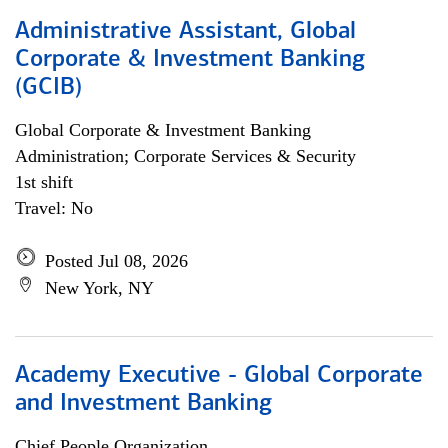
Administrative Assistant, Global
Corporate & Investment Banking
(GCIB)
Global Corporate & Investment Banking
Administration; Corporate Services & Security
1st shift
Travel: No
Posted Jul 08, 2026
New York, NY
Academy Executive - Global Corporate
and Investment Banking
Chief People Organization