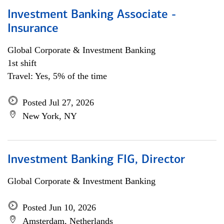
Investment Banking Associate -
Insurance
Global Corporate & Investment Banking
1st shift
Travel: Yes, 5% of the time
Posted Jul 27, 2026
New York, NY
Investment Banking FIG, Director
Global Corporate & Investment Banking
Posted Jun 10, 2026
Amsterdam, Netherlands