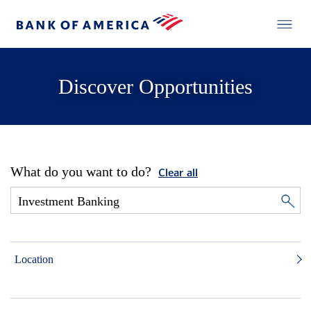
Discover Opportunities
What do you want to do?
Clear all
Location