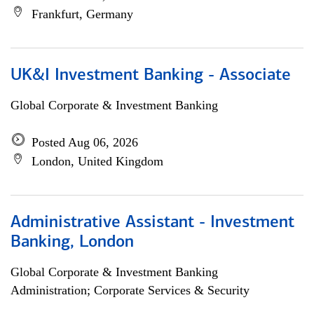
Frankfurt, Germany
UK&I Investment Banking - Associate
Global Corporate & Investment Banking
Posted Aug 06, 2026
London, United Kingdom
Administrative Assistant - Investment
Banking, London
Global Corporate & Investment Banking
Administration; Corporate Services & Security