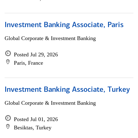
Investment Banking Associate, Paris
Global Corporate & Investment Banking
Posted Jul 29, 2026
Paris, France
Investment Banking Associate, Turkey
Global Corporate & Investment Banking
Posted Jul 01, 2026
Besiktas, Turkey