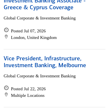
Investment Banking Associate -
Greece & Cyprus Coverage
Global Corporate & Investment Banking
Posted Jul 07, 2026
London, United Kingdom
Vice President, Infrastructure,
Investment Banking, Melbourne
Global Corporate & Investment Banking
Posted Jul 22, 2026
Multiple Locations