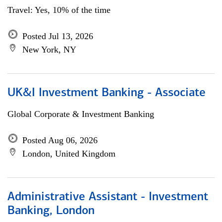
Travel: Yes, 10% of the time
Posted Jul 13, 2026
New York, NY
UK&I Investment Banking - Associate
Global Corporate & Investment Banking
Posted Aug 06, 2026
London, United Kingdom
Administrative Assistant - Investment
Banking, London