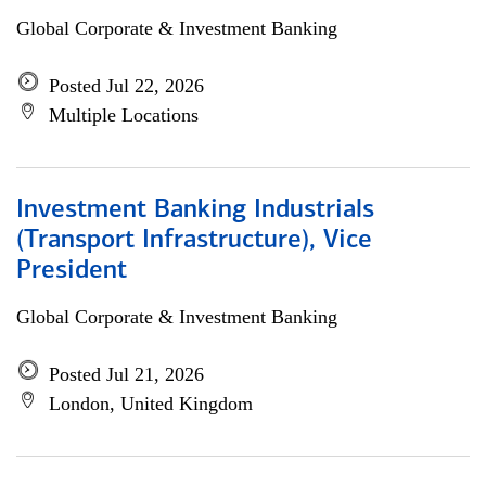
Global Corporate & Investment Banking
Posted Jul 22, 2026
Multiple Locations
Investment Banking Industrials
(Transport Infrastructure), Vice
President
Global Corporate & Investment Banking
Posted Jul 21, 2026
London, United Kingdom