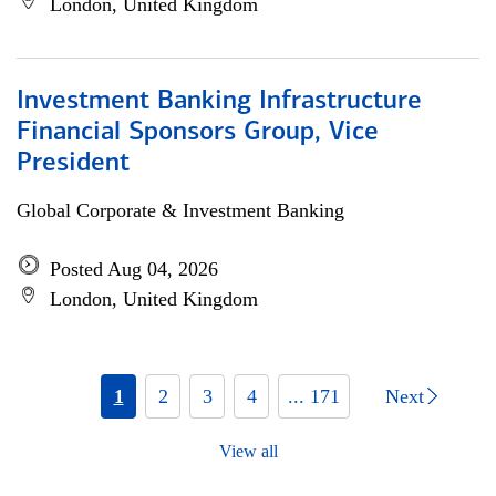
London, United Kingdom
Investment Banking Infrastructure
Financial Sponsors Group, Vice
President
Global Corporate & Investment Banking
Posted Aug 04, 2026
London, United Kingdom
1
2
3
4
... 171
Next
View all