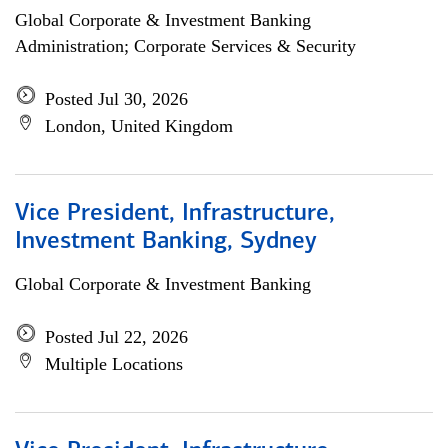
Global Corporate & Investment Banking
Administration; Corporate Services & Security
Posted Jul 30, 2026
London, United Kingdom
Vice President, Infrastructure,
Investment Banking, Sydney
Global Corporate & Investment Banking
Posted Jul 22, 2026
Multiple Locations