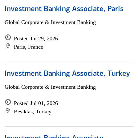
Investment Banking Associate, Paris
Global Corporate & Investment Banking
Posted Jul 29, 2026
Paris, France
Investment Banking Associate, Turkey
Global Corporate & Investment Banking
Posted Jul 01, 2026
Besiktas, Turkey