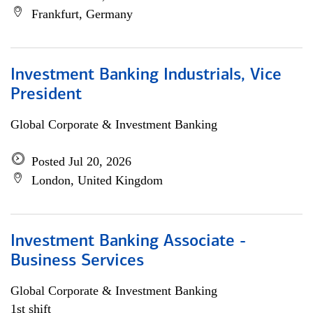
Frankfurt, Germany
Investment Banking Industrials, Vice
President
Global Corporate & Investment Banking
Posted Jul 20, 2026
London, United Kingdom
Investment Banking Associate -
Business Services
Global Corporate & Investment Banking
1st shift