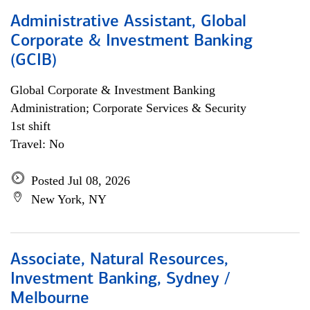
Administrative Assistant, Global
Corporate & Investment Banking
(GCIB)
Global Corporate & Investment Banking
Administration; Corporate Services & Security
1st shift
Travel: No
Posted Jul 08, 2026
New York, NY
Associate, Natural Resources,
Investment Banking, Sydney /
Melbourne