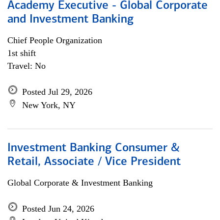
Academy Executive - Global Corporate
and Investment Banking
Chief People Organization
1st shift
Travel: No
Posted Jul 29, 2026
New York, NY
Investment Banking Consumer &
Retail, Associate / Vice President
Global Corporate & Investment Banking
Posted Jun 24, 2026