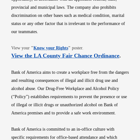
provincial and municipal laws. The company also prohibits
discrimination on other bases such as medical condition, marital
status or any other factor that is irrelevant to the performance of
our teammates.
Opens in new window
View your
"
Know your Rights
"
poster.
Opens i
View the LA County Fair Chance Ordinance
.
Bank of America aims to create a workplace free from the dangers
and resulting consequences of illegal and illicit drug use and
alcohol abuse. Our Drug-Free Workplace and Alcohol Policy
(“Policy”) establishes requirements to prevent the presence or use
of illegal or illicit drugs or unauthorized alcohol on Bank of
America premises and to provide a safe work environment.
Bank of America is committed to an in-office culture with
specific requirements for office-based attendance and which