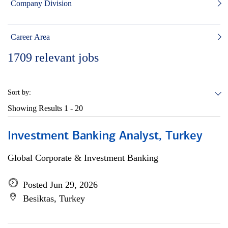
Company Division
Career Area
1709
relevant jobs
Sort by:
Showing Results
1 - 20
Investment Banking Analyst, Turkey
Global Corporate & Investment Banking
Posted Jun 29, 2026
Besiktas, Turkey