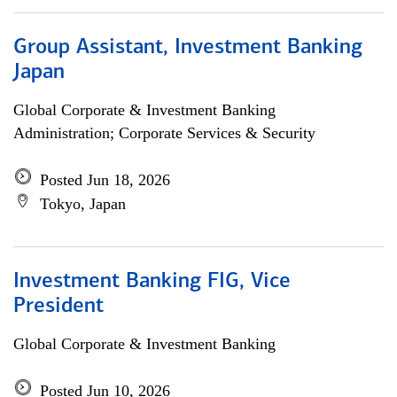
Group Assistant, Investment Banking
Japan
Global Corporate & Investment Banking
Administration; Corporate Services & Security
Posted Jun 18, 2026
Tokyo, Japan
Investment Banking FIG, Vice
President
Global Corporate & Investment Banking
Posted Jun 10, 2026