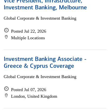
Vice President, Infrastructure,
Investment Banking, Melbourne
Global Corporate & Investment Banking
Posted Jul 22, 2026
Multiple Locations
Investment Banking Associate -
Greece & Cyprus Coverage
Global Corporate & Investment Banking
Posted Jul 07, 2026
London, United Kingdom