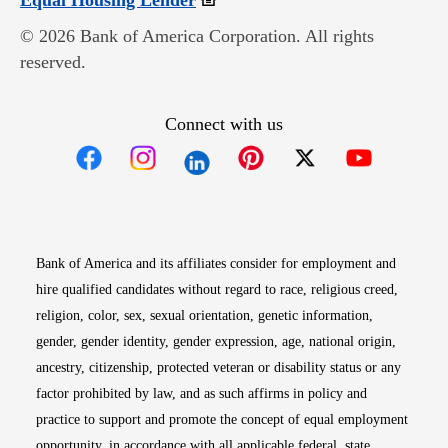
Equal Housing Lender
© 2026 Bank of America Corporation. All rights
reserved.
Connect with us
Opens in new window
Opens in new window
Opens in new window
Opens in new win
Opens in n
Bank of America and its affiliates consider for employment and
hire qualified candidates without regard to race, religious creed,
religion, color, sex, sexual orientation, genetic information,
gender, gender identity, gender expression, age, national origin,
ancestry, citizenship, protected veteran or disability status or any
factor prohibited by law, and as such affirms in policy and
practice to support and promote the concept of equal employment
opportunity, in accordance with all applicable federal, state,