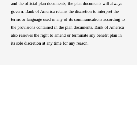
and the official plan documents, the plan documents will always
govern. Bank of America retains the discretion to interpret the
terms or language used in any of its communications according to
the provisions contained in the plan documents. Bank of America
also reserves the right to amend or terminate any benefit plan in
its sole discretion at any time for any reason.