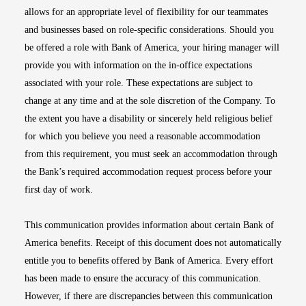
allows for an appropriate level of flexibility for our teammates
and businesses based on role-specific considerations. Should you
be offered a role with Bank of America, your hiring manager will
provide you with information on the in-office expectations
associated with your role. These expectations are subject to
change at any time and at the sole discretion of the Company. To
the extent you have a disability or sincerely held religious belief
for which you believe you need a reasonable accommodation
from this requirement, you must seek an accommodation through
the Bank’s required accommodation request process before your
first day of work.
This communication provides information about certain Bank of
America benefits. Receipt of this document does not automatically
entitle you to benefits offered by Bank of America. Every effort
has been made to ensure the accuracy of this communication.
However, if there are discrepancies between this communication