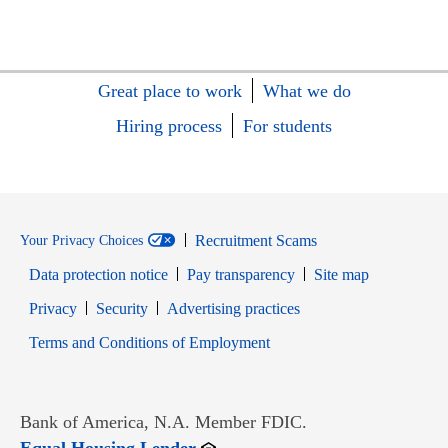
Great place to work
What we do
Hiring process
For students
Recruitment Scams
Your Privacy Choices
Data protection notice
Pay transparency
Site map
Opens in new window
Opens in new window
Privacy
Security
Advertising practices
Opens in new window
Terms and Conditions of Employment
Bank of America, N.A. Member FDIC.
Opens in new window