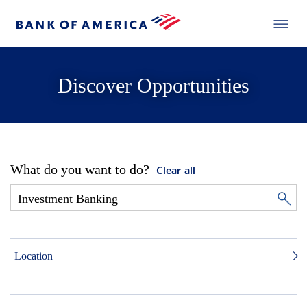
Discover Opportunities
What do you want to do?
Clear all
Location