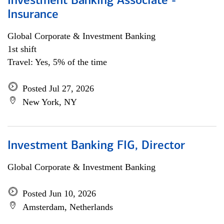
Investment Banking Associate -
Insurance
Global Corporate & Investment Banking
1st shift
Travel: Yes, 5% of the time
Posted Jul 27, 2026
New York, NY
Investment Banking FIG, Director
Global Corporate & Investment Banking
Posted Jun 10, 2026
Amsterdam, Netherlands