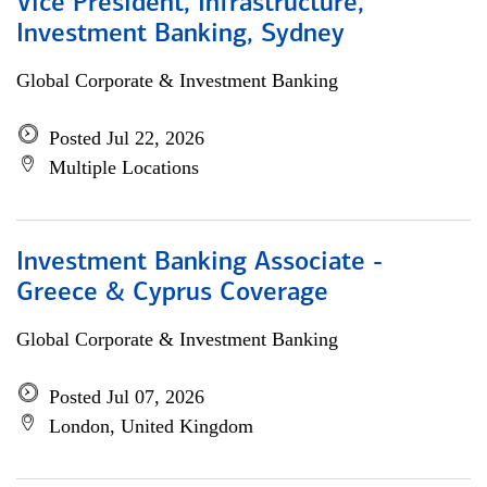
Vice President, Infrastructure,
Investment Banking, Sydney
Global Corporate & Investment Banking
Posted Jul 22, 2026
Multiple Locations
Investment Banking Associate -
Greece & Cyprus Coverage
Global Corporate & Investment Banking
Posted Jul 07, 2026
London, United Kingdom