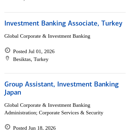
Investment Banking Associate, Turkey
Global Corporate & Investment Banking
Posted Jul 01, 2026
Besiktas, Turkey
Group Assistant, Investment Banking
Japan
Global Corporate & Investment Banking
Administration; Corporate Services & Security
Posted Jun 18, 2026