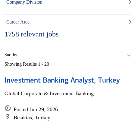
Company Division
Career Area
1758
relevant jobs
Sort by:
Showing Results
1 - 20
Investment Banking Analyst, Turkey
Global Corporate & Investment Banking
Posted Jun 29, 2026
Besiktas, Turkey