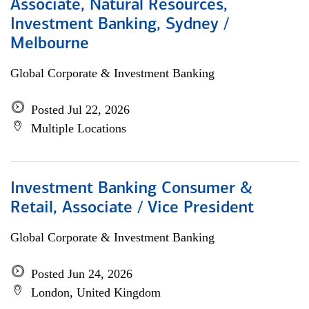
Associate, Natural Resources,
Investment Banking, Sydney /
Melbourne
Global Corporate & Investment Banking
Posted Jul 22, 2026
Multiple Locations
Investment Banking Consumer &
Retail, Associate / Vice President
Global Corporate & Investment Banking
Posted Jun 24, 2026
London, United Kingdom