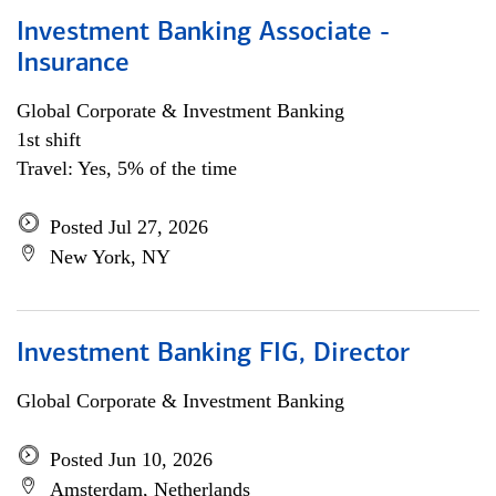
Investment Banking Associate -
Insurance
Global Corporate & Investment Banking
1st shift
Travel: Yes, 5% of the time
Posted Jul 27, 2026
New York, NY
Investment Banking FIG, Director
Global Corporate & Investment Banking
Posted Jun 10, 2026
Amsterdam, Netherlands