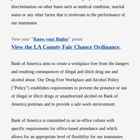
discrimination on other bases such as medical condition, marital
status or any other factor that is irrelevant to the performance of
our teammates.
Opens in new window
View your
"
Know your Rights
"
poster.
Opens i
View the LA County Fair Chance Ordinance
.
Bank of America aims to create a workplace free from the dangers
and resulting consequences of illegal and illicit drug use and
alcohol abuse. Our Drug-Free Workplace and Alcohol Policy
(“Policy”) establishes requirements to prevent the presence or use
of illegal or illicit drugs or unauthorized alcohol on Bank of
America premises and to provide a safe work environment.
Bank of America is committed to an in-office culture with
specific requirements for office-based attendance and which
allows for an appropriate level of flexibility for our teammates