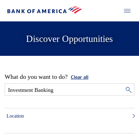
Discover Opportunities
What do you want to do?
Clear all
Location