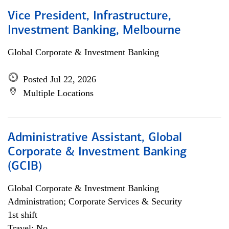
Vice President, Infrastructure,
Investment Banking, Melbourne
Global Corporate & Investment Banking
Posted Jul 22, 2026
Multiple Locations
Administrative Assistant, Global
Corporate & Investment Banking
(GCIB)
Global Corporate & Investment Banking
Administration; Corporate Services & Security
1st shift
Travel: No