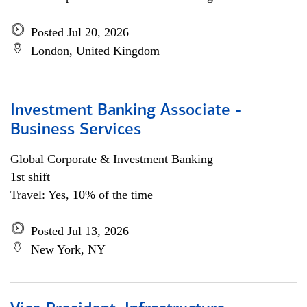
Posted Jul 20, 2026
London, United Kingdom
Investment Banking Associate -
Business Services
Global Corporate & Investment Banking
1st shift
Travel: Yes, 10% of the time
Posted Jul 13, 2026
New York, NY