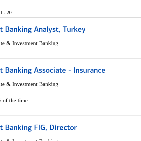
1 - 20
t Banking Analyst, Turkey
ate & Investment Banking
t Banking Associate - Insurance
ate & Investment Banking
 of the time
 Banking FIG, Director