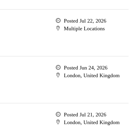
Posted Jul 22, 2026
Multiple Locations
Posted Jun 24, 2026
London, United Kingdom
Posted Jul 21, 2026
London, United Kingdom