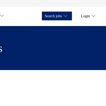
Search jobs
Login
s