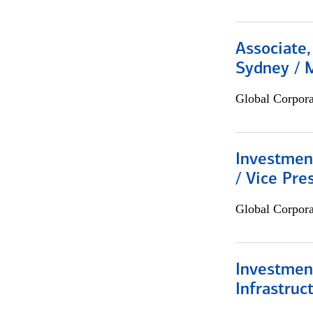
Associate,
Sydney / 
Global Corpor
Investmen
/ Vice Pre
Global Corpor
Investment
Infrastruc