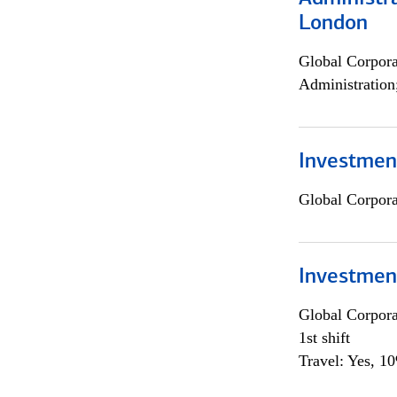
London
Global Corpor
Administration
Investment
Global Corpor
Investmen
Global Corpor
1st shift
Travel: Yes, 1