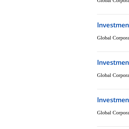
Global Corpor
Investment
Global Corpor
Investment
Global Corpor
Investmen
Global Corpor