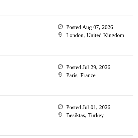
Posted Aug 07, 2026
London, United Kingdom
Posted Jul 29, 2026
Paris, France
Posted Jul 01, 2026
Besiktas, Turkey