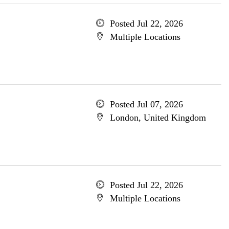
Posted Jul 22, 2026
Multiple Locations
Posted Jul 07, 2026
London, United Kingdom
Posted Jul 22, 2026
Multiple Locations