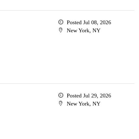
Posted Jul 08, 2026
New York, NY
Posted Jul 29, 2026
New York, NY