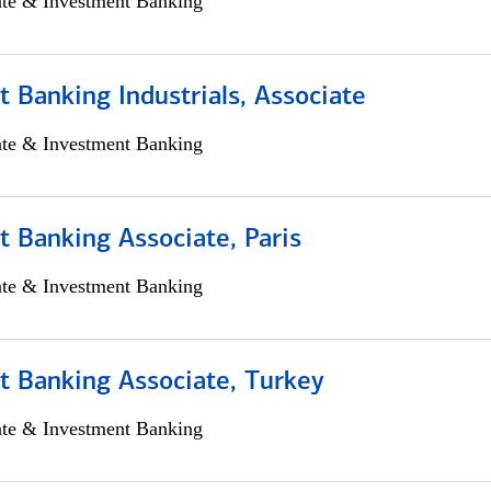
ate & Investment Banking
 Banking Industrials, Associate
ate & Investment Banking
 Banking Associate, Paris
ate & Investment Banking
t Banking Associate, Turkey
ate & Investment Banking