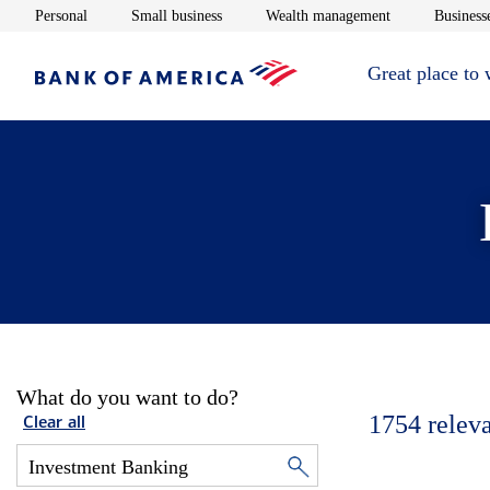
Opens in new window
Opens in new window
Opens in new 
Personal
Small business
Wealth management
Businesse
Great place to
What do you want to do?
1754
relev
Clear all