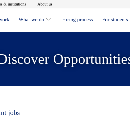
window
Opens in new window
Opens in new window
s & institutions
About us
 work
What we do
Hiring process
For students
Discover Opportunitie
ant jobs