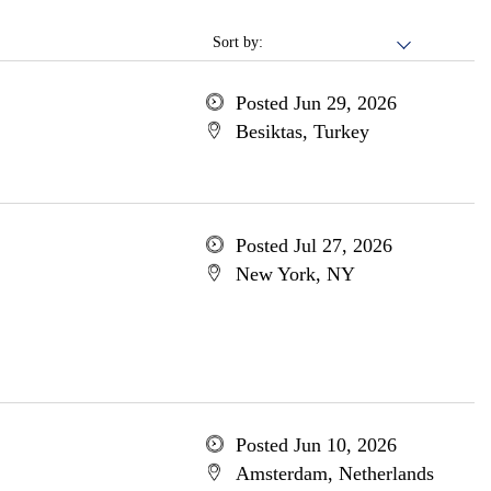
Sort by:
Posted Jun 29, 2026
Besiktas, Turkey
Posted Jul 27, 2026
New York, NY
Posted Jun 10, 2026
Amsterdam, Netherlands