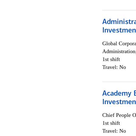
Administra
Investmen
Global Corpor
Administration
1st shift
Travel: No
Academy E
Investmen
Chief People O
1st shift
Travel: No