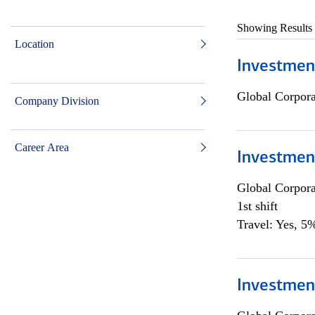
Showing Results
Location
Investmen
Global Corpor
Company Division
Career Area
Investmen
Global Corpor
1st shift
Travel: Yes, 5%
Investment