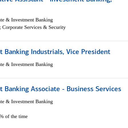
ate & Investment Banking
; Corporate Services & Security
 Banking Industrials, Vice President
ate & Investment Banking
t Banking Associate - Business Services
ate & Investment Banking
0% of the time