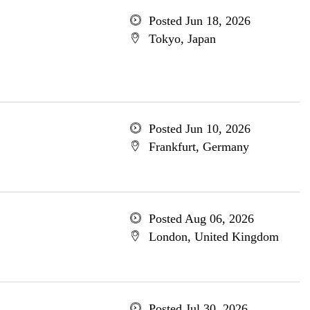
Posted Jun 18, 2026
Tokyo, Japan
Posted Jun 10, 2026
Frankfurt, Germany
Posted Aug 06, 2026
London, United Kingdom
Posted Jul 30, 2026