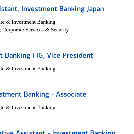
istant, Investment Banking Japan
ate & Investment Banking
; Corporate Services & Security
 Banking FIG, Vice President
ate & Investment Banking
stment Banking - Associate
ate & Investment Banking
tive Assistant - Investment Banking,