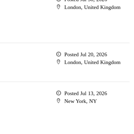
London, United Kingdom
Posted Jul 20, 2026
London, United Kingdom
Posted Jul 13, 2026
New York, NY