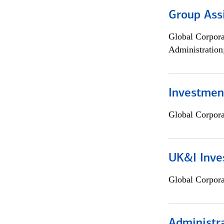
Group Ass
Global Corpor
Administration
Investment
Global Corpor
UK&I Inve
Global Corpor
Administra