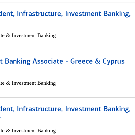
dent, Infrastructure, Investment Banking,
ate & Investment Banking
t Banking Associate - Greece & Cyprus
ate & Investment Banking
dent, Infrastructure, Investment Banking,
e
ate & Investment Banking