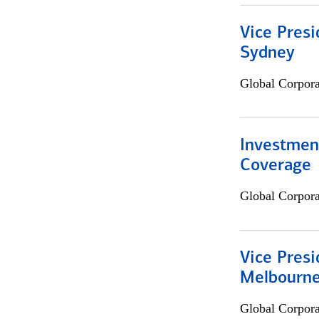
Vice Presi
Sydney
Global Corpor
Investmen
Coverage
Global Corpor
Vice Presi
Melbourn
Global Corpor