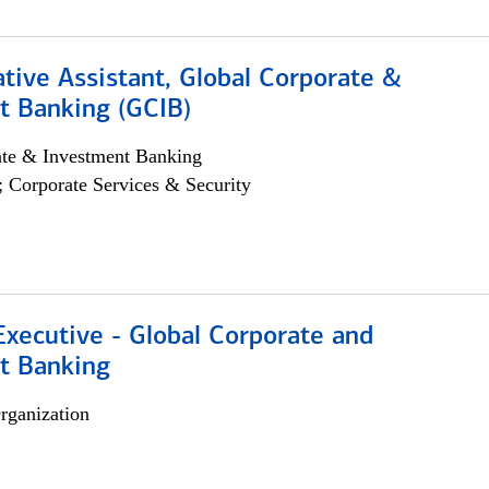
tive Assistant, Global Corporate &
t Banking (GCIB)
ate & Investment Banking
; Corporate Services & Security
xecutive - Global Corporate and
t Banking
rganization