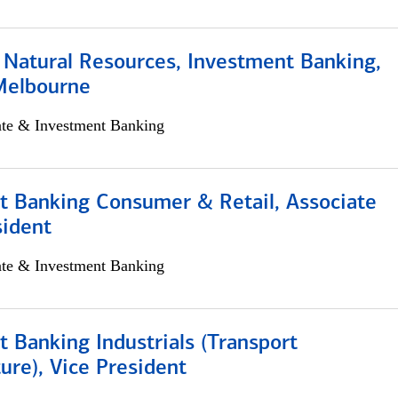
 Natural Resources, Investment Banking,
Melbourne
ate & Investment Banking
t Banking Consumer & Retail, Associate
sident
ate & Investment Banking
 Banking Industrials (Transport
ture), Vice President