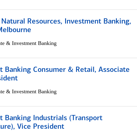
 Natural Resources, Investment Banking,
Melbourne
ate & Investment Banking
t Banking Consumer & Retail, Associate
sident
ate & Investment Banking
 Banking Industrials (Transport
ture), Vice President