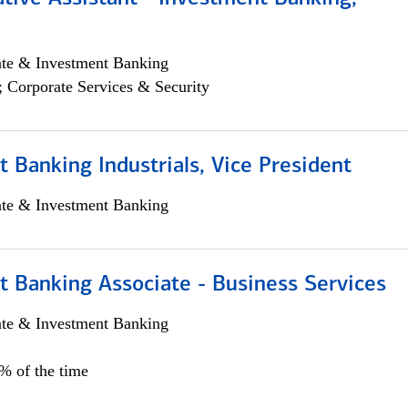
ate & Investment Banking
; Corporate Services & Security
 Banking Industrials, Vice President
ate & Investment Banking
t Banking Associate - Business Services
ate & Investment Banking
0% of the time