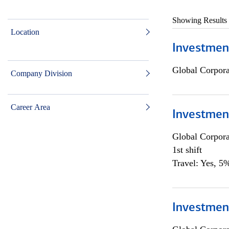
Showing Results
Location
Investmen
Global Corpor
Company Division
Career Area
Investmen
Global Corpor
1st shift
Travel: Yes, 5%
Investment