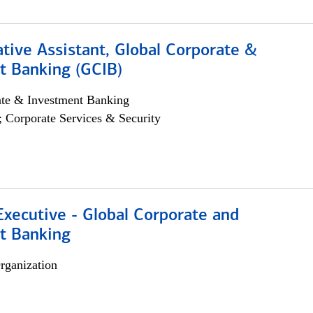
tive Assistant, Global Corporate &
t Banking (GCIB)
ate & Investment Banking
; Corporate Services & Security
xecutive - Global Corporate and
t Banking
rganization