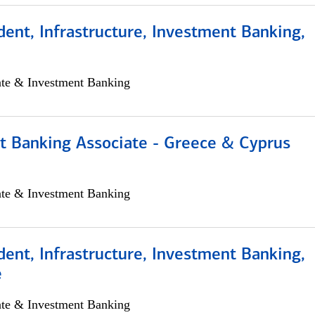
dent, Infrastructure, Investment Banking,
ate & Investment Banking
t Banking Associate - Greece & Cyprus
ate & Investment Banking
dent, Infrastructure, Investment Banking,
e
ate & Investment Banking