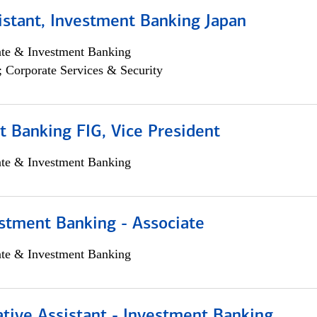
istant, Investment Banking Japan
ate & Investment Banking
; Corporate Services & Security
 Banking FIG, Vice President
ate & Investment Banking
stment Banking - Associate
ate & Investment Banking
tive Assistant - Investment Banking,