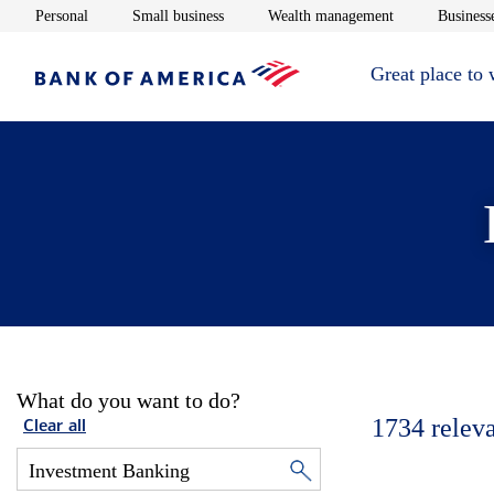
Opens in new window
Opens in new window
Opens in new 
Personal
Small business
Wealth management
Businesse
Great place to
What do you want to do?
1734
relev
Clear all