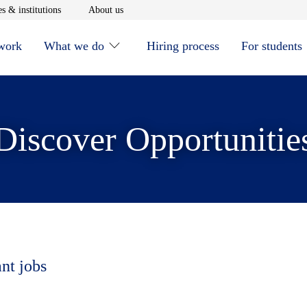
window
Opens in new window
Opens in new window
s & institutions
About us
 work
What we do
Hiring process
For students
Discover Opportunitie
ant jobs