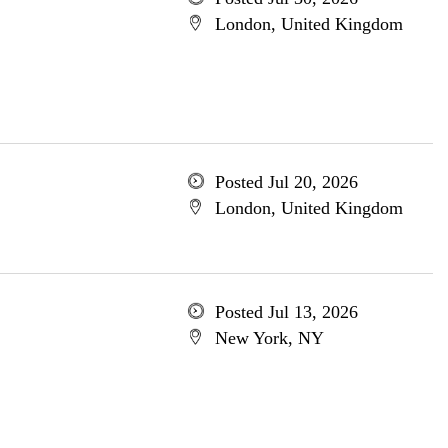
London, United Kingdom
Posted Jul 20, 2026
London, United Kingdom
Posted Jul 13, 2026
New York, NY