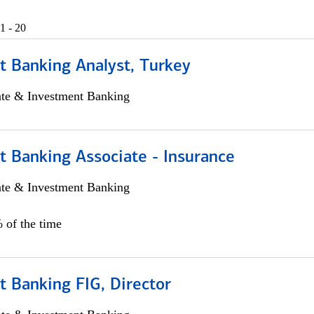
1 - 20
t Banking Analyst, Turkey
ate & Investment Banking
t Banking Associate - Insurance
ate & Investment Banking
 of the time
 Banking FIG, Director