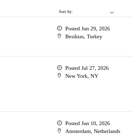
Sort by:
Posted Jun 29, 2026
Besiktas, Turkey
Posted Jul 27, 2026
New York, NY
Posted Jun 10, 2026
Amsterdam, Netherlands