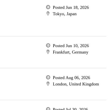
Posted Jun 18, 2026
Tokyo, Japan
Posted Jun 10, 2026
Frankfurt, Germany
Posted Aug 06, 2026
London, United Kingdom
Posted Jul 30, 2026