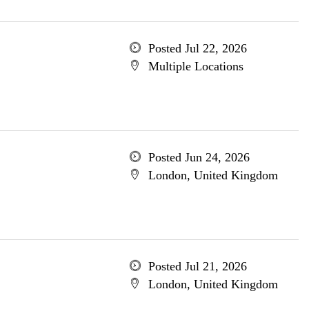
Posted Jul 22, 2026
Multiple Locations
Posted Jun 24, 2026
London, United Kingdom
Posted Jul 21, 2026
London, United Kingdom