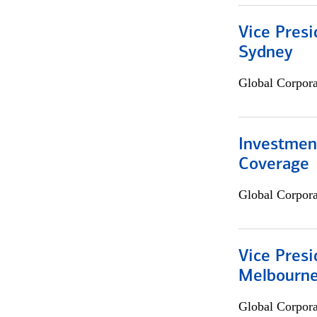
Vice Presi
Sydney
Global Corpor
Investmen
Coverage
Global Corpor
Vice Presi
Melbourn
Global Corpor