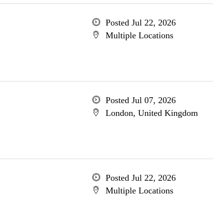
Posted Jul 22, 2026
Multiple Locations
Posted Jul 07, 2026
London, United Kingdom
Posted Jul 22, 2026
Multiple Locations