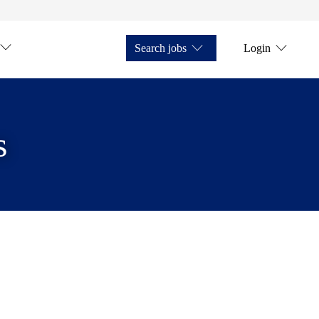
Search jobs
Login
s