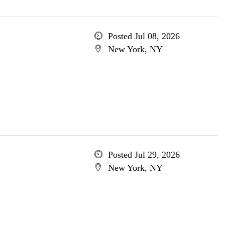
Posted Jul 08, 2026
New York, NY
Posted Jul 29, 2026
New York, NY