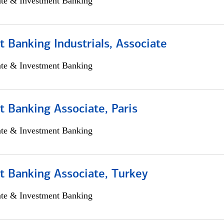
ate & Investment Banking
 Banking Industrials, Associate
ate & Investment Banking
 Banking Associate, Paris
ate & Investment Banking
t Banking Associate, Turkey
ate & Investment Banking