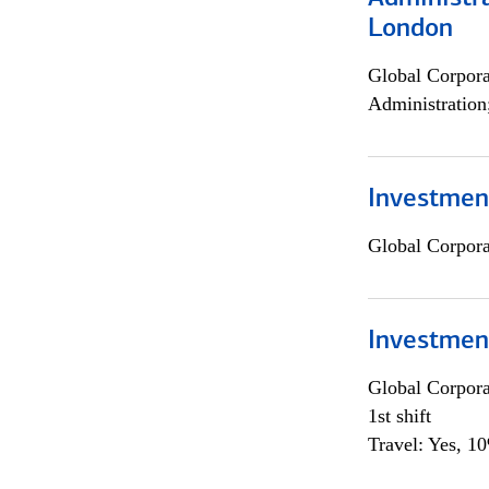
London
Global Corpor
Administration
Investment
Global Corpor
Investmen
Global Corpor
1st shift
Travel: Yes, 1