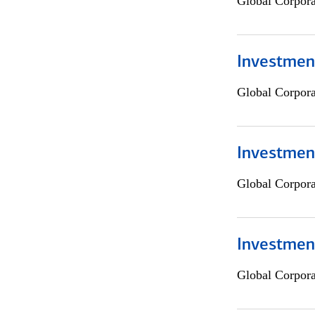
Global Corpor
Investment
Global Corpor
Investment
Global Corpor
Investmen
Global Corpor