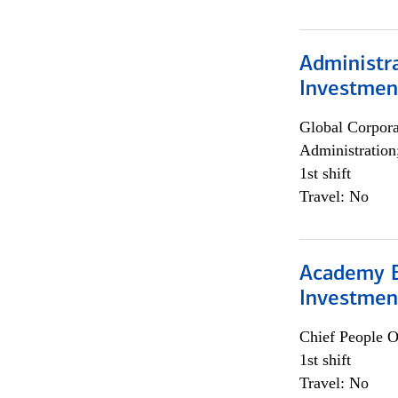
Administra
Investmen
Global Corpor
Administration
1st shift
Travel: No
Academy E
Investmen
Chief People O
1st shift
Travel: No