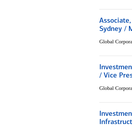
Associate,
Sydney / 
Global Corpor
Investmen
/ Vice Pre
Global Corpor
Investment
Infrastruc