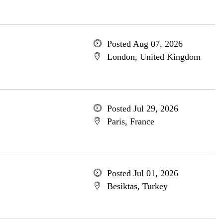
Posted Aug 07, 2026
London, United Kingdom
Posted Jul 29, 2026
Paris, France
Posted Jul 01, 2026
Besiktas, Turkey