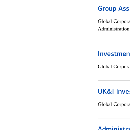
Group Ass
Global Corpor
Administration
Investment
Global Corpor
UK&I Inve
Global Corpor
Administra