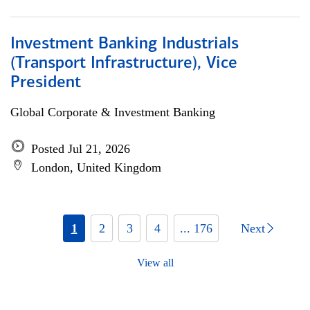
Investment Banking Industrials
(Transport Infrastructure), Vice
President
Global Corporate & Investment Banking
Posted Jul 21, 2026
London, United Kingdom
1
2
3
4
... 176
Next
View all