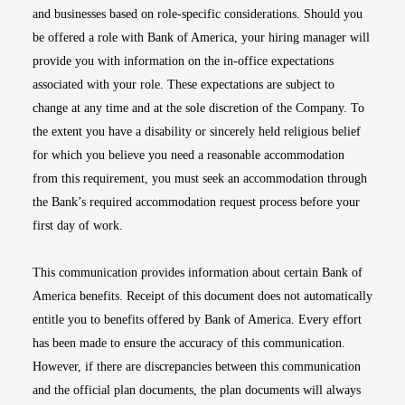
and businesses based on role-specific considerations. Should you
be offered a role with Bank of America, your hiring manager will
provide you with information on the in-office expectations
associated with your role. These expectations are subject to
change at any time and at the sole discretion of the Company. To
the extent you have a disability or sincerely held religious belief
for which you believe you need a reasonable accommodation
from this requirement, you must seek an accommodation through
the Bank’s required accommodation request process before your
first day of work.
This communication provides information about certain Bank of
America benefits. Receipt of this document does not automatically
entitle you to benefits offered by Bank of America. Every effort
has been made to ensure the accuracy of this communication.
However, if there are discrepancies between this communication
and the official plan documents, the plan documents will always