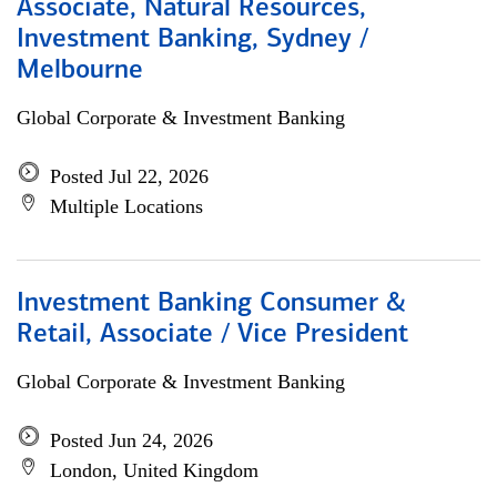
Associate, Natural Resources,
Investment Banking, Sydney /
Melbourne
Global Corporate & Investment Banking
Posted Jul 22, 2026
Multiple Locations
Investment Banking Consumer &
Retail, Associate / Vice President
Global Corporate & Investment Banking
Posted Jun 24, 2026
London, United Kingdom