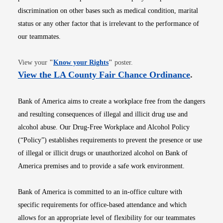
discrimination on other bases such as medical condition, marital
status or any other factor that is irrelevant to the performance of
our teammates.
Opens in new window
View your
"
Know your Rights
"
poster.
Opens i
View the LA County Fair Chance Ordinance
.
Bank of America aims to create a workplace free from the dangers
and resulting consequences of illegal and illicit drug use and
alcohol abuse. Our Drug-Free Workplace and Alcohol Policy
(“Policy”) establishes requirements to prevent the presence or use
of illegal or illicit drugs or unauthorized alcohol on Bank of
America premises and to provide a safe work environment.
Bank of America is committed to an in-office culture with
specific requirements for office-based attendance and which
allows for an appropriate level of flexibility for our teammates