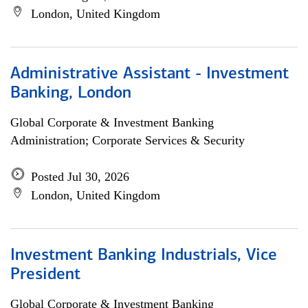
London, United Kingdom
Administrative Assistant - Investment
Banking, London
Global Corporate & Investment Banking
Administration; Corporate Services & Security
Posted Jul 30, 2026
London, United Kingdom
Investment Banking Industrials, Vice
President
Global Corporate & Investment Banking