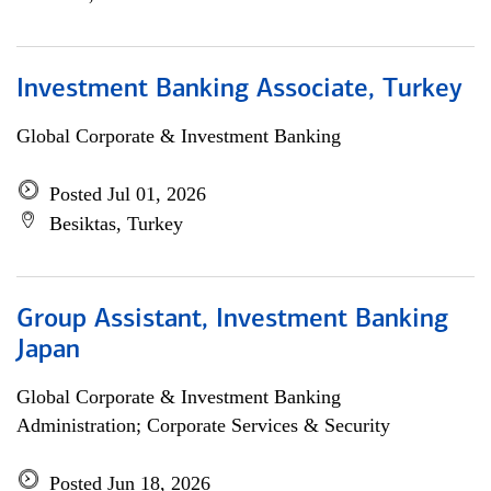
Investment Banking Associate, Turkey
Global Corporate & Investment Banking
Posted Jul 01, 2026
Besiktas, Turkey
Group Assistant, Investment Banking
Japan
Global Corporate & Investment Banking
Administration; Corporate Services & Security
Posted Jun 18, 2026