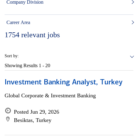
Company Division
Career Area
1754
relevant jobs
Sort by:
Showing Results
1 - 20
Investment Banking Analyst, Turkey
Global Corporate & Investment Banking
Posted Jun 29, 2026
Besiktas, Turkey