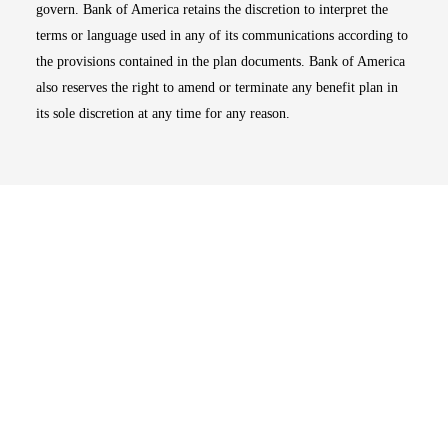
govern. Bank of America retains the discretion to interpret the
terms or language used in any of its communications according to
the provisions contained in the plan documents. Bank of America
also reserves the right to amend or terminate any benefit plan in
its sole discretion at any time for any reason.