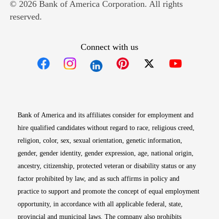
© 2026 Bank of America Corporation. All rights
reserved.
Connect with us
Opens in new window
Opens in new window
Opens in new window
Opens in new win
Opens in n
Bank of America and its affiliates consider for employment and
hire qualified candidates without regard to race, religious creed,
religion, color, sex, sexual orientation, genetic information,
gender, gender identity, gender expression, age, national origin,
ancestry, citizenship, protected veteran or disability status or any
factor prohibited by law, and as such affirms in policy and
practice to support and promote the concept of equal employment
opportunity, in accordance with all applicable federal, state,
provincial and municipal laws. The company also prohibits