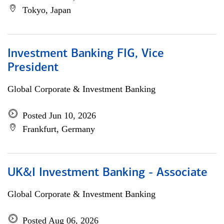
Tokyo, Japan
Investment Banking FIG, Vice
President
Global Corporate & Investment Banking
Posted Jun 10, 2026
Frankfurt, Germany
UK&I Investment Banking - Associate
Global Corporate & Investment Banking
Posted Aug 06, 2026