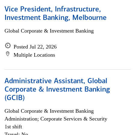
Vice President, Infrastructure,
Investment Banking, Melbourne
Global Corporate & Investment Banking
Posted Jul 22, 2026
Multiple Locations
Administrative Assistant, Global
Corporate & Investment Banking
(GCIB)
Global Corporate & Investment Banking
Administration; Corporate Services & Security
1st shift
Travel: No