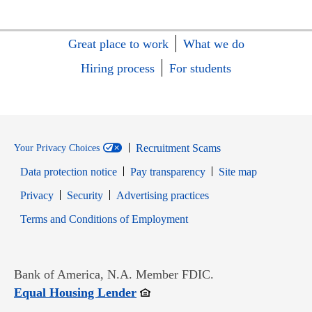
Great place to work
What we do
Hiring process
For students
Recruitment Scams
Your Privacy Choices
Data protection notice
Pay transparency
Site map
Opens in new window
Opens in new window
Privacy
Security
Advertising practices
Opens in new window
Terms and Conditions of Employment
Bank of America, N.A. Member FDIC.
Opens in new window
Equal Housing Lender