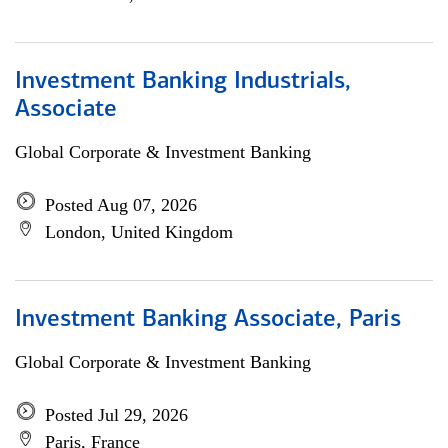
Investment Banking Industrials,
Associate
Global Corporate & Investment Banking
Posted Aug 07, 2026
London, United Kingdom
Investment Banking Associate, Paris
Global Corporate & Investment Banking
Posted Jul 29, 2026
Paris, France