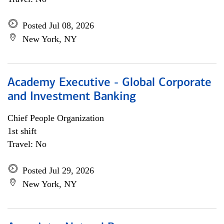
Posted Jul 08, 2026
New York, NY
Academy Executive - Global Corporate
and Investment Banking
Chief People Organization
1st shift
Travel: No
Posted Jul 29, 2026
New York, NY