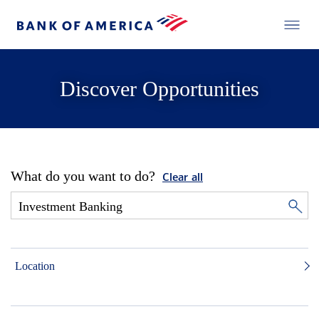
Discover Opportunities
What do you want to do?
Clear all
Location