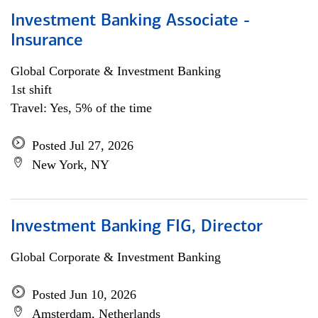
Investment Banking Associate -
Insurance
Global Corporate & Investment Banking
1st shift
Travel: Yes, 5% of the time
Posted Jul 27, 2026
New York, NY
Investment Banking FIG, Director
Global Corporate & Investment Banking
Posted Jun 10, 2026
Amsterdam, Netherlands