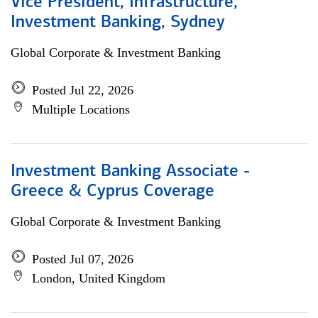
Vice President, Infrastructure,
Investment Banking, Sydney
Global Corporate & Investment Banking
Posted Jul 22, 2026
Multiple Locations
Investment Banking Associate -
Greece & Cyprus Coverage
Global Corporate & Investment Banking
Posted Jul 07, 2026
London, United Kingdom