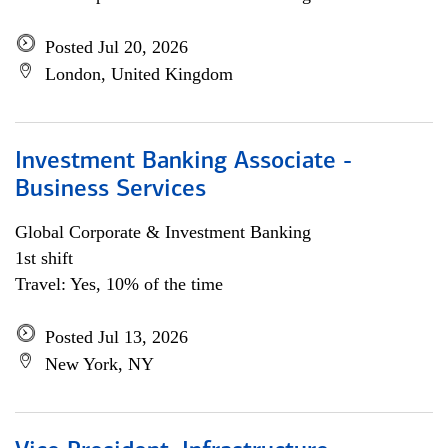
Posted Jul 20, 2026
London, United Kingdom
Investment Banking Associate -
Business Services
Global Corporate & Investment Banking
1st shift
Travel: Yes, 10% of the time
Posted Jul 13, 2026
New York, NY