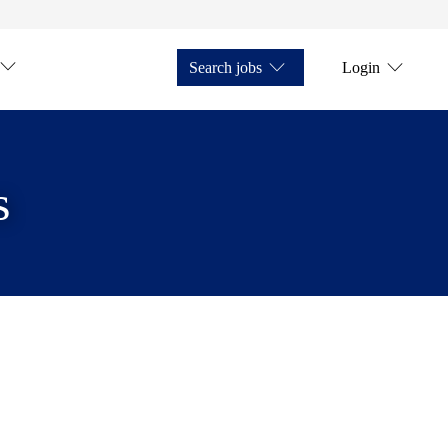
Search jobs
Login
s