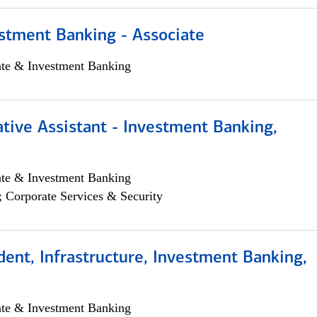
stment Banking - Associate
ate & Investment Banking
tive Assistant - Investment Banking,
ate & Investment Banking
; Corporate Services & Security
dent, Infrastructure, Investment Banking,
ate & Investment Banking