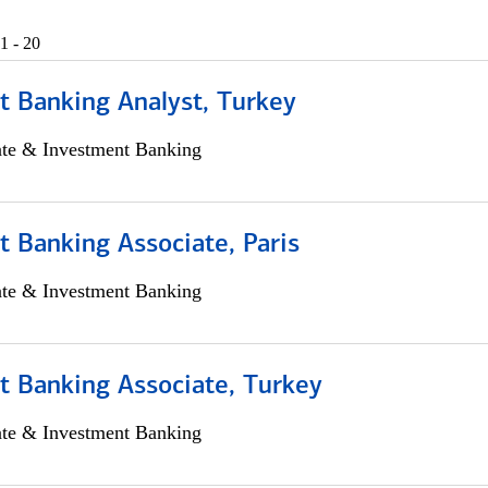
1 - 20
t Banking Analyst, Turkey
ate & Investment Banking
 Banking Associate, Paris
ate & Investment Banking
t Banking Associate, Turkey
ate & Investment Banking