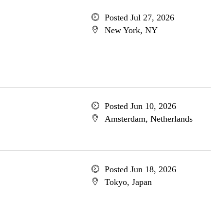
Posted Jul 27, 2026
New York, NY
Posted Jun 10, 2026
Amsterdam, Netherlands
Posted Jun 18, 2026
Tokyo, Japan