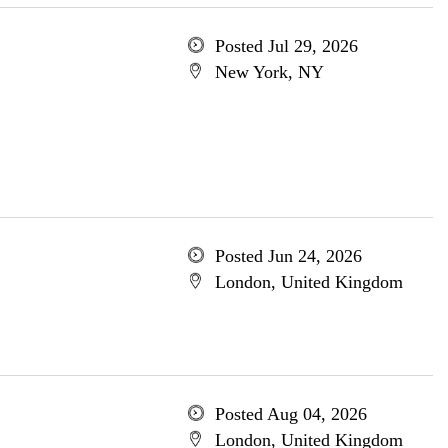
Posted Jul 29, 2026
New York, NY
Posted Jun 24, 2026
London, United Kingdom
Posted Aug 04, 2026
London, United Kingdom