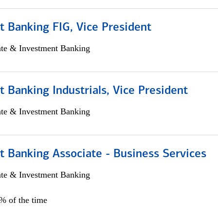
 Banking FIG, Vice President
ate & Investment Banking
 Banking Industrials, Vice President
ate & Investment Banking
t Banking Associate - Business Services
ate & Investment Banking
0% of the time