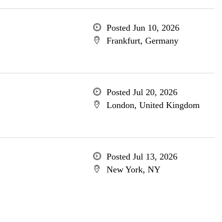
Posted Jun 10, 2026
Frankfurt, Germany
Posted Jul 20, 2026
London, United Kingdom
Posted Jul 13, 2026
New York, NY