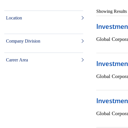
Showing Results
Location
Investmen
Global Corpor
Company Division
Career Area
Investment
Global Corpor
Investmen
Global Corpor