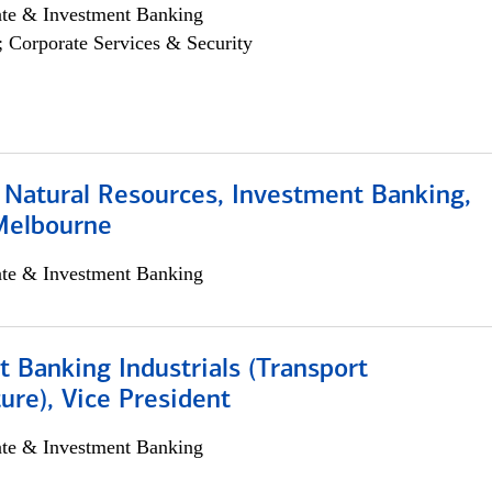
ate & Investment Banking
; Corporate Services & Security
 Natural Resources, Investment Banking,
Melbourne
ate & Investment Banking
 Banking Industrials (Transport
ture), Vice President
ate & Investment Banking