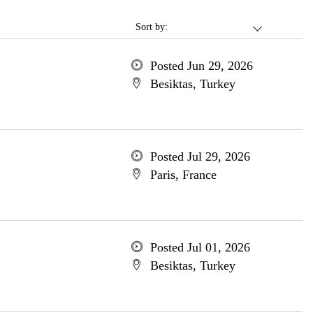
Sort by:
Posted Jun 29, 2026
Besiktas, Turkey
Posted Jul 29, 2026
Paris, France
Posted Jul 01, 2026
Besiktas, Turkey