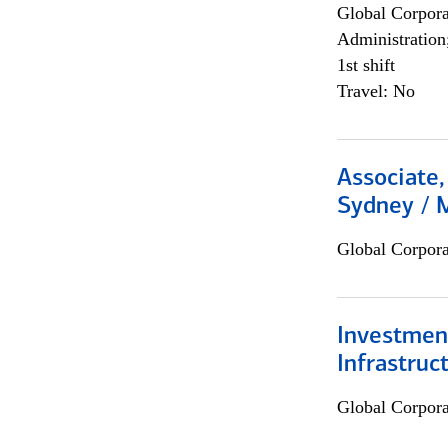
Global Corpor
Administration
1st shift
Travel: No
Associate,
Sydney / 
Global Corpor
Investment
Infrastruc
Global Corpor