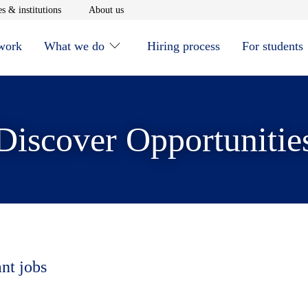
window
Opens in new window
Opens in new window
s & institutions
About us
 work
What we do
Hiring process
For students
Discover Opportunitie
ant jobs