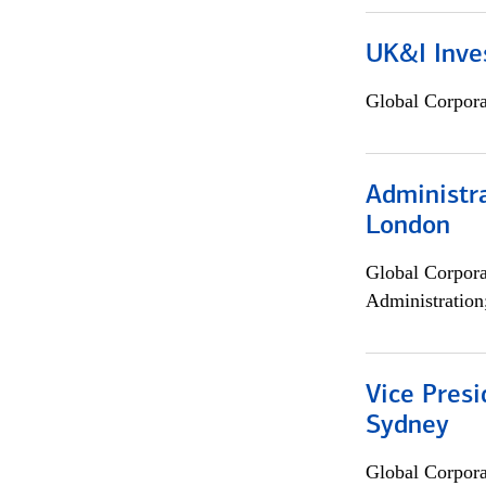
UK&I Inve
Global Corpor
Administra
London
Global Corpor
Administration
Vice Presi
Sydney
Global Corpor