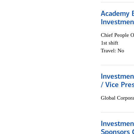
Academy E
Investmen
Chief People O
1st shift
Travel: No
Investmen
/ Vice Pre
Global Corpor
Investment
Sponsors 