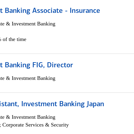
t Banking Associate - Insurance
ate & Investment Banking
 of the time
 Banking FIG, Director
ate & Investment Banking
istant, Investment Banking Japan
ate & Investment Banking
; Corporate Services & Security