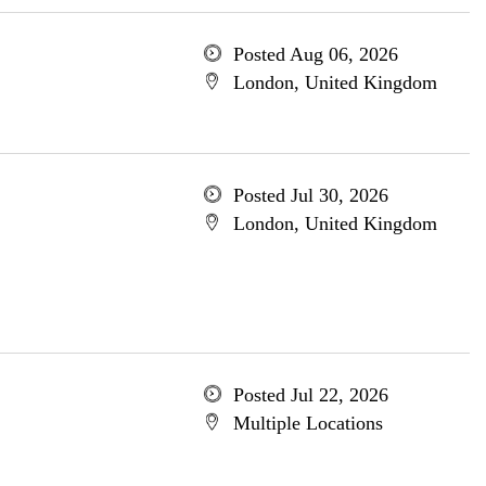
Posted Aug 06, 2026
London, United Kingdom
Posted Jul 30, 2026
London, United Kingdom
Posted Jul 22, 2026
Multiple Locations