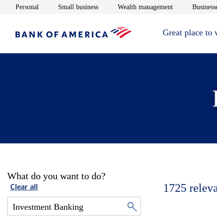
Opens in new window
Opens in new window
Opens in new 
Personal
Small business
Wealth management
Businesse
Great place to
What do you want to do?
1725
relev
Clear all