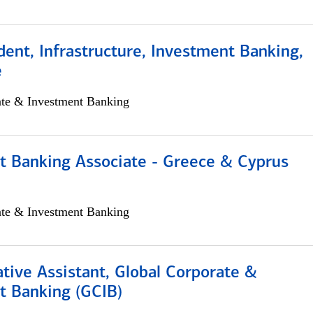
dent, Infrastructure, Investment Banking,
e
ate & Investment Banking
t Banking Associate - Greece & Cyprus
ate & Investment Banking
tive Assistant, Global Corporate &
t Banking (GCIB)