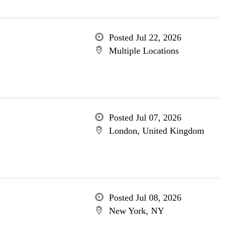
Posted Jul 22, 2026
Multiple Locations
Posted Jul 07, 2026
London, United Kingdom
Posted Jul 08, 2026
New York, NY