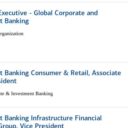
xecutive - Global Corporate and
t Banking
rganization
t Banking Consumer & Retail, Associate
sident
ate & Investment Banking
 Banking Infrastructure Financial
Group, Vice President