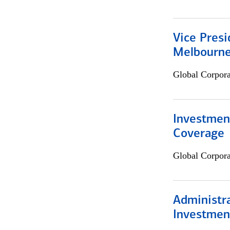
Vice Presi
Melbourn
Global Corpor
Investmen
Coverage
Global Corpor
Administra
Investmen