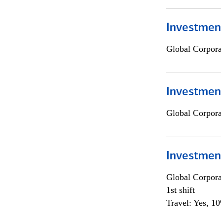
Investment
Global Corpor
Investment
Global Corpor
Investmen
Global Corpor
1st shift
Travel: Yes, 1