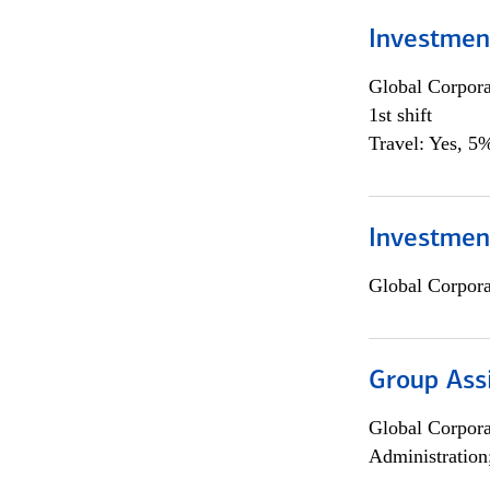
Investmen
Global Corpor
1st shift
Travel: Yes, 5%
Investment
Global Corpor
Group Ass
Global Corpor
Administration