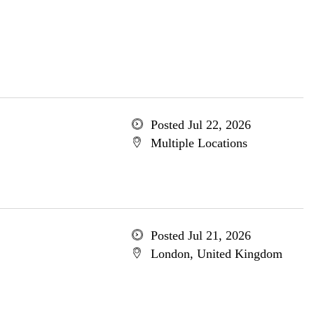
Posted Jul 22, 2026
Multiple Locations
Posted Jul 21, 2026
London, United Kingdom