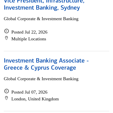
Vice President, Infrastructure,
Investment Banking, Sydney
Global Corporate & Investment Banking
Posted Jul 22, 2026
Multiple Locations
Investment Banking Associate -
Greece & Cyprus Coverage
Global Corporate & Investment Banking
Posted Jul 07, 2026
London, United Kingdom