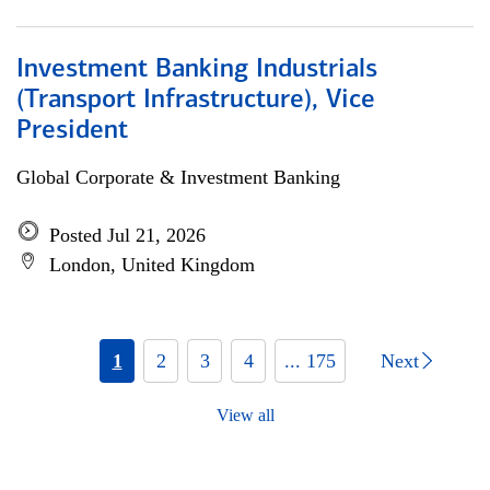
Investment Banking Industrials
(Transport Infrastructure), Vice
President
Global Corporate & Investment Banking
Posted Jul 21, 2026
London, United Kingdom
1
2
3
4
... 175
Next
View all