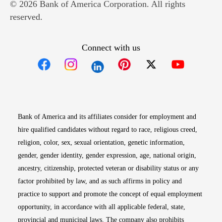
© 2026 Bank of America Corporation. All rights
reserved.
Connect with us
Opens in new window
Opens in new window
Opens in new window
Opens in new win
Opens in n
Bank of America and its affiliates consider for employment and
hire qualified candidates without regard to race, religious creed,
religion, color, sex, sexual orientation, genetic information,
gender, gender identity, gender expression, age, national origin,
ancestry, citizenship, protected veteran or disability status or any
factor prohibited by law, and as such affirms in policy and
practice to support and promote the concept of equal employment
opportunity, in accordance with all applicable federal, state,
provincial and municipal laws. The company also prohibits