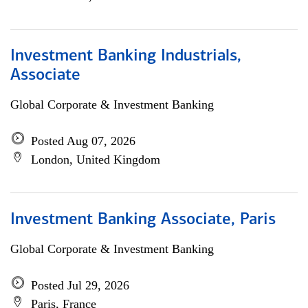
Investment Banking Industrials,
Associate
Global Corporate & Investment Banking
Posted Aug 07, 2026
London, United Kingdom
Investment Banking Associate, Paris
Global Corporate & Investment Banking
Posted Jul 29, 2026
Paris, France