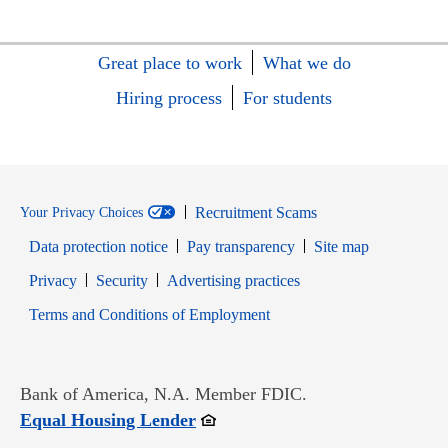
Great place to work
What we do
Hiring process
For students
Recruitment Scams
Your Privacy Choices
Data protection notice
Pay transparency
Site map
Opens in new window
Opens in new window
Privacy
Security
Advertising practices
Opens in new window
Terms and Conditions of Employment
Bank of America, N.A. Member FDIC.
Opens in new window
Equal Housing Lender