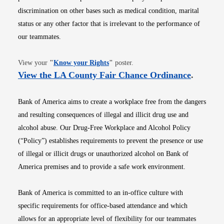
discrimination on other bases such as medical condition, marital
status or any other factor that is irrelevant to the performance of
our teammates.
Opens in new window
View your
"
Know your Rights
"
poster.
Opens i
View the LA County Fair Chance Ordinance
.
Bank of America aims to create a workplace free from the dangers
and resulting consequences of illegal and illicit drug use and
alcohol abuse. Our Drug-Free Workplace and Alcohol Policy
(“Policy”) establishes requirements to prevent the presence or use
of illegal or illicit drugs or unauthorized alcohol on Bank of
America premises and to provide a safe work environment.
Bank of America is committed to an in-office culture with
specific requirements for office-based attendance and which
allows for an appropriate level of flexibility for our teammates