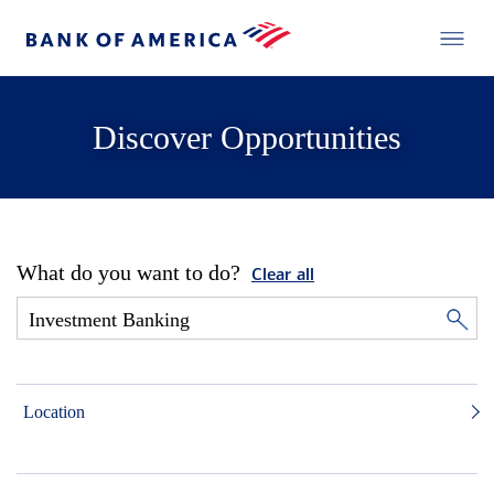
Discover Opportunities
What do you want to do?
Clear all
Location