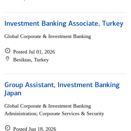
Investment Banking Associate, Turkey
Global Corporate & Investment Banking
Posted Jul 01, 2026
Besiktas, Turkey
Group Assistant, Investment Banking
Japan
Global Corporate & Investment Banking
Administration; Corporate Services & Security
Posted Jun 18, 2026