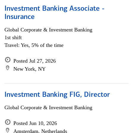
Investment Banking Associate -
Insurance
Global Corporate & Investment Banking
1st shift
Travel: Yes, 5% of the time
Posted Jul 27, 2026
New York, NY
Investment Banking FIG, Director
Global Corporate & Investment Banking
Posted Jun 10, 2026
Amsterdam, Netherlands