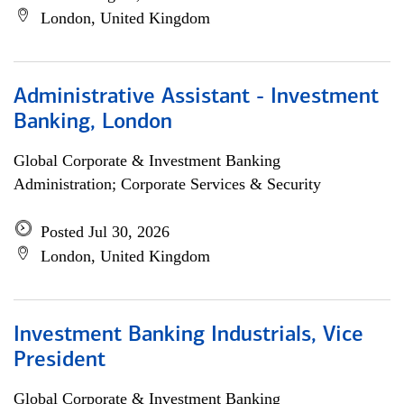
London, United Kingdom
Administrative Assistant - Investment
Banking, London
Global Corporate & Investment Banking
Administration; Corporate Services & Security
Posted Jul 30, 2026
London, United Kingdom
Investment Banking Industrials, Vice
President
Global Corporate & Investment Banking