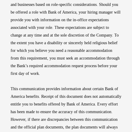
and businesses based on role-specific considerations. Should you
be offered a role with Bank of America, your hiring manager will
provide you with information on the in-office expectations
associated with your role. These expectations are subject to
change at any time and at the sole discretion of the Company. To
the extent you have a disability or sincerely held religious belief
for which you believe you need a reasonable accommodation
from this requirement, you must seek an accommodation through
the Bank’s required accommodation request process before your
first day of work.
This communication provides information about certain Bank of
America benefits. Receipt of this document does not automatically
entitle you to benefits offered by Bank of America. Every effort
has been made to ensure the accuracy of this communication.
However, if there are discrepancies between this communication
and the official plan documents, the plan documents will always