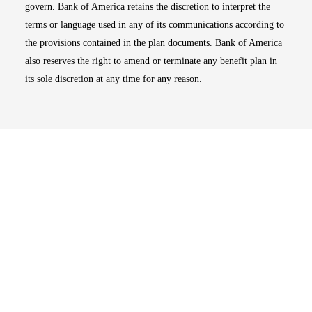
govern. Bank of America retains the discretion to interpret the
terms or language used in any of its communications according to
the provisions contained in the plan documents. Bank of America
also reserves the right to amend or terminate any benefit plan in
its sole discretion at any time for any reason.