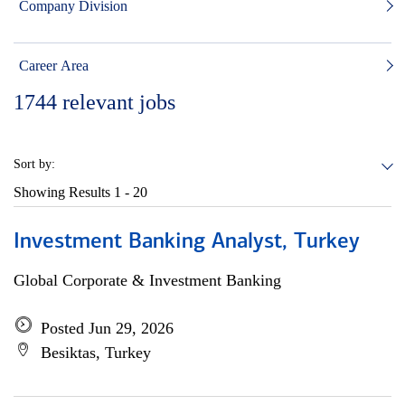
Company Division
Career Area
1744
relevant jobs
Sort by:
Showing Results
1 - 20
Investment Banking Analyst, Turkey
Global Corporate & Investment Banking
Posted Jun 29, 2026
Besiktas, Turkey