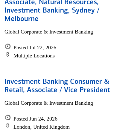
Associate, Natural Resources,
Investment Banking, Sydney /
Melbourne
Global Corporate & Investment Banking
Posted Jul 22, 2026
Multiple Locations
Investment Banking Consumer &
Retail, Associate / Vice President
Global Corporate & Investment Banking
Posted Jun 24, 2026
London, United Kingdom