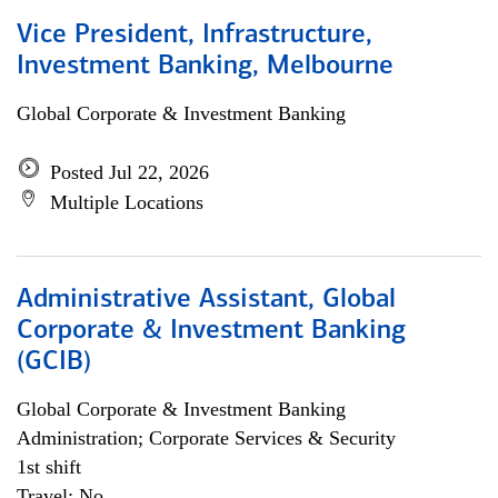
Vice President, Infrastructure,
Investment Banking, Melbourne
Global Corporate & Investment Banking
Posted Jul 22, 2026
Multiple Locations
Administrative Assistant, Global
Corporate & Investment Banking
(GCIB)
Global Corporate & Investment Banking
Administration; Corporate Services & Security
1st shift
Travel: No