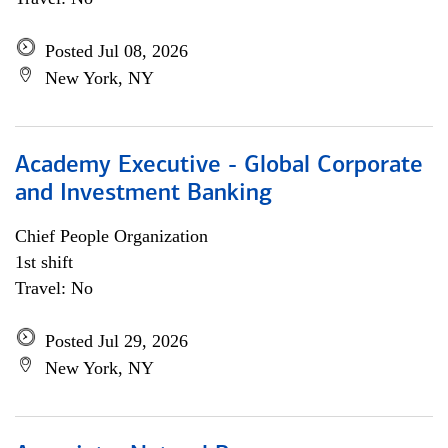
Posted Jul 08, 2026
New York, NY
Academy Executive - Global Corporate
and Investment Banking
Chief People Organization
1st shift
Travel: No
Posted Jul 29, 2026
New York, NY