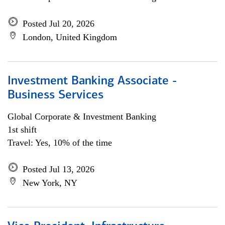
Posted Jul 20, 2026
London, United Kingdom
Investment Banking Associate -
Business Services
Global Corporate & Investment Banking
1st shift
Travel: Yes, 10% of the time
Posted Jul 13, 2026
New York, NY