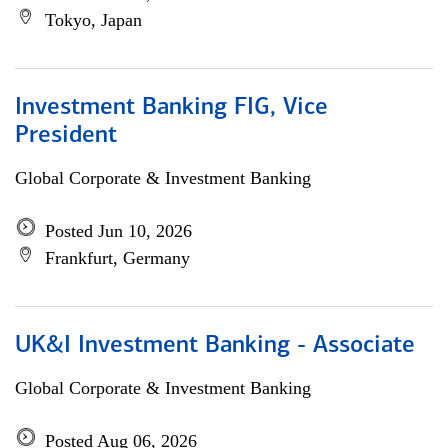
Tokyo, Japan
Investment Banking FIG, Vice
President
Global Corporate & Investment Banking
Posted Jun 10, 2026
Frankfurt, Germany
UK&I Investment Banking - Associate
Global Corporate & Investment Banking
Posted Aug 06, 2026