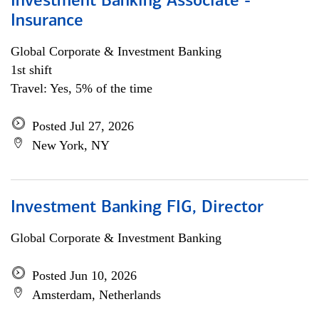
Investment Banking Associate -
Insurance
Global Corporate & Investment Banking
1st shift
Travel: Yes, 5% of the time
Posted Jul 27, 2026
New York, NY
Investment Banking FIG, Director
Global Corporate & Investment Banking
Posted Jun 10, 2026
Amsterdam, Netherlands