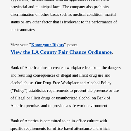
provincial and municipal laws. The company also prohibits
discrimination on other bases such as medical condition, marital
status or any other factor that is irrelevant to the performance of
our teammates.
Opens in new window
View your
"
Know your Rights
"
poster.
Opens i
View the LA County Fair Chance Ordinance
.
Bank of America aims to create a workplace free from the dangers
and resulting consequences of illegal and illicit drug use and
alcohol abuse. Our Drug-Free Workplace and Alcohol Policy
(“Policy”) establishes requirements to prevent the presence or use
of illegal or illicit drugs or unauthorized alcohol on Bank of
America premises and to provide a safe work environment.
Bank of America is committed to an in-office culture with
specific requirements for office-based attendance and which