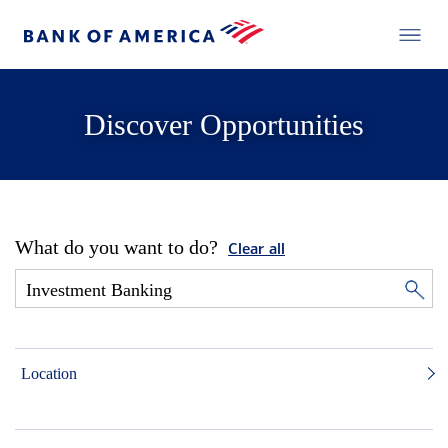
Discover Opportunities
What do you want to do?
Clear all
Location