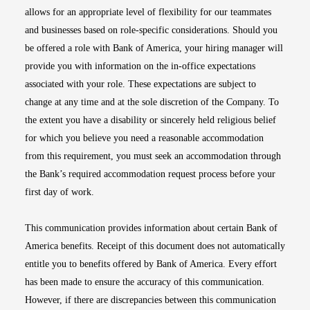
allows for an appropriate level of flexibility for our teammates
and businesses based on role-specific considerations. Should you
be offered a role with Bank of America, your hiring manager will
provide you with information on the in-office expectations
associated with your role. These expectations are subject to
change at any time and at the sole discretion of the Company. To
the extent you have a disability or sincerely held religious belief
for which you believe you need a reasonable accommodation
from this requirement, you must seek an accommodation through
the Bank’s required accommodation request process before your
first day of work.
This communication provides information about certain Bank of
America benefits. Receipt of this document does not automatically
entitle you to benefits offered by Bank of America. Every effort
has been made to ensure the accuracy of this communication.
However, if there are discrepancies between this communication