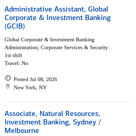
Administrative Assistant, Global
Corporate & Investment Banking
(GCIB)
Global Corporate & Investment Banking
Administration; Corporate Services & Security
1st shift
Travel: No
Posted Jul 08, 2026
New York, NY
Associate, Natural Resources,
Investment Banking, Sydney /
Melbourne