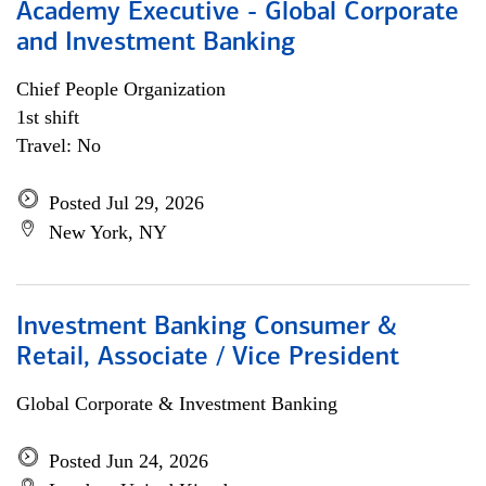
Academy Executive - Global Corporate
and Investment Banking
Chief People Organization
1st shift
Travel: No
Posted Jul 29, 2026
New York, NY
Investment Banking Consumer &
Retail, Associate / Vice President
Global Corporate & Investment Banking
Posted Jun 24, 2026