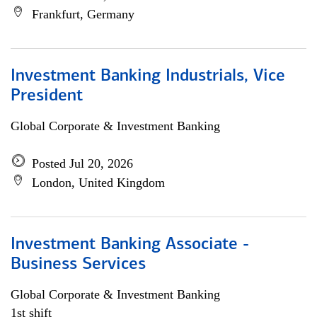
Frankfurt, Germany
Investment Banking Industrials, Vice
President
Global Corporate & Investment Banking
Posted Jul 20, 2026
London, United Kingdom
Investment Banking Associate -
Business Services
Global Corporate & Investment Banking
1st shift