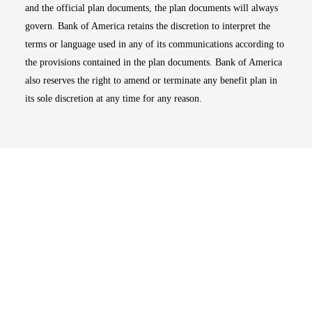
and the official plan documents, the plan documents will always
govern. Bank of America retains the discretion to interpret the
terms or language used in any of its communications according to
the provisions contained in the plan documents. Bank of America
also reserves the right to amend or terminate any benefit plan in
its sole discretion at any time for any reason.