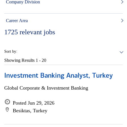
Company Division
Career Area
1725
relevant jobs
Sort by:
Showing Results
1 - 20
Investment Banking Analyst, Turkey
Global Corporate & Investment Banking
Posted Jun 29, 2026
Besiktas, Turkey