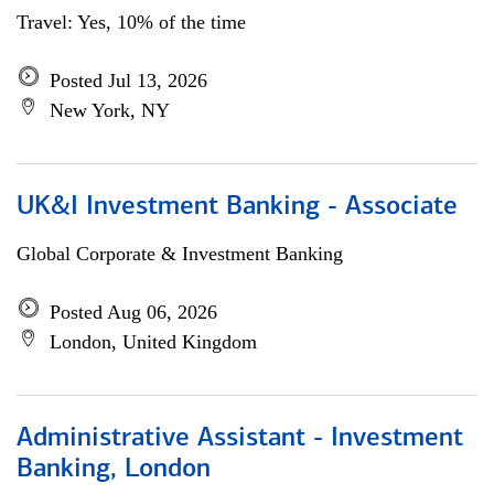
Travel: Yes, 10% of the time
Posted Jul 13, 2026
New York, NY
UK&I Investment Banking - Associate
Global Corporate & Investment Banking
Posted Aug 06, 2026
London, United Kingdom
Administrative Assistant - Investment
Banking, London