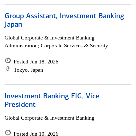
Group Assistant, Investment Banking
Japan
Global Corporate & Investment Banking
Administration; Corporate Services & Security
Posted Jun 18, 2026
Tokyo, Japan
Investment Banking FIG, Vice
President
Global Corporate & Investment Banking
Posted Jun 10, 2026