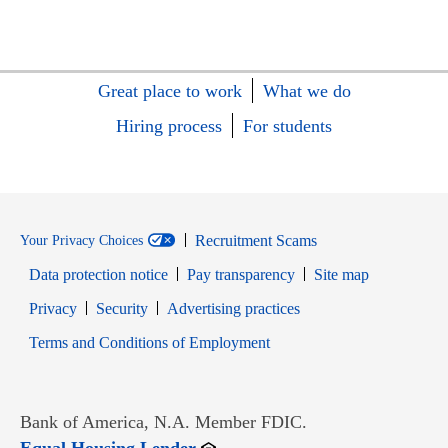
Great place to work
What we do
Hiring process
For students
Recruitment Scams
Your Privacy Choices
Data protection notice
Pay transparency
Site map
Opens in new window
Opens in new window
Privacy
Security
Advertising practices
Opens in new window
Terms and Conditions of Employment
Bank of America, N.A. Member FDIC.
Opens in new window