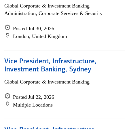
Global Corporate & Investment Banking
Administration; Corporate Services & Security
Posted Jul 30, 2026
London, United Kingdom
Vice President, Infrastructure,
Investment Banking, Sydney
Global Corporate & Investment Banking
Posted Jul 22, 2026
Multiple Locations