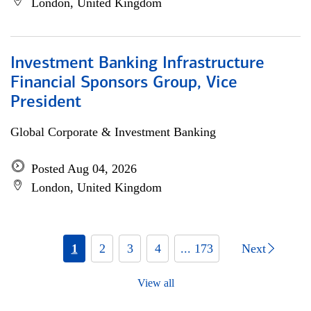
London, United Kingdom
Investment Banking Infrastructure
Financial Sponsors Group, Vice
President
Global Corporate & Investment Banking
Posted Aug 04, 2026
London, United Kingdom
1
2
3
4
... 173
Next
View all