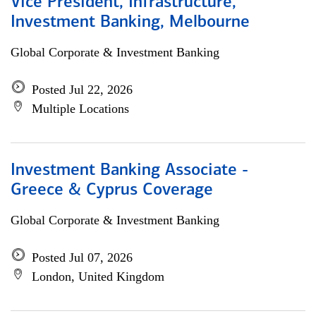
Vice President, Infrastructure,
Investment Banking, Melbourne
Global Corporate & Investment Banking
Posted Jul 22, 2026
Multiple Locations
Investment Banking Associate -
Greece & Cyprus Coverage
Global Corporate & Investment Banking
Posted Jul 07, 2026
London, United Kingdom