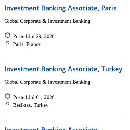
Investment Banking Associate, Paris
Global Corporate & Investment Banking
Posted Jul 29, 2026
Paris, France
Investment Banking Associate, Turkey
Global Corporate & Investment Banking
Posted Jul 01, 2026
Besiktas, Turkey