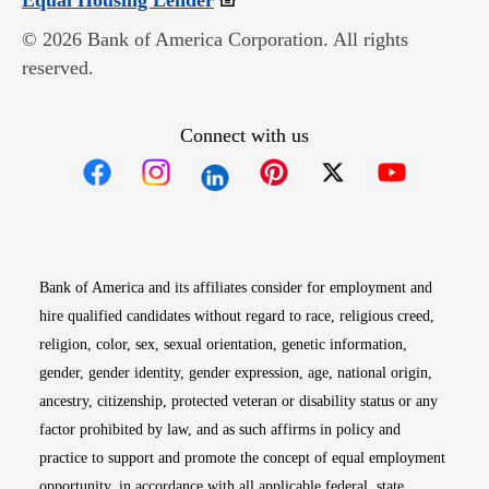
Equal Housing Lender
© 2026 Bank of America Corporation. All rights
reserved.
Connect with us
Opens in new window
Opens in new window
Opens in new window
Opens in new win
Opens in n
Bank of America and its affiliates consider for employment and
hire qualified candidates without regard to race, religious creed,
religion, color, sex, sexual orientation, genetic information,
gender, gender identity, gender expression, age, national origin,
ancestry, citizenship, protected veteran or disability status or any
factor prohibited by law, and as such affirms in policy and
practice to support and promote the concept of equal employment
opportunity, in accordance with all applicable federal, state,