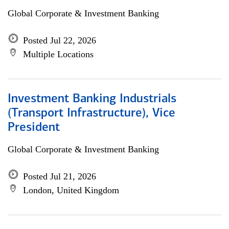
Global Corporate & Investment Banking
Posted Jul 22, 2026
Multiple Locations
Investment Banking Industrials
(Transport Infrastructure), Vice
President
Global Corporate & Investment Banking
Posted Jul 21, 2026
London, United Kingdom