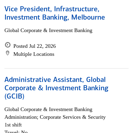
Vice President, Infrastructure,
Investment Banking, Melbourne
Global Corporate & Investment Banking
Posted Jul 22, 2026
Multiple Locations
Administrative Assistant, Global
Corporate & Investment Banking
(GCIB)
Global Corporate & Investment Banking
Administration; Corporate Services & Security
1st shift
Travel: No