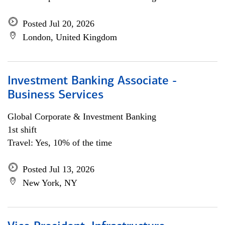
Posted Jul 20, 2026
London, United Kingdom
Investment Banking Associate -
Business Services
Global Corporate & Investment Banking
1st shift
Travel: Yes, 10% of the time
Posted Jul 13, 2026
New York, NY