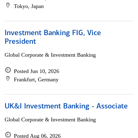
Tokyo, Japan
Investment Banking FIG, Vice
President
Global Corporate & Investment Banking
Posted Jun 10, 2026
Frankfurt, Germany
UK&I Investment Banking - Associate
Global Corporate & Investment Banking
Posted Aug 06, 2026