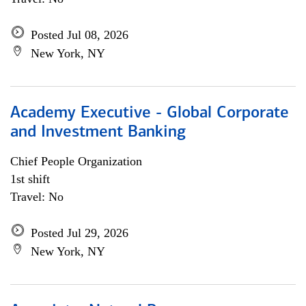
Posted Jul 08, 2026
New York, NY
Academy Executive - Global Corporate
and Investment Banking
Chief People Organization
1st shift
Travel: No
Posted Jul 29, 2026
New York, NY