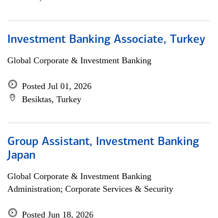
Investment Banking Associate, Turkey
Global Corporate & Investment Banking
Posted Jul 01, 2026
Besiktas, Turkey
Group Assistant, Investment Banking
Japan
Global Corporate & Investment Banking
Administration; Corporate Services & Security
Posted Jun 18, 2026