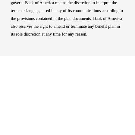
govern. Bank of America retains the discretion to interpret the
terms or language used in any of its communications according to
the provisions contained in the plan documents. Bank of America
also reserves the right to amend or terminate any benefit plan in
its sole discretion at any time for any reason.