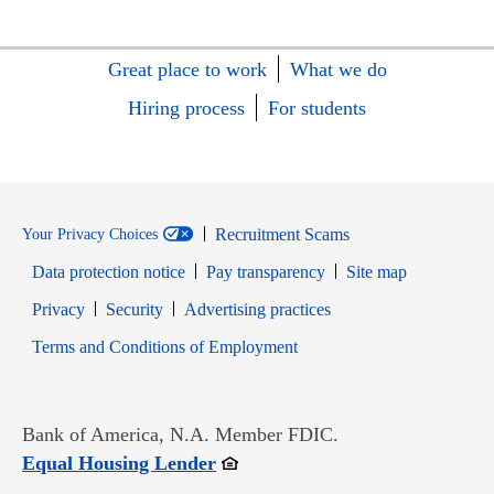
Great place to work
What we do
Hiring process
For students
Recruitment Scams
Your Privacy Choices
Data protection notice
Pay transparency
Site map
Opens in new window
Opens in new window
Privacy
Security
Advertising practices
Opens in new window
Terms and Conditions of Employment
Bank of America, N.A. Member FDIC.
Opens in new window
Equal Housing Lender