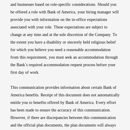
and businesses based on role-specific considerations. Should you
be offered a role with Bank of America, your hiring manager will
provide you with information on the in-office expectations
associated with your role. These expectations are subject to
change at any time and at the sole discretion of the Company. To
the extent you have a disability or sincerely held religious belief
for which you believe you need a reasonable accommodation
from this requirement, you must seek an accommodation through
the Bank’s required accommodation request process before your
first day of work.
This communication provides information about certain Bank of
America benefits. Receipt of this document does not automatically
entitle you to benefits offered by Bank of America. Every effort
has been made to ensure the accuracy of this communication.
However, if there are discrepancies between this communication
and the official plan documents, the plan documents will always