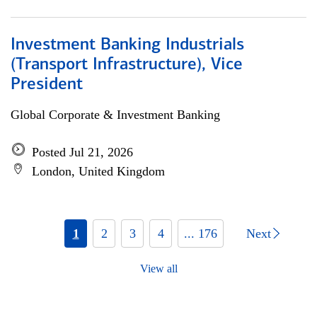
Investment Banking Industrials
(Transport Infrastructure), Vice
President
Global Corporate & Investment Banking
Posted Jul 21, 2026
London, United Kingdom
1
2
3
4
... 176
Next
View all