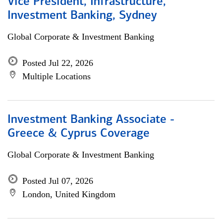
Vice President, Infrastructure,
Investment Banking, Sydney
Global Corporate & Investment Banking
Posted Jul 22, 2026
Multiple Locations
Investment Banking Associate -
Greece & Cyprus Coverage
Global Corporate & Investment Banking
Posted Jul 07, 2026
London, United Kingdom