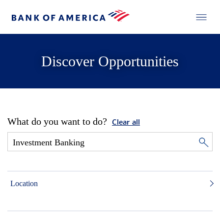
Discover Opportunities
What do you want to do?
Clear all
Location