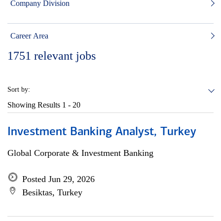
Company Division
Career Area
1751
relevant jobs
Sort by:
Showing Results
1 - 20
Investment Banking Analyst, Turkey
Global Corporate & Investment Banking
Posted Jun 29, 2026
Besiktas, Turkey