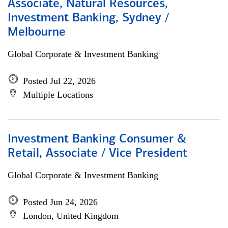
Associate, Natural Resources,
Investment Banking, Sydney /
Melbourne
Global Corporate & Investment Banking
Posted Jul 22, 2026
Multiple Locations
Investment Banking Consumer &
Retail, Associate / Vice President
Global Corporate & Investment Banking
Posted Jun 24, 2026
London, United Kingdom