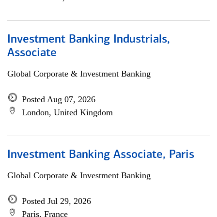
Investment Banking Industrials,
Associate
Global Corporate & Investment Banking
Posted Aug 07, 2026
London, United Kingdom
Investment Banking Associate, Paris
Global Corporate & Investment Banking
Posted Jul 29, 2026
Paris, France