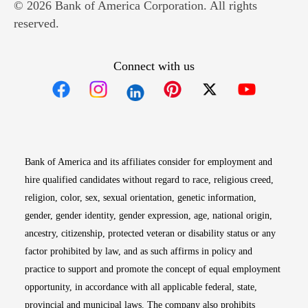
© 2026 Bank of America Corporation. All rights
reserved.
Connect with us
Opens in new window
Opens in new window
Opens in new window
Opens in new win
Opens in n
Bank of America and its affiliates consider for employment and
hire qualified candidates without regard to race, religious creed,
religion, color, sex, sexual orientation, genetic information,
gender, gender identity, gender expression, age, national origin,
ancestry, citizenship, protected veteran or disability status or any
factor prohibited by law, and as such affirms in policy and
practice to support and promote the concept of equal employment
opportunity, in accordance with all applicable federal, state,
provincial and municipal laws. The company also prohibits