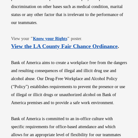
discrimination on other bases such as medical condition, marital
status or any other factor that is irrelevant to the performance of
our teammates.
Opens in new window
View your
"
Know your Rights
"
poster.
Opens i
View the LA County Fair Chance Ordinance
.
Bank of America aims to create a workplace free from the dangers
and resulting consequences of illegal and illicit drug use and
alcohol abuse. Our Drug-Free Workplace and Alcohol Policy
(“Policy”) establishes requirements to prevent the presence or use
of illegal or illicit drugs or unauthorized alcohol on Bank of
America premises and to provide a safe work environment.
Bank of America is committed to an in-office culture with
specific requirements for office-based attendance and which
allows for an appropriate level of flexibility for our teammates