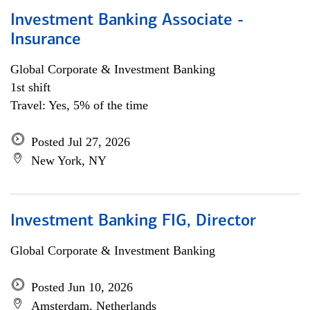
Investment Banking Associate -
Insurance
Global Corporate & Investment Banking
1st shift
Travel: Yes, 5% of the time
Posted Jul 27, 2026
New York, NY
Investment Banking FIG, Director
Global Corporate & Investment Banking
Posted Jun 10, 2026
Amsterdam, Netherlands