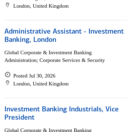
London, United Kingdom
Administrative Assistant - Investment
Banking, London
Global Corporate & Investment Banking
Administration; Corporate Services & Security
Posted Jul 30, 2026
London, United Kingdom
Investment Banking Industrials, Vice
President
Global Corporate & Investment Banking