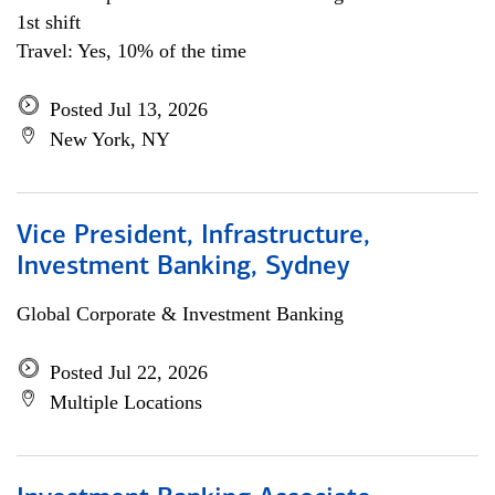
1st shift
Travel: Yes, 10% of the time
Posted Jul 13, 2026
New York, NY
Vice President, Infrastructure,
Investment Banking, Sydney
Global Corporate & Investment Banking
Posted Jul 22, 2026
Multiple Locations