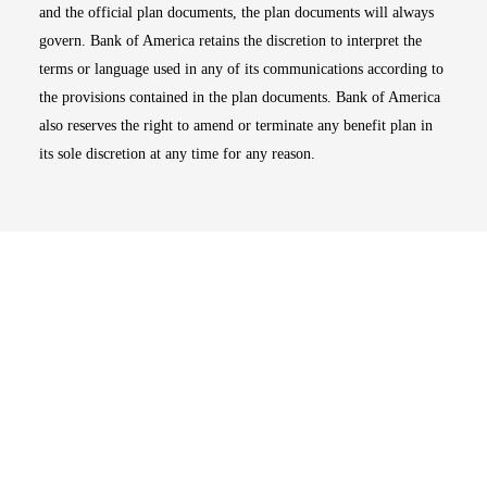
and the official plan documents, the plan documents will always
govern. Bank of America retains the discretion to interpret the
terms or language used in any of its communications according to
the provisions contained in the plan documents. Bank of America
also reserves the right to amend or terminate any benefit plan in
its sole discretion at any time for any reason.