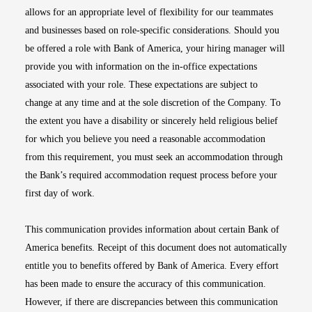
allows for an appropriate level of flexibility for our teammates
and businesses based on role-specific considerations. Should you
be offered a role with Bank of America, your hiring manager will
provide you with information on the in-office expectations
associated with your role. These expectations are subject to
change at any time and at the sole discretion of the Company. To
the extent you have a disability or sincerely held religious belief
for which you believe you need a reasonable accommodation
from this requirement, you must seek an accommodation through
the Bank’s required accommodation request process before your
first day of work.
This communication provides information about certain Bank of
America benefits. Receipt of this document does not automatically
entitle you to benefits offered by Bank of America. Every effort
has been made to ensure the accuracy of this communication.
However, if there are discrepancies between this communication