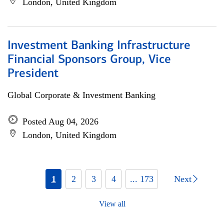
London, United Kingdom
Investment Banking Infrastructure
Financial Sponsors Group, Vice
President
Global Corporate & Investment Banking
Posted Aug 04, 2026
London, United Kingdom
1
2
3
4
... 173
Next
View all