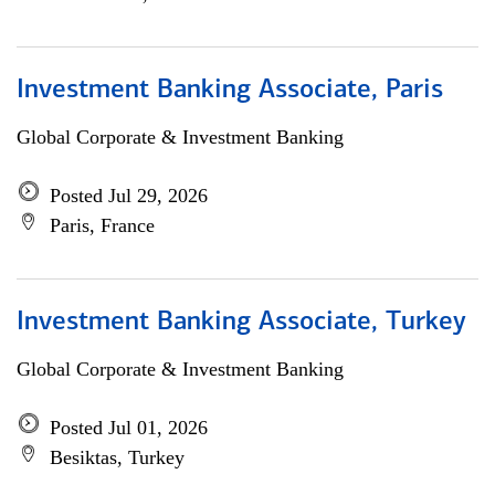
Investment Banking Associate, Paris
Global Corporate & Investment Banking
Posted Jul 29, 2026
Paris, France
Investment Banking Associate, Turkey
Global Corporate & Investment Banking
Posted Jul 01, 2026
Besiktas, Turkey