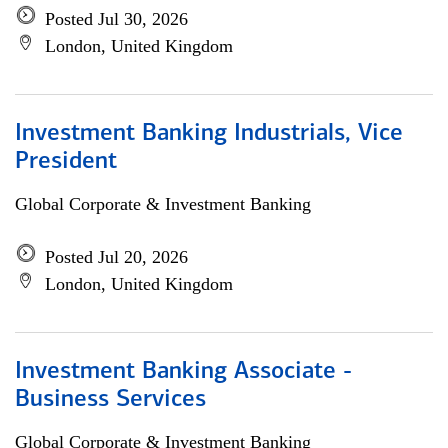
Posted Jul 30, 2026
London, United Kingdom
Investment Banking Industrials, Vice
President
Global Corporate & Investment Banking
Posted Jul 20, 2026
London, United Kingdom
Investment Banking Associate -
Business Services
Global Corporate & Investment Banking