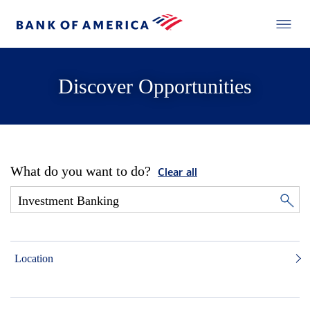
Discover Opportunities
What do you want to do?
Clear all
Location