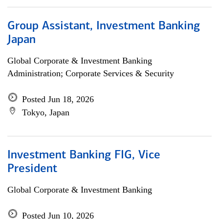
Group Assistant, Investment Banking
Japan
Global Corporate & Investment Banking
Administration; Corporate Services & Security
Posted Jun 18, 2026
Tokyo, Japan
Investment Banking FIG, Vice
President
Global Corporate & Investment Banking
Posted Jun 10, 2026