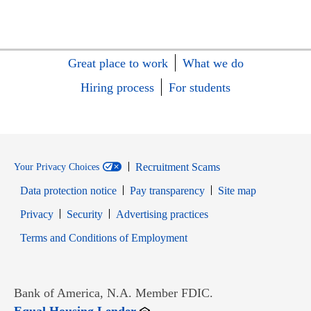
Great place to work
What we do
Hiring process
For students
Recruitment Scams
Your Privacy Choices
Data protection notice
Pay transparency
Site map
Opens in new window
Opens in new window
Privacy
Security
Advertising practices
Opens in new window
Terms and Conditions of Employment
Bank of America, N.A. Member FDIC.
Opens in new window