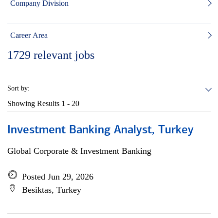
Company Division
Career Area
1729
relevant jobs
Sort by:
Showing Results
1 - 20
Investment Banking Analyst, Turkey
Global Corporate & Investment Banking
Posted Jun 29, 2026
Besiktas, Turkey