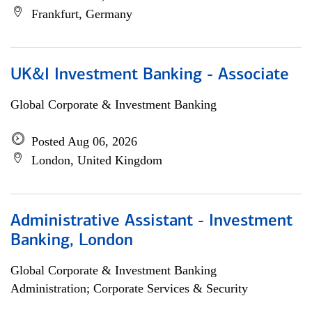
Frankfurt, Germany
UK&I Investment Banking - Associate
Global Corporate & Investment Banking
Posted Aug 06, 2026
London, United Kingdom
Administrative Assistant - Investment
Banking, London
Global Corporate & Investment Banking
Administration; Corporate Services & Security