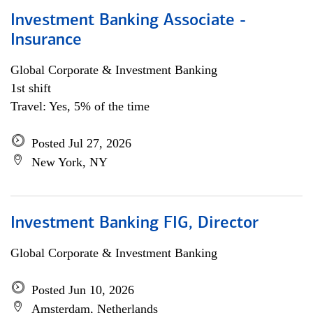
Investment Banking Associate -
Insurance
Global Corporate & Investment Banking
1st shift
Travel: Yes, 5% of the time
Posted Jul 27, 2026
New York, NY
Investment Banking FIG, Director
Global Corporate & Investment Banking
Posted Jun 10, 2026
Amsterdam, Netherlands