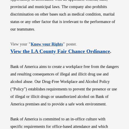
provincial and municipal laws. The company also prohibits
discrimination on other bases such as medical condition, marital
status or any other factor that is irrelevant to the performance of
our teammates.
Opens in new window
View your
"
Know your Rights
"
poster.
Opens i
View the LA County Fair Chance Ordinance
.
Bank of America aims to create a workplace free from the dangers
and resulting consequences of illegal and illicit drug use and
alcohol abuse. Our Drug-Free Workplace and Alcohol Policy
(“Policy”) establishes requirements to prevent the presence or use
of illegal or illicit drugs or unauthorized alcohol on Bank of
America premises and to provide a safe work environment.
Bank of America is committed to an in-office culture with
specific requirements for office-based attendance and which