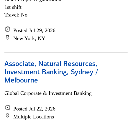
1st shift
Travel: No
Posted Jul 29, 2026
New York, NY
Associate, Natural Resources,
Investment Banking, Sydney /
Melbourne
Global Corporate & Investment Banking
Posted Jul 22, 2026
Multiple Locations