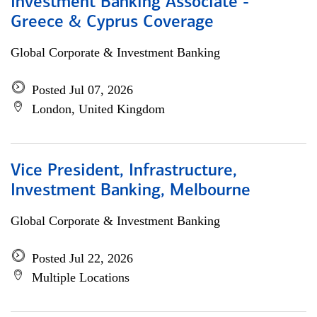
Investment Banking Associate -
Greece & Cyprus Coverage
Global Corporate & Investment Banking
Posted Jul 07, 2026
London, United Kingdom
Vice President, Infrastructure,
Investment Banking, Melbourne
Global Corporate & Investment Banking
Posted Jul 22, 2026
Multiple Locations