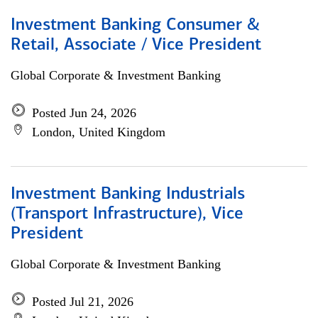
Investment Banking Consumer &
Retail, Associate / Vice President
Global Corporate & Investment Banking
Posted Jun 24, 2026
London, United Kingdom
Investment Banking Industrials
(Transport Infrastructure), Vice
President
Global Corporate & Investment Banking
Posted Jul 21, 2026