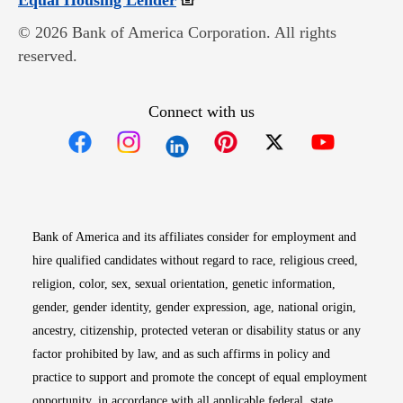
Equal Housing Lender
© 2026 Bank of America Corporation. All rights
reserved.
Connect with us
Opens in new window
Opens in new window
Opens in new window
Opens in new win
Opens in n
Bank of America and its affiliates consider for employment and
hire qualified candidates without regard to race, religious creed,
religion, color, sex, sexual orientation, genetic information,
gender, gender identity, gender expression, age, national origin,
ancestry, citizenship, protected veteran or disability status or any
factor prohibited by law, and as such affirms in policy and
practice to support and promote the concept of equal employment
opportunity, in accordance with all applicable federal, state,