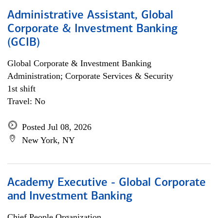
Administrative Assistant, Global
Corporate & Investment Banking
(GCIB)
Global Corporate & Investment Banking
Administration; Corporate Services & Security
1st shift
Travel: No
Posted Jul 08, 2026
New York, NY
Academy Executive - Global Corporate
and Investment Banking
Chief People Organization