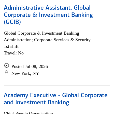
Administrative Assistant, Global
Corporate & Investment Banking
(GCIB)
Global Corporate & Investment Banking
Administration; Corporate Services & Security
1st shift
Travel: No
Posted Jul 08, 2026
New York, NY
Academy Executive - Global Corporate
and Investment Banking
Chief People Organization