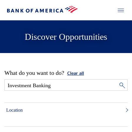
Discover Opportunities
What do you want to do?
Clear all
Location