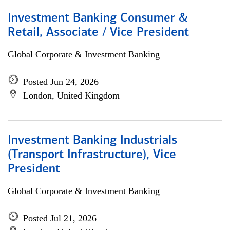
Investment Banking Consumer &
Retail, Associate / Vice President
Global Corporate & Investment Banking
Posted Jun 24, 2026
London, United Kingdom
Investment Banking Industrials
(Transport Infrastructure), Vice
President
Global Corporate & Investment Banking
Posted Jul 21, 2026