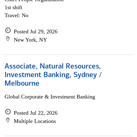
1st shift
Travel: No
Posted Jul 29, 2026
New York, NY
Associate, Natural Resources,
Investment Banking, Sydney /
Melbourne
Global Corporate & Investment Banking
Posted Jul 22, 2026
Multiple Locations