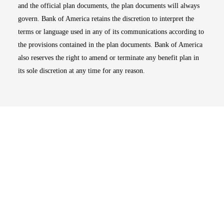
and the official plan documents, the plan documents will always
govern. Bank of America retains the discretion to interpret the
terms or language used in any of its communications according to
the provisions contained in the plan documents. Bank of America
also reserves the right to amend or terminate any benefit plan in
its sole discretion at any time for any reason.