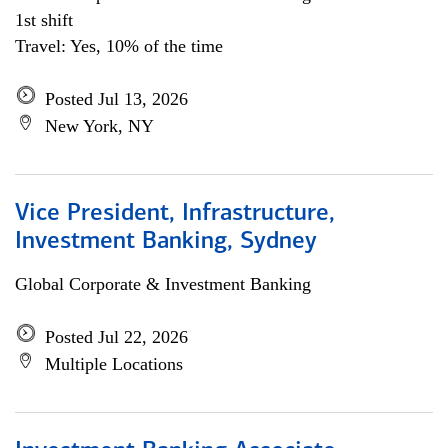
1st shift
Travel: Yes, 10% of the time
Posted Jul 13, 2026
New York, NY
Vice President, Infrastructure,
Investment Banking, Sydney
Global Corporate & Investment Banking
Posted Jul 22, 2026
Multiple Locations