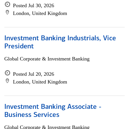
Posted Jul 30, 2026
London, United Kingdom
Investment Banking Industrials, Vice
President
Global Corporate & Investment Banking
Posted Jul 20, 2026
London, United Kingdom
Investment Banking Associate -
Business Services
Global Corporate & Investment Banking