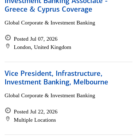
Investment Banking Associate -
Greece & Cyprus Coverage
Global Corporate & Investment Banking
Posted Jul 07, 2026
London, United Kingdom
Vice President, Infrastructure,
Investment Banking, Melbourne
Global Corporate & Investment Banking
Posted Jul 22, 2026
Multiple Locations