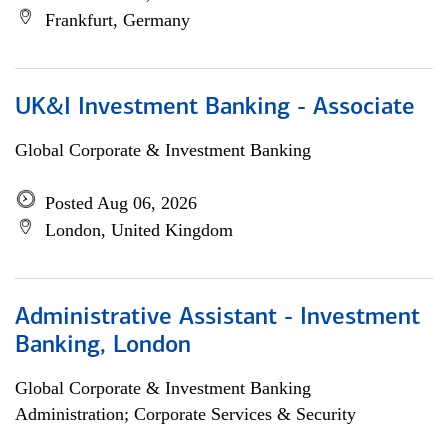
Frankfurt, Germany
UK&I Investment Banking - Associate
Global Corporate & Investment Banking
Posted Aug 06, 2026
London, United Kingdom
Administrative Assistant - Investment
Banking, London
Global Corporate & Investment Banking
Administration; Corporate Services & Security