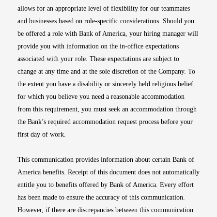
allows for an appropriate level of flexibility for our teammates
and businesses based on role-specific considerations. Should you
be offered a role with Bank of America, your hiring manager will
provide you with information on the in-office expectations
associated with your role. These expectations are subject to
change at any time and at the sole discretion of the Company. To
the extent you have a disability or sincerely held religious belief
for which you believe you need a reasonable accommodation
from this requirement, you must seek an accommodation through
the Bank’s required accommodation request process before your
first day of work.
This communication provides information about certain Bank of
America benefits. Receipt of this document does not automatically
entitle you to benefits offered by Bank of America. Every effort
has been made to ensure the accuracy of this communication.
However, if there are discrepancies between this communication