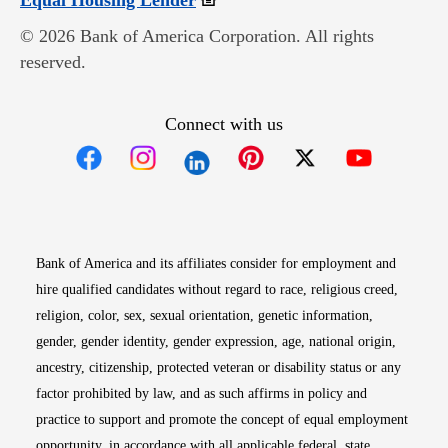
Equal Housing Lender
© 2026 Bank of America Corporation. All rights
reserved.
Connect with us
Opens in new window
Opens in new window
Opens in new window
Opens in new win
Opens in n
Bank of America and its affiliates consider for employment and
hire qualified candidates without regard to race, religious creed,
religion, color, sex, sexual orientation, genetic information,
gender, gender identity, gender expression, age, national origin,
ancestry, citizenship, protected veteran or disability status or any
factor prohibited by law, and as such affirms in policy and
practice to support and promote the concept of equal employment
opportunity, in accordance with all applicable federal, state,