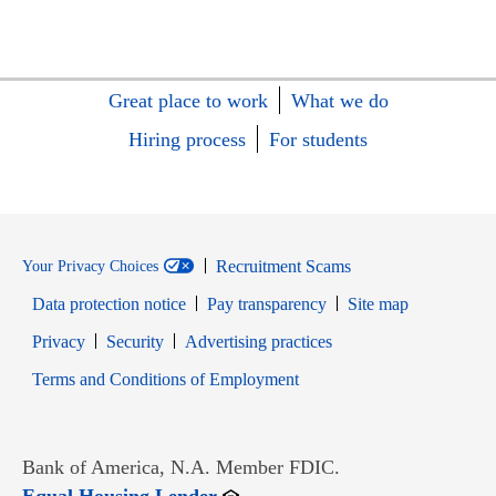
Great place to work
What we do
Hiring process
For students
Recruitment Scams
Your Privacy Choices
Data protection notice
Pay transparency
Site map
Opens in new window
Opens in new window
Privacy
Security
Advertising practices
Opens in new window
Terms and Conditions of Employment
Bank of America, N.A. Member FDIC.
Opens in new window