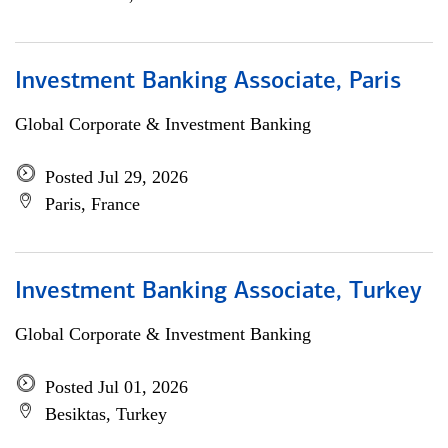
Investment Banking Associate, Paris
Global Corporate & Investment Banking
Posted Jul 29, 2026
Paris, France
Investment Banking Associate, Turkey
Global Corporate & Investment Banking
Posted Jul 01, 2026
Besiktas, Turkey