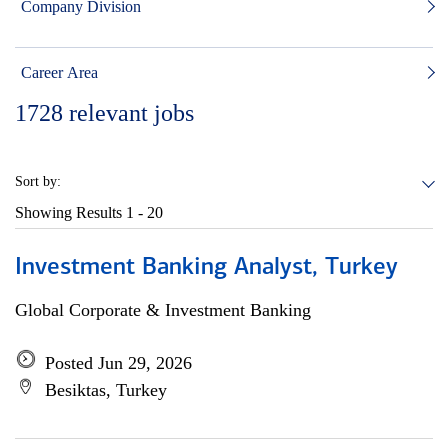
Company Division
Career Area
1728
relevant jobs
Sort by:
Showing Results
1 - 20
Investment Banking Analyst, Turkey
Global Corporate & Investment Banking
Posted Jun 29, 2026
Besiktas, Turkey