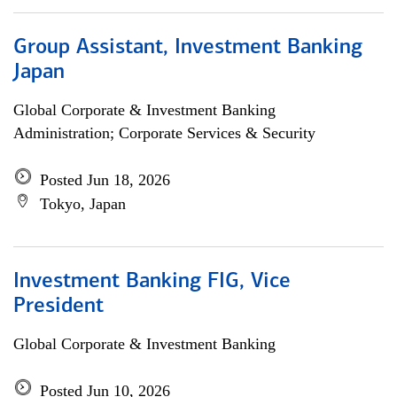
Group Assistant, Investment Banking
Japan
Global Corporate & Investment Banking
Administration; Corporate Services & Security
Posted Jun 18, 2026
Tokyo, Japan
Investment Banking FIG, Vice
President
Global Corporate & Investment Banking
Posted Jun 10, 2026