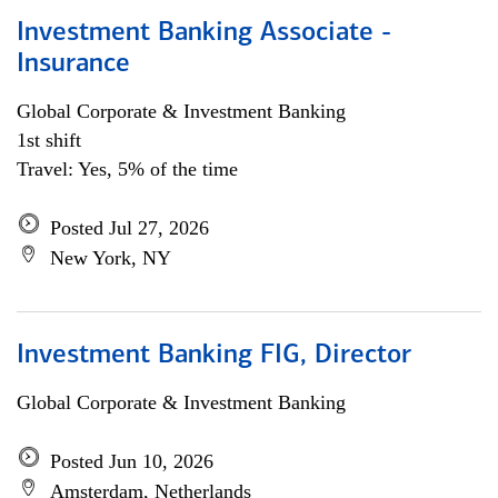
Investment Banking Associate -
Insurance
Global Corporate & Investment Banking
1st shift
Travel: Yes, 5% of the time
Posted Jul 27, 2026
New York, NY
Investment Banking FIG, Director
Global Corporate & Investment Banking
Posted Jun 10, 2026
Amsterdam, Netherlands