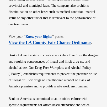
provincial and municipal laws. The company also prohibits
discrimination on other bases such as medical condition, marital
status or any other factor that is irrelevant to the performance of
our teammates.
Opens in new window
View your
"
Know your Rights
"
poster.
Opens i
View the LA County Fair Chance Ordinance
.
Bank of America aims to create a workplace free from the dangers
and resulting consequences of illegal and illicit drug use and
alcohol abuse. Our Drug-Free Workplace and Alcohol Policy
(“Policy”) establishes requirements to prevent the presence or use
of illegal or illicit drugs or unauthorized alcohol on Bank of
America premises and to provide a safe work environment.
Bank of America is committed to an in-office culture with
specific requirements for office-based attendance and which