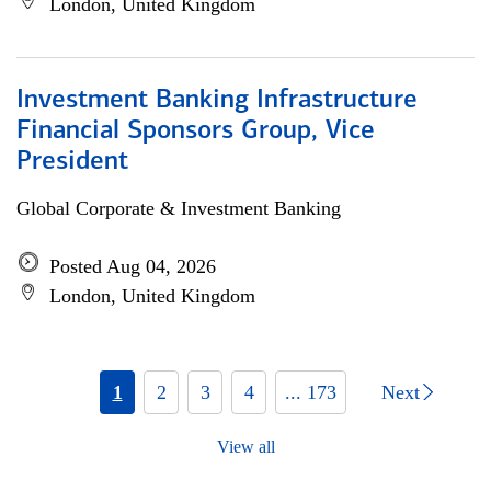
London, United Kingdom
Investment Banking Infrastructure
Financial Sponsors Group, Vice
President
Global Corporate & Investment Banking
Posted Aug 04, 2026
London, United Kingdom
1
2
3
4
... 173
Next
View all