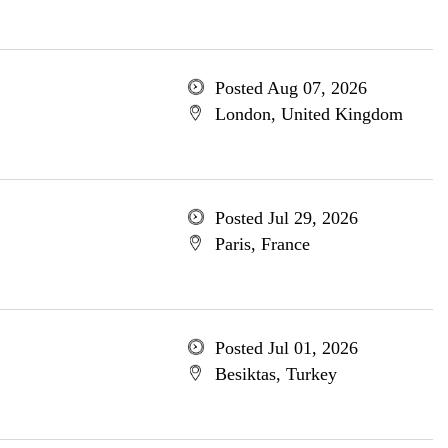
Posted Aug 07, 2026
London, United Kingdom
Posted Jul 29, 2026
Paris, France
Posted Jul 01, 2026
Besiktas, Turkey