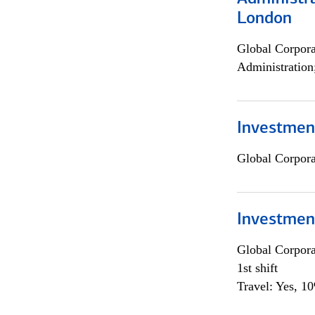
London
Global Corpor
Administration
Investment
Global Corpor
Investmen
Global Corpor
1st shift
Travel: Yes, 1