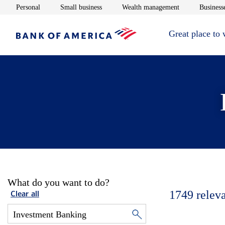
Opens in new window
Opens in new window
Opens in new 
Personal
Small business
Wealth management
Businesse
Great place to
What do you want to do?
1749
relev
Clear all