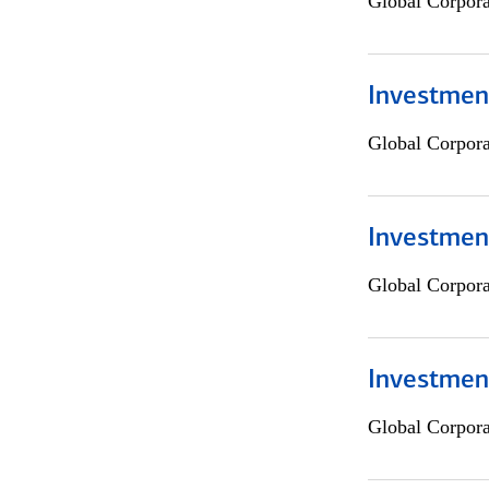
Global Corpor
Investment
Global Corpor
Investment
Global Corpor
Investmen
Global Corpor