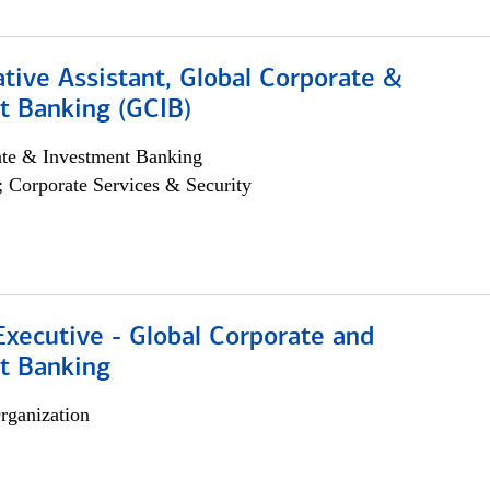
tive Assistant, Global Corporate &
t Banking (GCIB)
ate & Investment Banking
; Corporate Services & Security
xecutive - Global Corporate and
t Banking
rganization