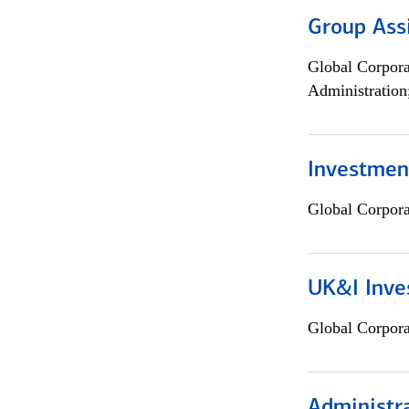
Group Ass
Global Corpor
Administration
Investment
Global Corpor
UK&I Inve
Global Corpor
Administra