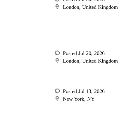
London, United Kingdom
Posted Jul 20, 2026
London, United Kingdom
Posted Jul 13, 2026
New York, NY