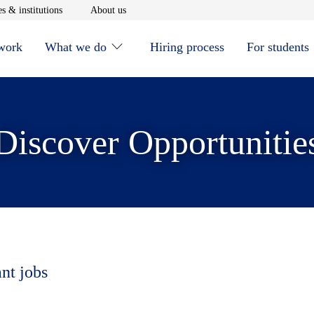
window
Opens in new window
Opens in new window
s & institutions
About us
 work
What we do
Hiring process
For students
Discover Opportunitie
ant jobs