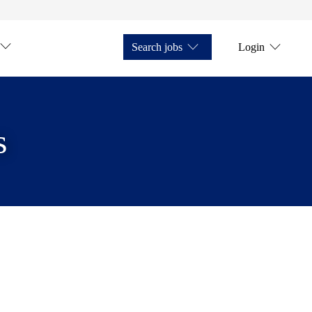
Search jobs
Login
s