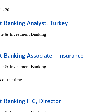
1 - 20
t Banking Analyst, Turkey
ate & Investment Banking
t Banking Associate - Insurance
ate & Investment Banking
 of the time
 Banking FIG, Director