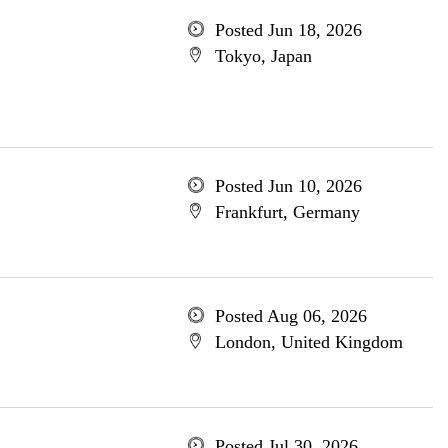
Posted Jun 18, 2026
Tokyo, Japan
Posted Jun 10, 2026
Frankfurt, Germany
Posted Aug 06, 2026
London, United Kingdom
Posted Jul 30, 2026