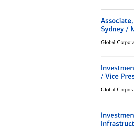
Associate,
Sydney / 
Global Corpor
Investmen
/ Vice Pre
Global Corpor
Investment
Infrastruc