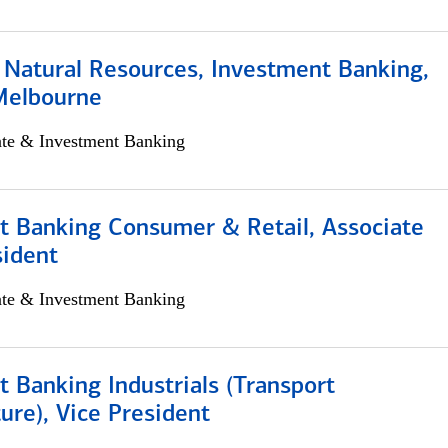
 Natural Resources, Investment Banking,
Melbourne
ate & Investment Banking
t Banking Consumer & Retail, Associate
sident
ate & Investment Banking
 Banking Industrials (Transport
ture), Vice President