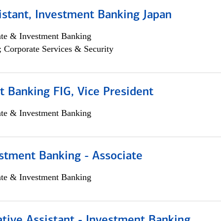
istant, Investment Banking Japan
ate & Investment Banking
; Corporate Services & Security
 Banking FIG, Vice President
ate & Investment Banking
stment Banking - Associate
ate & Investment Banking
tive Assistant - Investment Banking,