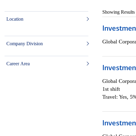
Showing Results
Location
Investmen
Global Corpor
Company Division
Career Area
Investmen
Global Corpor
1st shift
Travel: Yes, 5%
Investment