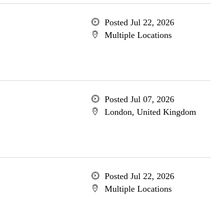
Posted Jul 22, 2026
Multiple Locations
Posted Jul 07, 2026
London, United Kingdom
Posted Jul 22, 2026
Multiple Locations