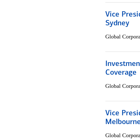
Vice Presi
Sydney
Global Corpor
Investmen
Coverage
Global Corpor
Vice Presi
Melbourn
Global Corpor