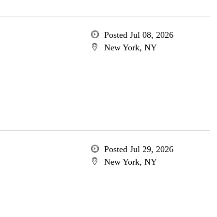
Posted Jul 08, 2026
New York, NY
Posted Jul 29, 2026
New York, NY