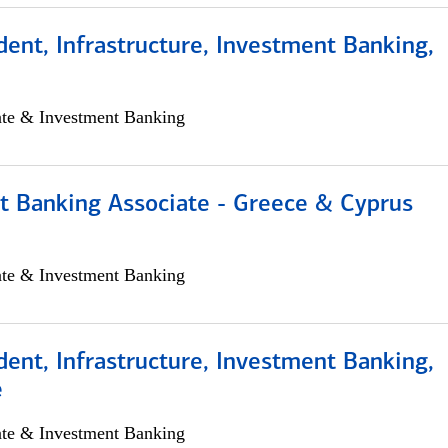
dent, Infrastructure, Investment Banking,
ate & Investment Banking
t Banking Associate - Greece & Cyprus
ate & Investment Banking
dent, Infrastructure, Investment Banking,
e
ate & Investment Banking