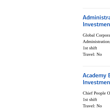
Administra
Investmen
Global Corpor
Administration
1st shift
Travel: No
Academy E
Investmen
Chief People O
1st shift
Travel: No