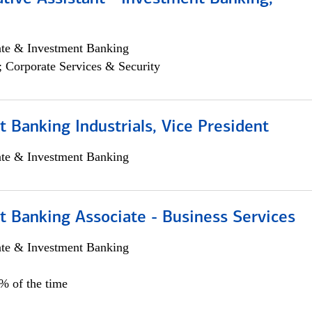
ate & Investment Banking
; Corporate Services & Security
 Banking Industrials, Vice President
ate & Investment Banking
t Banking Associate - Business Services
ate & Investment Banking
0% of the time