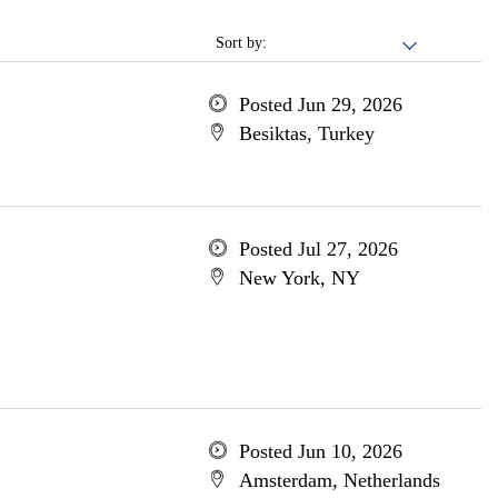
Sort by:
Posted Jun 29, 2026
Besiktas, Turkey
Posted Jul 27, 2026
New York, NY
Posted Jun 10, 2026
Amsterdam, Netherlands