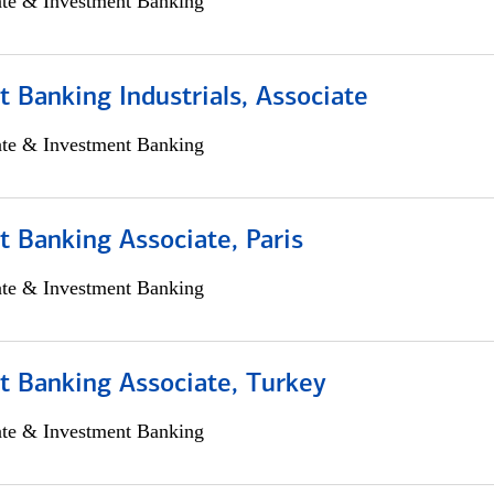
ate & Investment Banking
 Banking Industrials, Associate
ate & Investment Banking
 Banking Associate, Paris
ate & Investment Banking
t Banking Associate, Turkey
ate & Investment Banking