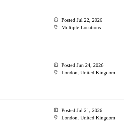
Posted Jul 22, 2026
Multiple Locations
Posted Jun 24, 2026
London, United Kingdom
Posted Jul 21, 2026
London, United Kingdom