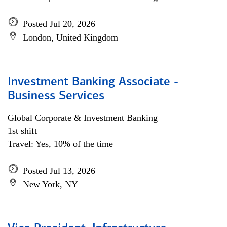
Posted Jul 20, 2026
London, United Kingdom
Investment Banking Associate -
Business Services
Global Corporate & Investment Banking
1st shift
Travel: Yes, 10% of the time
Posted Jul 13, 2026
New York, NY