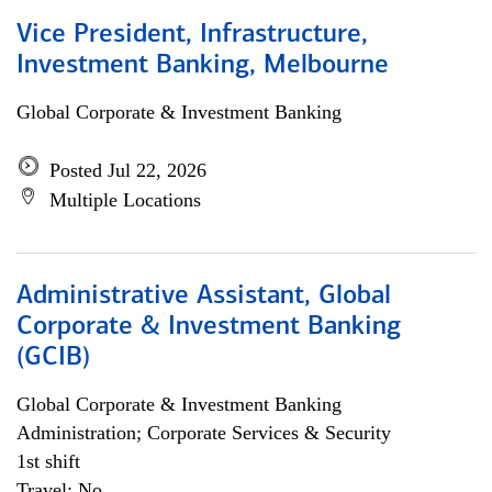
Vice President, Infrastructure,
Investment Banking, Melbourne
Global Corporate & Investment Banking
Posted Jul 22, 2026
Multiple Locations
Administrative Assistant, Global
Corporate & Investment Banking
(GCIB)
Global Corporate & Investment Banking
Administration; Corporate Services & Security
1st shift
Travel: No