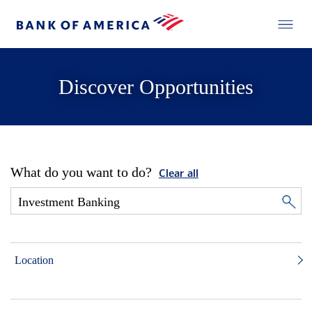
Discover Opportunities
What do you want to do?
Clear all
Location