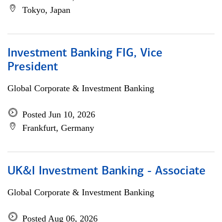
Tokyo, Japan
Investment Banking FIG, Vice
President
Global Corporate & Investment Banking
Posted Jun 10, 2026
Frankfurt, Germany
UK&I Investment Banking - Associate
Global Corporate & Investment Banking
Posted Aug 06, 2026