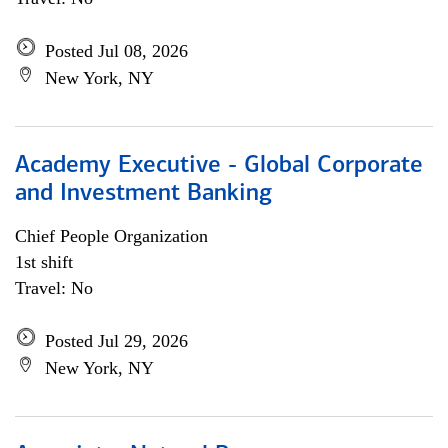
Posted Jul 08, 2026
New York, NY
Academy Executive - Global Corporate
and Investment Banking
Chief People Organization
1st shift
Travel: No
Posted Jul 29, 2026
New York, NY