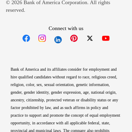
© 2026 Bank of America Corporation. All rights
reserved.
Connect with us
Opens in new window
Opens in new window
Opens in new window
Opens in new win
Opens in n
Bank of America and its affiliates consider for employment and
hire qualified candidates without regard to race, religious creed,
religion, color, sex, sexual orientation, genetic information,
gender, gender identity, gender expression, age, national origin,
ancestry, citizenship, protected veteran or disability status or any
factor prohibited by law, and as such affirms in policy and
practice to support and promote the concept of equal employment
opportunity, in accordance with all applicable federal, state,
provincial and municipal laws. The company also prohibits