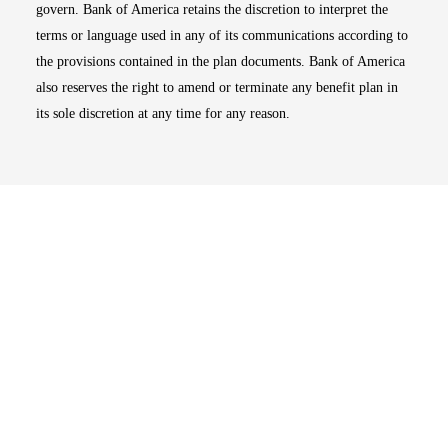
govern. Bank of America retains the discretion to interpret the
terms or language used in any of its communications according to
the provisions contained in the plan documents. Bank of America
also reserves the right to amend or terminate any benefit plan in
its sole discretion at any time for any reason.