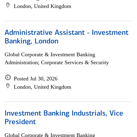
London, United Kingdom
Administrative Assistant - Investment
Banking, London
Global Corporate & Investment Banking
Administration; Corporate Services & Security
Posted Jul 30, 2026
London, United Kingdom
Investment Banking Industrials, Vice
President
Global Corporate & Investment Banking