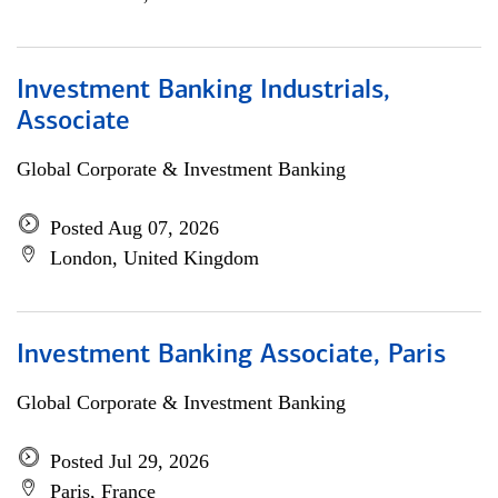
Investment Banking Industrials,
Associate
Global Corporate & Investment Banking
Posted Aug 07, 2026
London, United Kingdom
Investment Banking Associate, Paris
Global Corporate & Investment Banking
Posted Jul 29, 2026
Paris, France