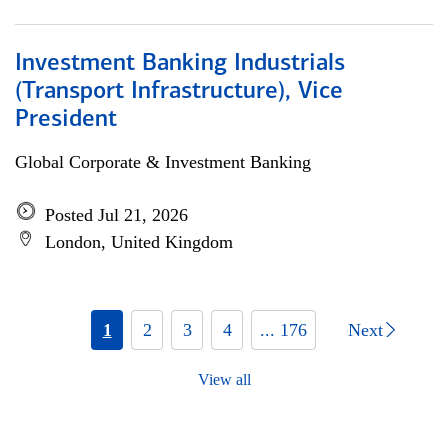
Investment Banking Industrials
(Transport Infrastructure), Vice
President
Global Corporate & Investment Banking
Posted Jul 21, 2026
London, United Kingdom
1
2
3
4
... 176
Next
View all