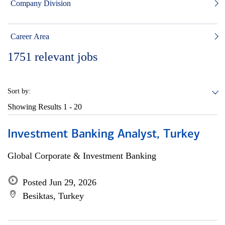
Company Division
Career Area
1751
relevant jobs
Sort by:
Showing Results
1 - 20
Investment Banking Analyst, Turkey
Global Corporate & Investment Banking
Posted Jun 29, 2026
Besiktas, Turkey