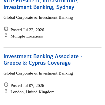
Vice President, Infrastructure,
Investment Banking, Sydney
Global Corporate & Investment Banking
Posted Jul 22, 2026
Multiple Locations
Investment Banking Associate -
Greece & Cyprus Coverage
Global Corporate & Investment Banking
Posted Jul 07, 2026
London, United Kingdom