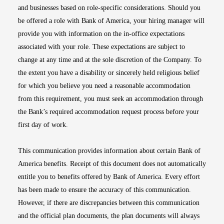
and businesses based on role-specific considerations. Should you
be offered a role with Bank of America, your hiring manager will
provide you with information on the in-office expectations
associated with your role. These expectations are subject to
change at any time and at the sole discretion of the Company. To
the extent you have a disability or sincerely held religious belief
for which you believe you need a reasonable accommodation
from this requirement, you must seek an accommodation through
the Bank’s required accommodation request process before your
first day of work.
This communication provides information about certain Bank of
America benefits. Receipt of this document does not automatically
entitle you to benefits offered by Bank of America. Every effort
has been made to ensure the accuracy of this communication.
However, if there are discrepancies between this communication
and the official plan documents, the plan documents will always