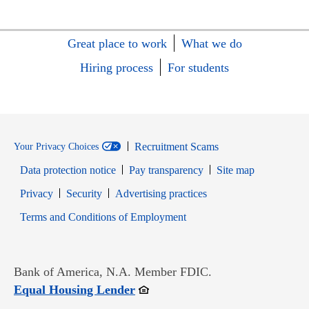
Great place to work
What we do
Hiring process
For students
Recruitment Scams
Your Privacy Choices
Data protection notice
Pay transparency
Site map
Opens in new window
Opens in new window
Privacy
Security
Advertising practices
Opens in new window
Terms and Conditions of Employment
Bank of America, N.A. Member FDIC.
Opens in new window
Equal Housing Lender