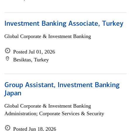
Investment Banking Associate, Turkey
Global Corporate & Investment Banking
Posted Jul 01, 2026
Besiktas, Turkey
Group Assistant, Investment Banking
Japan
Global Corporate & Investment Banking
Administration; Corporate Services & Security
Posted Jun 18, 2026