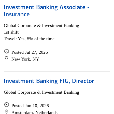
Investment Banking Associate -
Insurance
Global Corporate & Investment Banking
1st shift
Travel: Yes, 5% of the time
Posted Jul 27, 2026
New York, NY
Investment Banking FIG, Director
Global Corporate & Investment Banking
Posted Jun 10, 2026
Amsterdam, Netherlands