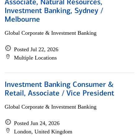
Associate, Natural Resources,
Investment Banking, Sydney /
Melbourne
Global Corporate & Investment Banking
Posted Jul 22, 2026
Multiple Locations
Investment Banking Consumer &
Retail, Associate / Vice President
Global Corporate & Investment Banking
Posted Jun 24, 2026
London, United Kingdom