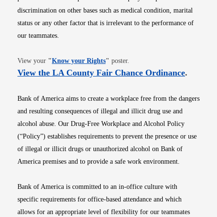
discrimination on other bases such as medical condition, marital
status or any other factor that is irrelevant to the performance of
our teammates.
Opens in new window
View your
"
Know your Rights
"
poster.
Opens i
View the LA County Fair Chance Ordinance
.
Bank of America aims to create a workplace free from the dangers
and resulting consequences of illegal and illicit drug use and
alcohol abuse. Our Drug-Free Workplace and Alcohol Policy
(“Policy”) establishes requirements to prevent the presence or use
of illegal or illicit drugs or unauthorized alcohol on Bank of
America premises and to provide a safe work environment.
Bank of America is committed to an in-office culture with
specific requirements for office-based attendance and which
allows for an appropriate level of flexibility for our teammates