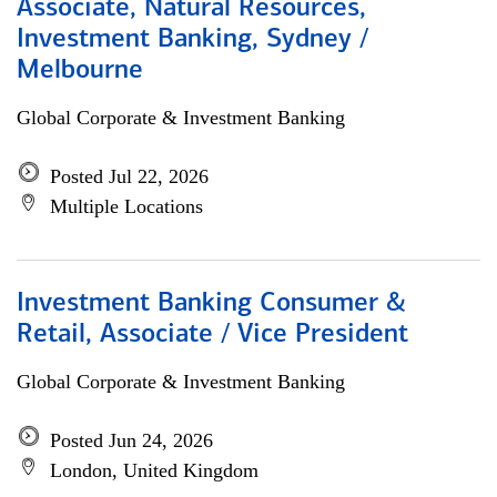
Associate, Natural Resources,
Investment Banking, Sydney /
Melbourne
Global Corporate & Investment Banking
Posted Jul 22, 2026
Multiple Locations
Investment Banking Consumer &
Retail, Associate / Vice President
Global Corporate & Investment Banking
Posted Jun 24, 2026
London, United Kingdom