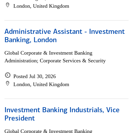
London, United Kingdom
Administrative Assistant - Investment
Banking, London
Global Corporate & Investment Banking
Administration; Corporate Services & Security
Posted Jul 30, 2026
London, United Kingdom
Investment Banking Industrials, Vice
President
Global Corporate & Investment Banking