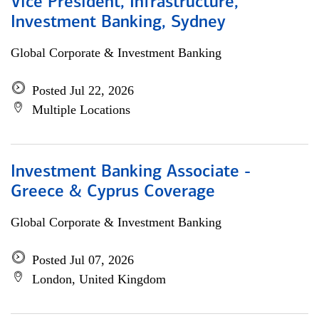
Vice President, Infrastructure,
Investment Banking, Sydney
Global Corporate & Investment Banking
Posted Jul 22, 2026
Multiple Locations
Investment Banking Associate -
Greece & Cyprus Coverage
Global Corporate & Investment Banking
Posted Jul 07, 2026
London, United Kingdom