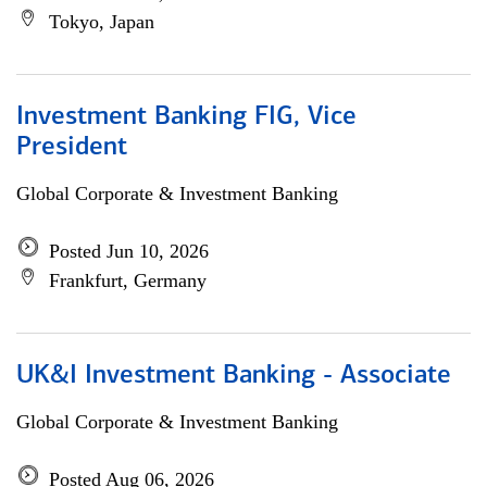
Tokyo, Japan
Investment Banking FIG, Vice
President
Global Corporate & Investment Banking
Posted Jun 10, 2026
Frankfurt, Germany
UK&I Investment Banking - Associate
Global Corporate & Investment Banking
Posted Aug 06, 2026