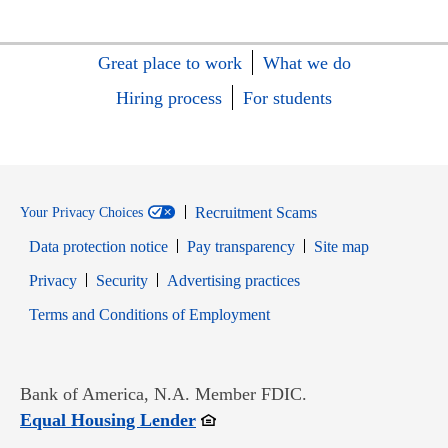
Great place to work
What we do
Hiring process
For students
Recruitment Scams
Your Privacy Choices
Data protection notice
Pay transparency
Site map
Opens in new window
Opens in new window
Privacy
Security
Advertising practices
Opens in new window
Terms and Conditions of Employment
Bank of America, N.A. Member FDIC.
Opens in new window
Equal Housing Lender