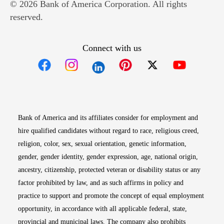
© 2026 Bank of America Corporation. All rights
reserved.
Connect with us
Opens in new window
Opens in new window
Opens in new window
Opens in new win
Opens in n
Bank of America and its affiliates consider for employment and
hire qualified candidates without regard to race, religious creed,
religion, color, sex, sexual orientation, genetic information,
gender, gender identity, gender expression, age, national origin,
ancestry, citizenship, protected veteran or disability status or any
factor prohibited by law, and as such affirms in policy and
practice to support and promote the concept of equal employment
opportunity, in accordance with all applicable federal, state,
provincial and municipal laws. The company also prohibits