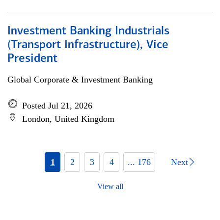
Investment Banking Industrials
(Transport Infrastructure), Vice
President
Global Corporate & Investment Banking
Posted Jul 21, 2026
London, United Kingdom
1
2
3
4
... 176
Next
View all