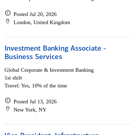
Posted Jul 20, 2026
London, United Kingdom
Investment Banking Associate -
Business Services
Global Corporate & Investment Banking
1st shift
Travel: Yes, 10% of the time
Posted Jul 13, 2026
New York, NY