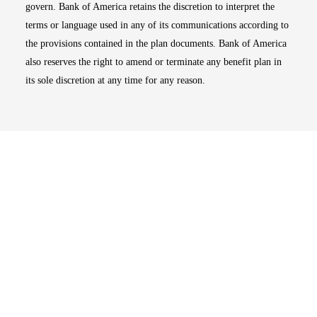
govern. Bank of America retains the discretion to interpret the
terms or language used in any of its communications according to
the provisions contained in the plan documents. Bank of America
also reserves the right to amend or terminate any benefit plan in
its sole discretion at any time for any reason.