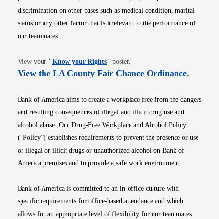
discrimination on other bases such as medical condition, marital
status or any other factor that is irrelevant to the performance of
our teammates.
Opens in new window
View your
"
Know your Rights
"
poster.
Opens i
View the LA County Fair Chance Ordinance
.
Bank of America aims to create a workplace free from the dangers
and resulting consequences of illegal and illicit drug use and
alcohol abuse. Our Drug-Free Workplace and Alcohol Policy
(“Policy”) establishes requirements to prevent the presence or use
of illegal or illicit drugs or unauthorized alcohol on Bank of
America premises and to provide a safe work environment.
Bank of America is committed to an in-office culture with
specific requirements for office-based attendance and which
allows for an appropriate level of flexibility for our teammates