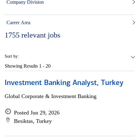
Company Division
Career Area
1755
relevant jobs
Sort by:
Showing Results
1 - 20
Investment Banking Analyst, Turkey
Global Corporate & Investment Banking
Posted Jun 29, 2026
Besiktas, Turkey