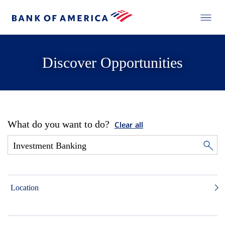
Discover Opportunities
What do you want to do?
Clear all
Location