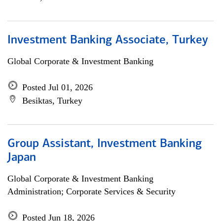
Investment Banking Associate, Turkey
Global Corporate & Investment Banking
Posted Jul 01, 2026
Besiktas, Turkey
Group Assistant, Investment Banking
Japan
Global Corporate & Investment Banking
Administration; Corporate Services & Security
Posted Jun 18, 2026