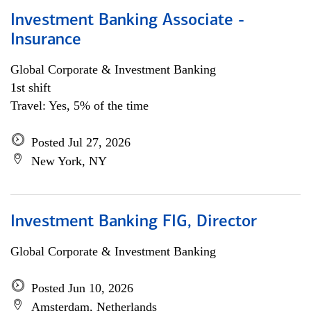
Investment Banking Associate -
Insurance
Global Corporate & Investment Banking
1st shift
Travel: Yes, 5% of the time
Posted Jul 27, 2026
New York, NY
Investment Banking FIG, Director
Global Corporate & Investment Banking
Posted Jun 10, 2026
Amsterdam, Netherlands