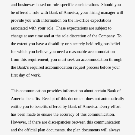
and businesses based on role-specific considerations. Should you
be offered a role with Bank of America, your hiring manager will
provide you with information on the in-office expectations
associated with your role. These expectations are subject to
change at any time and at the sole discretion of the Company. To
the extent you have a disability or sincerely held religious belief
for which you believe you need a reasonable accommodation
from this requirement, you must seek an accommodation through
the Bank’s required accommodation request process before your
first day of work.
This communication provides information about certain Bank of
America benefits. Receipt of this document does not automatically
entitle you to benefits offered by Bank of America. Every effort
has been made to ensure the accuracy of this communication.
However, if there are discrepancies between this communication
and the official plan documents, the plan documents will always