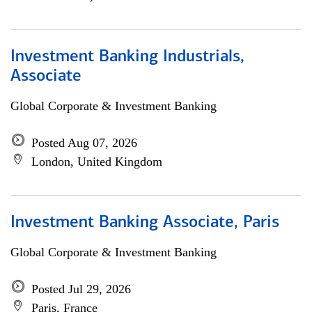
Investment Banking Industrials,
Associate
Global Corporate & Investment Banking
Posted Aug 07, 2026
London, United Kingdom
Investment Banking Associate, Paris
Global Corporate & Investment Banking
Posted Jul 29, 2026
Paris, France