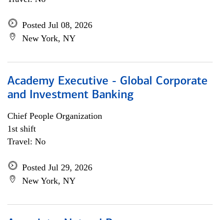
Posted Jul 08, 2026
New York, NY
Academy Executive - Global Corporate
and Investment Banking
Chief People Organization
1st shift
Travel: No
Posted Jul 29, 2026
New York, NY