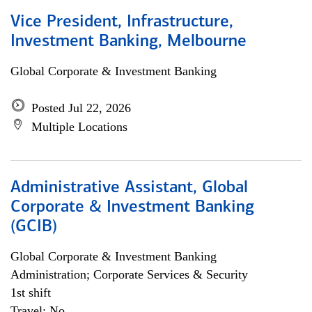
Vice President, Infrastructure,
Investment Banking, Melbourne
Global Corporate & Investment Banking
Posted Jul 22, 2026
Multiple Locations
Administrative Assistant, Global
Corporate & Investment Banking
(GCIB)
Global Corporate & Investment Banking
Administration; Corporate Services & Security
1st shift
Travel: No