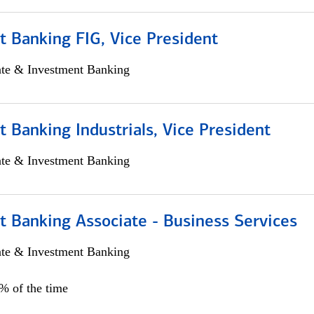
 Banking FIG, Vice President
ate & Investment Banking
 Banking Industrials, Vice President
ate & Investment Banking
t Banking Associate - Business Services
ate & Investment Banking
0% of the time