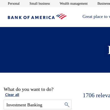
Opens in new window
Opens in new window
Opens in new 
Personal
Small business
Wealth management
Businesse
Great place to
What do you want to do?
1706
relev
Clear all