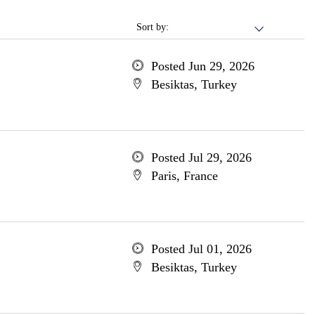
Sort by:
Posted Jun 29, 2026
Besiktas, Turkey
Posted Jul 29, 2026
Paris, France
Posted Jul 01, 2026
Besiktas, Turkey