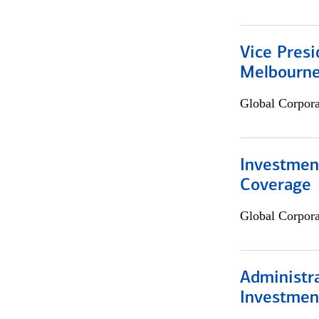
Vice Presi
Melbourn
Global Corpor
Investmen
Coverage
Global Corpor
Administra
Investmen