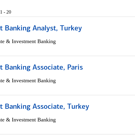
1 - 20
t Banking Analyst, Turkey
ate & Investment Banking
 Banking Associate, Paris
ate & Investment Banking
t Banking Associate, Turkey
ate & Investment Banking