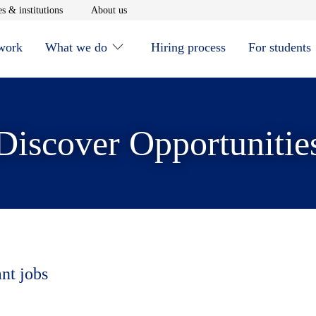
window
Opens in new window
Opens in new window
s & institutions
About us
 work
What we do
Hiring process
For students
Discover Opportunitie
ant jobs