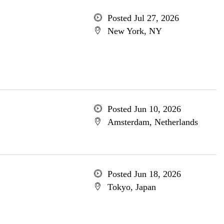
Posted Jul 27, 2026
New York, NY
Posted Jun 10, 2026
Amsterdam, Netherlands
Posted Jun 18, 2026
Tokyo, Japan