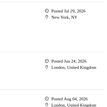
Posted Jul 29, 2026
New York, NY
Posted Jun 24, 2026
London, United Kingdom
Posted Aug 04, 2026
London, United Kingdom