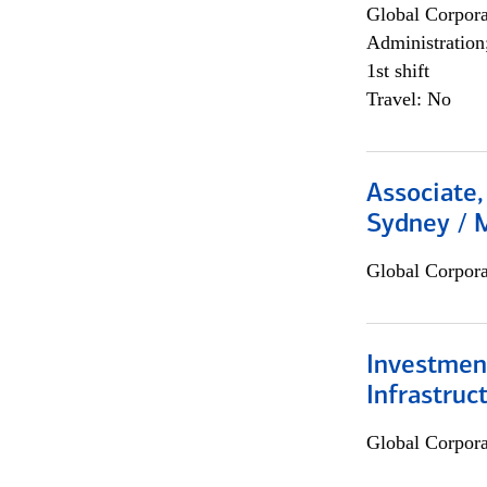
Global Corpor
Administration
1st shift
Travel: No
Associate,
Sydney / 
Global Corpor
Investment
Infrastruc
Global Corpor