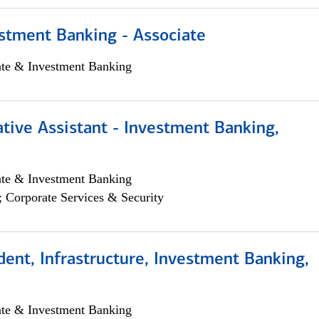
stment Banking - Associate
ate & Investment Banking
tive Assistant - Investment Banking,
ate & Investment Banking
; Corporate Services & Security
dent, Infrastructure, Investment Banking,
ate & Investment Banking