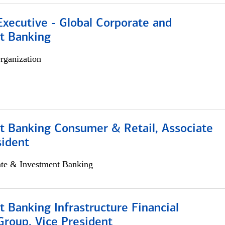
xecutive - Global Corporate and
t Banking
rganization
t Banking Consumer & Retail, Associate
sident
ate & Investment Banking
 Banking Infrastructure Financial
Group, Vice President