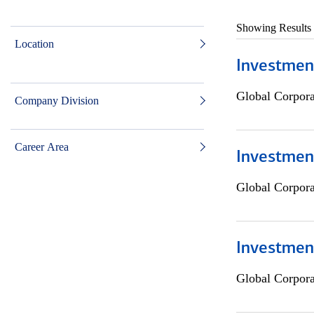
Showing Results
Location
Investmen
Global Corpor
Company Division
Career Area
Investment
Global Corpor
Investmen
Global Corpor