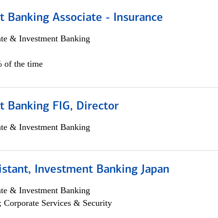
t Banking Associate - Insurance
ate & Investment Banking
 of the time
 Banking FIG, Director
ate & Investment Banking
istant, Investment Banking Japan
ate & Investment Banking
; Corporate Services & Security