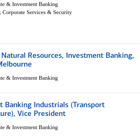
ate & Investment Banking
; Corporate Services & Security
 Natural Resources, Investment Banking,
Melbourne
ate & Investment Banking
 Banking Industrials (Transport
ture), Vice President
ate & Investment Banking