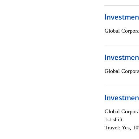
Investment
Global Corpor
Investment
Global Corpor
Investmen
Global Corpor
1st shift
Travel: Yes, 1