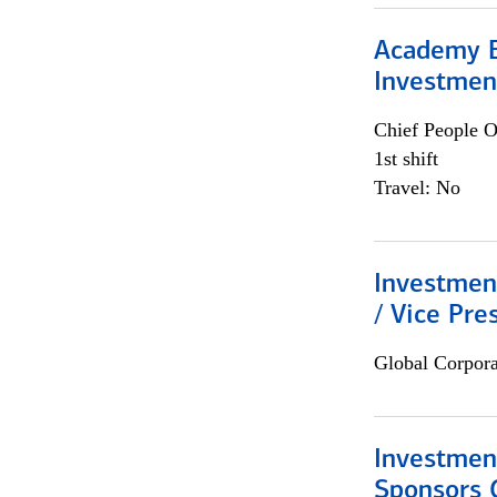
Academy E
Investmen
Chief People O
1st shift
Travel: No
Investmen
/ Vice Pre
Global Corpor
Investment
Sponsors 