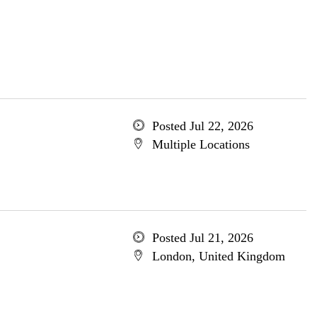
Posted Jul 22, 2026
Multiple Locations
Posted Jul 21, 2026
London, United Kingdom