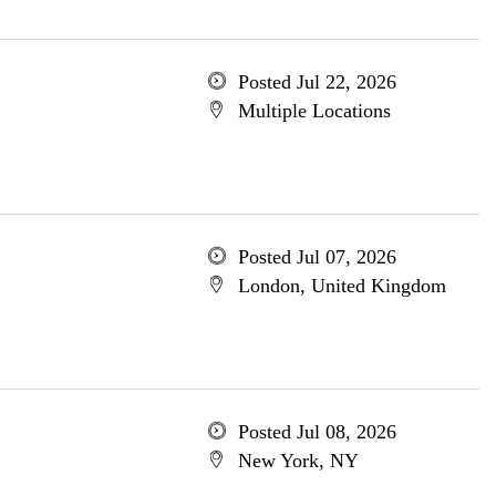
Posted Jul 22, 2026
Multiple Locations
Posted Jul 07, 2026
London, United Kingdom
Posted Jul 08, 2026
New York, NY