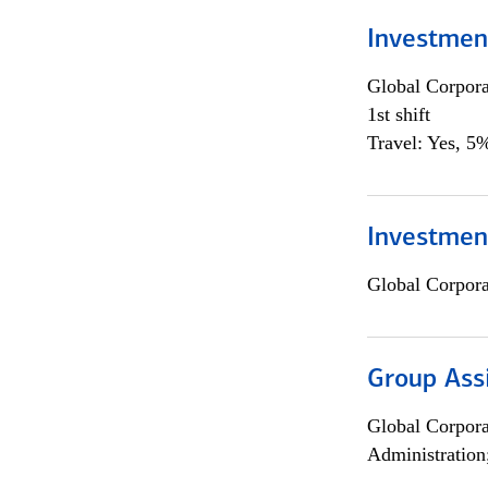
Investmen
Global Corpor
1st shift
Travel: Yes, 5%
Investment
Global Corpor
Group Ass
Global Corpor
Administration