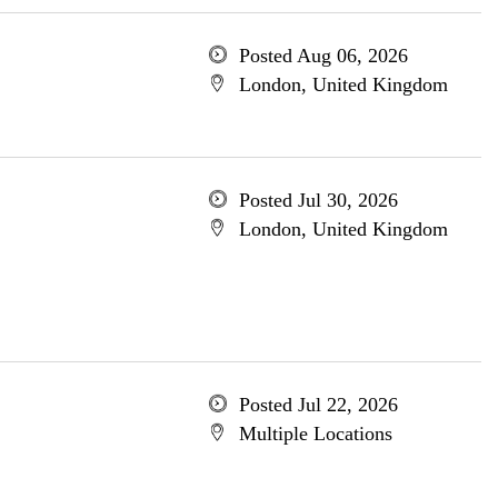
Posted Aug 06, 2026
London, United Kingdom
Posted Jul 30, 2026
London, United Kingdom
Posted Jul 22, 2026
Multiple Locations