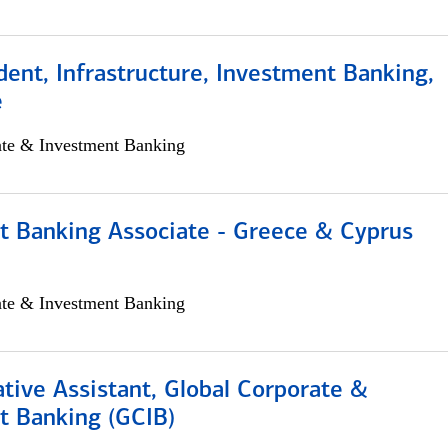
dent, Infrastructure, Investment Banking,
e
ate & Investment Banking
t Banking Associate - Greece & Cyprus
ate & Investment Banking
tive Assistant, Global Corporate &
t Banking (GCIB)