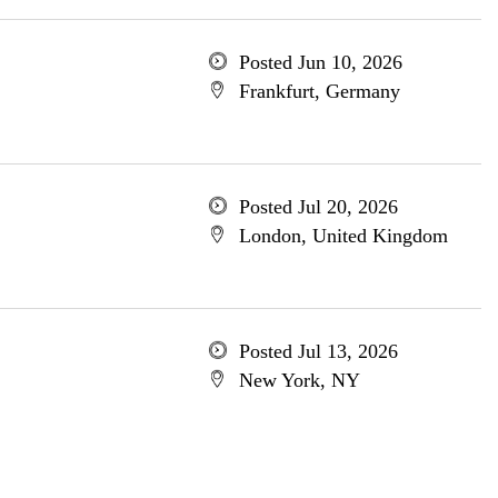
Posted Jun 10, 2026
Frankfurt, Germany
Posted Jul 20, 2026
London, United Kingdom
Posted Jul 13, 2026
New York, NY