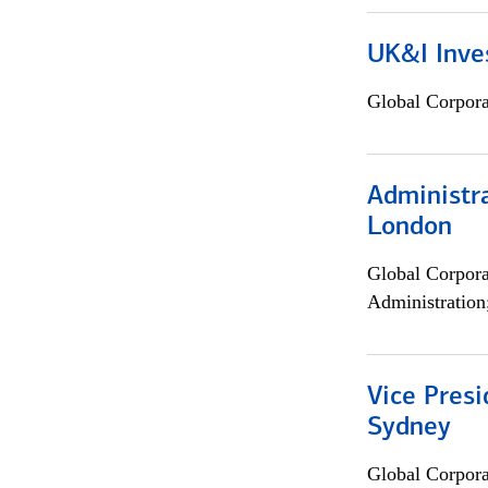
UK&I Inve
Global Corpor
Administra
London
Global Corpor
Administration
Vice Presi
Sydney
Global Corpor