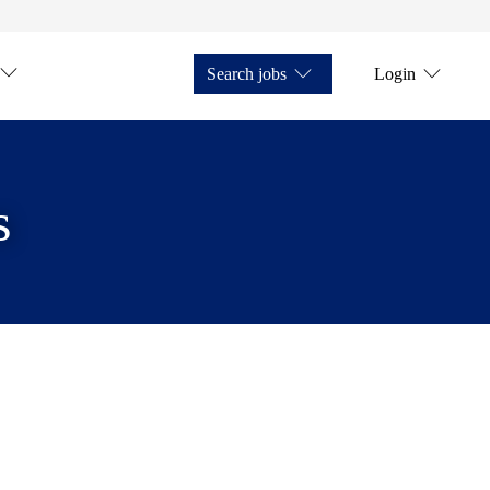
Search jobs
Login
s