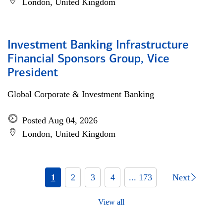
London, United Kingdom
Investment Banking Infrastructure
Financial Sponsors Group, Vice
President
Global Corporate & Investment Banking
Posted Aug 04, 2026
London, United Kingdom
1
2
3
4
... 173
Next
View all