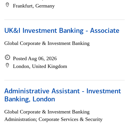
Frankfurt, Germany
UK&I Investment Banking - Associate
Global Corporate & Investment Banking
Posted Aug 06, 2026
London, United Kingdom
Administrative Assistant - Investment
Banking, London
Global Corporate & Investment Banking
Administration; Corporate Services & Security