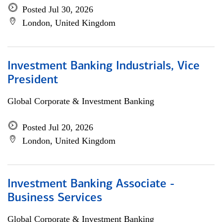
Posted Jul 30, 2026
London, United Kingdom
Investment Banking Industrials, Vice
President
Global Corporate & Investment Banking
Posted Jul 20, 2026
London, United Kingdom
Investment Banking Associate -
Business Services
Global Corporate & Investment Banking