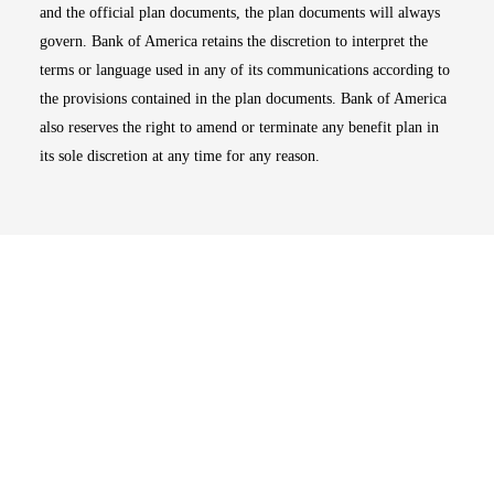
and the official plan documents, the plan documents will always
govern. Bank of America retains the discretion to interpret the
terms or language used in any of its communications according to
the provisions contained in the plan documents. Bank of America
also reserves the right to amend or terminate any benefit plan in
its sole discretion at any time for any reason.