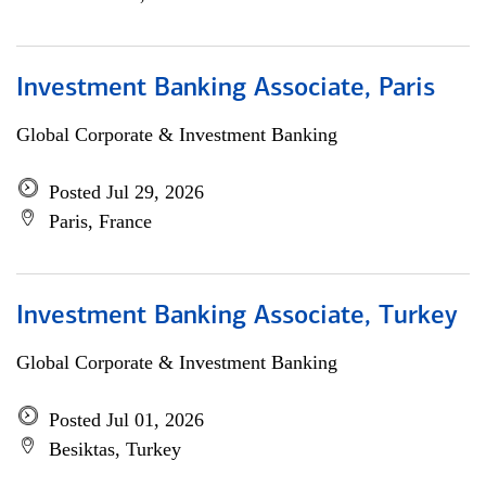
Investment Banking Associate, Paris
Global Corporate & Investment Banking
Posted Jul 29, 2026
Paris, France
Investment Banking Associate, Turkey
Global Corporate & Investment Banking
Posted Jul 01, 2026
Besiktas, Turkey