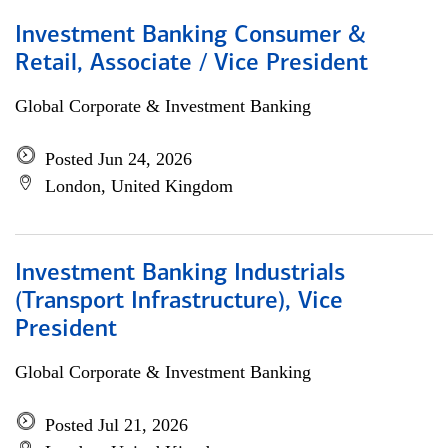
Investment Banking Consumer &
Retail, Associate / Vice President
Global Corporate & Investment Banking
Posted Jun 24, 2026
London, United Kingdom
Investment Banking Industrials
(Transport Infrastructure), Vice
President
Global Corporate & Investment Banking
Posted Jul 21, 2026