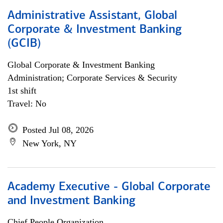
Administrative Assistant, Global
Corporate & Investment Banking
(GCIB)
Global Corporate & Investment Banking
Administration; Corporate Services & Security
1st shift
Travel: No
Posted Jul 08, 2026
New York, NY
Academy Executive - Global Corporate
and Investment Banking
Chief People Organization