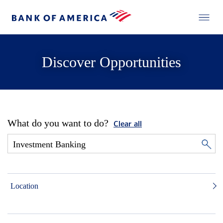
Discover Opportunities
What do you want to do?
Clear all
Location