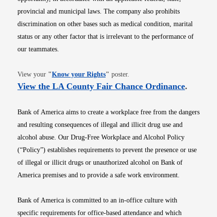
provincial and municipal laws. The company also prohibits
discrimination on other bases such as medical condition, marital
status or any other factor that is irrelevant to the performance of
our teammates.
Opens in new window
View your
"
Know your Rights
"
poster.
Opens i
View the LA County Fair Chance Ordinance
.
Bank of America aims to create a workplace free from the dangers
and resulting consequences of illegal and illicit drug use and
alcohol abuse. Our Drug-Free Workplace and Alcohol Policy
(“Policy”) establishes requirements to prevent the presence or use
of illegal or illicit drugs or unauthorized alcohol on Bank of
America premises and to provide a safe work environment.
Bank of America is committed to an in-office culture with
specific requirements for office-based attendance and which