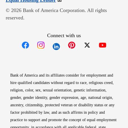
Equal Housing Lender
© 2026 Bank of America Corporation. All rights
reserved.
Connect with us
Opens in new window
Opens in new window
Opens in new window
Opens in new win
Opens in n
Bank of America and its affiliates consider for employment and
hire qualified candidates without regard to race, religious creed,
religion, color, sex, sexual orientation, genetic information,
gender, gender identity, gender expression, age, national origin,
ancestry, citizenship, protected veteran or disability status or any
factor prohibited by law, and as such affirms in policy and
practice to support and promote the concept of equal employment
opportunity, in accordance with all applicable federal, state,