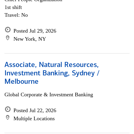
1st shift
Travel: No
Posted Jul 29, 2026
New York, NY
Associate, Natural Resources,
Investment Banking, Sydney /
Melbourne
Global Corporate & Investment Banking
Posted Jul 22, 2026
Multiple Locations