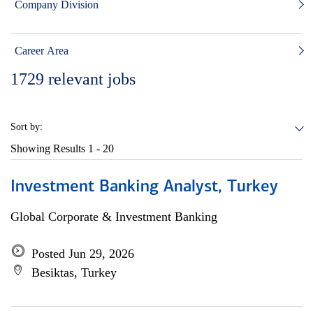
Company Division
Career Area
1729
relevant jobs
Sort by:
Showing Results
1 - 20
Investment Banking Analyst, Turkey
Global Corporate & Investment Banking
Posted Jun 29, 2026
Besiktas, Turkey