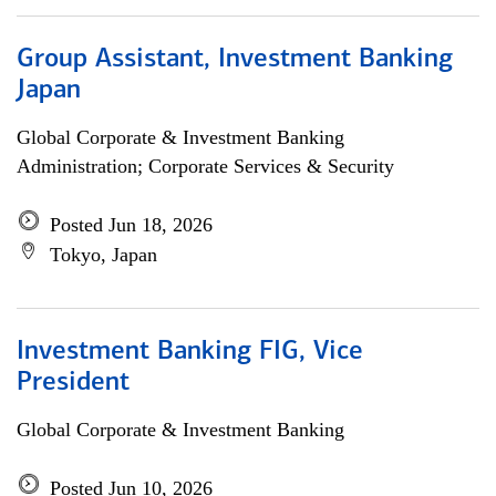
Group Assistant, Investment Banking
Japan
Global Corporate & Investment Banking
Administration; Corporate Services & Security
Posted Jun 18, 2026
Tokyo, Japan
Investment Banking FIG, Vice
President
Global Corporate & Investment Banking
Posted Jun 10, 2026