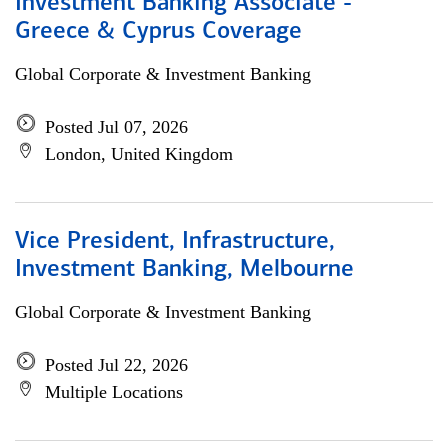
Investment Banking Associate -
Greece & Cyprus Coverage
Global Corporate & Investment Banking
Posted Jul 07, 2026
London, United Kingdom
Vice President, Infrastructure,
Investment Banking, Melbourne
Global Corporate & Investment Banking
Posted Jul 22, 2026
Multiple Locations