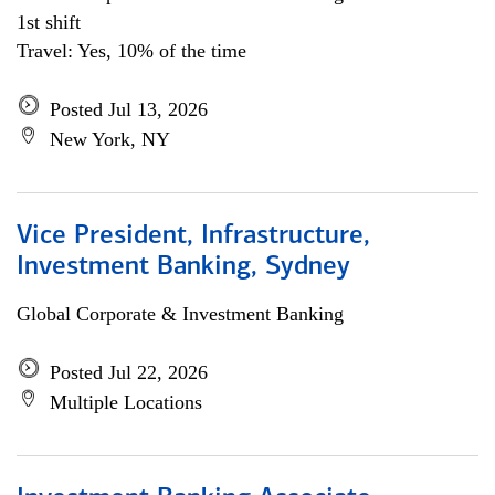
1st shift
Travel: Yes, 10% of the time
Posted Jul 13, 2026
New York, NY
Vice President, Infrastructure,
Investment Banking, Sydney
Global Corporate & Investment Banking
Posted Jul 22, 2026
Multiple Locations