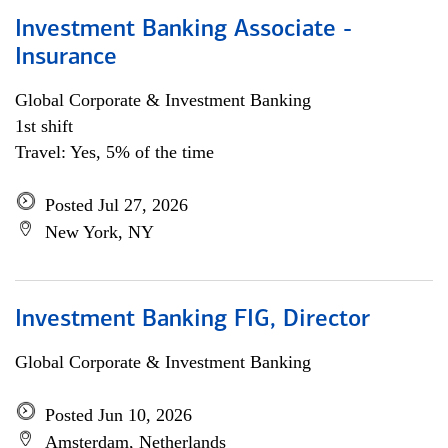
Investment Banking Associate -
Insurance
Global Corporate & Investment Banking
1st shift
Travel: Yes, 5% of the time
Posted Jul 27, 2026
New York, NY
Investment Banking FIG, Director
Global Corporate & Investment Banking
Posted Jun 10, 2026
Amsterdam, Netherlands