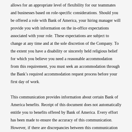
allows for an appropriate level of flexibility for our teammates
and businesses based on role-specific considerations. Should you
be offered a role with Bank of America, your hiring manager will
provide you with information on the in-office expectations
associated with your role. These expectations are subject to
change at any time and at the sole discretion of the Company. To
the extent you have a disability or sincerely held religious belief
for which you believe you need a reasonable accommodation
from this requirement, you must seek an accommodation through
the Bank’s required accommodation request process before your
first day of work.
This communication provides information about certain Bank of
America benefits. Receipt of this document does not automatically
entitle you to benefits offered by Bank of America. Every effort
has been made to ensure the accuracy of this communication.
However, if there are discrepancies between this communication