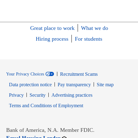
Great place to work
What we do
Hiring process
For students
Recruitment Scams
Your Privacy Choices
Data protection notice
Pay transparency
Site map
Opens in new window
Opens in new window
Privacy
Security
Advertising practices
Opens in new window
Terms and Conditions of Employment
Bank of America, N.A. Member FDIC.
Opens in new window