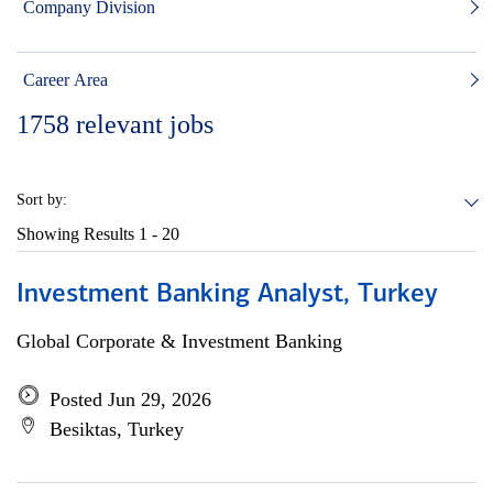
Company Division
Career Area
1758
relevant jobs
Sort by:
Showing Results
1 - 20
Investment Banking Analyst, Turkey
Global Corporate & Investment Banking
Posted Jun 29, 2026
Besiktas, Turkey