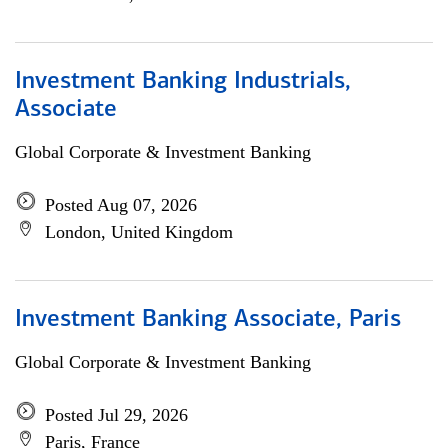
Investment Banking Industrials,
Associate
Global Corporate & Investment Banking
Posted Aug 07, 2026
London, United Kingdom
Investment Banking Associate, Paris
Global Corporate & Investment Banking
Posted Jul 29, 2026
Paris, France