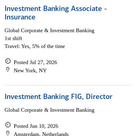
Investment Banking Associate -
Insurance
Global Corporate & Investment Banking
1st shift
Travel: Yes, 5% of the time
Posted Jul 27, 2026
New York, NY
Investment Banking FIG, Director
Global Corporate & Investment Banking
Posted Jun 10, 2026
Amsterdam, Netherlands