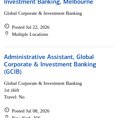
Investment Banking, Melbourne
Global Corporate & Investment Banking
Posted Jul 22, 2026
Multiple Locations
Administrative Assistant, Global
Corporate & Investment Banking
(GCIB)
Global Corporate & Investment Banking
1st shift
Travel: No
Posted Jul 08, 2026