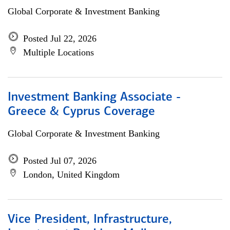
Global Corporate & Investment Banking
Posted Jul 22, 2026
Multiple Locations
Investment Banking Associate -
Greece & Cyprus Coverage
Global Corporate & Investment Banking
Posted Jul 07, 2026
London, United Kingdom
Vice President, Infrastructure,