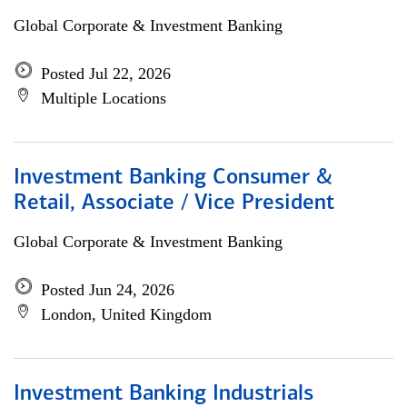
Global Corporate & Investment Banking
Posted Jul 22, 2026
Multiple Locations
Investment Banking Consumer &
Retail, Associate / Vice President
Global Corporate & Investment Banking
Posted Jun 24, 2026
London, United Kingdom
Investment Banking Industrials