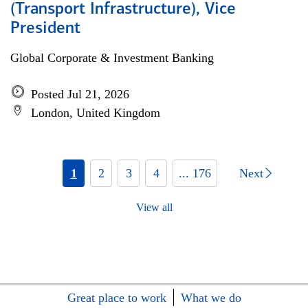
(Transport Infrastructure), Vice
President
Global Corporate & Investment Banking
Posted Jul 21, 2026
London, United Kingdom
1
2
3
4
... 176
Next
View all
Great place to work
What we do