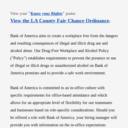
Opens in new window
View your
"
Know your Rights
"
poster.
Opens i
View the LA County Fair Chance Ordinance
.
Bank of America aims to create a workplace free from the dangers
and resulting consequences of illegal and illicit drug use and
alcohol abuse. Our Drug-Free Workplace and Alcohol Policy
(“Policy”) establishes requirements to prevent the presence or use
of illegal or illicit drugs or unauthorized alcohol on Bank of
America premises and to provide a safe work environment.
Bank of America is committed to an in-office culture with
specific requirements for office-based attendance and which
allows for an appropriate level of flexibility for our teammates
and businesses based on role-specific considerations. Should you
be offered a role with Bank of America, your hiring manager will
provide you with information on the in-office expectations