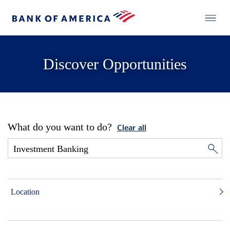
Discover Opportunities
What do you want to do?
Clear all
Location