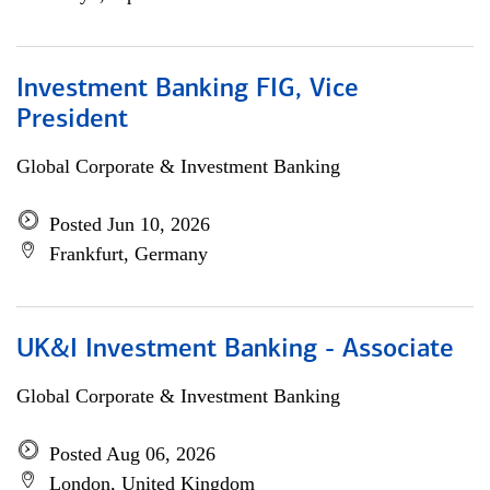
Investment Banking FIG, Vice
President
Global Corporate & Investment Banking
Posted Jun 10, 2026
Frankfurt, Germany
UK&I Investment Banking - Associate
Global Corporate & Investment Banking
Posted Aug 06, 2026
London, United Kingdom