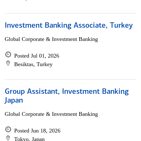
Investment Banking Associate, Turkey
Global Corporate & Investment Banking
Posted Jul 01, 2026
Besiktas, Turkey
Group Assistant, Investment Banking
Japan
Global Corporate & Investment Banking
Posted Jun 18, 2026
Tokyo, Japan