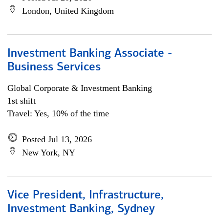
London, United Kingdom
Investment Banking Associate -
Business Services
Global Corporate & Investment Banking
1st shift
Travel: Yes, 10% of the time
Posted Jul 13, 2026
New York, NY
Vice President, Infrastructure,
Investment Banking, Sydney