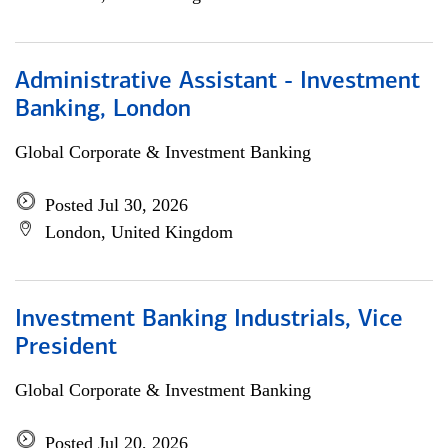
Administrative Assistant - Investment
Banking, London
Global Corporate & Investment Banking
Posted Jul 30, 2026
London, United Kingdom
Investment Banking Industrials, Vice
President
Global Corporate & Investment Banking
Posted Jul 20, 2026