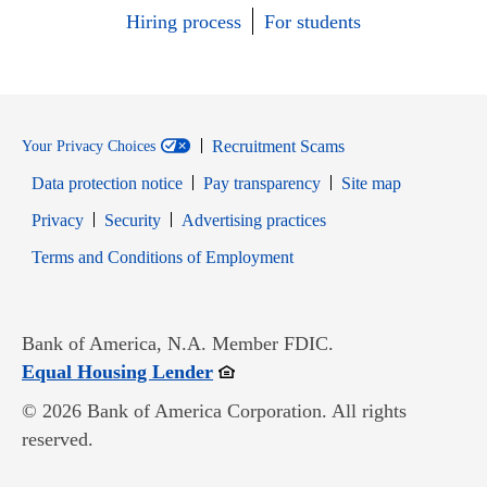
Hiring process
For students
Recruitment Scams
Your Privacy Choices
Data protection notice
Pay transparency
Site map
Opens in new window
Opens in new window
Privacy
Security
Advertising practices
Opens in new window
Terms and Conditions of Employment
Bank of America, N.A. Member FDIC.
Opens in new window
Equal Housing Lender
© 2026 Bank of America Corporation. All rights
reserved.