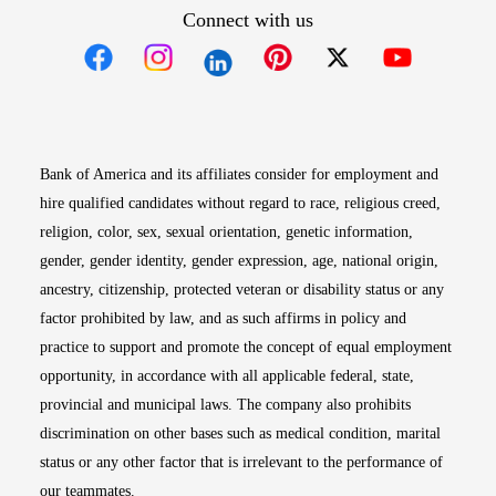
Connect with us
Opens in new window
Opens in new window
Opens in new window
Opens in new win
Opens in n
Bank of America and its affiliates consider for employment and
hire qualified candidates without regard to race, religious creed,
religion, color, sex, sexual orientation, genetic information,
gender, gender identity, gender expression, age, national origin,
ancestry, citizenship, protected veteran or disability status or any
factor prohibited by law, and as such affirms in policy and
practice to support and promote the concept of equal employment
opportunity, in accordance with all applicable federal, state,
provincial and municipal laws. The company also prohibits
discrimination on other bases such as medical condition, marital
status or any other factor that is irrelevant to the performance of
our teammates.