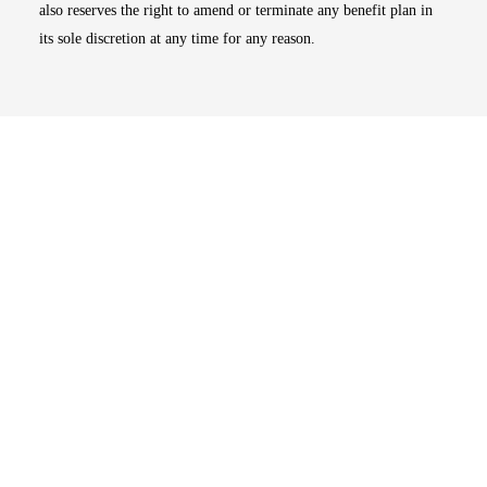
also reserves the right to amend or terminate any benefit plan in
its sole discretion at any time for any reason.