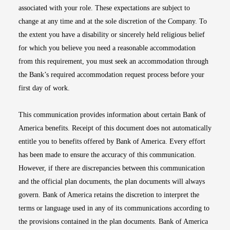
associated with your role. These expectations are subject to
change at any time and at the sole discretion of the Company. To
the extent you have a disability or sincerely held religious belief
for which you believe you need a reasonable accommodation
from this requirement, you must seek an accommodation through
the Bank’s required accommodation request process before your
first day of work.
This communication provides information about certain Bank of
America benefits. Receipt of this document does not automatically
entitle you to benefits offered by Bank of America. Every effort
has been made to ensure the accuracy of this communication.
However, if there are discrepancies between this communication
and the official plan documents, the plan documents will always
govern. Bank of America retains the discretion to interpret the
terms or language used in any of its communications according to
the provisions contained in the plan documents. Bank of America