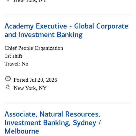
New York, NY
Academy Executive - Global Corporate
and Investment Banking
Chief People Organization
1st shift
Travel: No
Posted Jul 29, 2026
New York, NY
Associate, Natural Resources,
Investment Banking, Sydney /
Melbourne