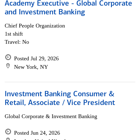
Academy Executive - Global Corporate
and Investment Banking
Chief People Organization
1st shift
Travel: No
Posted Jul 29, 2026
New York, NY
Investment Banking Consumer &
Retail, Associate / Vice President
Global Corporate & Investment Banking
Posted Jun 24, 2026