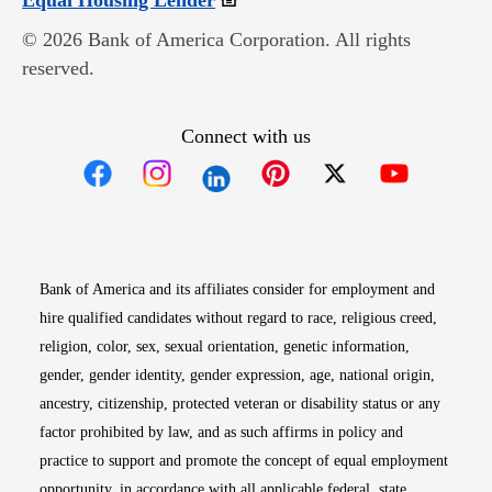
Equal Housing Lender
© 2026 Bank of America Corporation. All rights
reserved.
Connect with us
Opens in new window
Opens in new window
Opens in new window
Opens in new win
Opens in n
Bank of America and its affiliates consider for employment and
hire qualified candidates without regard to race, religious creed,
religion, color, sex, sexual orientation, genetic information,
gender, gender identity, gender expression, age, national origin,
ancestry, citizenship, protected veteran or disability status or any
factor prohibited by law, and as such affirms in policy and
practice to support and promote the concept of equal employment
opportunity, in accordance with all applicable federal, state,