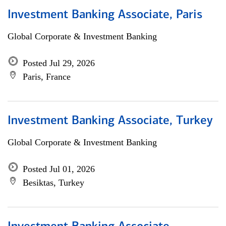
Investment Banking Associate, Paris
Global Corporate & Investment Banking
Posted Jul 29, 2026
Paris, France
Investment Banking Associate, Turkey
Global Corporate & Investment Banking
Posted Jul 01, 2026
Besiktas, Turkey