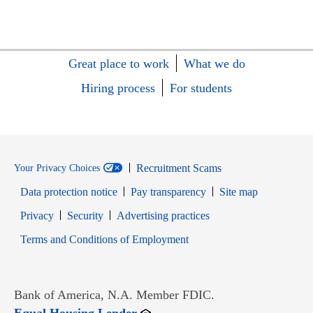
Great place to work
What we do
Hiring process
For students
Recruitment Scams
Your Privacy Choices
Data protection notice
Pay transparency
Site map
Opens in new window
Opens in new window
Privacy
Security
Advertising practices
Opens in new window
Terms and Conditions of Employment
Bank of America, N.A. Member FDIC.
Opens in new window