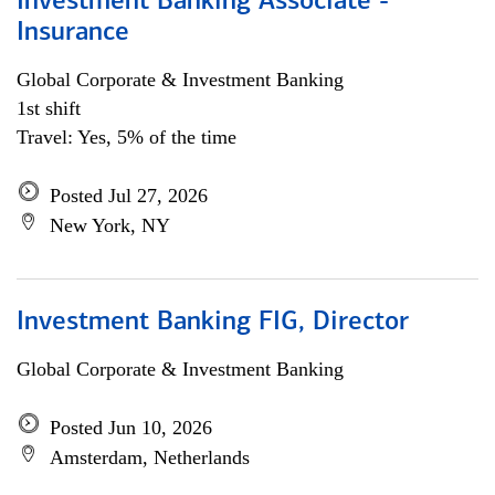
Investment Banking Associate -
Insurance
Global Corporate & Investment Banking
1st shift
Travel: Yes, 5% of the time
Posted Jul 27, 2026
New York, NY
Investment Banking FIG, Director
Global Corporate & Investment Banking
Posted Jun 10, 2026
Amsterdam, Netherlands