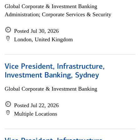
Global Corporate & Investment Banking
Administration; Corporate Services & Security
Posted Jul 30, 2026
London, United Kingdom
Vice President, Infrastructure,
Investment Banking, Sydney
Global Corporate & Investment Banking
Posted Jul 22, 2026
Multiple Locations