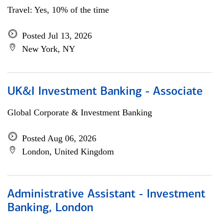
Travel: Yes, 10% of the time
Posted Jul 13, 2026
New York, NY
UK&I Investment Banking - Associate
Global Corporate & Investment Banking
Posted Aug 06, 2026
London, United Kingdom
Administrative Assistant - Investment
Banking, London