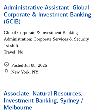
Administrative Assistant, Global
Corporate & Investment Banking
(GCIB)
Global Corporate & Investment Banking
Administration; Corporate Services & Security
1st shift
Travel: No
Posted Jul 08, 2026
New York, NY
Associate, Natural Resources,
Investment Banking, Sydney /
Melbourne