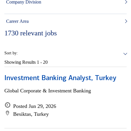
Company Division
Career Area
1730
relevant jobs
Sort by:
Showing Results
1 - 20
Investment Banking Analyst, Turkey
Global Corporate & Investment Banking
Posted Jun 29, 2026
Besiktas, Turkey