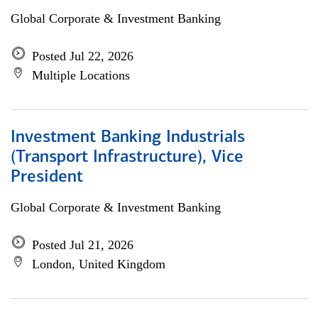
Global Corporate & Investment Banking
Posted Jul 22, 2026
Multiple Locations
Investment Banking Industrials
(Transport Infrastructure), Vice
President
Global Corporate & Investment Banking
Posted Jul 21, 2026
London, United Kingdom