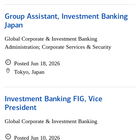
Group Assistant, Investment Banking
Japan
Global Corporate & Investment Banking
Administration; Corporate Services & Security
Posted Jun 18, 2026
Tokyo, Japan
Investment Banking FIG, Vice
President
Global Corporate & Investment Banking
Posted Jun 10, 2026