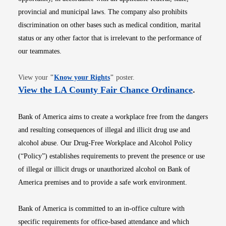
provincial and municipal laws. The company also prohibits
discrimination on other bases such as medical condition, marital
status or any other factor that is irrelevant to the performance of
our teammates.
Opens in new window
View your
"
Know your Rights
"
poster.
Opens i
View the LA County Fair Chance Ordinance
.
Bank of America aims to create a workplace free from the dangers
and resulting consequences of illegal and illicit drug use and
alcohol abuse. Our Drug-Free Workplace and Alcohol Policy
(“Policy”) establishes requirements to prevent the presence or use
of illegal or illicit drugs or unauthorized alcohol on Bank of
America premises and to provide a safe work environment.
Bank of America is committed to an in-office culture with
specific requirements for office-based attendance and which