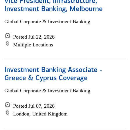
Vice President, Infrastructure,
Investment Banking, Melbourne
Global Corporate & Investment Banking
Posted Jul 22, 2026
Multiple Locations
Investment Banking Associate -
Greece & Cyprus Coverage
Global Corporate & Investment Banking
Posted Jul 07, 2026
London, United Kingdom