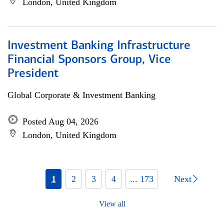
London, United Kingdom
Investment Banking Infrastructure
Financial Sponsors Group, Vice
President
Global Corporate & Investment Banking
Posted Aug 04, 2026
London, United Kingdom
1
2
3
4
... 173
Next
View all