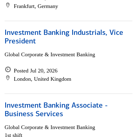
Frankfurt, Germany
Investment Banking Industrials, Vice
President
Global Corporate & Investment Banking
Posted Jul 20, 2026
London, United Kingdom
Investment Banking Associate -
Business Services
Global Corporate & Investment Banking
1st shift