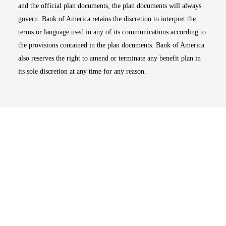
and the official plan documents, the plan documents will always
govern. Bank of America retains the discretion to interpret the
terms or language used in any of its communications according to
the provisions contained in the plan documents. Bank of America
also reserves the right to amend or terminate any benefit plan in
its sole discretion at any time for any reason.