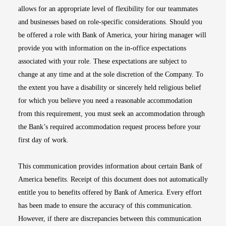
allows for an appropriate level of flexibility for our teammates
and businesses based on role-specific considerations. Should you
be offered a role with Bank of America, your hiring manager will
provide you with information on the in-office expectations
associated with your role. These expectations are subject to
change at any time and at the sole discretion of the Company. To
the extent you have a disability or sincerely held religious belief
for which you believe you need a reasonable accommodation
from this requirement, you must seek an accommodation through
the Bank’s required accommodation request process before your
first day of work.
This communication provides information about certain Bank of
America benefits. Receipt of this document does not automatically
entitle you to benefits offered by Bank of America. Every effort
has been made to ensure the accuracy of this communication.
However, if there are discrepancies between this communication