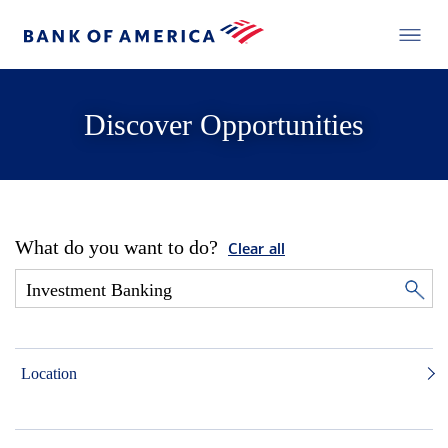
Discover Opportunities
What do you want to do?
Clear all
Location