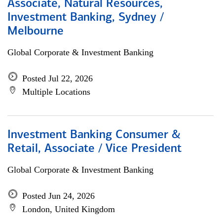
Associate, Natural Resources,
Investment Banking, Sydney /
Melbourne
Global Corporate & Investment Banking
Posted Jul 22, 2026
Multiple Locations
Investment Banking Consumer &
Retail, Associate / Vice President
Global Corporate & Investment Banking
Posted Jun 24, 2026
London, United Kingdom