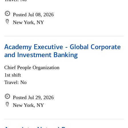
Posted Jul 08, 2026
New York, NY
Academy Executive - Global Corporate
and Investment Banking
Chief People Organization
1st shift
Travel: No
Posted Jul 29, 2026
New York, NY