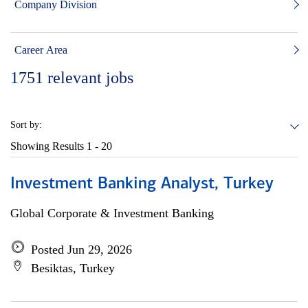
Company Division
Career Area
1751
relevant jobs
Sort by:
Showing Results
1 - 20
Investment Banking Analyst, Turkey
Global Corporate & Investment Banking
Posted Jun 29, 2026
Besiktas, Turkey