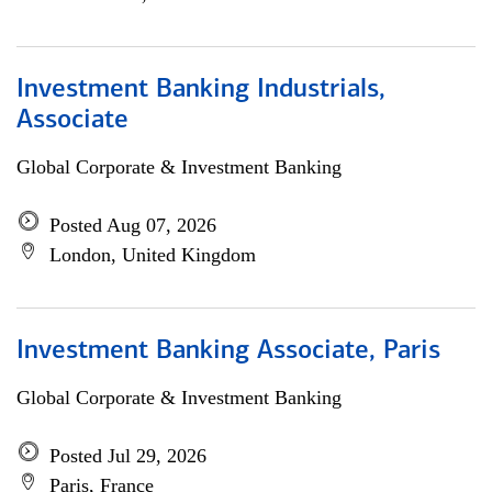
Investment Banking Industrials,
Associate
Global Corporate & Investment Banking
Posted Aug 07, 2026
London, United Kingdom
Investment Banking Associate, Paris
Global Corporate & Investment Banking
Posted Jul 29, 2026
Paris, France