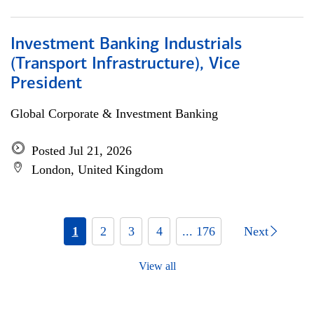
Investment Banking Industrials
(Transport Infrastructure), Vice
President
Global Corporate & Investment Banking
Posted Jul 21, 2026
London, United Kingdom
1
2
3
4
... 176
Next
View all