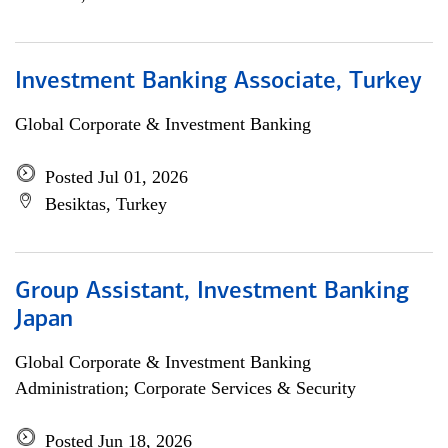
Investment Banking Associate, Turkey
Global Corporate & Investment Banking
Posted Jul 01, 2026
Besiktas, Turkey
Group Assistant, Investment Banking
Japan
Global Corporate & Investment Banking
Administration; Corporate Services & Security
Posted Jun 18, 2026