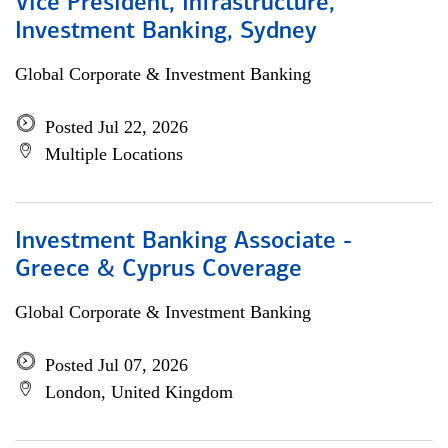
Vice President, Infrastructure,
Investment Banking, Sydney
Global Corporate & Investment Banking
Posted Jul 22, 2026
Multiple Locations
Investment Banking Associate -
Greece & Cyprus Coverage
Global Corporate & Investment Banking
Posted Jul 07, 2026
London, United Kingdom