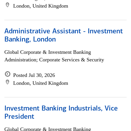
London, United Kingdom
Administrative Assistant - Investment
Banking, London
Global Corporate & Investment Banking
Administration; Corporate Services & Security
Posted Jul 30, 2026
London, United Kingdom
Investment Banking Industrials, Vice
President
Global Corporate & Investment Banking