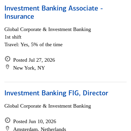
Investment Banking Associate -
Insurance
Global Corporate & Investment Banking
1st shift
Travel: Yes, 5% of the time
Posted Jul 27, 2026
New York, NY
Investment Banking FIG, Director
Global Corporate & Investment Banking
Posted Jun 10, 2026
Amsterdam, Netherlands