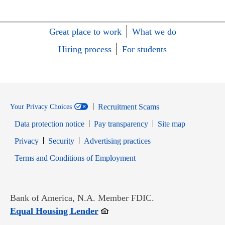
Great place to work
What we do
Hiring process
For students
Recruitment Scams
Your Privacy Choices
Data protection notice
Pay transparency
Site map
Opens in new window
Opens in new window
Privacy
Security
Advertising practices
Opens in new window
Terms and Conditions of Employment
Bank of America, N.A. Member FDIC.
Opens in new window
Equal Housing Lender