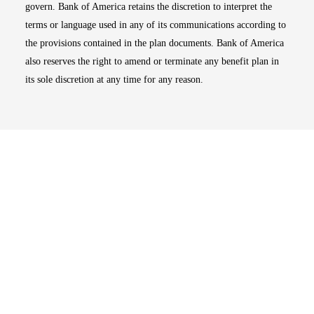
govern. Bank of America retains the discretion to interpret the
terms or language used in any of its communications according to
the provisions contained in the plan documents. Bank of America
also reserves the right to amend or terminate any benefit plan in
its sole discretion at any time for any reason.