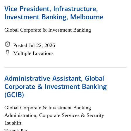
Vice President, Infrastructure,
Investment Banking, Melbourne
Global Corporate & Investment Banking
Posted Jul 22, 2026
Multiple Locations
Administrative Assistant, Global
Corporate & Investment Banking
(GCIB)
Global Corporate & Investment Banking
Administration; Corporate Services & Security
1st shift
Travel: No