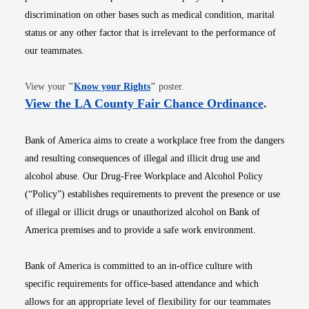
discrimination on other bases such as medical condition, marital
status or any other factor that is irrelevant to the performance of
our teammates.
Opens in new window
View your
"
Know your Rights
"
poster.
Opens i
View the LA County Fair Chance Ordinance
.
Bank of America aims to create a workplace free from the dangers
and resulting consequences of illegal and illicit drug use and
alcohol abuse. Our Drug-Free Workplace and Alcohol Policy
(“Policy”) establishes requirements to prevent the presence or use
of illegal or illicit drugs or unauthorized alcohol on Bank of
America premises and to provide a safe work environment.
Bank of America is committed to an in-office culture with
specific requirements for office-based attendance and which
allows for an appropriate level of flexibility for our teammates