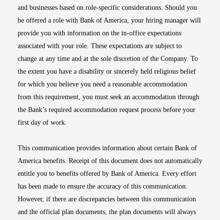
and businesses based on role-specific considerations. Should you
be offered a role with Bank of America, your hiring manager will
provide you with information on the in-office expectations
associated with your role. These expectations are subject to
change at any time and at the sole discretion of the Company. To
the extent you have a disability or sincerely held religious belief
for which you believe you need a reasonable accommodation
from this requirement, you must seek an accommodation through
the Bank’s required accommodation request process before your
first day of work.
This communication provides information about certain Bank of
America benefits. Receipt of this document does not automatically
entitle you to benefits offered by Bank of America. Every effort
has been made to ensure the accuracy of this communication.
However, if there are discrepancies between this communication
and the official plan documents, the plan documents will always