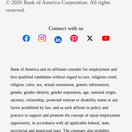
© 2026 Bank of America Corporation. All rights
reserved.
Connect with us
Opens in new window
Opens in new window
Opens in new window
Opens in new win
Opens in n
Bank of America and its affiliates consider for employment and
hire qualified candidates without regard to race, religious creed,
religion, color, sex, sexual orientation, genetic information,
gender, gender identity, gender expression, age, national origin,
ancestry, citizenship, protected veteran or disability status or any
factor prohibited by law, and as such affirms in policy and
practice to support and promote the concept of equal employment
opportunity, in accordance with all applicable federal, state,
provincial and municipal laws. The company also prohibits