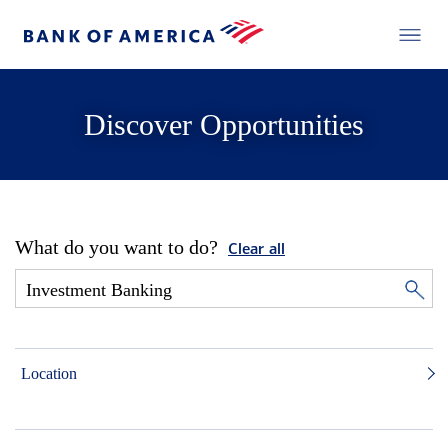
Discover Opportunities
What do you want to do?
Clear all
Location