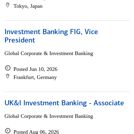
Tokyo, Japan
Investment Banking FIG, Vice
President
Global Corporate & Investment Banking
Posted Jun 10, 2026
Frankfurt, Germany
UK&I Investment Banking - Associate
Global Corporate & Investment Banking
Posted Aug 06, 2026