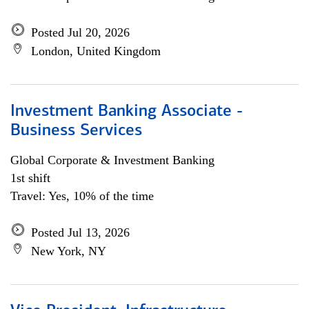
Posted Jul 20, 2026
London, United Kingdom
Investment Banking Associate -
Business Services
Global Corporate & Investment Banking
1st shift
Travel: Yes, 10% of the time
Posted Jul 13, 2026
New York, NY