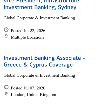
Vice President, Infrastructure,
Investment Banking, Sydney
Global Corporate & Investment Banking
Posted Jul 22, 2026
Multiple Locations
Investment Banking Associate -
Greece & Cyprus Coverage
Global Corporate & Investment Banking
Posted Jul 07, 2026
London, United Kingdom