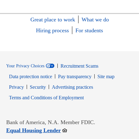
Great place to work
What we do
Hiring process
For students
Recruitment Scams
Your Privacy Choices
Data protection notice
Pay transparency
Site map
Opens in new window
Opens in new window
Privacy
Security
Advertising practices
Opens in new window
Terms and Conditions of Employment
Bank of America, N.A. Member FDIC.
Opens in new window
Equal Housing Lender