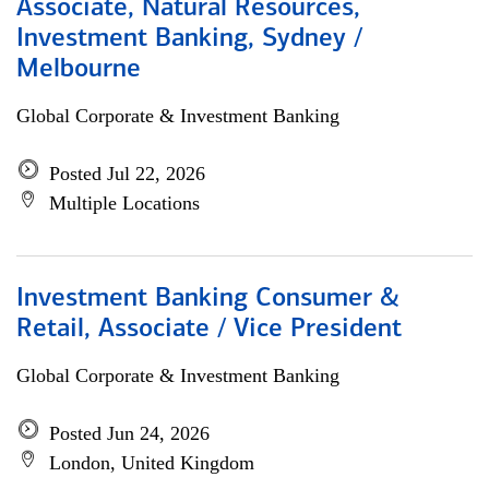
Associate, Natural Resources,
Investment Banking, Sydney /
Melbourne
Global Corporate & Investment Banking
Posted Jul 22, 2026
Multiple Locations
Investment Banking Consumer &
Retail, Associate / Vice President
Global Corporate & Investment Banking
Posted Jun 24, 2026
London, United Kingdom