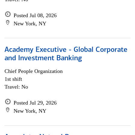
Posted Jul 08, 2026
New York, NY
Academy Executive - Global Corporate
and Investment Banking
Chief People Organization
1st shift
Travel: No
Posted Jul 29, 2026
New York, NY