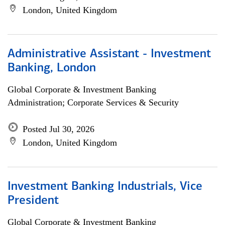
London, United Kingdom
Administrative Assistant - Investment
Banking, London
Global Corporate & Investment Banking
Administration; Corporate Services & Security
Posted Jul 30, 2026
London, United Kingdom
Investment Banking Industrials, Vice
President
Global Corporate & Investment Banking