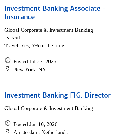
Investment Banking Associate -
Insurance
Global Corporate & Investment Banking
1st shift
Travel: Yes, 5% of the time
Posted Jul 27, 2026
New York, NY
Investment Banking FIG, Director
Global Corporate & Investment Banking
Posted Jun 10, 2026
Amsterdam, Netherlands