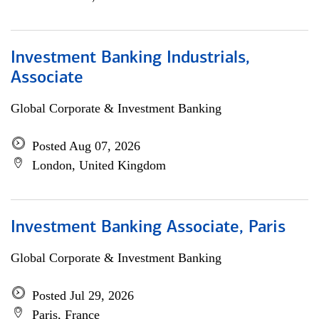
Investment Banking Industrials,
Associate
Global Corporate & Investment Banking
Posted Aug 07, 2026
London, United Kingdom
Investment Banking Associate, Paris
Global Corporate & Investment Banking
Posted Jul 29, 2026
Paris, France