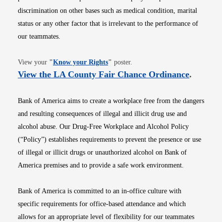
discrimination on other bases such as medical condition, marital
status or any other factor that is irrelevant to the performance of
our teammates.
Opens in new window
View your
"
Know your Rights
"
poster.
Opens i
View the LA County Fair Chance Ordinance
.
Bank of America aims to create a workplace free from the dangers
and resulting consequences of illegal and illicit drug use and
alcohol abuse. Our Drug-Free Workplace and Alcohol Policy
(“Policy”) establishes requirements to prevent the presence or use
of illegal or illicit drugs or unauthorized alcohol on Bank of
America premises and to provide a safe work environment.
Bank of America is committed to an in-office culture with
specific requirements for office-based attendance and which
allows for an appropriate level of flexibility for our teammates