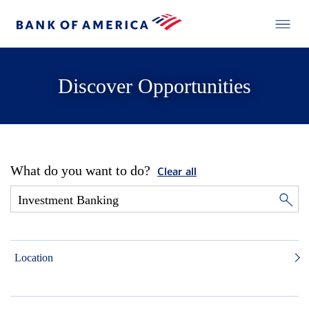
Discover Opportunities
What do you want to do?
Clear all
Location