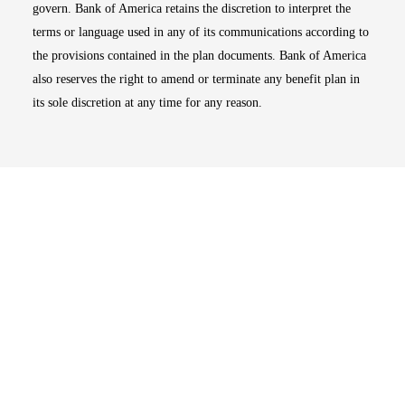
govern. Bank of America retains the discretion to interpret the
terms or language used in any of its communications according to
the provisions contained in the plan documents. Bank of America
also reserves the right to amend or terminate any benefit plan in
its sole discretion at any time for any reason.