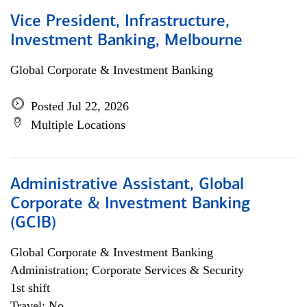
Vice President, Infrastructure,
Investment Banking, Melbourne
Global Corporate & Investment Banking
Posted Jul 22, 2026
Multiple Locations
Administrative Assistant, Global
Corporate & Investment Banking
(GCIB)
Global Corporate & Investment Banking
Administration; Corporate Services & Security
1st shift
Travel: No