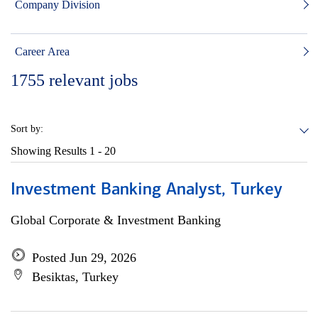
Company Division
Career Area
1755
relevant jobs
Sort by:
Showing Results
1 - 20
Investment Banking Analyst, Turkey
Global Corporate & Investment Banking
Posted Jun 29, 2026
Besiktas, Turkey