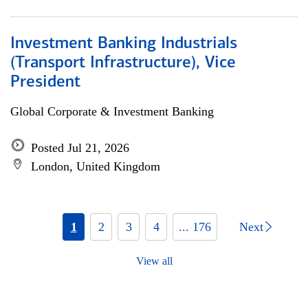
Investment Banking Industrials
(Transport Infrastructure), Vice
President
Global Corporate & Investment Banking
Posted Jul 21, 2026
London, United Kingdom
1
2
3
4
... 176
Next
View all