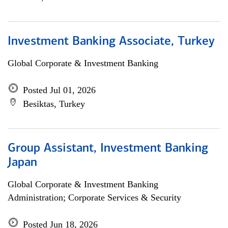
Investment Banking Associate, Turkey
Global Corporate & Investment Banking
Posted Jul 01, 2026
Besiktas, Turkey
Group Assistant, Investment Banking
Japan
Global Corporate & Investment Banking
Administration; Corporate Services & Security
Posted Jun 18, 2026