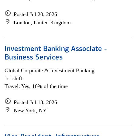
Posted Jul 20, 2026
London, United Kingdom
Investment Banking Associate -
Business Services
Global Corporate & Investment Banking
1st shift
Travel: Yes, 10% of the time
Posted Jul 13, 2026
New York, NY