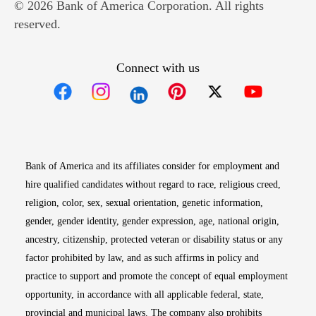
© 2026 Bank of America Corporation. All rights
reserved.
Connect with us
Opens in new window
Opens in new window
Opens in new window
Opens in new win
Opens in n
Bank of America and its affiliates consider for employment and
hire qualified candidates without regard to race, religious creed,
religion, color, sex, sexual orientation, genetic information,
gender, gender identity, gender expression, age, national origin,
ancestry, citizenship, protected veteran or disability status or any
factor prohibited by law, and as such affirms in policy and
practice to support and promote the concept of equal employment
opportunity, in accordance with all applicable federal, state,
provincial and municipal laws. The company also prohibits