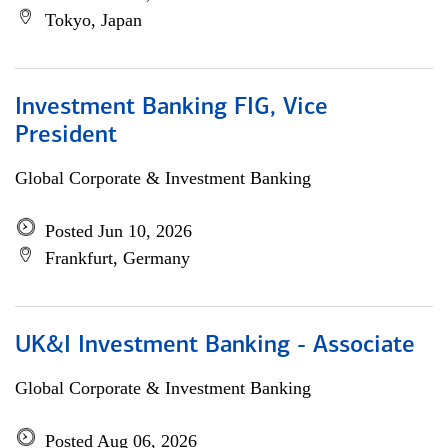
Tokyo, Japan
Investment Banking FIG, Vice
President
Global Corporate & Investment Banking
Posted Jun 10, 2026
Frankfurt, Germany
UK&I Investment Banking - Associate
Global Corporate & Investment Banking
Posted Aug 06, 2026