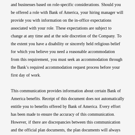
and businesses based on role-specific considerations. Should you
be offered a role with Bank of America, your hiring manager will
provide you with information on the in-office expectations
associated with your role. These expectations are subject to
change at any time and at the sole discretion of the Company. To
the extent you have a disability or sincerely held religious belief
for which you believe you need a reasonable accommodation
from this requirement, you must seek an accommodation through
the Bank’s required accommodation request process before your
first day of work.
This communication provides information about certain Bank of
America benefits. Receipt of this document does not automatically
entitle you to benefits offered by Bank of America. Every effort
has been made to ensure the accuracy of this communication.
However, if there are discrepancies between this communication
and the official plan documents, the plan documents will always