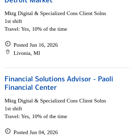
Detroit Market
Mktg Digital & Specialized Cons Client Solns
1st shift
Travel: Yes, 10% of the time
Posted Jun 16, 2026
Livonia, MI
Financial Solutions Advisor - Paoli
Financial Center
Mktg Digital & Specialized Cons Client Solns
1st shift
Travel: Yes, 10% of the time
Posted Jun 04, 2026