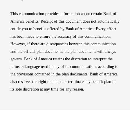
This communication provides information about certain Bank of
America benefits. Receipt of this document does not automatically
entitle you to benefits offered by Bank of America. Every effort
has been made to ensure the accuracy of this communication.
However, if there are discrepancies between this communication
and the official plan documents, the plan documents will always
govern. Bank of America retains the discretion to interpret the
terms or language used in any of its communications according to
the provisions contained in the plan documents. Bank of America
also reserves the right to amend or terminate any benefit plan in
its sole discretion at any time for any reason.