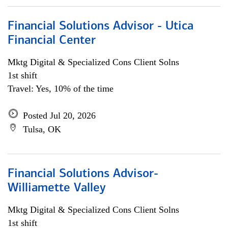
Financial Solutions Advisor - Utica
Financial Center
Mktg Digital & Specialized Cons Client Solns
1st shift
Travel: Yes, 10% of the time
Posted Jul 20, 2026
Tulsa, OK
Financial Solutions Advisor-
Williamette Valley
Mktg Digital & Specialized Cons Client Solns
1st shift