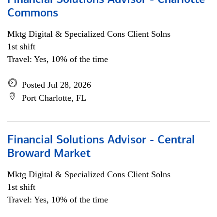
Financial Solutions Advisor - Charlotte
Commons
Mktg Digital & Specialized Cons Client Solns
1st shift
Travel: Yes, 10% of the time
Posted Jul 28, 2026
Port Charlotte, FL
Financial Solutions Advisor - Central
Broward Market
Mktg Digital & Specialized Cons Client Solns
1st shift
Travel: Yes, 10% of the time