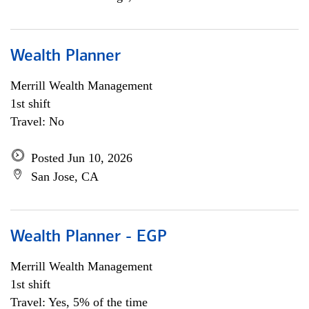
Wealth Planner
Merrill Wealth Management
1st shift
Travel: No
Posted Jun 10, 2026
San Jose, CA
Wealth Planner - EGP
Merrill Wealth Management
1st shift
Travel: Yes, 5% of the time