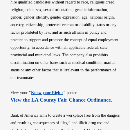
hire qualified candidates without regard to race, religious creed,
religion, color, sex, sexual orientation, genetic information,
gender, gender identity, gender expression, age, national origin,
ancestry, citizenship, protected veteran or disability status or any
factor prohibited by law, and as such affirms in policy and
practice to support and promote the concept of equal employment
opportunity, in accordance with all applicable federal, state,
provincial and municipal laws. The company also prohibits
discrimination on other bases such as medical condition, marital
status or any other factor that is irrelevant to the performance of
our teammates.
Opens in new window
View your
"
Know your Rights
"
poster.
Opens i
View the LA County Fair Chance Ordinance
.
Bank of America aims to create a workplace free from the dangers
and resulting consequences of illegal and illicit drug use and