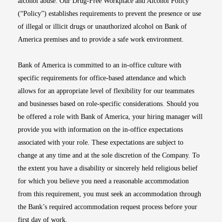
alcohol abuse. Our Drug-Free Workplace and Alcohol Policy
(“Policy”) establishes requirements to prevent the presence or use
of illegal or illicit drugs or unauthorized alcohol on Bank of
America premises and to provide a safe work environment.
Bank of America is committed to an in-office culture with
specific requirements for office-based attendance and which
allows for an appropriate level of flexibility for our teammates
and businesses based on role-specific considerations. Should you
be offered a role with Bank of America, your hiring manager will
provide you with information on the in-office expectations
associated with your role. These expectations are subject to
change at any time and at the sole discretion of the Company. To
the extent you have a disability or sincerely held religious belief
for which you believe you need a reasonable accommodation
from this requirement, you must seek an accommodation through
the Bank’s required accommodation request process before your
first day of work.