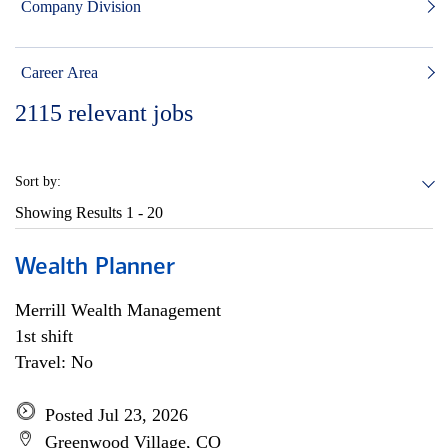
Company Division
Career Area
2115
relevant jobs
Sort by:
Showing Results
1 - 20
Wealth Planner
Merrill Wealth Management
1st shift
Travel: No
Posted Jul 23, 2026
Greenwood Village, CO