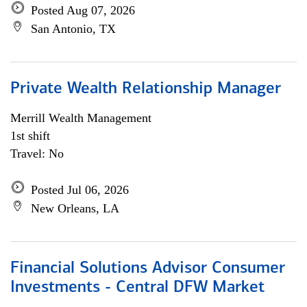
Posted Aug 07, 2026
San Antonio, TX
Private Wealth Relationship Manager
Merrill Wealth Management
1st shift
Travel: No
Posted Jul 06, 2026
New Orleans, LA
Financial Solutions Advisor Consumer
Investments - Central DFW Market