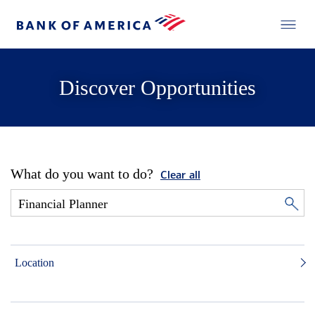
Discover Opportunities
What do you want to do?
Clear all
Location