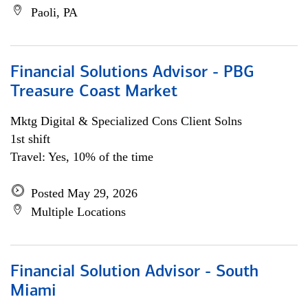
Paoli, PA
Financial Solutions Advisor - PBG
Treasure Coast Market
Mktg Digital & Specialized Cons Client Solns
1st shift
Travel: Yes, 10% of the time
Posted May 29, 2026
Multiple Locations
Financial Solution Advisor - South
Miami