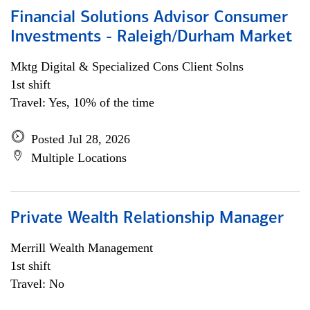
Financial Solutions Advisor Consumer
Investments - Raleigh/Durham Market
Mktg Digital & Specialized Cons Client Solns
1st shift
Travel: Yes, 10% of the time
Posted Jul 28, 2026
Multiple Locations
Private Wealth Relationship Manager
Merrill Wealth Management
1st shift
Travel: No