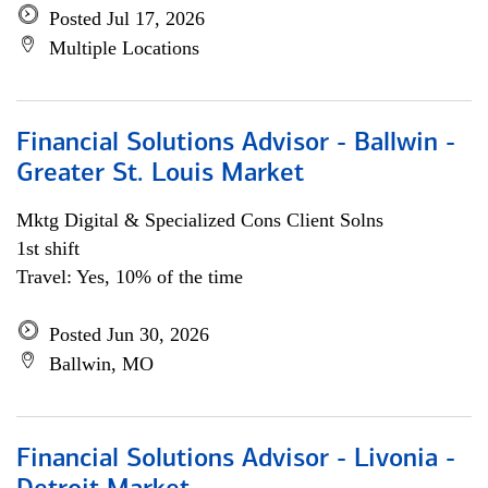
Posted Jul 17, 2026
Multiple Locations
Financial Solutions Advisor - Ballwin -
Greater St. Louis Market
Mktg Digital & Specialized Cons Client Solns
1st shift
Travel: Yes, 10% of the time
Posted Jun 30, 2026
Ballwin, MO
Financial Solutions Advisor - Livonia -