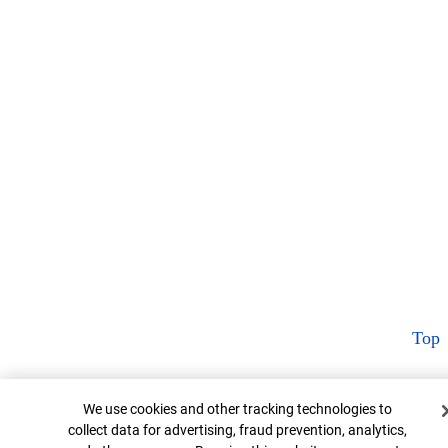
Top
Cookie Banner
We use cookies and other tracking technologies to
collect data for advertising, fraud prevention, analytics,