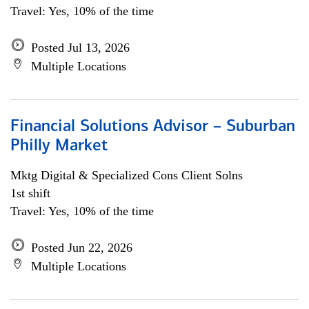
Travel: Yes, 10% of the time
Posted Jul 13, 2026
Multiple Locations
Financial Solutions Advisor – Suburban
Philly Market
Mktg Digital & Specialized Cons Client Solns
1st shift
Travel: Yes, 10% of the time
Posted Jun 22, 2026
Multiple Locations