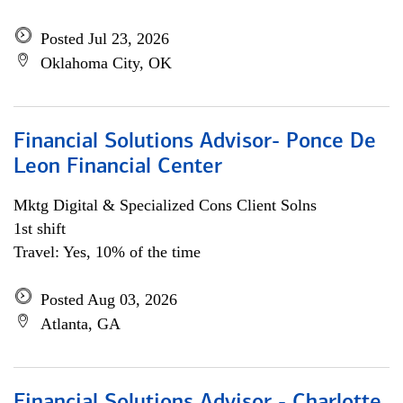
Posted Jul 23, 2026
Oklahoma City, OK
Financial Solutions Advisor- Ponce De
Leon Financial Center
Mktg Digital & Specialized Cons Client Solns
1st shift
Travel: Yes, 10% of the time
Posted Aug 03, 2026
Atlanta, GA