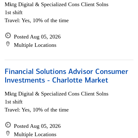
Mktg Digital & Specialized Cons Client Solns
1st shift
Travel: Yes, 10% of the time
Posted Aug 05, 2026
Multiple Locations
Financial Solutions Advisor Consumer
Investments - Charlotte Market
Mktg Digital & Specialized Cons Client Solns
1st shift
Travel: Yes, 10% of the time
Posted Aug 05, 2026
Multiple Locations