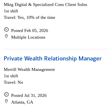
Mktg Digital & Specialized Cons Client Solns
1st shift
Travel: Yes, 10% of the time
Posted Feb 05, 2026
Multiple Locations
Private Wealth Relationship Manager
Merrill Wealth Management
1st shift
Travel: No
Posted Jul 31, 2026
Atlanta, GA