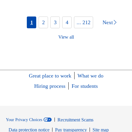
1
2
3
4
... 212
Next
View all
Great place to work
What we do
Hiring process
For students
Recruitment Scams
Your Privacy Choices
Data protection notice
Pay transparency
Site map