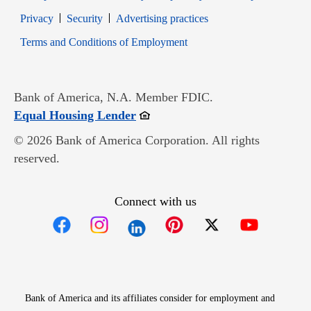
Opens in new window
Opens in new window
Privacy
Security
Advertising practices
Opens in new window
Terms and Conditions of Employment
Bank of America, N.A. Member FDIC.
Opens in new window
Equal Housing Lender
© 2026 Bank of America Corporation. All rights
reserved.
Connect with us
Opens in new window
Opens in new window
Opens in new window
Opens in new win
Opens in n
Bank of America and its affiliates consider for employment and