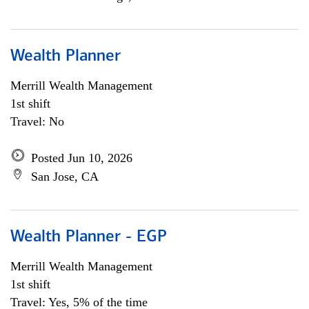
Wealth Planner
Merrill Wealth Management
1st shift
Travel: No
Posted Jun 10, 2026
San Jose, CA
Wealth Planner - EGP
Merrill Wealth Management
1st shift
Travel: Yes, 5% of the time