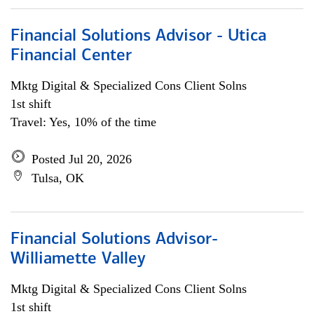
Financial Solutions Advisor - Utica
Financial Center
Mktg Digital & Specialized Cons Client Solns
1st shift
Travel: Yes, 10% of the time
Posted Jul 20, 2026
Tulsa, OK
Financial Solutions Advisor-
Williamette Valley
Mktg Digital & Specialized Cons Client Solns
1st shift