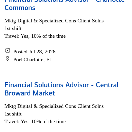
Financial Solutions Advisor - Charlotte
Commons
Mktg Digital & Specialized Cons Client Solns
1st shift
Travel: Yes, 10% of the time
Posted Jul 28, 2026
Port Charlotte, FL
Financial Solutions Advisor - Central
Broward Market
Mktg Digital & Specialized Cons Client Solns
1st shift
Travel: Yes, 10% of the time