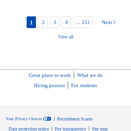
1
2
3
4
... 212
Next
View all
Great place to work
What we do
Hiring process
For students
Recruitment Scams
Your Privacy Choices
Data protection notice
Pay transparency
Site map