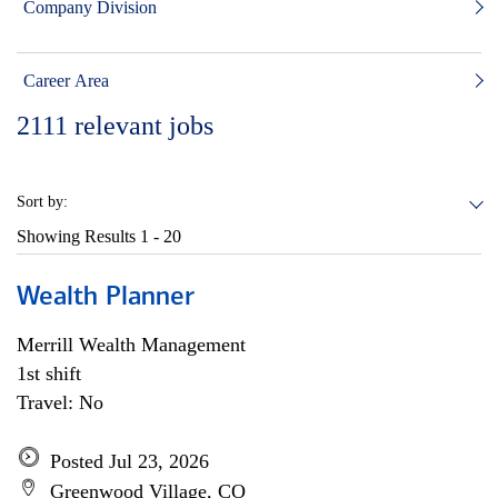
Company Division
Career Area
2111
relevant jobs
Sort by:
Showing Results
1 - 20
Wealth Planner
Merrill Wealth Management
1st shift
Travel: No
Posted Jul 23, 2026
Greenwood Village, CO