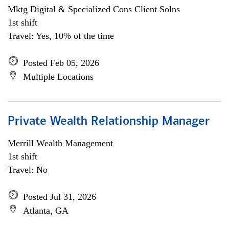
Mktg Digital & Specialized Cons Client Solns
1st shift
Travel: Yes, 10% of the time
Posted Feb 05, 2026
Multiple Locations
Private Wealth Relationship Manager
Merrill Wealth Management
1st shift
Travel: No
Posted Jul 31, 2026
Atlanta, GA