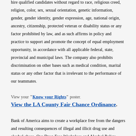
hire qualified candidates without regard to race, religious creed,
religion, color, sex, sexual orientation, genetic information,
gender, gender identity, gender expression, age, national origin,
ancestry, citizenship, protected veteran or disability status or any
factor prohibited by law, and as such affirms in policy and
practice to support and promote the concept of equal employment
opportunity, in accordance with all applicable federal, state,
provincial and municipal laws. The company also prohibits
discrimination on other bases such as medical condition, marital
status or any other factor that is irrelevant to the performance of
our teammates.
Opens in new window
View your
"
Know your Rights
"
poster.
Opens i
View the LA County Fair Chance Ordinance
.
Bank of America aims to create a workplace free from the dangers
and resulting consequences of illegal and illicit drug use and