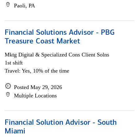
Paoli, PA
Financial Solutions Advisor - PBG
Treasure Coast Market
Mktg Digital & Specialized Cons Client Solns
1st shift
Travel: Yes, 10% of the time
Posted May 29, 2026
Multiple Locations
Financial Solution Advisor - South
Miami