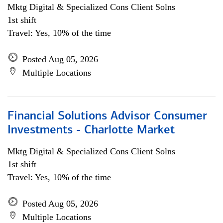
Mktg Digital & Specialized Cons Client Solns
1st shift
Travel: Yes, 10% of the time
Posted Aug 05, 2026
Multiple Locations
Financial Solutions Advisor Consumer
Investments - Charlotte Market
Mktg Digital & Specialized Cons Client Solns
1st shift
Travel: Yes, 10% of the time
Posted Aug 05, 2026
Multiple Locations