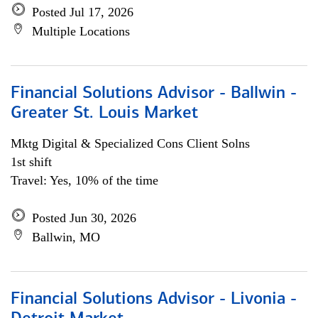
Posted Jul 17, 2026
Multiple Locations
Financial Solutions Advisor - Ballwin -
Greater St. Louis Market
Mktg Digital & Specialized Cons Client Solns
1st shift
Travel: Yes, 10% of the time
Posted Jun 30, 2026
Ballwin, MO
Financial Solutions Advisor - Livonia -