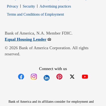
Opens in new window
Opens in new window
Privacy
Security
Advertising practices
Opens in new window
Terms and Conditions of Employment
Bank of America, N.A. Member FDIC.
Opens in new window
Equal Housing Lender
© 2026 Bank of America Corporation. All rights
reserved.
Connect with us
Opens in new window
Opens in new window
Opens in new window
Opens in new win
Opens in n
Bank of America and its affiliates consider for employment and