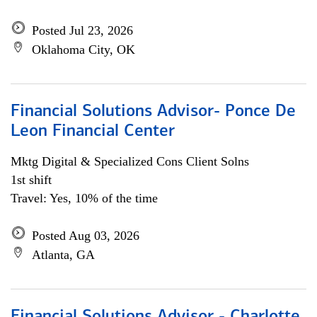
Posted Jul 23, 2026
Oklahoma City, OK
Financial Solutions Advisor- Ponce De
Leon Financial Center
Mktg Digital & Specialized Cons Client Solns
1st shift
Travel: Yes, 10% of the time
Posted Aug 03, 2026
Atlanta, GA