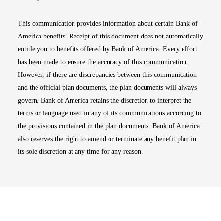
This communication provides information about certain Bank of
America benefits. Receipt of this document does not automatically
entitle you to benefits offered by Bank of America. Every effort
has been made to ensure the accuracy of this communication.
However, if there are discrepancies between this communication
and the official plan documents, the plan documents will always
govern. Bank of America retains the discretion to interpret the
terms or language used in any of its communications according to
the provisions contained in the plan documents. Bank of America
also reserves the right to amend or terminate any benefit plan in
its sole discretion at any time for any reason.