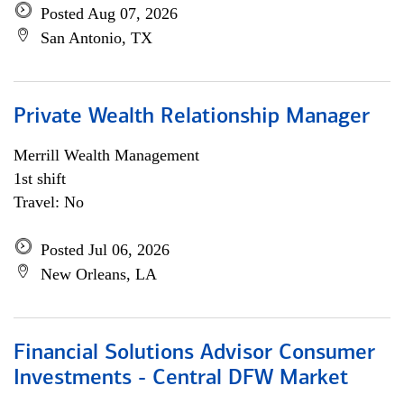
Posted Aug 07, 2026
San Antonio, TX
Private Wealth Relationship Manager
Merrill Wealth Management
1st shift
Travel: No
Posted Jul 06, 2026
New Orleans, LA
Financial Solutions Advisor Consumer
Investments - Central DFW Market