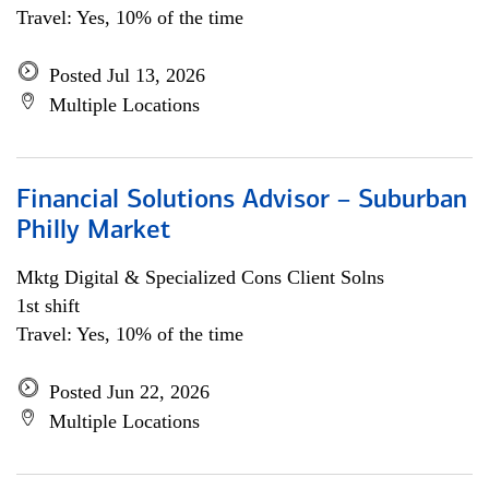
Travel: Yes, 10% of the time
Posted Jul 13, 2026
Multiple Locations
Financial Solutions Advisor – Suburban
Philly Market
Mktg Digital & Specialized Cons Client Solns
1st shift
Travel: Yes, 10% of the time
Posted Jun 22, 2026
Multiple Locations