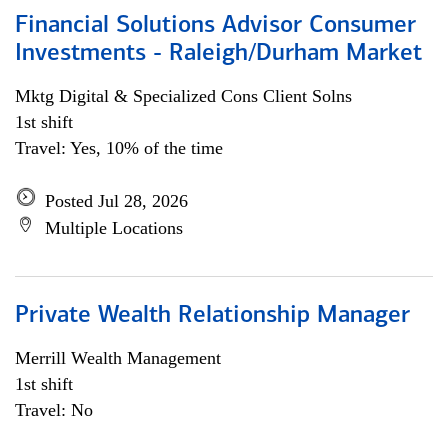
Financial Solutions Advisor Consumer
Investments - Raleigh/Durham Market
Mktg Digital & Specialized Cons Client Solns
1st shift
Travel: Yes, 10% of the time
Posted Jul 28, 2026
Multiple Locations
Private Wealth Relationship Manager
Merrill Wealth Management
1st shift
Travel: No