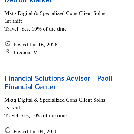
Detroit Market
Mktg Digital & Specialized Cons Client Solns
1st shift
Travel: Yes, 10% of the time
Posted Jun 16, 2026
Livonia, MI
Financial Solutions Advisor - Paoli
Financial Center
Mktg Digital & Specialized Cons Client Solns
1st shift
Travel: Yes, 10% of the time
Posted Jun 04, 2026