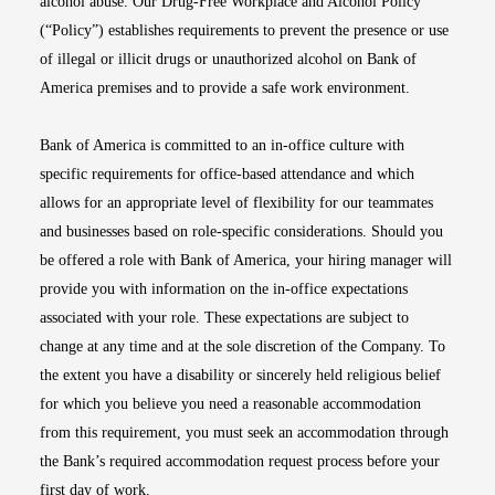
alcohol abuse. Our Drug-Free Workplace and Alcohol Policy
(“Policy”) establishes requirements to prevent the presence or use
of illegal or illicit drugs or unauthorized alcohol on Bank of
America premises and to provide a safe work environment.
Bank of America is committed to an in-office culture with
specific requirements for office-based attendance and which
allows for an appropriate level of flexibility for our teammates
and businesses based on role-specific considerations. Should you
be offered a role with Bank of America, your hiring manager will
provide you with information on the in-office expectations
associated with your role. These expectations are subject to
change at any time and at the sole discretion of the Company. To
the extent you have a disability or sincerely held religious belief
for which you believe you need a reasonable accommodation
from this requirement, you must seek an accommodation through
the Bank’s required accommodation request process before your
first day of work.