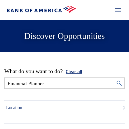
Discover Opportunities
What do you want to do?
Clear all
Location