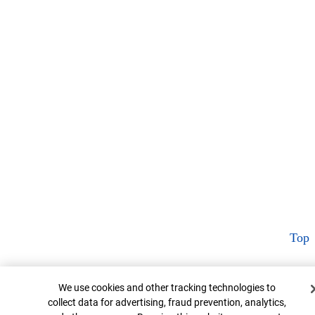
Top
Cookie Banner
We use cookies and other tracking technologies to
collect data for advertising, fraud prevention, analytics,