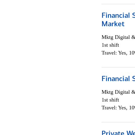
Financial 
Market
Mktg Digital &
1st shift
Travel: Yes, 1
Financial 
Mktg Digital &
1st shift
Travel: Yes, 1
Private W