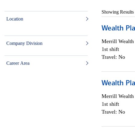
Showing Results
Location
Wealth Pl
Merrill Wealt
Company Division
1st shift
Travel: No
Career Area
Wealth Pl
Merrill Wealt
1st shift
Travel: No