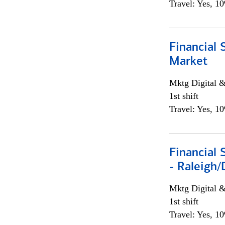
Travel: Yes, 1
Financial 
Market
Mktg Digital &
1st shift
Travel: Yes, 1
Financial
- Raleigh
Mktg Digital &
1st shift
Travel: Yes, 1