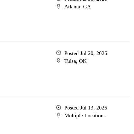
Atlanta, GA
Posted Jul 20, 2026
Tulsa, OK
Posted Jul 13, 2026
Multiple Locations