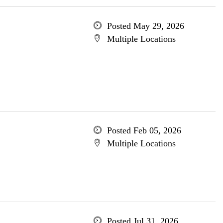
Posted May 29, 2026
Multiple Locations
Posted Feb 05, 2026
Multiple Locations
Posted Jul 31, 2026