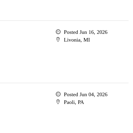
Posted Jun 16, 2026
Livonia, MI
Posted Jun 04, 2026
Paoli, PA