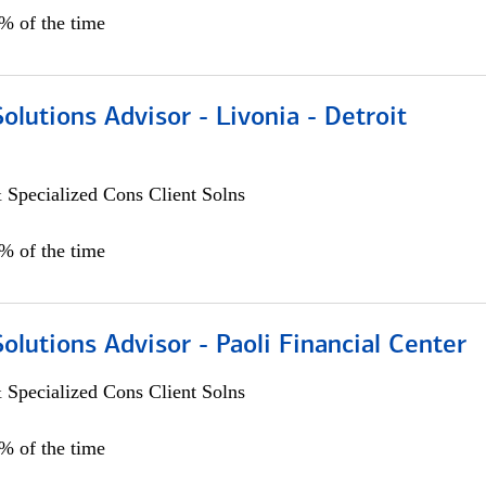
0% of the time
Solutions Advisor - Livonia - Detroit
 Specialized Cons Client Solns
0% of the time
Solutions Advisor - Paoli Financial Center
 Specialized Cons Client Solns
0% of the time