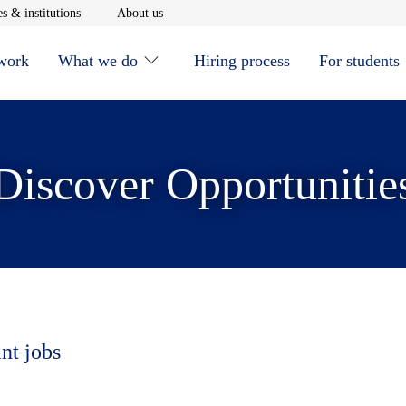
window
Opens in new window
Opens in new window
s & institutions
About us
 work
What we do
Hiring process
For students
Discover Opportunitie
nt jobs