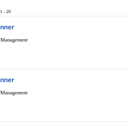
1 - 20
anner
h Management
anner
h Management