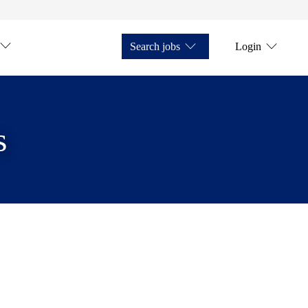
Search jobs
Login
s