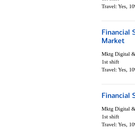
Travel: Yes, 1
Financial 
Market
Mktg Digital &
1st shift
Travel: Yes, 1
Financial 
Mktg Digital &
1st shift
Travel: Yes, 1