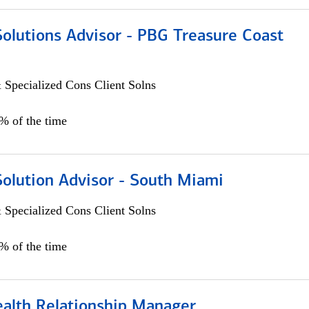
Solutions Advisor - PBG Treasure Coast
 Specialized Cons Client Solns
0% of the time
Solution Advisor - South Miami
 Specialized Cons Client Solns
0% of the time
ealth Relationship Manager