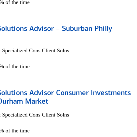
0% of the time
Solutions Advisor – Suburban Philly
 Specialized Cons Client Solns
0% of the time
 Solutions Advisor Consumer Investments
/Durham Market
 Specialized Cons Client Solns
0% of the time