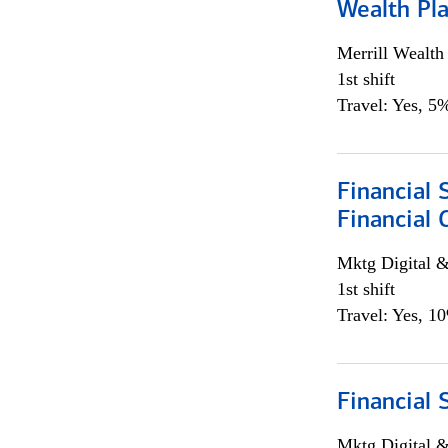
Wealth Pl
Merrill Wealt
1st shift
Travel: Yes, 5%
Financial 
Financial 
Mktg Digital &
1st shift
Travel: Yes, 1
Financial 
Mktg Digital &