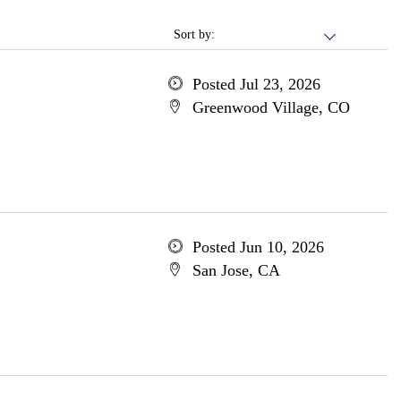
Sort by:
Posted Jul 23, 2026
Greenwood Village, CO
Posted Jun 10, 2026
San Jose, CA