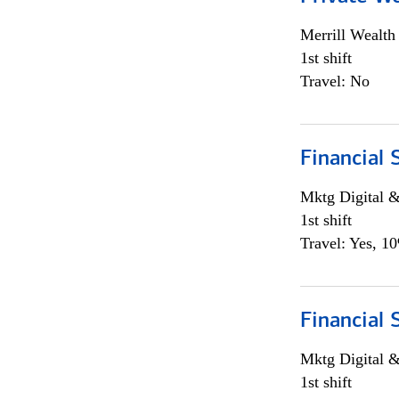
Merrill Wealt
1st shift
Travel: No
Financial 
Mktg Digital &
1st shift
Travel: Yes, 1
Financial 
Mktg Digital &
1st shift