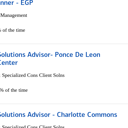
anner - EGP
h Management
 of the time
Solutions Advisor- Ponce De Leon
Center
 Specialized Cons Client Solns
0% of the time
Solutions Advisor - Charlotte Commons
 Specialized Cons Client Solns