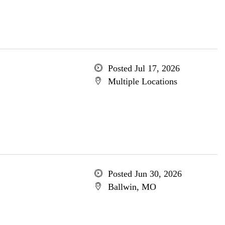
Posted Jul 17, 2026
Multiple Locations
Posted Jun 30, 2026
Ballwin, MO