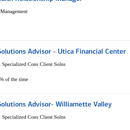
h Management
Solutions Advisor - Utica Financial Center
 Specialized Cons Client Solns
0% of the time
Solutions Advisor- Williamette Valley
 Specialized Cons Client Solns