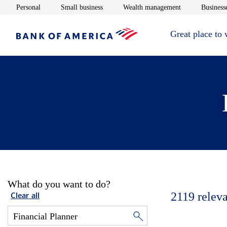
Opens in new window
Opens in new window
Opens in new 
Personal
Small business
Wealth management
Businesse
Great place to
What do you want to do?
2119
releva
Clear all