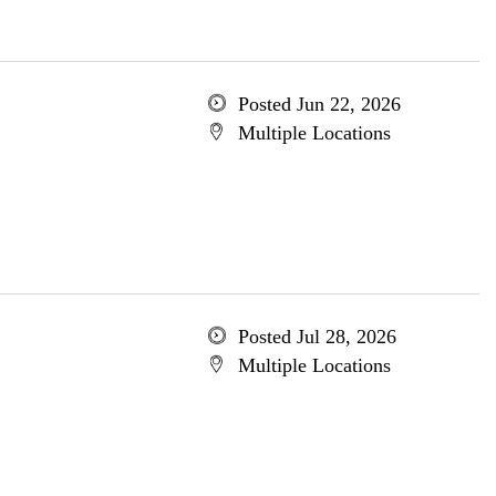
Posted Jun 22, 2026
Multiple Locations
Posted Jul 28, 2026
Multiple Locations