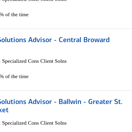
0% of the time
Solutions Advisor - Central Broward
 Specialized Cons Client Solns
0% of the time
Solutions Advisor - Ballwin - Greater St.
ket
 Specialized Cons Client Solns