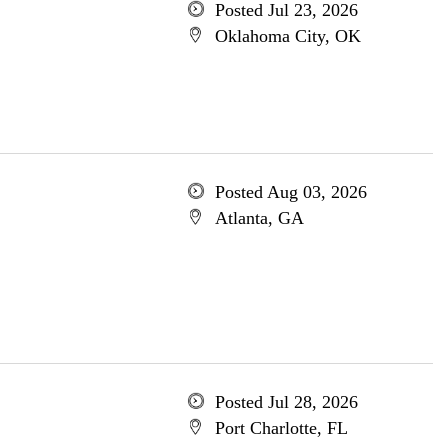
Posted Jul 23, 2026
Oklahoma City, OK
Posted Aug 03, 2026
Atlanta, GA
Posted Jul 28, 2026
Port Charlotte, FL