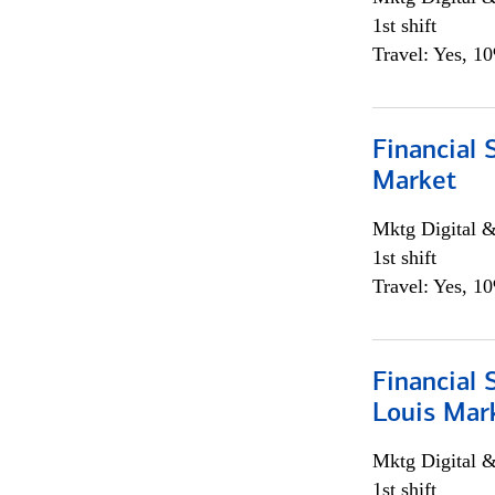
1st shift
Travel: Yes, 1
Financial 
Market
Mktg Digital &
1st shift
Travel: Yes, 1
Financial 
Louis Mar
Mktg Digital &
1st shift