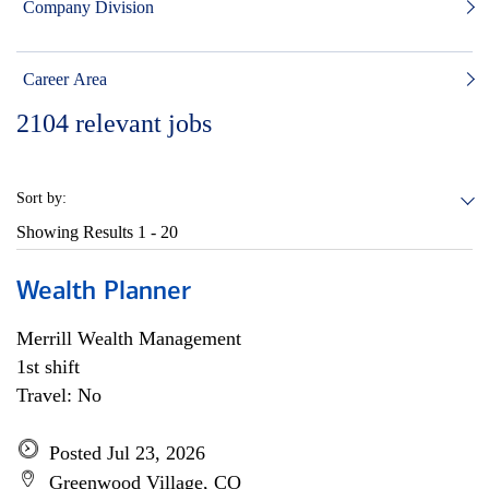
Company Division
Career Area
2104
relevant jobs
Sort by:
Showing Results
1 - 20
Wealth Planner
Merrill Wealth Management
1st shift
Travel: No
Posted Jul 23, 2026
Greenwood Village, CO