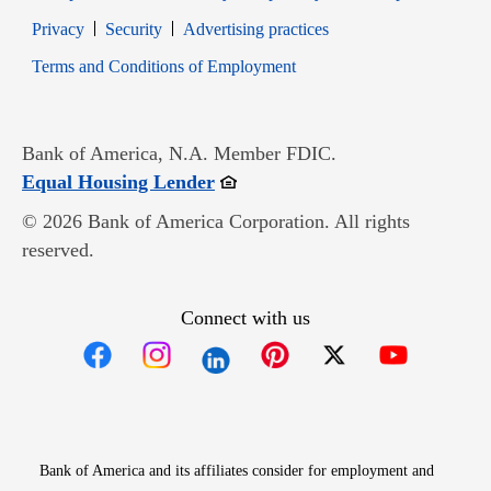
Opens in new window
Opens in new window
Privacy
Security
Advertising practices
Opens in new window
Terms and Conditions of Employment
Bank of America, N.A. Member FDIC.
Opens in new window
Equal Housing Lender
© 2026 Bank of America Corporation. All rights
reserved.
Connect with us
Opens in new window
Opens in new window
Opens in new window
Opens in new win
Opens in n
Bank of America and its affiliates consider for employment and