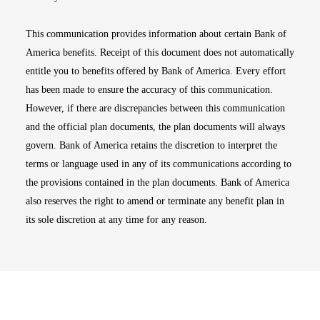
This communication provides information about certain Bank of
America benefits. Receipt of this document does not automatically
entitle you to benefits offered by Bank of America. Every effort
has been made to ensure the accuracy of this communication.
However, if there are discrepancies between this communication
and the official plan documents, the plan documents will always
govern. Bank of America retains the discretion to interpret the
terms or language used in any of its communications according to
the provisions contained in the plan documents. Bank of America
also reserves the right to amend or terminate any benefit plan in
its sole discretion at any time for any reason.