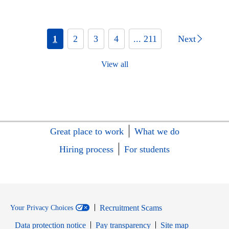
1
2
3
4
... 211
Next
View all
Great place to work
What we do
Hiring process
For students
Recruitment Scams
Your Privacy Choices
Data protection notice
Pay transparency
Site map