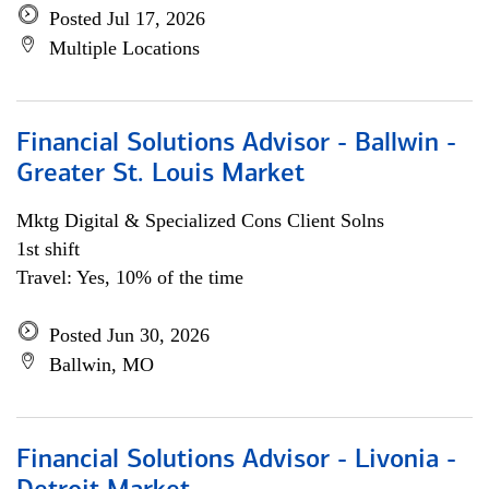
Posted Jul 17, 2026
Multiple Locations
Financial Solutions Advisor - Ballwin -
Greater St. Louis Market
Mktg Digital & Specialized Cons Client Solns
1st shift
Travel: Yes, 10% of the time
Posted Jun 30, 2026
Ballwin, MO
Financial Solutions Advisor - Livonia -