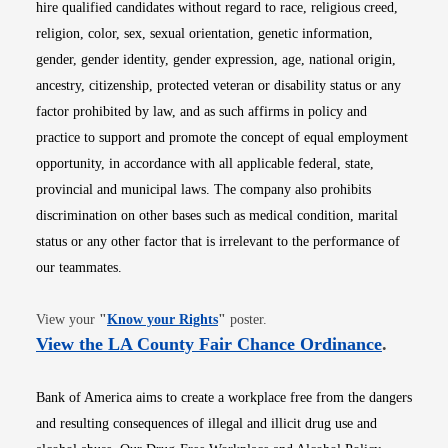
hire qualified candidates without regard to race, religious creed,
religion, color, sex, sexual orientation, genetic information,
gender, gender identity, gender expression, age, national origin,
ancestry, citizenship, protected veteran or disability status or any
factor prohibited by law, and as such affirms in policy and
practice to support and promote the concept of equal employment
opportunity, in accordance with all applicable federal, state,
provincial and municipal laws. The company also prohibits
discrimination on other bases such as medical condition, marital
status or any other factor that is irrelevant to the performance of
our teammates.
Opens in new window
View your
"
Know your Rights
"
poster.
Opens i
View the LA County Fair Chance Ordinance
.
Bank of America aims to create a workplace free from the dangers
and resulting consequences of illegal and illicit drug use and