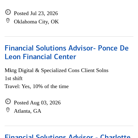
Posted Jul 23, 2026
Oklahoma City, OK
Financial Solutions Advisor- Ponce De
Leon Financial Center
Mktg Digital & Specialized Cons Client Solns
1st shift
Travel: Yes, 10% of the time
Posted Aug 03, 2026
Atlanta, GA