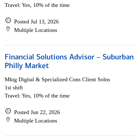
Travel: Yes, 10% of the time
Posted Jul 13, 2026
Multiple Locations
Financial Solutions Advisor – Suburban
Philly Market
Mktg Digital & Specialized Cons Client Solns
1st shift
Travel: Yes, 10% of the time
Posted Jun 22, 2026
Multiple Locations