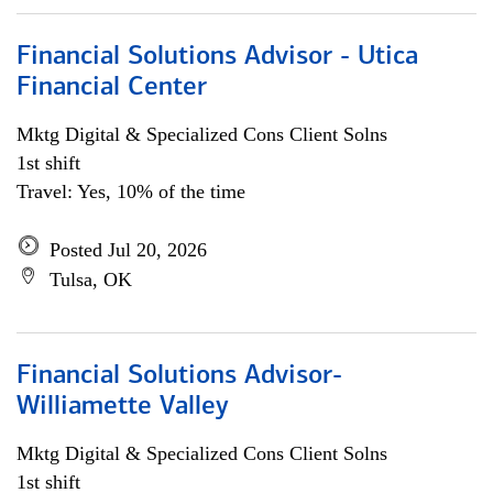
Financial Solutions Advisor - Utica
Financial Center
Mktg Digital & Specialized Cons Client Solns
1st shift
Travel: Yes, 10% of the time
Posted Jul 20, 2026
Tulsa, OK
Financial Solutions Advisor-
Williamette Valley
Mktg Digital & Specialized Cons Client Solns
1st shift