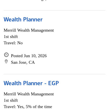
Wealth Planner
Merrill Wealth Management
1st shift
Travel: No
Posted Jun 10, 2026
San Jose, CA
Wealth Planner - EGP
Merrill Wealth Management
1st shift
Travel: Yes, 5% of the time