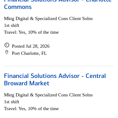
Financial Solutions Advisor - Charlotte
Commons
Mktg Digital & Specialized Cons Client Solns
1st shift
Travel: Yes, 10% of the time
Posted Jul 28, 2026
Port Charlotte, FL
Financial Solutions Advisor - Central
Broward Market
Mktg Digital & Specialized Cons Client Solns
1st shift
Travel: Yes, 10% of the time