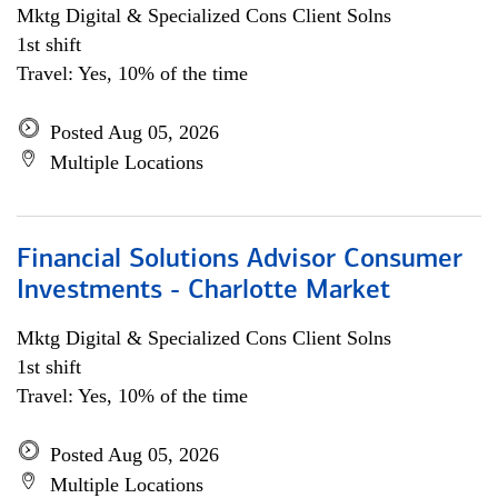
Mktg Digital & Specialized Cons Client Solns
1st shift
Travel: Yes, 10% of the time
Posted Aug 05, 2026
Multiple Locations
Financial Solutions Advisor Consumer
Investments - Charlotte Market
Mktg Digital & Specialized Cons Client Solns
1st shift
Travel: Yes, 10% of the time
Posted Aug 05, 2026
Multiple Locations