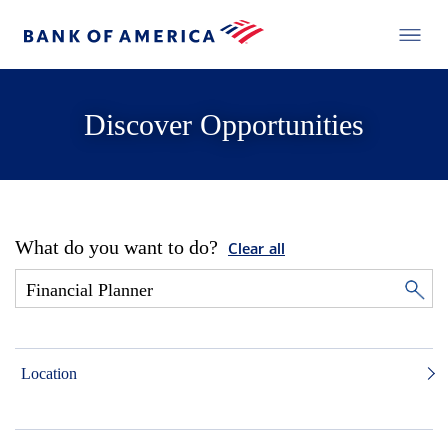
Discover Opportunities
What do you want to do?
Clear all
Location