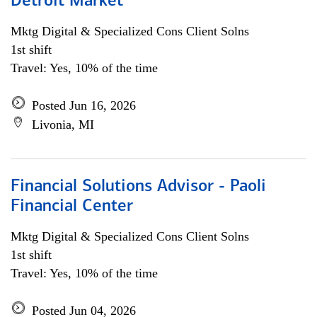
Detroit Market
Mktg Digital & Specialized Cons Client Solns
1st shift
Travel: Yes, 10% of the time
Posted Jun 16, 2026
Livonia, MI
Financial Solutions Advisor - Paoli
Financial Center
Mktg Digital & Specialized Cons Client Solns
1st shift
Travel: Yes, 10% of the time
Posted Jun 04, 2026