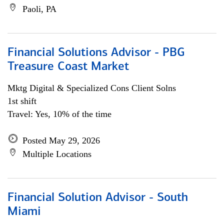
Paoli, PA
Financial Solutions Advisor - PBG
Treasure Coast Market
Mktg Digital & Specialized Cons Client Solns
1st shift
Travel: Yes, 10% of the time
Posted May 29, 2026
Multiple Locations
Financial Solution Advisor - South
Miami