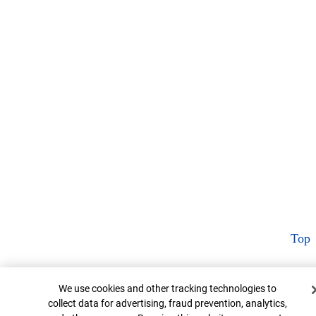
Top
Cookie Banner
We use cookies and other tracking technologies to
collect data for advertising, fraud prevention, analytics,