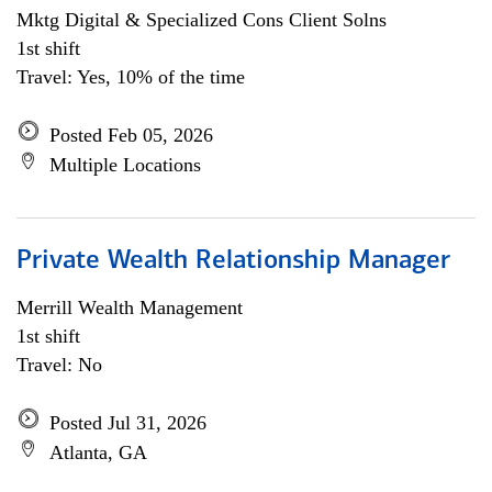
Mktg Digital & Specialized Cons Client Solns
1st shift
Travel: Yes, 10% of the time
Posted Feb 05, 2026
Multiple Locations
Private Wealth Relationship Manager
Merrill Wealth Management
1st shift
Travel: No
Posted Jul 31, 2026
Atlanta, GA