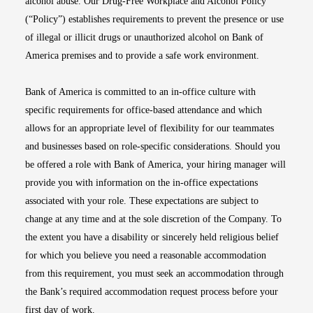
alcohol abuse. Our Drug-Free Workplace and Alcohol Policy
(“Policy”) establishes requirements to prevent the presence or use
of illegal or illicit drugs or unauthorized alcohol on Bank of
America premises and to provide a safe work environment.
Bank of America is committed to an in-office culture with
specific requirements for office-based attendance and which
allows for an appropriate level of flexibility for our teammates
and businesses based on role-specific considerations. Should you
be offered a role with Bank of America, your hiring manager will
provide you with information on the in-office expectations
associated with your role. These expectations are subject to
change at any time and at the sole discretion of the Company. To
the extent you have a disability or sincerely held religious belief
for which you believe you need a reasonable accommodation
from this requirement, you must seek an accommodation through
the Bank’s required accommodation request process before your
first day of work.