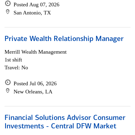
Posted Aug 07, 2026
San Antonio, TX
Private Wealth Relationship Manager
Merrill Wealth Management
1st shift
Travel: No
Posted Jul 06, 2026
New Orleans, LA
Financial Solutions Advisor Consumer
Investments - Central DFW Market