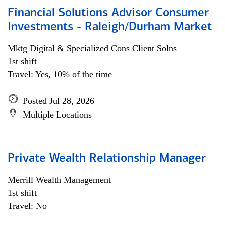
Financial Solutions Advisor Consumer
Investments - Raleigh/Durham Market
Mktg Digital & Specialized Cons Client Solns
1st shift
Travel: Yes, 10% of the time
Posted Jul 28, 2026
Multiple Locations
Private Wealth Relationship Manager
Merrill Wealth Management
1st shift
Travel: No