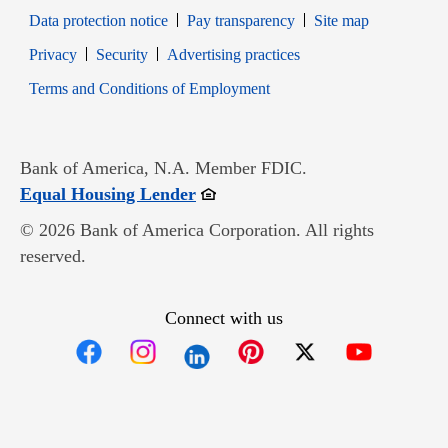
Data protection notice
Pay transparency
Site map
Opens in new window
Opens in new window
Privacy
Security
Advertising practices
Opens in new window
Terms and Conditions of Employment
Bank of America, N.A. Member FDIC.
Opens in new window
Equal Housing Lender
© 2026 Bank of America Corporation. All rights
reserved.
Connect with us
Opens in new window
Opens in new window
Opens in new window
Opens in new win
Opens in n