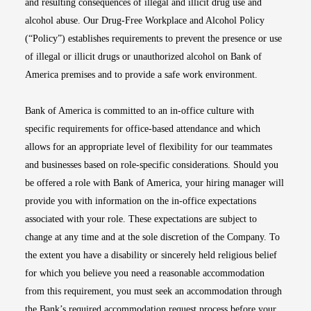
and resulting consequences of illegal and illicit drug use and
alcohol abuse. Our Drug-Free Workplace and Alcohol Policy
(“Policy”) establishes requirements to prevent the presence or use
of illegal or illicit drugs or unauthorized alcohol on Bank of
America premises and to provide a safe work environment.
Bank of America is committed to an in-office culture with
specific requirements for office-based attendance and which
allows for an appropriate level of flexibility for our teammates
and businesses based on role-specific considerations. Should you
be offered a role with Bank of America, your hiring manager will
provide you with information on the in-office expectations
associated with your role. These expectations are subject to
change at any time and at the sole discretion of the Company. To
the extent you have a disability or sincerely held religious belief
for which you believe you need a reasonable accommodation
from this requirement, you must seek an accommodation through
the Bank’s required accommodation request process before your