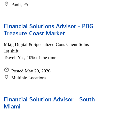
Paoli, PA
Financial Solutions Advisor - PBG
Treasure Coast Market
Mktg Digital & Specialized Cons Client Solns
1st shift
Travel: Yes, 10% of the time
Posted May 29, 2026
Multiple Locations
Financial Solution Advisor - South
Miami