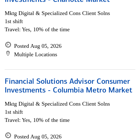
Investments - Charlotte Market
Mktg Digital & Specialized Cons Client Solns
1st shift
Travel: Yes, 10% of the time
Posted Aug 05, 2026
Multiple Locations
Financial Solutions Advisor Consumer
Investments - Columbia Metro Market
Mktg Digital & Specialized Cons Client Solns
1st shift
Travel: Yes, 10% of the time
Posted Aug 05, 2026