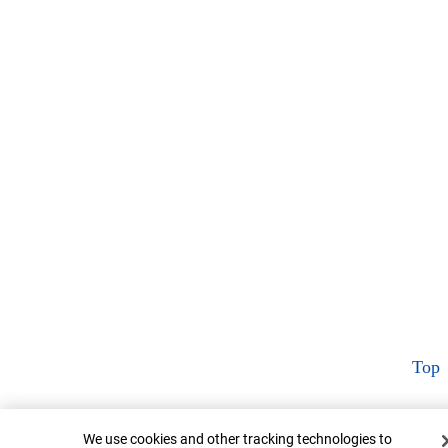
Top
Cookie Banner
We use cookies and other tracking technologies to