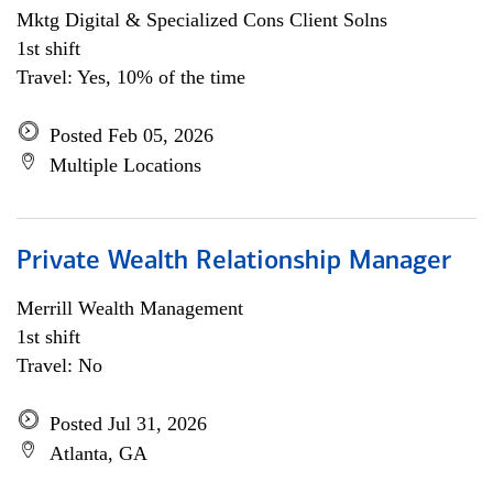
Mktg Digital & Specialized Cons Client Solns
1st shift
Travel: Yes, 10% of the time
Posted Feb 05, 2026
Multiple Locations
Private Wealth Relationship Manager
Merrill Wealth Management
1st shift
Travel: No
Posted Jul 31, 2026
Atlanta, GA