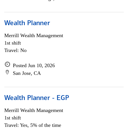
Wealth Planner
Merrill Wealth Management
1st shift
Travel: No
Posted Jun 10, 2026
San Jose, CA
Wealth Planner - EGP
Merrill Wealth Management
1st shift
Travel: Yes, 5% of the time