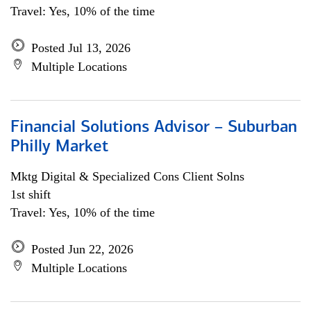
Travel: Yes, 10% of the time
Posted Jul 13, 2026
Multiple Locations
Financial Solutions Advisor – Suburban
Philly Market
Mktg Digital & Specialized Cons Client Solns
1st shift
Travel: Yes, 10% of the time
Posted Jun 22, 2026
Multiple Locations