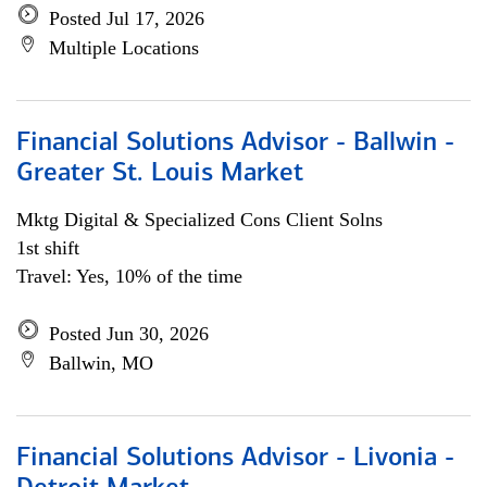
Posted Jul 17, 2026
Multiple Locations
Financial Solutions Advisor - Ballwin -
Greater St. Louis Market
Mktg Digital & Specialized Cons Client Solns
1st shift
Travel: Yes, 10% of the time
Posted Jun 30, 2026
Ballwin, MO
Financial Solutions Advisor - Livonia -