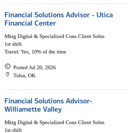
Financial Solutions Advisor - Utica
Financial Center
Mktg Digital & Specialized Cons Client Solns
1st shift
Travel: Yes, 10% of the time
Posted Jul 20, 2026
Tulsa, OK
Financial Solutions Advisor-
Williamette Valley
Mktg Digital & Specialized Cons Client Solns
1st shift