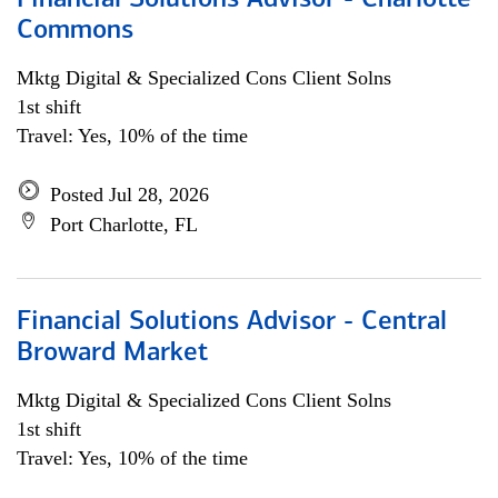
Financial Solutions Advisor - Charlotte
Commons
Mktg Digital & Specialized Cons Client Solns
1st shift
Travel: Yes, 10% of the time
Posted Jul 28, 2026
Port Charlotte, FL
Financial Solutions Advisor - Central
Broward Market
Mktg Digital & Specialized Cons Client Solns
1st shift
Travel: Yes, 10% of the time