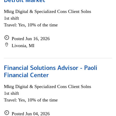
Detroit Market
Mktg Digital & Specialized Cons Client Solns
1st shift
Travel: Yes, 10% of the time
Posted Jun 16, 2026
Livonia, MI
Financial Solutions Advisor - Paoli
Financial Center
Mktg Digital & Specialized Cons Client Solns
1st shift
Travel: Yes, 10% of the time
Posted Jun 04, 2026