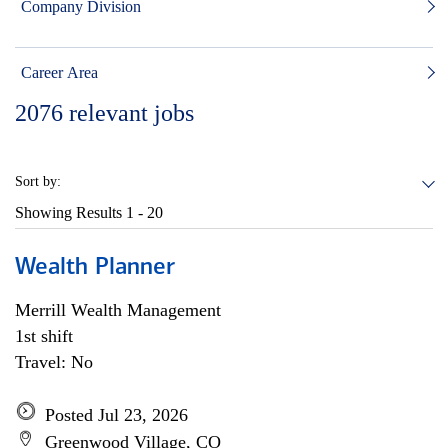
Company Division
Career Area
2076
relevant jobs
Sort by:
Showing Results
1 - 20
Wealth Planner
Merrill Wealth Management
1st shift
Travel: No
Posted Jul 23, 2026
Greenwood Village, CO