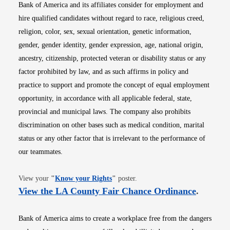
Bank of America and its affiliates consider for employment and
hire qualified candidates without regard to race, religious creed,
religion, color, sex, sexual orientation, genetic information,
gender, gender identity, gender expression, age, national origin,
ancestry, citizenship, protected veteran or disability status or any
factor prohibited by law, and as such affirms in policy and
practice to support and promote the concept of equal employment
opportunity, in accordance with all applicable federal, state,
provincial and municipal laws. The company also prohibits
discrimination on other bases such as medical condition, marital
status or any other factor that is irrelevant to the performance of
our teammates.
Opens in new window
View your
"
Know your Rights
"
poster.
Opens i
View the LA County Fair Chance Ordinance
.
Bank of America aims to create a workplace free from the dangers