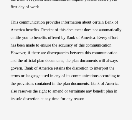
first day of work.
This communication provides information about certain Bank of
America benefits. Receipt of this document does not automatically
entitle you to benefits offered by Bank of America. Every effort
has been made to ensure the accuracy of this communication.
However, if there are discrepancies between this communication
and the official plan documents, the plan documents will always
govern. Bank of America retains the discretion to interpret the
terms or language used in any of its communications according to
the provisions contained in the plan documents. Bank of America
also reserves the right to amend or terminate any benefit plan in
its sole discretion at any time for any reason.