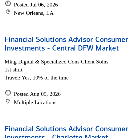
Posted Jul 06, 2026
New Orleans, LA
Financial Solutions Advisor Consumer
Investments - Central DFW Market
Mktg Digital & Specialized Cons Client Solns
1st shift
Travel: Yes, 10% of the time
Posted Aug 05, 2026
Multiple Locations
Financial Solutions Advisor Consumer