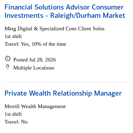
Financial Solutions Advisor Consumer
Investments - Raleigh/Durham Market
Mktg Digital & Specialized Cons Client Solns
1st shift
Travel: Yes, 10% of the time
Posted Jul 28, 2026
Multiple Locations
Private Wealth Relationship Manager
Merrill Wealth Management
1st shift
Travel: No