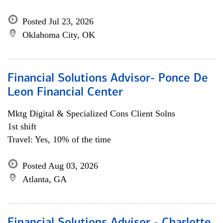
Posted Jul 23, 2026
Oklahoma City, OK
Financial Solutions Advisor- Ponce De
Leon Financial Center
Mktg Digital & Specialized Cons Client Solns
1st shift
Travel: Yes, 10% of the time
Posted Aug 03, 2026
Atlanta, GA