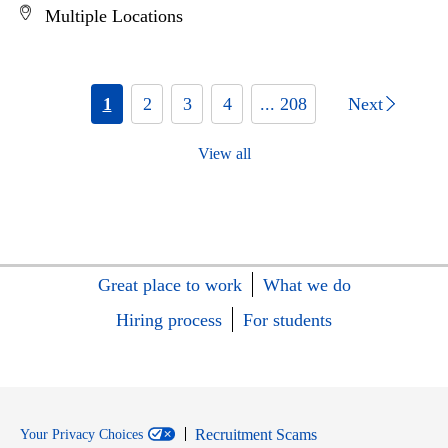
Multiple Locations
1
2
3
4
... 208
Next
View all
Great place to work
What we do
Hiring process
For students
Recruitment Scams
Your Privacy Choices