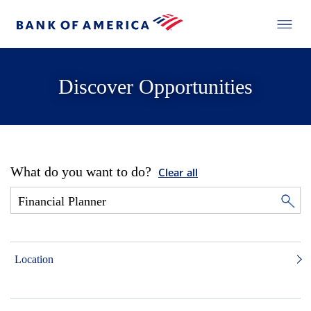
Discover Opportunities
What do you want to do?
Clear all
Location