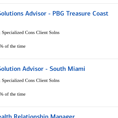
Solutions Advisor - PBG Treasure Coast
 Specialized Cons Client Solns
0% of the time
Solution Advisor - South Miami
 Specialized Cons Client Solns
0% of the time
ealth Relationship Manager