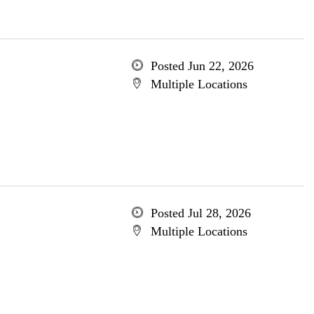
Posted Jun 22, 2026
Multiple Locations
Posted Jul 28, 2026
Multiple Locations