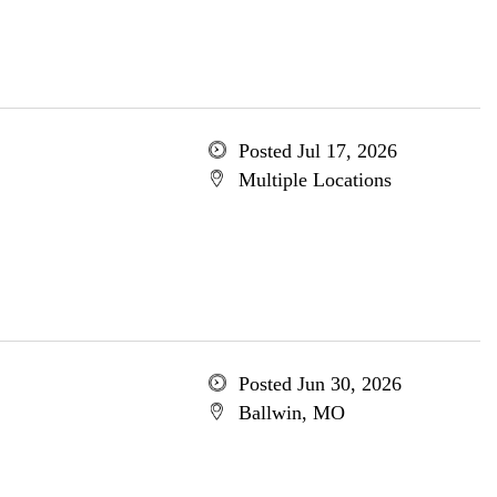
Posted Jul 17, 2026
Multiple Locations
Posted Jun 30, 2026
Ballwin, MO