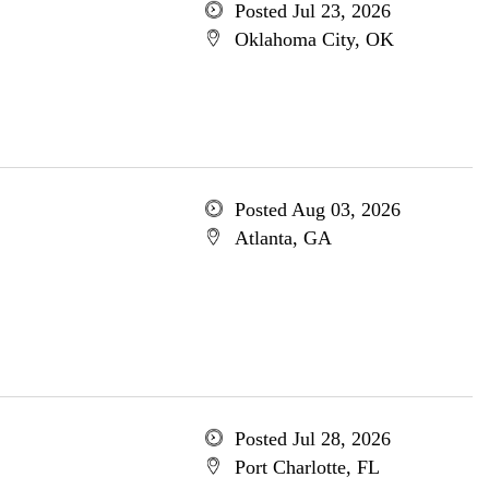
Posted Jul 23, 2026
Oklahoma City, OK
Posted Aug 03, 2026
Atlanta, GA
Posted Jul 28, 2026
Port Charlotte, FL