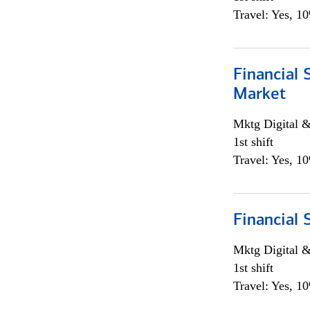
Travel: Yes, 1
Financial 
Market
Mktg Digital &
1st shift
Travel: Yes, 1
Financial 
Mktg Digital &
1st shift
Travel: Yes, 1