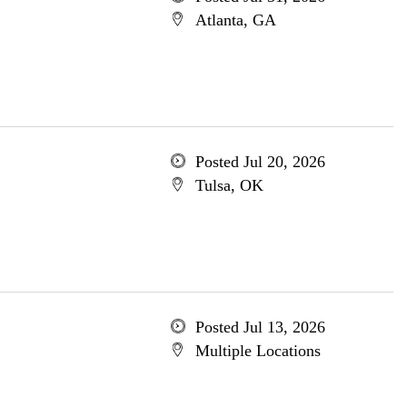
Atlanta, GA
Posted Jul 20, 2026
Tulsa, OK
Posted Jul 13, 2026
Multiple Locations