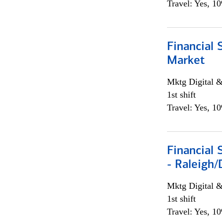
Travel: Yes, 1
Financial 
Market
Mktg Digital &
1st shift
Travel: Yes, 1
Financial
- Raleigh
Mktg Digital &
1st shift
Travel: Yes, 1