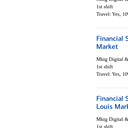
1st shift
Travel: Yes, 1
Financial 
Market
Mktg Digital &
1st shift
Travel: Yes, 1
Financial 
Louis Mar
Mktg Digital &
1st shift