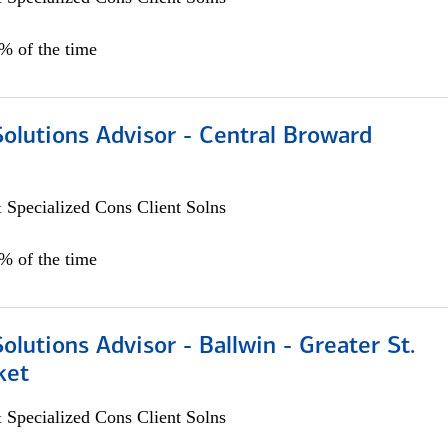
0% of the time
Solutions Advisor - Central Broward
 Specialized Cons Client Solns
0% of the time
Solutions Advisor - Ballwin - Greater St.
ket
 Specialized Cons Client Solns