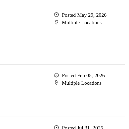
Posted May 29, 2026
Multiple Locations
Posted Feb 05, 2026
Multiple Locations
Posted Jul 31, 2026