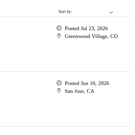
Sort by:
Posted Jul 23, 2026
Greenwood Village, CO
Posted Jun 10, 2026
San Jose, CA