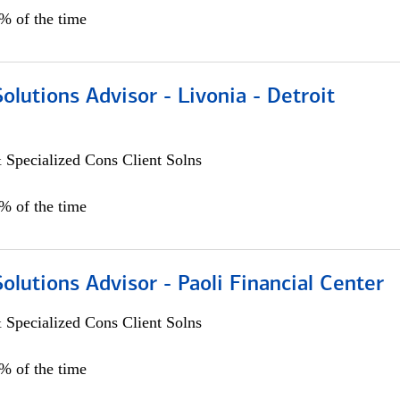
0% of the time
Solutions Advisor - Livonia - Detroit
 Specialized Cons Client Solns
0% of the time
Solutions Advisor - Paoli Financial Center
 Specialized Cons Client Solns
0% of the time