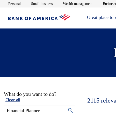
Opens in new window
Opens in new window
Opens in new 
Personal
Small business
Wealth management
Businesse
Great place to
What do you want to do?
2115
releva
Clear all