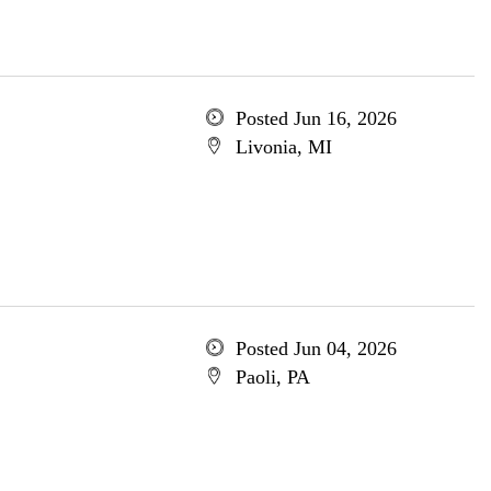
Posted Jun 16, 2026
Livonia, MI
Posted Jun 04, 2026
Paoli, PA