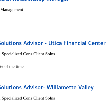
h Management
Solutions Advisor - Utica Financial Center
 Specialized Cons Client Solns
0% of the time
Solutions Advisor- Williamette Valley
 Specialized Cons Client Solns