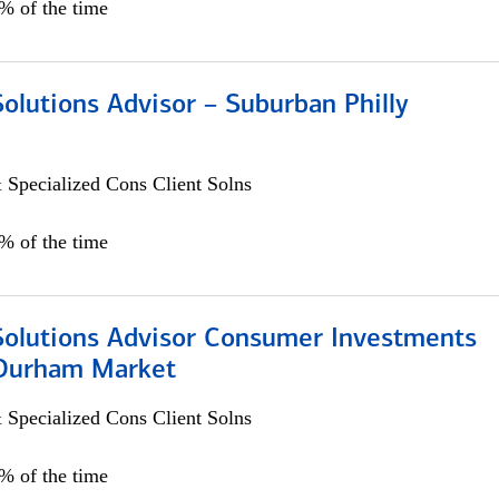
0% of the time
Solutions Advisor – Suburban Philly
 Specialized Cons Client Solns
0% of the time
 Solutions Advisor Consumer Investments
/Durham Market
 Specialized Cons Client Solns
0% of the time