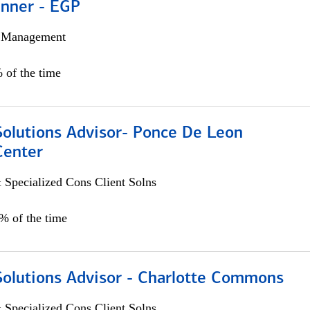
anner - EGP
h Management
 of the time
Solutions Advisor- Ponce De Leon
Center
 Specialized Cons Client Solns
0% of the time
Solutions Advisor - Charlotte Commons
 Specialized Cons Client Solns