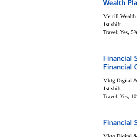
Wealth Pl
Merrill Wealt
1st shift
Travel: Yes, 5%
Financial 
Financial 
Mktg Digital &
1st shift
Travel: Yes, 1
Financial 
Mktg Digital &