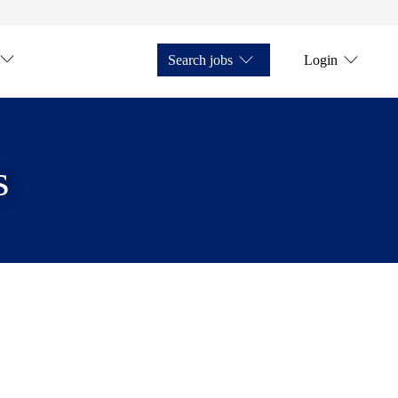
Search jobs
Login
s