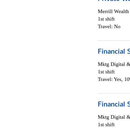
Merrill Wealt
1st shift
Travel: No
Financial 
Mktg Digital &
1st shift
Travel: Yes, 1
Financial 
Mktg Digital &
1st shift