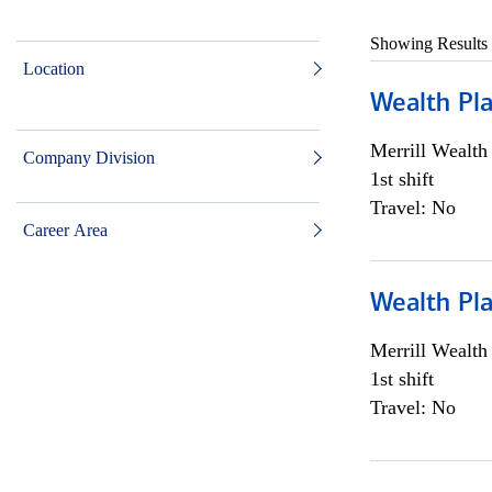
Showing Results
Location
Wealth Pl
Merrill Wealt
Company Division
1st shift
Travel: No
Career Area
Wealth Pl
Merrill Wealt
1st shift
Travel: No