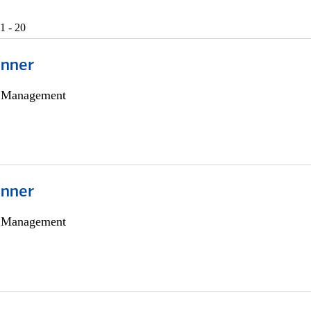
1 - 20
anner
h Management
anner
h Management