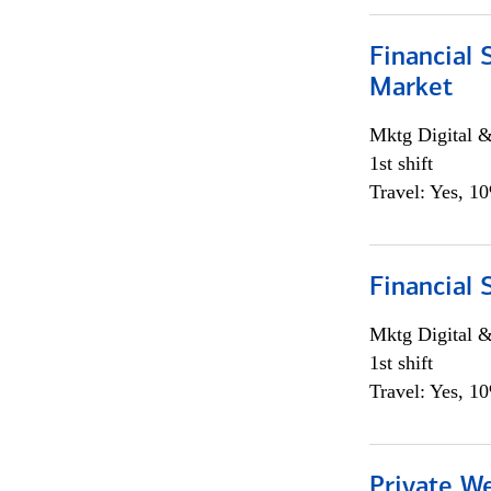
Financial 
Market
Mktg Digital &
1st shift
Travel: Yes, 1
Financial 
Mktg Digital &
1st shift
Travel: Yes, 1
Private W