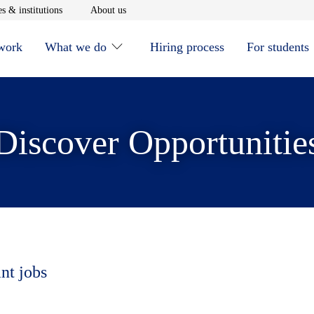
window
Opens in new window
Opens in new window
s & institutions
About us
 work
What we do
Hiring process
For students
Discover Opportunitie
nt jobs