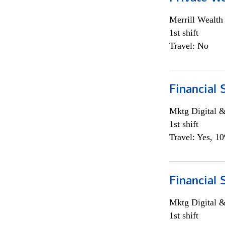
Merrill Wealt
1st shift
Travel: No
Financial 
Mktg Digital &
1st shift
Travel: Yes, 1
Financial 
Mktg Digital &
1st shift