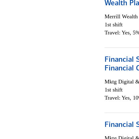
Wealth Pl
Merrill Wealt
1st shift
Travel: Yes, 5%
Financial 
Financial 
Mktg Digital &
1st shift
Travel: Yes, 1
Financial 
Mktg Digital &