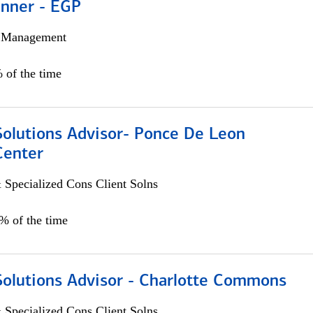
anner - EGP
h Management
 of the time
Solutions Advisor- Ponce De Leon
Center
 Specialized Cons Client Solns
0% of the time
Solutions Advisor - Charlotte Commons
 Specialized Cons Client Solns