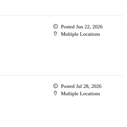
Posted Jun 22, 2026
Multiple Locations
Posted Jul 28, 2026
Multiple Locations