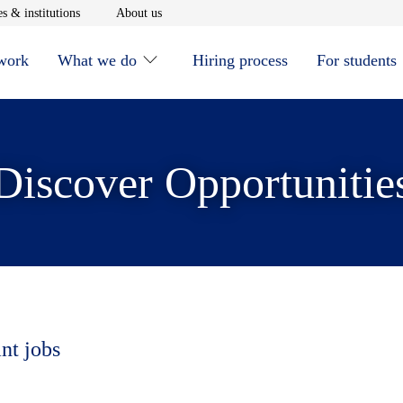
window
Opens in new window
Opens in new window
s & institutions
About us
 work
What we do
Hiring process
For students
Discover Opportunitie
nt jobs