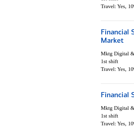
Travel: Yes, 1
Financial 
Market
Mktg Digital &
1st shift
Travel: Yes, 1
Financial 
Mktg Digital &
1st shift
Travel: Yes, 1