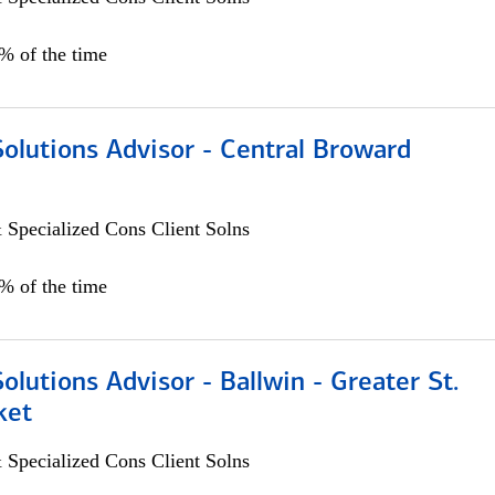
0% of the time
Solutions Advisor - Central Broward
 Specialized Cons Client Solns
0% of the time
Solutions Advisor - Ballwin - Greater St.
ket
 Specialized Cons Client Solns