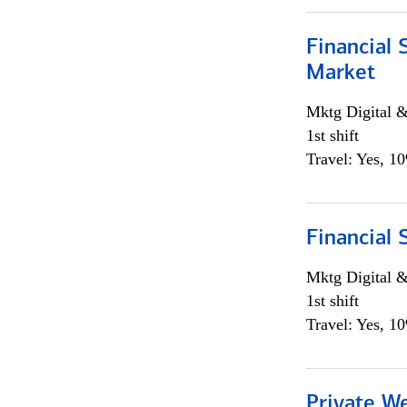
Financial 
Market
Mktg Digital &
1st shift
Travel: Yes, 1
Financial 
Mktg Digital &
1st shift
Travel: Yes, 1
Private W