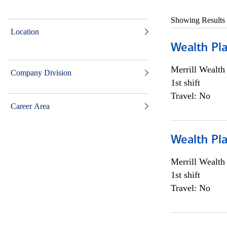
Showing Results
Location
Wealth Pl
Merrill Wealt
Company Division
1st shift
Travel: No
Career Area
Wealth Pl
Merrill Wealt
1st shift
Travel: No