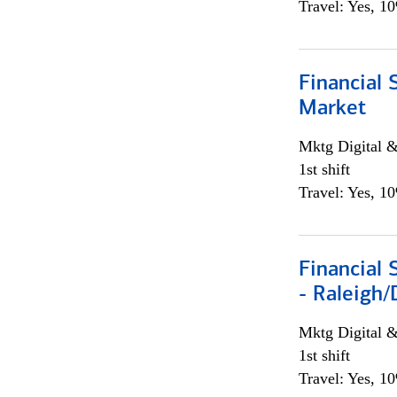
Travel: Yes, 1
Financial 
Market
Mktg Digital &
1st shift
Travel: Yes, 1
Financial
- Raleigh
Mktg Digital &
1st shift
Travel: Yes, 1