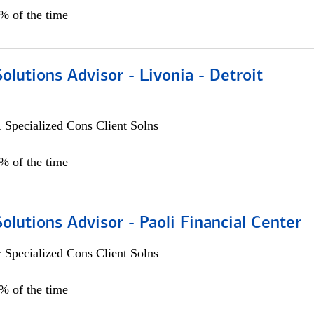
0% of the time
Solutions Advisor - Livonia - Detroit
 Specialized Cons Client Solns
0% of the time
Solutions Advisor - Paoli Financial Center
 Specialized Cons Client Solns
0% of the time