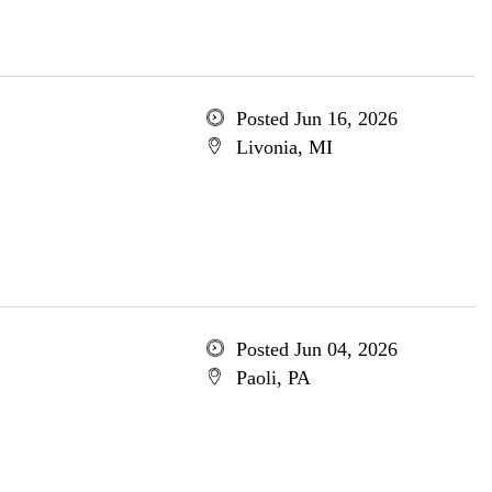
Posted Jun 16, 2026
Livonia, MI
Posted Jun 04, 2026
Paoli, PA