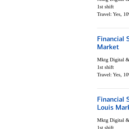
1st shift
Travel: Yes, 1
Financial 
Market
Mktg Digital &
1st shift
Travel: Yes, 1
Financial 
Louis Mar
Mktg Digital &
1st shift