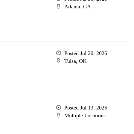
Atlanta, GA
Posted Jul 20, 2026
Tulsa, OK
Posted Jul 13, 2026
Multiple Locations