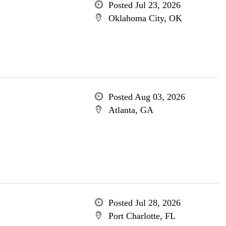
Posted Jul 23, 2026
Oklahoma City, OK
Posted Aug 03, 2026
Atlanta, GA
Posted Jul 28, 2026
Port Charlotte, FL