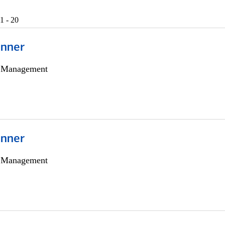
1 - 20
anner
h Management
anner
h Management