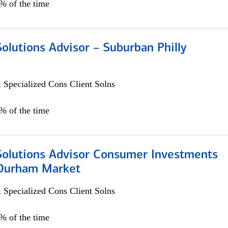
0% of the time
Solutions Advisor – Suburban Philly
 Specialized Cons Client Solns
0% of the time
 Solutions Advisor Consumer Investments
/Durham Market
 Specialized Cons Client Solns
0% of the time