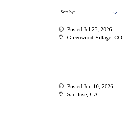
Sort by:
Posted Jul 23, 2026
Greenwood Village, CO
Posted Jun 10, 2026
San Jose, CA