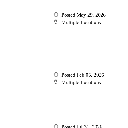
Posted May 29, 2026
Multiple Locations
Posted Feb 05, 2026
Multiple Locations
Posted Jul 31, 2026