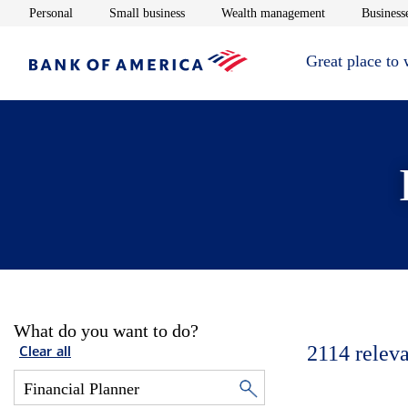
Opens in new window
Opens in new window
Opens in new 
Personal
Small business
Wealth management
Businesse
Great place to
What do you want to do?
2114
releva
Clear all