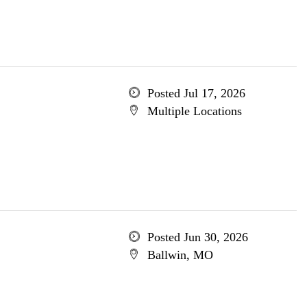
Posted Jul 17, 2026
Multiple Locations
Posted Jun 30, 2026
Ballwin, MO