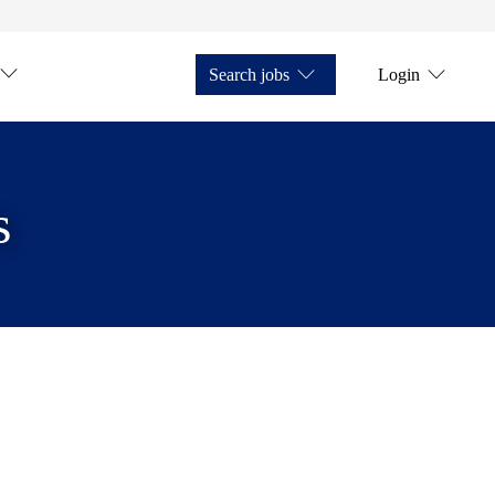
Search jobs
Login
s