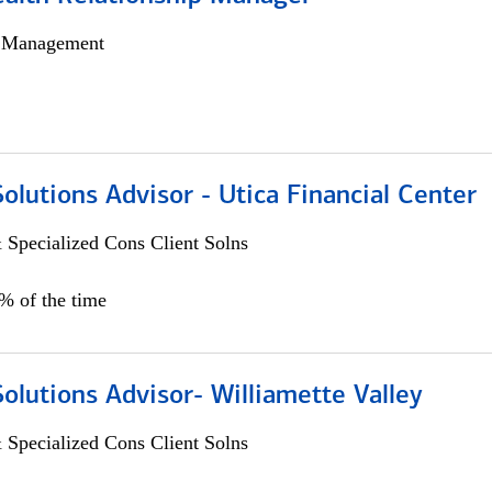
h Management
Solutions Advisor - Utica Financial Center
 Specialized Cons Client Solns
0% of the time
Solutions Advisor- Williamette Valley
 Specialized Cons Client Solns