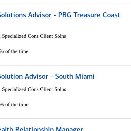
Solutions Advisor - PBG Treasure Coast
 Specialized Cons Client Solns
0% of the time
Solution Advisor - South Miami
 Specialized Cons Client Solns
0% of the time
ealth Relationship Manager