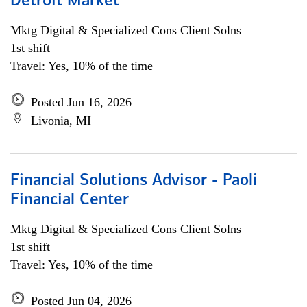
Detroit Market
Mktg Digital & Specialized Cons Client Solns
1st shift
Travel: Yes, 10% of the time
Posted Jun 16, 2026
Livonia, MI
Financial Solutions Advisor - Paoli
Financial Center
Mktg Digital & Specialized Cons Client Solns
1st shift
Travel: Yes, 10% of the time
Posted Jun 04, 2026