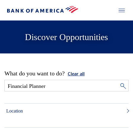
Discover Opportunities
What do you want to do?
Clear all
Location