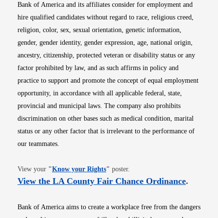
Bank of America and its affiliates consider for employment and
hire qualified candidates without regard to race, religious creed,
religion, color, sex, sexual orientation, genetic information,
gender, gender identity, gender expression, age, national origin,
ancestry, citizenship, protected veteran or disability status or any
factor prohibited by law, and as such affirms in policy and
practice to support and promote the concept of equal employment
opportunity, in accordance with all applicable federal, state,
provincial and municipal laws. The company also prohibits
discrimination on other bases such as medical condition, marital
status or any other factor that is irrelevant to the performance of
our teammates.
Opens in new window
View your
"
Know your Rights
"
poster.
Opens i
View the LA County Fair Chance Ordinance
.
Bank of America aims to create a workplace free from the dangers