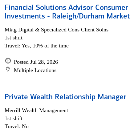
Financial Solutions Advisor Consumer
Investments - Raleigh/Durham Market
Mktg Digital & Specialized Cons Client Solns
1st shift
Travel: Yes, 10% of the time
Posted Jul 28, 2026
Multiple Locations
Private Wealth Relationship Manager
Merrill Wealth Management
1st shift
Travel: No