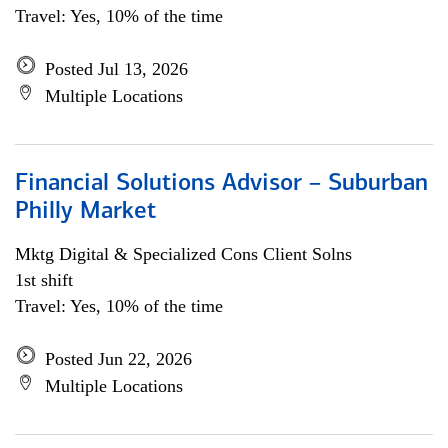
Travel: Yes, 10% of the time
Posted Jul 13, 2026
Multiple Locations
Financial Solutions Advisor – Suburban
Philly Market
Mktg Digital & Specialized Cons Client Solns
1st shift
Travel: Yes, 10% of the time
Posted Jun 22, 2026
Multiple Locations