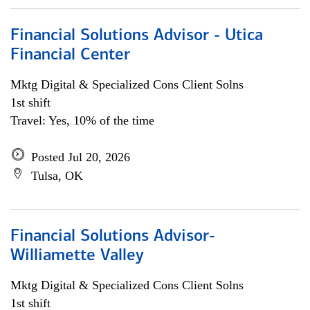
Financial Solutions Advisor - Utica
Financial Center
Mktg Digital & Specialized Cons Client Solns
1st shift
Travel: Yes, 10% of the time
Posted Jul 20, 2026
Tulsa, OK
Financial Solutions Advisor-
Williamette Valley
Mktg Digital & Specialized Cons Client Solns
1st shift