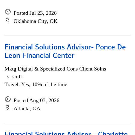
Posted Jul 23, 2026
Oklahoma City, OK
Financial Solutions Advisor- Ponce De
Leon Financial Center
Mktg Digital & Specialized Cons Client Solns
1st shift
Travel: Yes, 10% of the time
Posted Aug 03, 2026
Atlanta, GA