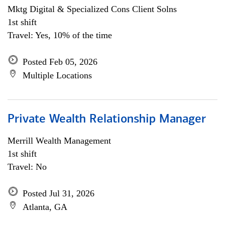
Mktg Digital & Specialized Cons Client Solns
1st shift
Travel: Yes, 10% of the time
Posted Feb 05, 2026
Multiple Locations
Private Wealth Relationship Manager
Merrill Wealth Management
1st shift
Travel: No
Posted Jul 31, 2026
Atlanta, GA