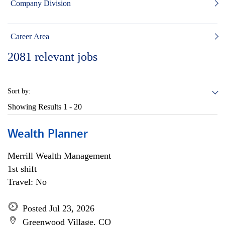
Company Division
Career Area
2081
relevant jobs
Sort by:
Showing Results
1 - 20
Wealth Planner
Merrill Wealth Management
1st shift
Travel: No
Posted Jul 23, 2026
Greenwood Village, CO