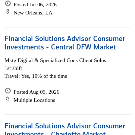
Posted Jul 06, 2026
New Orleans, LA
Financial Solutions Advisor Consumer
Investments - Central DFW Market
Mktg Digital & Specialized Cons Client Solns
1st shift
Travel: Yes, 10% of the time
Posted Aug 05, 2026
Multiple Locations
Financial Solutions Advisor Consumer