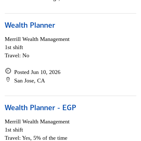
Wealth Planner
Merrill Wealth Management
1st shift
Travel: No
Posted Jun 10, 2026
San Jose, CA
Wealth Planner - EGP
Merrill Wealth Management
1st shift
Travel: Yes, 5% of the time