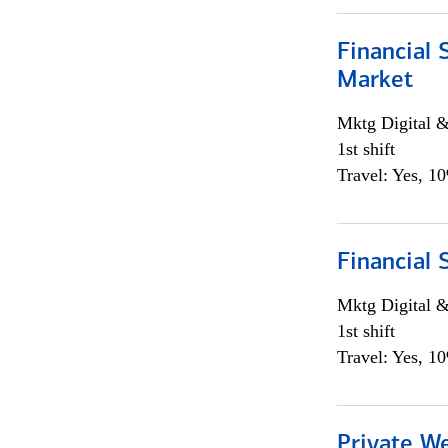
Financial 
Market
Mktg Digital &
1st shift
Travel: Yes, 1
Financial 
Mktg Digital &
1st shift
Travel: Yes, 1
Private W