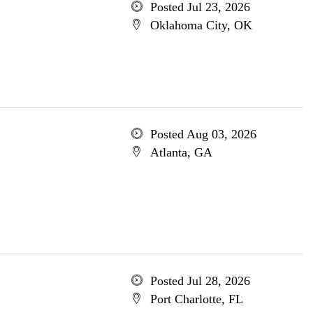
Posted Jul 23, 2026
Oklahoma City, OK
Posted Aug 03, 2026
Atlanta, GA
Posted Jul 28, 2026
Port Charlotte, FL