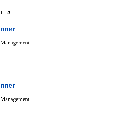
1 - 20
anner
h Management
anner
h Management