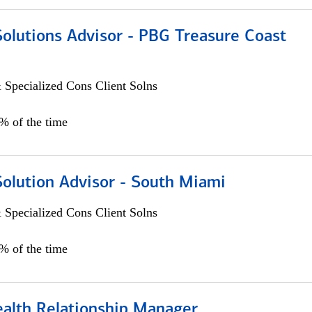
Solutions Advisor - PBG Treasure Coast
 Specialized Cons Client Solns
0% of the time
Solution Advisor - South Miami
 Specialized Cons Client Solns
0% of the time
ealth Relationship Manager