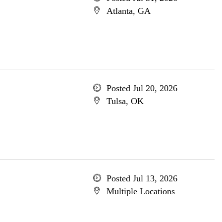
Atlanta, GA
Posted Jul 20, 2026
Tulsa, OK
Posted Jul 13, 2026
Multiple Locations