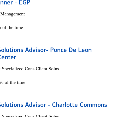
anner - EGP
h Management
 of the time
Solutions Advisor- Ponce De Leon
Center
 Specialized Cons Client Solns
0% of the time
Solutions Advisor - Charlotte Commons
 Specialized Cons Client Solns