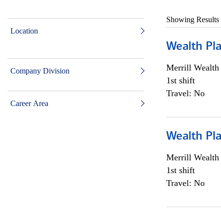
Showing Results
Location
Wealth Pl
Merrill Wealt
Company Division
1st shift
Travel: No
Career Area
Wealth Pl
Merrill Wealt
1st shift
Travel: No