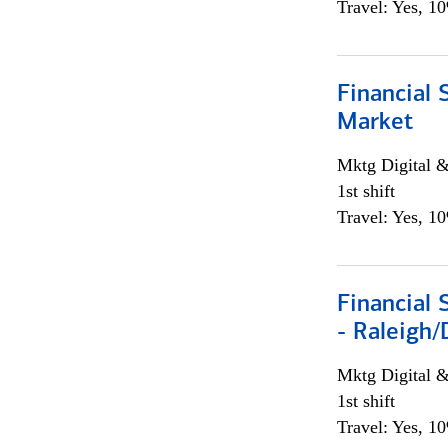
Travel: Yes, 1
Financial 
Market
Mktg Digital &
1st shift
Travel: Yes, 1
Financial
- Raleigh
Mktg Digital &
1st shift
Travel: Yes, 1