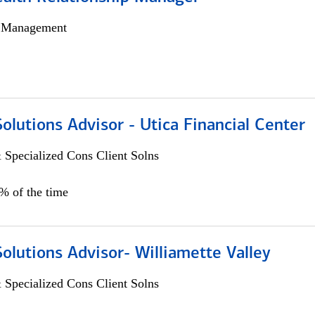
h Management
Solutions Advisor - Utica Financial Center
 Specialized Cons Client Solns
0% of the time
Solutions Advisor- Williamette Valley
 Specialized Cons Client Solns