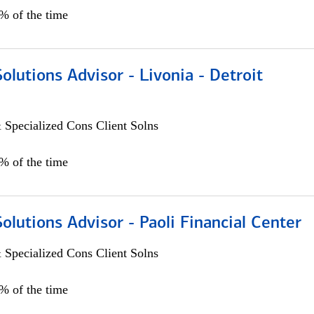
0% of the time
Solutions Advisor - Livonia - Detroit
 Specialized Cons Client Solns
0% of the time
Solutions Advisor - Paoli Financial Center
 Specialized Cons Client Solns
0% of the time