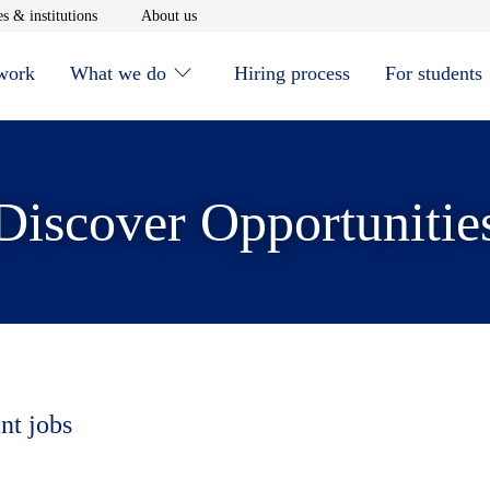
window
Opens in new window
Opens in new window
s & institutions
About us
 work
What we do
Hiring process
For students
Discover Opportunitie
nt jobs