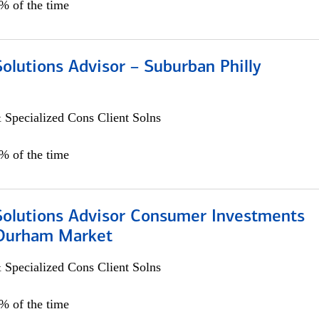
0% of the time
Solutions Advisor – Suburban Philly
 Specialized Cons Client Solns
0% of the time
 Solutions Advisor Consumer Investments
/Durham Market
 Specialized Cons Client Solns
0% of the time