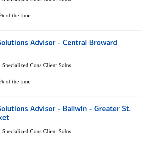
0% of the time
Solutions Advisor - Central Broward
 Specialized Cons Client Solns
0% of the time
Solutions Advisor - Ballwin - Greater St.
ket
 Specialized Cons Client Solns