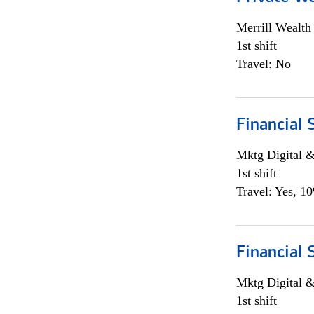
Merrill Wealt
1st shift
Travel: No
Financial 
Mktg Digital &
1st shift
Travel: Yes, 1
Financial 
Mktg Digital &
1st shift