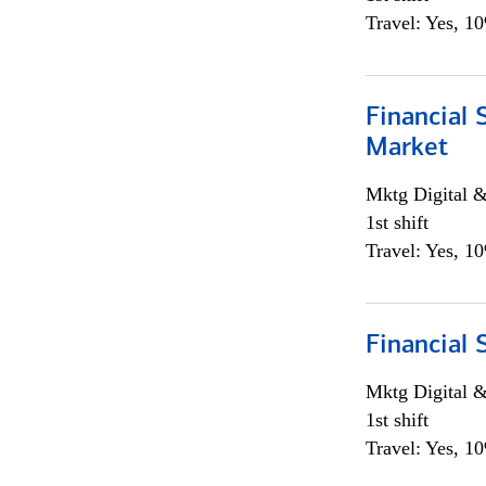
Travel: Yes, 1
Financial 
Market
Mktg Digital &
1st shift
Travel: Yes, 1
Financial 
Mktg Digital &
1st shift
Travel: Yes, 1