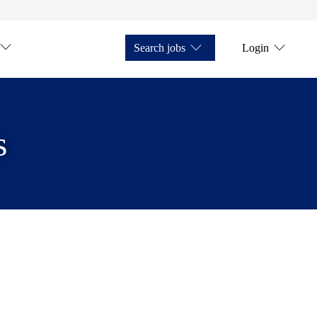
Search jobs
Login
s