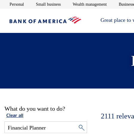
Opens in new window
Opens in new window
Opens in new 
Personal
Small business
Wealth management
Businesse
Great place to
What do you want to do?
2111
releva
Clear all