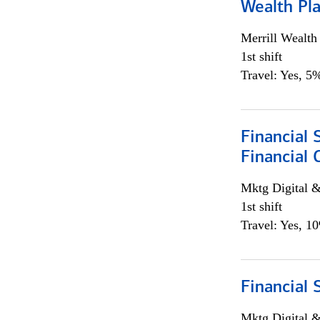
Wealth Pl
Merrill Wealt
1st shift
Travel: Yes, 5%
Financial 
Financial 
Mktg Digital &
1st shift
Travel: Yes, 1
Financial 
Mktg Digital &