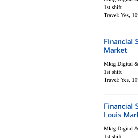
1st shift
Travel: Yes, 1
Financial 
Market
Mktg Digital &
1st shift
Travel: Yes, 1
Financial 
Louis Mar
Mktg Digital &
1st shift