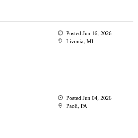
Posted Jun 16, 2026
Livonia, MI
Posted Jun 04, 2026
Paoli, PA