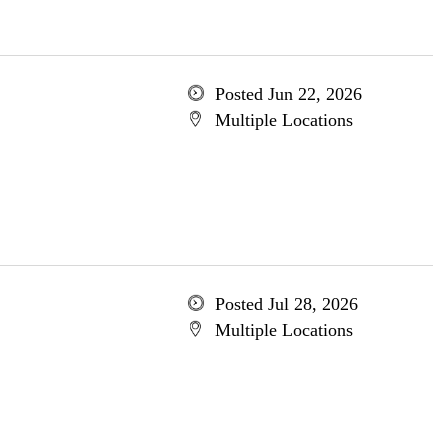
Posted Jun 22, 2026
Multiple Locations
Posted Jul 28, 2026
Multiple Locations