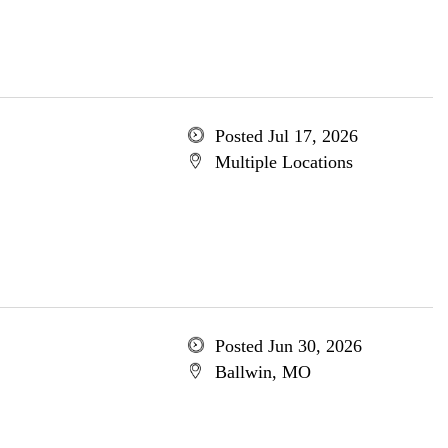
Posted Jul 17, 2026
Multiple Locations
Posted Jun 30, 2026
Ballwin, MO