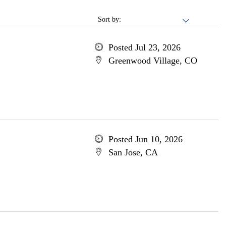
Sort by:
Posted Jul 23, 2026
Greenwood Village, CO
Posted Jun 10, 2026
San Jose, CA