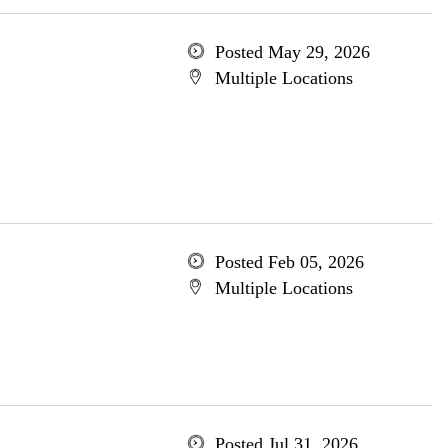
Posted May 29, 2026
Multiple Locations
Posted Feb 05, 2026
Multiple Locations
Posted Jul 31, 2026