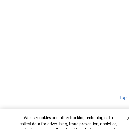
Top
Cookie Banner
We use cookies and other tracking technologies to
collect data for advertising, fraud prevention, analytics,