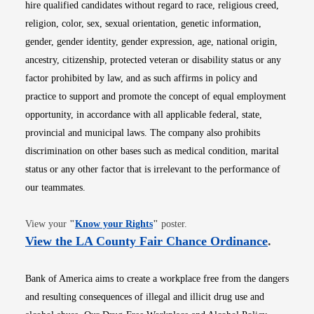
hire qualified candidates without regard to race, religious creed,
religion, color, sex, sexual orientation, genetic information,
gender, gender identity, gender expression, age, national origin,
ancestry, citizenship, protected veteran or disability status or any
factor prohibited by law, and as such affirms in policy and
practice to support and promote the concept of equal employment
opportunity, in accordance with all applicable federal, state,
provincial and municipal laws. The company also prohibits
discrimination on other bases such as medical condition, marital
status or any other factor that is irrelevant to the performance of
our teammates.
Opens in new window
View your
"
Know your Rights
"
poster.
Opens i
View the LA County Fair Chance Ordinance
.
Bank of America aims to create a workplace free from the dangers
and resulting consequences of illegal and illicit drug use and