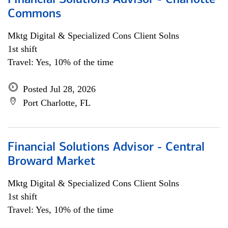
Financial Solutions Advisor - Charlotte
Commons
Mktg Digital & Specialized Cons Client Solns
1st shift
Travel: Yes, 10% of the time
Posted Jul 28, 2026
Port Charlotte, FL
Financial Solutions Advisor - Central
Broward Market
Mktg Digital & Specialized Cons Client Solns
1st shift
Travel: Yes, 10% of the time