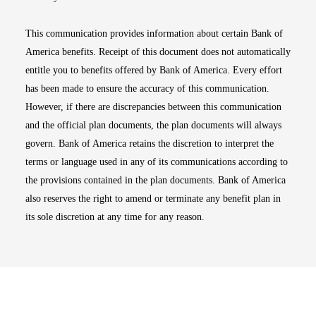
This communication provides information about certain Bank of
America benefits. Receipt of this document does not automatically
entitle you to benefits offered by Bank of America. Every effort
has been made to ensure the accuracy of this communication.
However, if there are discrepancies between this communication
and the official plan documents, the plan documents will always
govern. Bank of America retains the discretion to interpret the
terms or language used in any of its communications according to
the provisions contained in the plan documents. Bank of America
also reserves the right to amend or terminate any benefit plan in
its sole discretion at any time for any reason.