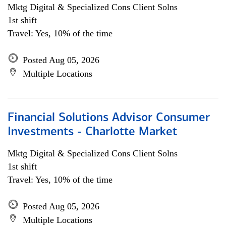
Mktg Digital & Specialized Cons Client Solns
1st shift
Travel: Yes, 10% of the time
Posted Aug 05, 2026
Multiple Locations
Financial Solutions Advisor Consumer
Investments - Charlotte Market
Mktg Digital & Specialized Cons Client Solns
1st shift
Travel: Yes, 10% of the time
Posted Aug 05, 2026
Multiple Locations