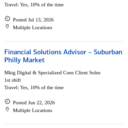
Travel: Yes, 10% of the time
Posted Jul 13, 2026
Multiple Locations
Financial Solutions Advisor – Suburban
Philly Market
Mktg Digital & Specialized Cons Client Solns
1st shift
Travel: Yes, 10% of the time
Posted Jun 22, 2026
Multiple Locations