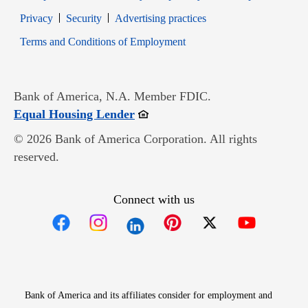
Opens in new window
Opens in new window
Privacy
Security
Advertising practices
Opens in new window
Terms and Conditions of Employment
Bank of America, N.A. Member FDIC.
Opens in new window
Equal Housing Lender
© 2026 Bank of America Corporation. All rights
reserved.
Connect with us
Opens in new window
Opens in new window
Opens in new window
Opens in new win
Opens in n
Bank of America and its affiliates consider for employment and