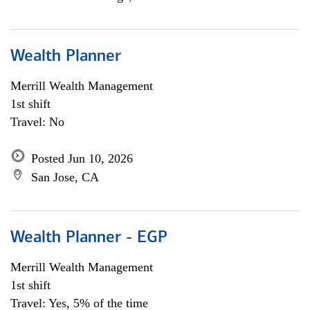
Wealth Planner
Merrill Wealth Management
1st shift
Travel: No
Posted Jun 10, 2026
San Jose, CA
Wealth Planner - EGP
Merrill Wealth Management
1st shift
Travel: Yes, 5% of the time