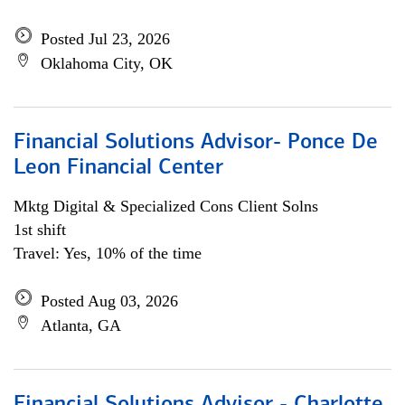
Posted Jul 23, 2026
Oklahoma City, OK
Financial Solutions Advisor- Ponce De
Leon Financial Center
Mktg Digital & Specialized Cons Client Solns
1st shift
Travel: Yes, 10% of the time
Posted Aug 03, 2026
Atlanta, GA