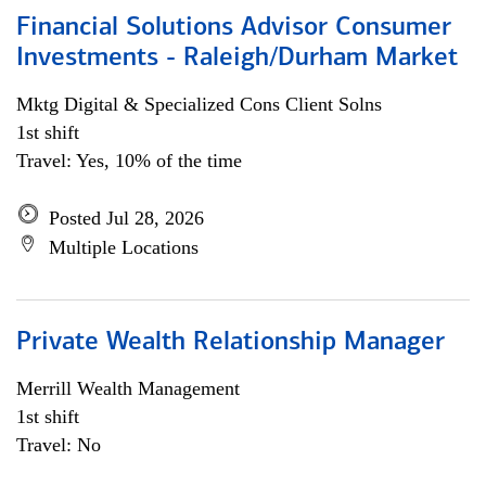
Financial Solutions Advisor Consumer
Investments - Raleigh/Durham Market
Mktg Digital & Specialized Cons Client Solns
1st shift
Travel: Yes, 10% of the time
Posted Jul 28, 2026
Multiple Locations
Private Wealth Relationship Manager
Merrill Wealth Management
1st shift
Travel: No