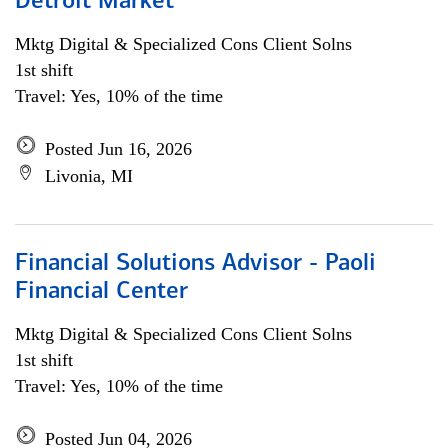
Detroit Market
Mktg Digital & Specialized Cons Client Solns
1st shift
Travel: Yes, 10% of the time
Posted Jun 16, 2026
Livonia, MI
Financial Solutions Advisor - Paoli
Financial Center
Mktg Digital & Specialized Cons Client Solns
1st shift
Travel: Yes, 10% of the time
Posted Jun 04, 2026