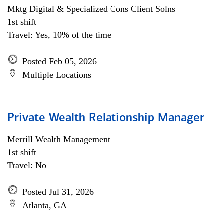
Mktg Digital & Specialized Cons Client Solns
1st shift
Travel: Yes, 10% of the time
Posted Feb 05, 2026
Multiple Locations
Private Wealth Relationship Manager
Merrill Wealth Management
1st shift
Travel: No
Posted Jul 31, 2026
Atlanta, GA