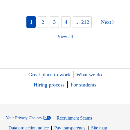
1
2
3
4
... 212
Next
View all
Great place to work
What we do
Hiring process
For students
Recruitment Scams
Your Privacy Choices
Data protection notice
Pay transparency
Site map