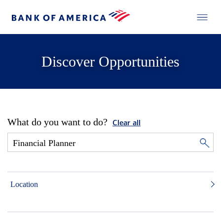
Discover Opportunities
What do you want to do?
Clear all
Location