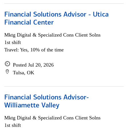
Financial Solutions Advisor - Utica
Financial Center
Mktg Digital & Specialized Cons Client Solns
1st shift
Travel: Yes, 10% of the time
Posted Jul 20, 2026
Tulsa, OK
Financial Solutions Advisor-
Williamette Valley
Mktg Digital & Specialized Cons Client Solns
1st shift