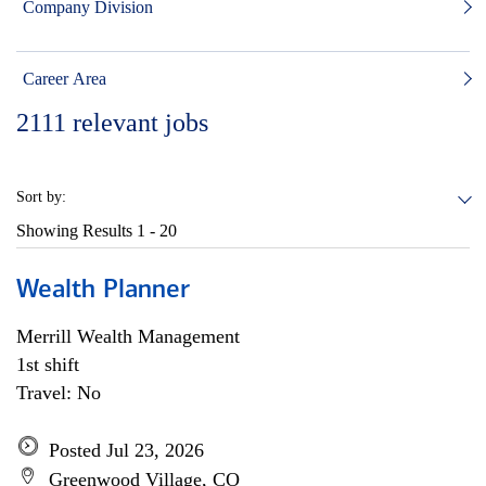
Company Division
Career Area
2111
relevant jobs
Sort by:
Showing Results
1 - 20
Wealth Planner
Merrill Wealth Management
1st shift
Travel: No
Posted Jul 23, 2026
Greenwood Village, CO