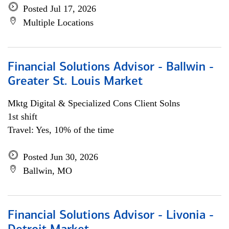
Posted Jul 17, 2026
Multiple Locations
Financial Solutions Advisor - Ballwin -
Greater St. Louis Market
Mktg Digital & Specialized Cons Client Solns
1st shift
Travel: Yes, 10% of the time
Posted Jun 30, 2026
Ballwin, MO
Financial Solutions Advisor - Livonia -