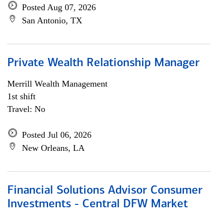
Posted Aug 07, 2026
San Antonio, TX
Private Wealth Relationship Manager
Merrill Wealth Management
1st shift
Travel: No
Posted Jul 06, 2026
New Orleans, LA
Financial Solutions Advisor Consumer
Investments - Central DFW Market