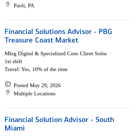
Paoli, PA
Financial Solutions Advisor - PBG
Treasure Coast Market
Mktg Digital & Specialized Cons Client Solns
1st shift
Travel: Yes, 10% of the time
Posted May 29, 2026
Multiple Locations
Financial Solution Advisor - South
Miami