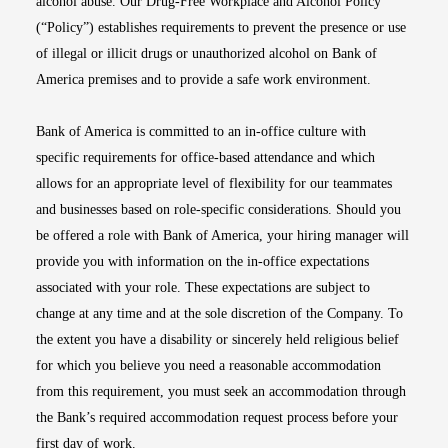
alcohol abuse. Our Drug-Free Workplace and Alcohol Policy
(“Policy”) establishes requirements to prevent the presence or use
of illegal or illicit drugs or unauthorized alcohol on Bank of
America premises and to provide a safe work environment.
Bank of America is committed to an in-office culture with
specific requirements for office-based attendance and which
allows for an appropriate level of flexibility for our teammates
and businesses based on role-specific considerations. Should you
be offered a role with Bank of America, your hiring manager will
provide you with information on the in-office expectations
associated with your role. These expectations are subject to
change at any time and at the sole discretion of the Company. To
the extent you have a disability or sincerely held religious belief
for which you believe you need a reasonable accommodation
from this requirement, you must seek an accommodation through
the Bank’s required accommodation request process before your
first day of work.