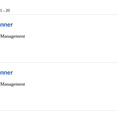
1 - 20
anner
h Management
anner
h Management