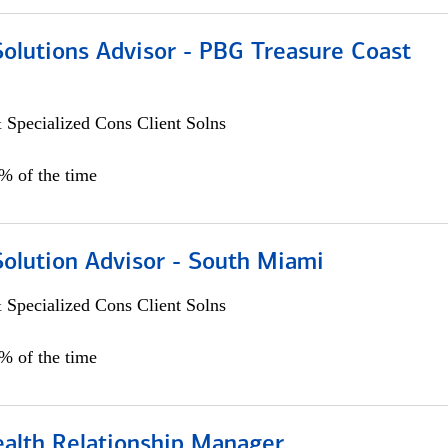
Solutions Advisor - PBG Treasure Coast
 Specialized Cons Client Solns
0% of the time
Solution Advisor - South Miami
 Specialized Cons Client Solns
0% of the time
ealth Relationship Manager