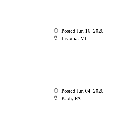
Posted Jun 16, 2026
Livonia, MI
Posted Jun 04, 2026
Paoli, PA