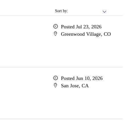
Sort by:
Posted Jul 23, 2026
Greenwood Village, CO
Posted Jun 10, 2026
San Jose, CA