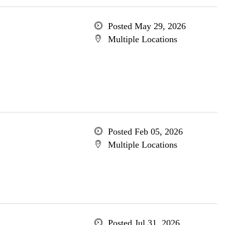
Posted May 29, 2026
Multiple Locations
Posted Feb 05, 2026
Multiple Locations
Posted Jul 31, 2026