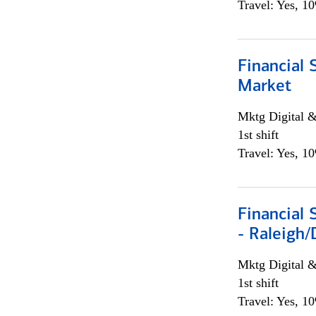
Travel: Yes, 1
Financial 
Market
Mktg Digital &
1st shift
Travel: Yes, 1
Financial
- Raleigh
Mktg Digital &
1st shift
Travel: Yes, 1