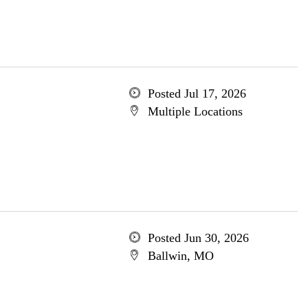
Posted Jul 17, 2026
Multiple Locations
Posted Jun 30, 2026
Ballwin, MO