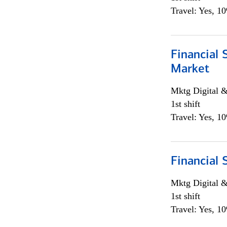
Travel: Yes, 1
Financial 
Market
Mktg Digital &
1st shift
Travel: Yes, 1
Financial 
Mktg Digital &
1st shift
Travel: Yes, 1