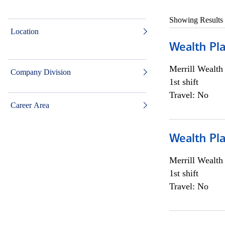
Showing Results
Location
Wealth Pl
Merrill Wealt
Company Division
1st shift
Travel: No
Career Area
Wealth Pl
Merrill Wealt
1st shift
Travel: No