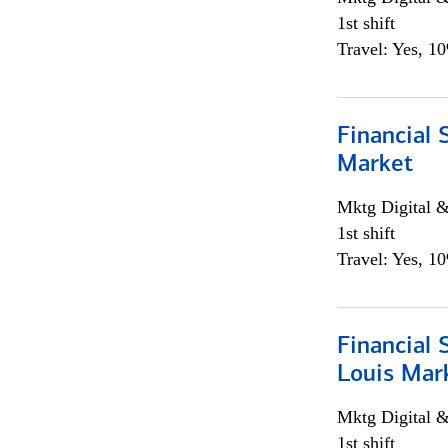
1st shift
Travel: Yes, 1
Financial 
Market
Mktg Digital &
1st shift
Travel: Yes, 1
Financial 
Louis Mar
Mktg Digital &
1st shift