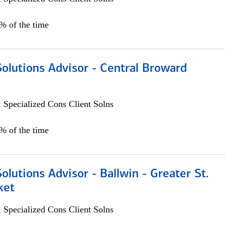
0% of the time
Solutions Advisor - Central Broward
 Specialized Cons Client Solns
0% of the time
Solutions Advisor - Ballwin - Greater St.
ket
 Specialized Cons Client Solns