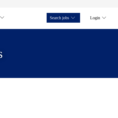
Search jobs
Login
s