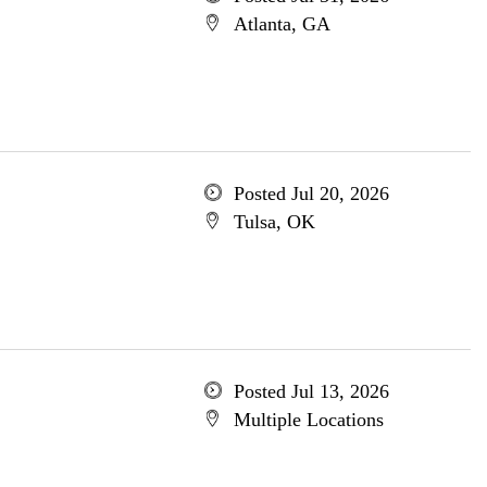
Atlanta, GA
Posted Jul 20, 2026
Tulsa, OK
Posted Jul 13, 2026
Multiple Locations