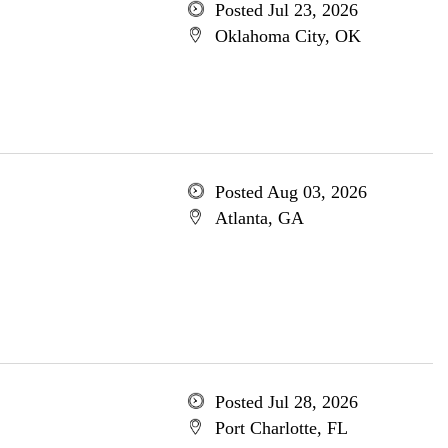
Posted Jul 23, 2026
Oklahoma City, OK
Posted Aug 03, 2026
Atlanta, GA
Posted Jul 28, 2026
Port Charlotte, FL