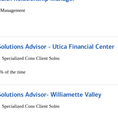
h Management
Solutions Advisor - Utica Financial Center
 Specialized Cons Client Solns
0% of the time
Solutions Advisor- Williamette Valley
 Specialized Cons Client Solns