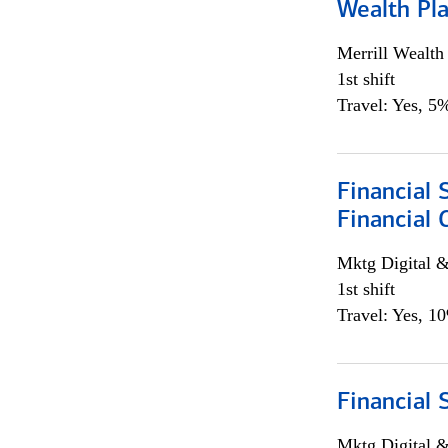
Wealth Pl
Merrill Wealt
1st shift
Travel: Yes, 5%
Financial 
Financial 
Mktg Digital &
1st shift
Travel: Yes, 1
Financial 
Mktg Digital &