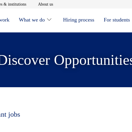
window
Opens in new window
Opens in new window
s & institutions
About us
 work
What we do
Hiring process
For students
Discover Opportunitie
ant jobs