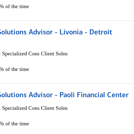
0% of the time
Solutions Advisor - Livonia - Detroit
 Specialized Cons Client Solns
0% of the time
Solutions Advisor - Paoli Financial Center
 Specialized Cons Client Solns
0% of the time