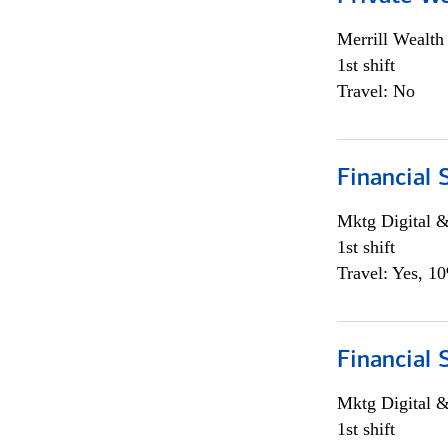
Merrill Wealt
1st shift
Travel: No
Financial 
Mktg Digital &
1st shift
Travel: Yes, 1
Financial 
Mktg Digital &
1st shift