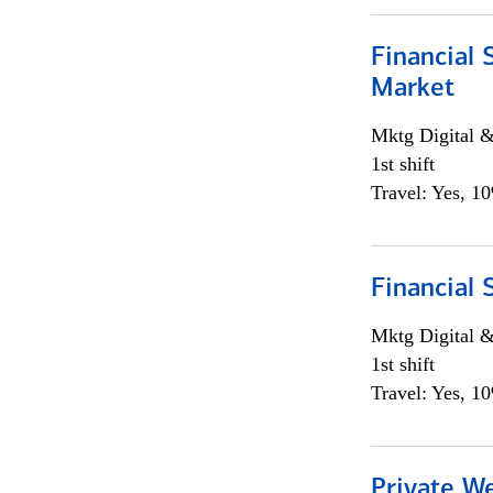
Financial 
Market
Mktg Digital &
1st shift
Travel: Yes, 1
Financial 
Mktg Digital &
1st shift
Travel: Yes, 1
Private W