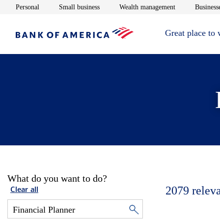
Opens in new window
Opens in new window
Opens in new 
Personal
Small business
Wealth management
Businesse
Great place to
What do you want to do?
2079
relev
Clear all