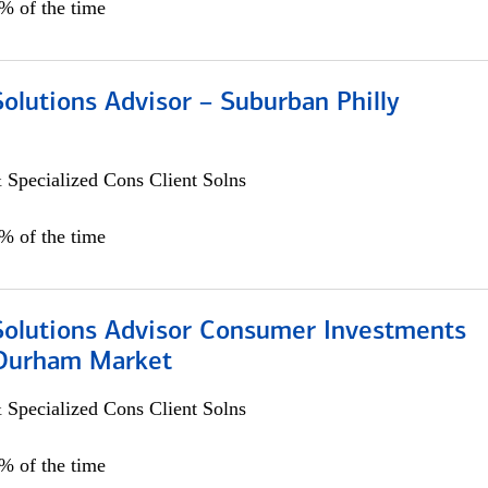
0% of the time
Solutions Advisor – Suburban Philly
 Specialized Cons Client Solns
0% of the time
 Solutions Advisor Consumer Investments
/Durham Market
 Specialized Cons Client Solns
0% of the time