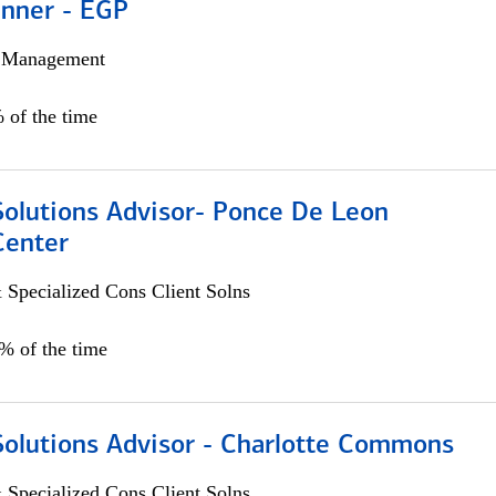
anner - EGP
h Management
 of the time
Solutions Advisor- Ponce De Leon
Center
 Specialized Cons Client Solns
0% of the time
Solutions Advisor - Charlotte Commons
 Specialized Cons Client Solns