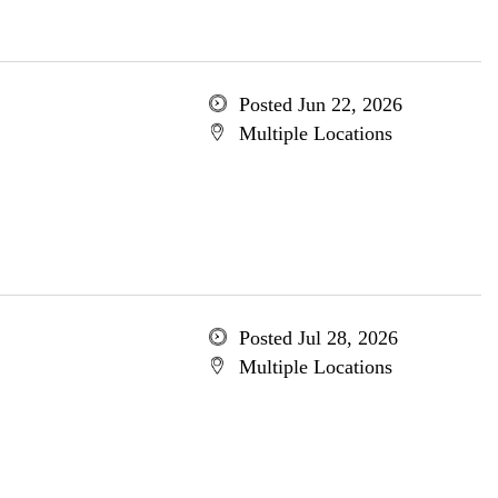
Posted Jun 22, 2026
Multiple Locations
Posted Jul 28, 2026
Multiple Locations